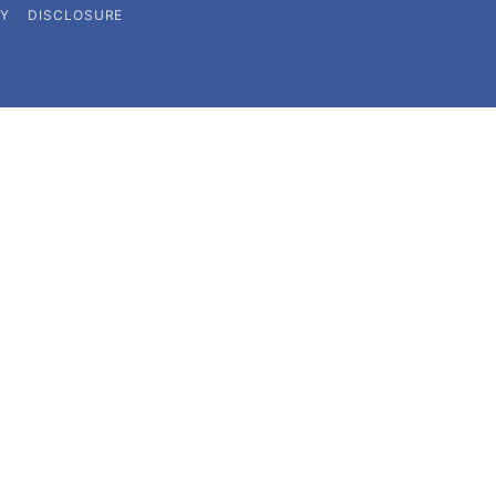
CY
DISCLOSURE