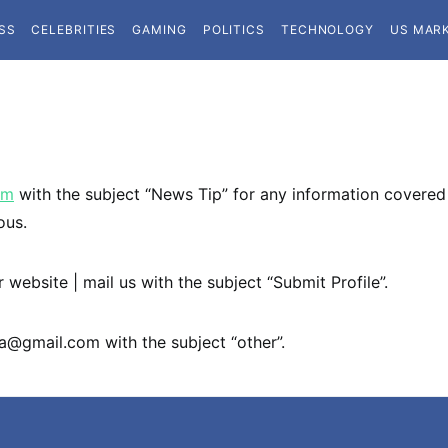
SS
CELEBRITIES
GAMING
POLITICS
TECHNOLOGY
US MAR
om
with the subject “News Tip” for any information covered 
ous.
 website | mail us with the subject “Submit Profile”.
ta@gmail.com
with the subject “other”.