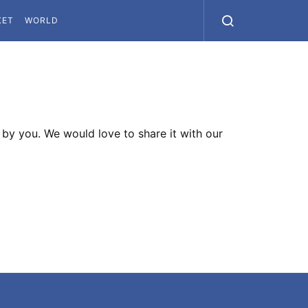
KET
WORLD
by you. We would love to share it with our