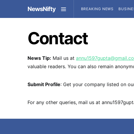
NewsNifty
BREAKING NEWS
BUSINE
Contact
News Tip:
Mail us at
annu1597gupta@gmail.c
valuable readers. You can also remain anonym
Submit Profile
: Get your company listed on our
For any other queries, mail us at
annu1597gup