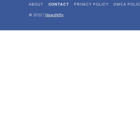
ABOUT
CONTACT
PRIVACY POLICY
DMCA POLI
©️ 2022 |
NewsNifty