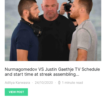
Nurmagomedov VS Justin Gaethje TV Schedule
and start time at streak assembling…
Aditya Karwasra
24/10/2020
1 minute read
VIEW POST