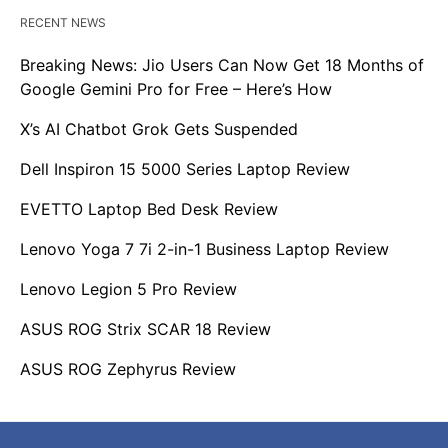
RECENT NEWS
Breaking News: Jio Users Can Now Get 18 Months of
Google Gemini Pro for Free – Here’s How
X’s AI Chatbot Grok Gets Suspended
Dell Inspiron 15 5000 Series Laptop Review
EVETTO Laptop Bed Desk Review
Lenovo Yoga 7 7i 2-in-1 Business Laptop Review
Lenovo Legion 5 Pro Review
ASUS ROG Strix SCAR 18 Review
ASUS ROG Zephyrus Review