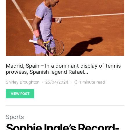
Madrid, Spain – In a dominant display of tennis
prowess, Spanish legend Rafael…
Shirley Broughton
25/04/2024
1 minute read
VIEW POST
Sports
Sophie Ingle’s Record-