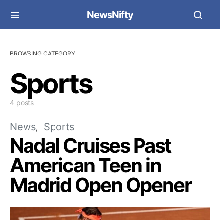
NewsNifty
BROWSING CATEGORY
Sports
4 posts
News
Sports
Nadal Cruises Past
American Teen in
Madrid Open Opener