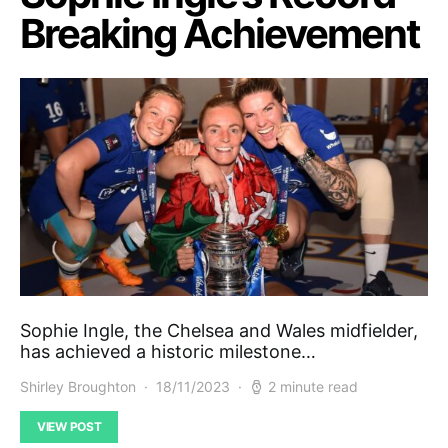
Breaking Achievement
Sophie Ingle, the Chelsea and Wales midfielder,
has achieved a historic milestone…
Shirley Broughton
18/11/2023
2 minute read
VIEW POST