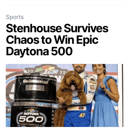
Sports
Stenhouse Survives
Chaos to Win Epic
Daytona 500