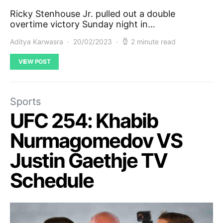
Ricky Stenhouse Jr. pulled out a double
overtime victory Sunday night in…
Aditya Karwasra
20/02/2023
2 minute read
VIEW POST
Sports
UFC 254: Khabib
Nurmagomedov VS
Justin Gaethje TV
Schedule