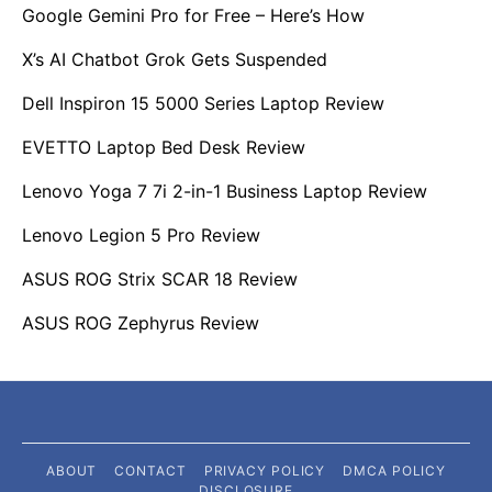
Google Gemini Pro for Free – Here’s How
X’s AI Chatbot Grok Gets Suspended
Dell Inspiron 15 5000 Series Laptop Review
EVETTO Laptop Bed Desk Review
Lenovo Yoga 7 7i 2-in-1 Business Laptop Review
Lenovo Legion 5 Pro Review
ASUS ROG Strix SCAR 18 Review
ASUS ROG Zephyrus Review
ABOUT
CONTACT
PRIVACY POLICY
DMCA POLICY
DISCLOSURE