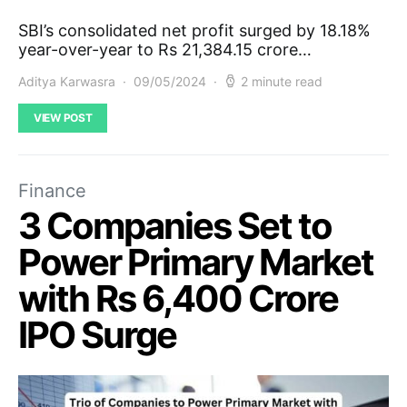
SBI’s consolidated net profit surged by 18.18%
year-over-year to Rs 21,384.15 crore…
Aditya Karwasra
09/05/2024
2 minute read
VIEW POST
Finance
3 Companies Set to
Power Primary Market
with Rs 6,400 Crore
IPO Surge