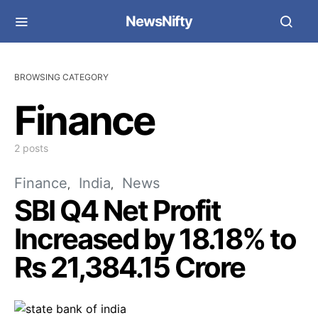
NewsNifty
BROWSING CATEGORY
Finance
2 posts
Finance
India
News
SBI Q4 Net Profit
Increased by 18.18% to
Rs 21,384.15 Crore