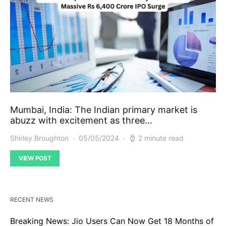
Mumbai, India: The Indian primary market is
abuzz with excitement as three…
Shirley Broughton
05/05/2024
2 minute read
VIEW POST
RECENT NEWS
Breaking News: Jio Users Can Now Get 18 Months of