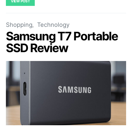
VIEW POST
Shopping
Technology
Samsung T7 Portable
SSD Review