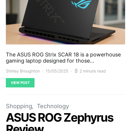
The ASUS ROG Strix SCAR 18 is a powerhouse
gaming laptop designed for those…
Shirley Broughton
15/05/2025
2 minute read
VIEW POST
Shopping
Technology
ASUS ROG Zephyrus
Review