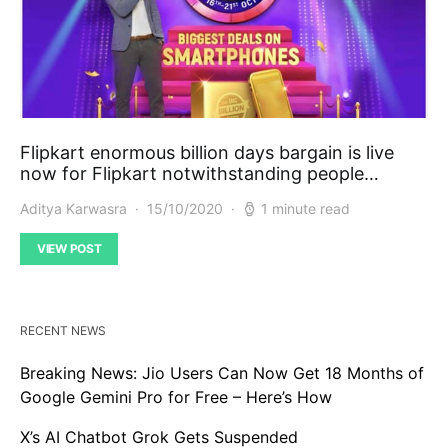
Flipkart enormous billion days bargain is live
now for Flipkart notwithstanding people…
Aditya Karwasra
15/10/2020
1 minute read
VIEW POST
RECENT NEWS
Breaking News: Jio Users Can Now Get 18 Months of
Google Gemini Pro for Free – Here’s How
X’s AI Chatbot Grok Gets Suspended