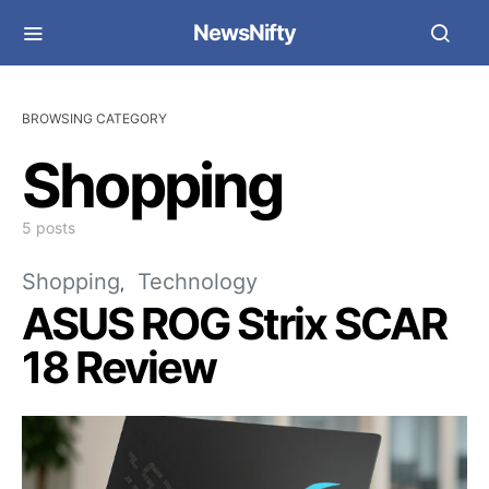
NewsNifty
BROWSING CATEGORY
Shopping
5 posts
Shopping
Technology
ASUS ROG Strix SCAR
18 Review