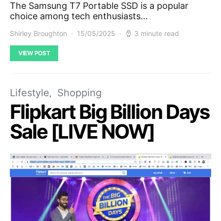
The Samsung T7 Portable SSD is a popular
choice among tech enthusiasts…
Shirley Broughton
15/05/2025
3 minute read
VIEW POST
Lifestyle
Shopping
Flipkart Big Billion Days
Sale [LIVE NOW]