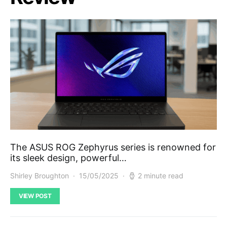
The ASUS ROG Zephyrus series is renowned for
its sleek design, powerful…
Shirley Broughton
15/05/2025
2 minute read
VIEW POST