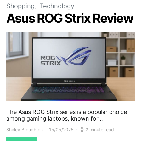
Shopping
Technology
Asus ROG Strix Review
The Asus ROG Strix series is a popular choice
among gaming laptops, known for…
Shirley Broughton
15/05/2025
2 minute read