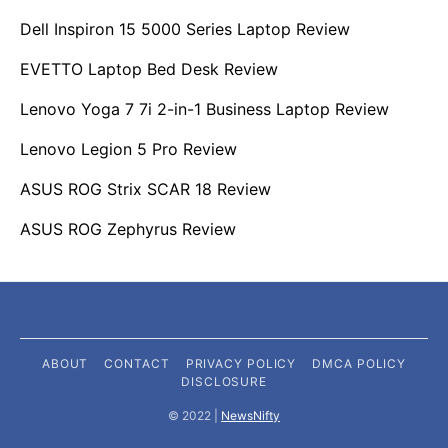
Dell Inspiron 15 5000 Series Laptop Review
EVETTO Laptop Bed Desk Review
Lenovo Yoga 7 7i 2-in-1 Business Laptop Review
Lenovo Legion 5 Pro Review
ASUS ROG Strix SCAR 18 Review
ASUS ROG Zephyrus Review
ABOUT
CONTACT
PRIVACY POLICY
DMCA POLICY
DISCLOSURE
©️ 2022 |
NewsNifty