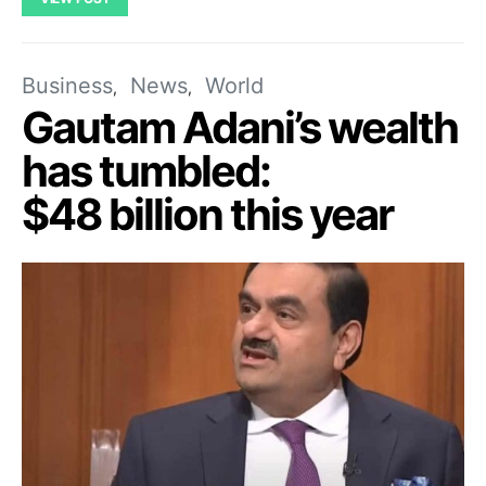
Business
News
World
Gautam Adani’s wealth
has tumbled:
$48 billion this year