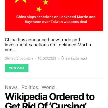
China has announced new trade and
investment sanctions on Lockheed Martin
and…
Shirley Broughton
16/02/2023
2 minute read
VIEW POST
News
Politics
World
Wikipedia Ordered to
Get Rid Of ‘Cursing’