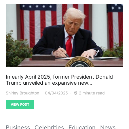
In early April 2025, former President Donald
Trump unveiled an expansive new…
Shirley Broughton
04/04/2025
2 minute read
VIEW POST
Business
Celebrities
Education
News