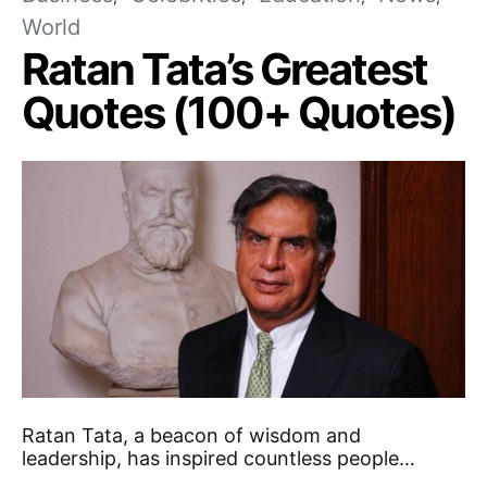
World
Ratan Tata’s Greatest
Quotes (100+ Quotes)
Ratan Tata, a beacon of wisdom and
leadership, has inspired countless people…