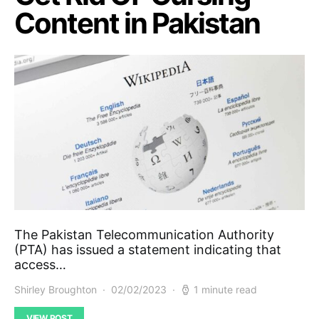
Content in Pakistan
The Pakistan Telecommunication Authority
(PTA) has issued a statement indicating that
access…
Shirley Broughton
02/02/2023
1 minute read
VIEW POST