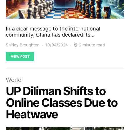
In a clear message to the international
community, China has declared its…
Shirley Broughton
10/04/2024
2 minute read
VIEW POST
World
UP Diliman Shifts to
Online Classes Due to
Heatwave