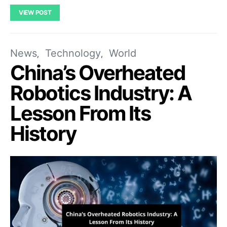
VIEW POST
News
Technology
World
China’s Overheated
Robotics Industry: A
Lesson From Its
History