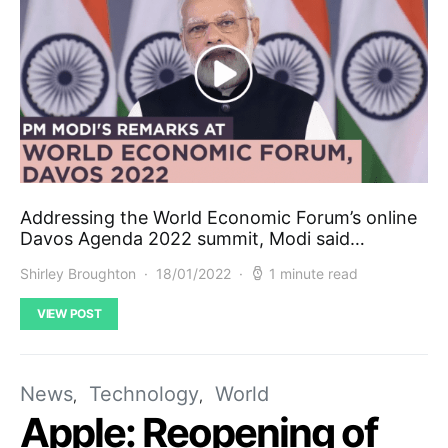
Addressing the World Economic Forum’s online
Davos Agenda 2022 summit, Modi said…
Shirley Broughton
18/01/2022
1 minute read
VIEW POST
News
Technology
World
Apple: Reopening of