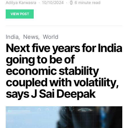
Aditya Karwasra
10/10/2024
6 minute read
VIEW POST
India
News
World
Next five years for India
going to be of
economic stability
coupled with volatility,
says J Sai Deepak