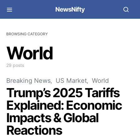
NewsNifty
BROWSING CATEGORY
World
29 posts
Breaking News
US Market
World
Trump’s 2025 Tariffs
Explained: Economic
Impacts & Global
Reactions