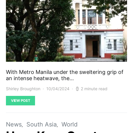
With Metro Manila under the sweltering grip of
an intense heatwave, the…
Shirley Broughton
10/04/2024
2 minute read
VIEW POST
News
South Asia
World