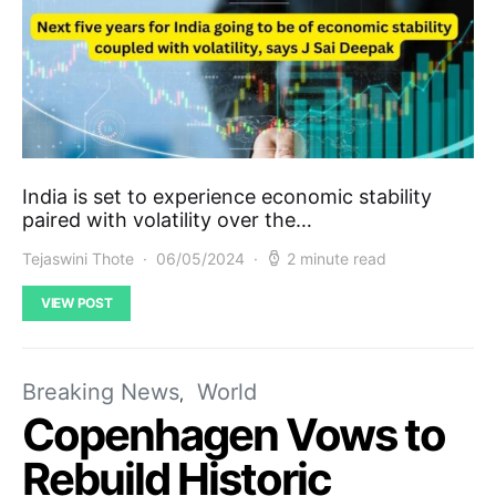
India is set to experience economic stability
paired with volatility over the…
Tejaswini Thote
06/05/2024
2 minute read
VIEW POST
Breaking News
World
Copenhagen Vows to
Rebuild Historic