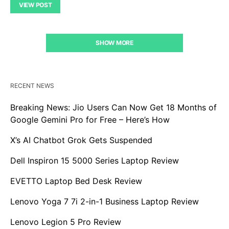
VIEW POST
SHOW MORE
RECENT NEWS
Breaking News: Jio Users Can Now Get 18 Months of
Google Gemini Pro for Free – Here’s How
X’s AI Chatbot Grok Gets Suspended
Dell Inspiron 15 5000 Series Laptop Review
EVETTO Laptop Bed Desk Review
Lenovo Yoga 7 7i 2-in-1 Business Laptop Review
Lenovo Legion 5 Pro Review