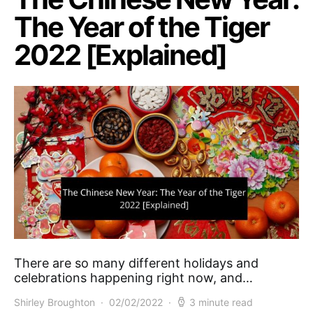
The Year of the Tiger
2022 [Explained]
There are so many different holidays and
celebrations happening right now, and…
Shirley Broughton
02/02/2022
3 minute read