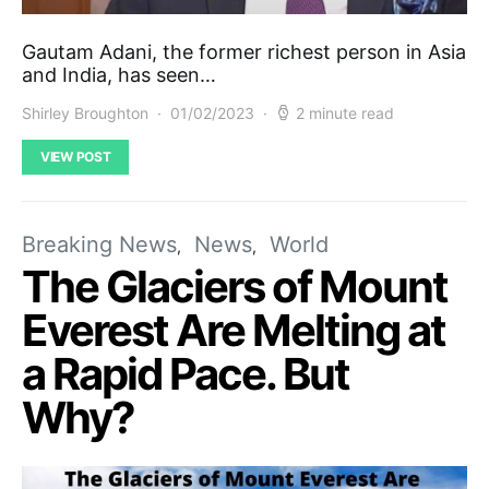
Gautam Adani, the former richest person in Asia
and India, has seen…
Shirley Broughton
01/02/2023
2 minute read
VIEW POST
Breaking News
News
World
The Glaciers of Mount
Everest Are Melting at
a Rapid Pace. But
Why?