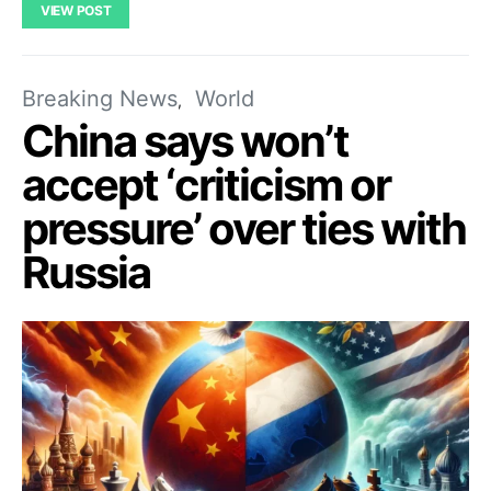
VIEW POST
Breaking News
World
China says won’t
accept ‘criticism or
pressure’ over ties with
Russia