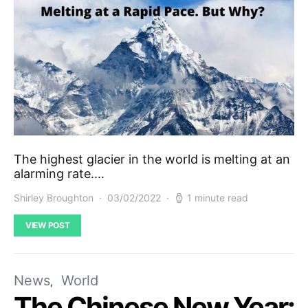
The highest glacier in the world is melting at an
alarming rate.…
Shirley Broughton
03/02/2022
1 minute read
VIEW POST
News
World
The Chinese New Year: