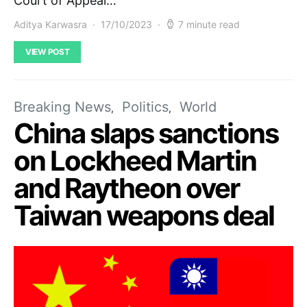
Court of Appeal…
Aditya Karwasra
17/10/2023
7 minute read
VIEW POST
Breaking News
Politics
World
China slaps sanctions
on Lockheed Martin
and Raytheon over
Taiwan weapons deal