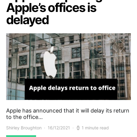
Apple’s offices is
delayed
Apple has announced that it will delay its return
to the office…
Shirley Broughton
16/12/2021
1 minute read