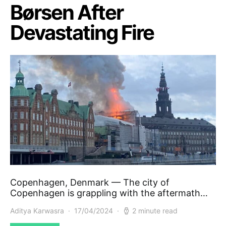
Børsen After
Devastating Fire
Copenhagen, Denmark — The city of
Copenhagen is grappling with the aftermath…
Aditya Karwasra
17/04/2024
2 minute read