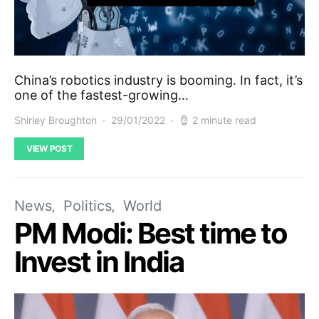
China’s robotics industry is booming. In fact, it’s
one of the fastest-growing…
Shirley Broughton
29/01/2022
2 minute read
VIEW POST
News
Politics
World
PM Modi: Best time to
Invest in India