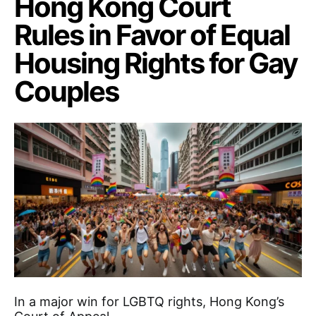
Hong Kong Court
Rules in Favor of Equal
Housing Rights for Gay
Couples
In a major win for LGBTQ rights, Hong Kong’s