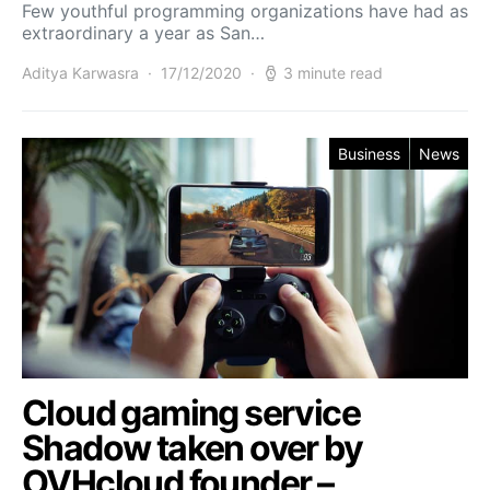
Few youthful programming organizations have had as
extraordinary a year as San…
Aditya Karwasra
17/12/2020
3 minute read
Business
News
Cloud gaming service
Shadow taken over by
OVHcloud founder –