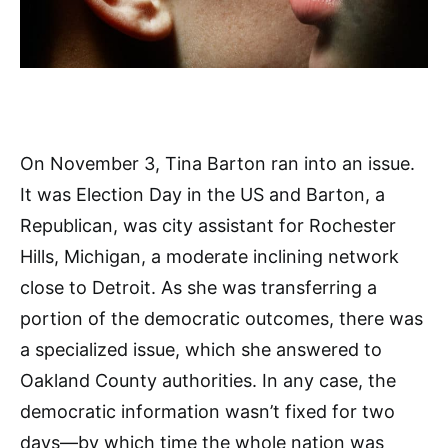
On November 3, Tina Barton ran into an issue.
It was Election Day in the US and Barton, a
Republican, was city assistant for Rochester
Hills, Michigan, a moderate inclining network
close to Detroit. As she was transferring a
portion of the democratic outcomes, there was
a specialized issue, which she answered to
Oakland County authorities. In any case, the
democratic information wasn’t fixed for two
days—by which time the whole nation was