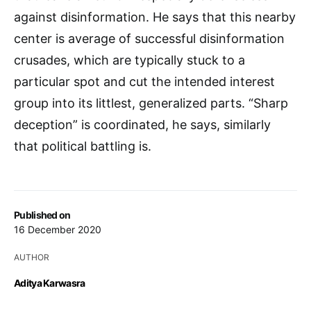
against disinformation. He says that this nearby
center is average of successful disinformation
crusades, which are typically stuck to a
particular spot and cut the intended interest
group into its littlest, generalized parts. “Sharp
deception” is coordinated, he says, similarly
that political battling is.
Published on
16 December 2020
AUTHOR
Aditya Karwasra