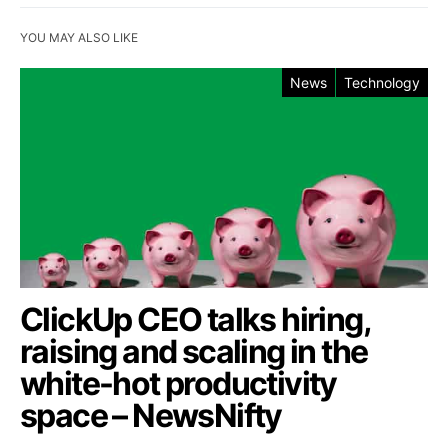
YOU MAY ALSO LIKE
News
Technology
ClickUp CEO talks hiring,
raising and scaling in the
white-hot productivity
space – NewsNifty