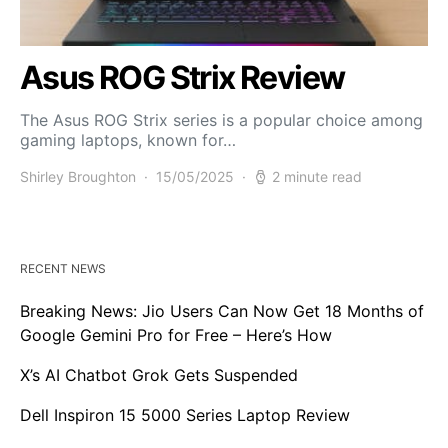
Asus ROG Strix Review
The Asus ROG Strix series is a popular choice among
gaming laptops, known for…
Shirley Broughton
15/05/2025
2 minute read
RECENT NEWS
Breaking News: Jio Users Can Now Get 18 Months of
Google Gemini Pro for Free – Here’s How
X’s AI Chatbot Grok Gets Suspended
Dell Inspiron 15 5000 Series Laptop Review