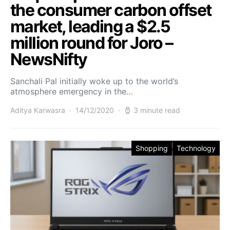
the consumer carbon offset
market, leading a $2.5
million round for Joro –
NewsNifty
Sanchali Pal initially woke up to the world’s
atmosphere emergency in the…
Aditya Karwasra
14/12/2020
3 minute read
Shopping
Technology