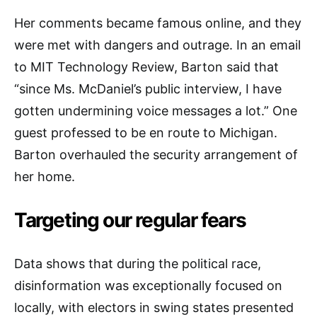
Her comments became famous online, and they
were met with dangers and outrage. In an email
to MIT Technology Review, Barton said that
“since Ms. McDaniel’s public interview, I have
gotten undermining voice messages a lot.” One
guest professed to be en route to Michigan.
Barton overhauled the security arrangement of
her home.
Targeting our regular fears
Data shows that during the political race,
disinformation was exceptionally focused on
locally, with electors in swing states presented