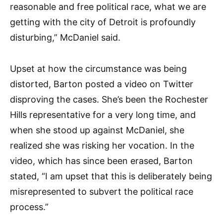
reasonable and free political race, what we are
getting with the city of Detroit is profoundly
disturbing,” McDaniel said.
Upset at how the circumstance was being
distorted, Barton posted a video on Twitter
disproving the cases. She’s been the Rochester
Hills representative for a very long time, and
when she stood up against McDaniel, she
realized she was risking her vocation. In the
video, which has since been erased, Barton
stated, “I am upset that this is deliberately being
misrepresented to subvert the political race
process.”