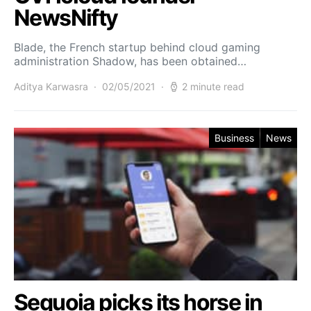
NewsNifty
Blade, the French startup behind cloud gaming
administration Shadow, has been obtained…
Aditya Karwasra
02/05/2021
2 minute read
Business
News
Sequoia picks its horse in