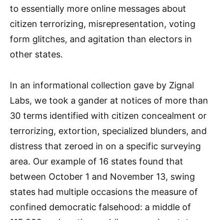
to essentially more online messages about
citizen terrorizing, misrepresentation, voting
form glitches, and agitation than electors in
other states.
In an informational collection gave by Zignal
Labs, we took a gander at notices of more than
30 terms identified with citizen concealment or
terrorizing, extortion, specialized blunders, and
distress that zeroed in on a specific surveying
area. Our example of 16 states found that
between October 1 and November 13, swing
states had multiple occasions the measure of
confined democratic falsehood: a middle of