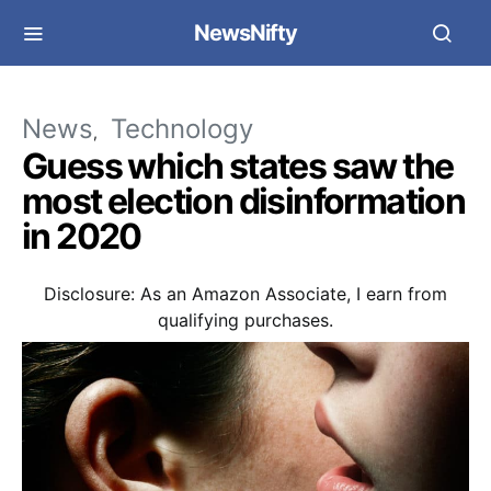
NewsNifty
News
Technology
Guess which states saw the
most election disinformation
in 2020
Disclosure: As an Amazon Associate, I earn from
qualifying purchases.