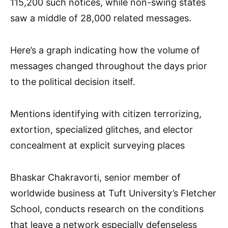
115,200 such notices, while non-swing states
saw a middle of 28,000 related messages.
Here’s a graph indicating how the volume of
messages changed throughout the days prior
to the political decision itself.
Mentions identifying with citizen terrorizing,
extortion, specialized glitches, and elector
concealment at explicit surveying places
Bhaskar Chakravorti, senior member of
worldwide business at Tuft University’s Fletcher
School, conducts research on the conditions
that leave a network especially defenseless