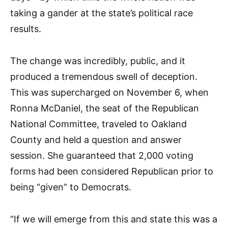
taking a gander at the state’s political race
results.
The change was incredibly, public, and it
produced a tremendous swell of deception.
This was supercharged on November 6, when
Ronna McDaniel, the seat of the Republican
National Committee, traveled to Oakland
County and held a question and answer
session. She guaranteed that 2,000 voting
forms had been considered Republican prior to
being “given” to Democrats.
“If we will emerge from this and state this was a