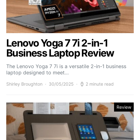
Lenovo Yoga 7 7i 2-in-1
Business Laptop Review
The Lenovo Yoga 7 7i is a versatile 2-in-1 business
laptop designed to meet…
Shirley Broughton
30/05/2025
2 minute read
Review