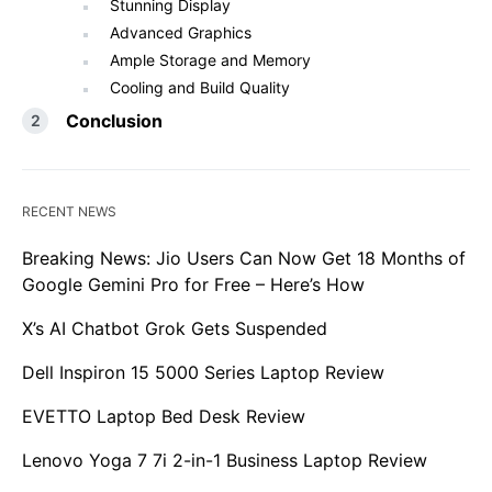
Stunning Display
Advanced Graphics
Ample Storage and Memory
Cooling and Build Quality
Conclusion
RECENT NEWS
Breaking News: Jio Users Can Now Get 18 Months of
Google Gemini Pro for Free – Here’s How
X’s AI Chatbot Grok Gets Suspended
Dell Inspiron 15 5000 Series Laptop Review
EVETTO Laptop Bed Desk Review
Lenovo Yoga 7 7i 2-in-1 Business Laptop Review