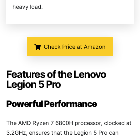
heavy load.
Check Price at Amazon
Features of the Lenovo
Legion 5 Pro
Powerful Performance
The AMD Ryzen 7 6800H processor, clocked at
3.2GHz, ensures that the Legion 5 Pro can