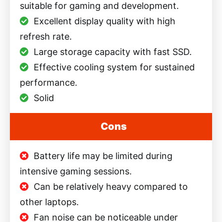
suitable for gaming and development.
Excellent display quality with high
refresh rate.
Large storage capacity with fast SSD.
Effective cooling system for sustained
performance.
Solid
Cons
Battery life may be limited during
intensive gaming sessions.
Can be relatively heavy compared to
other laptops.
Fan noise can be noticeable under