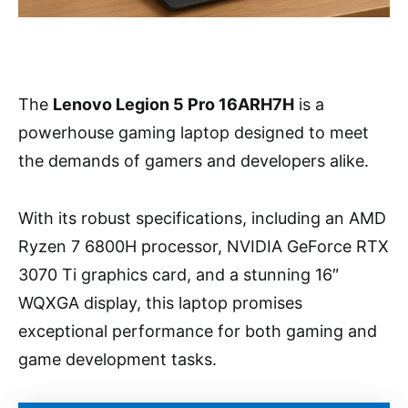
The
Lenovo Legion 5 Pro 16ARH7H
is a
powerhouse gaming laptop designed to meet
the demands of gamers and developers alike.
With its robust specifications, including an AMD
Ryzen 7 6800H processor, NVIDIA GeForce RTX
3070 Ti graphics card, and a stunning 16″
WQXGA display, this laptop promises
exceptional performance for both gaming and
game development tasks.