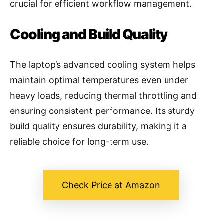
crucial for efficient workflow management.
Cooling and Build Quality
The laptop’s advanced cooling system helps
maintain optimal temperatures even under
heavy loads, reducing thermal throttling and
ensuring consistent performance. Its sturdy
build quality ensures durability, making it a
reliable choice for long-term use.
Check Price at Amazon