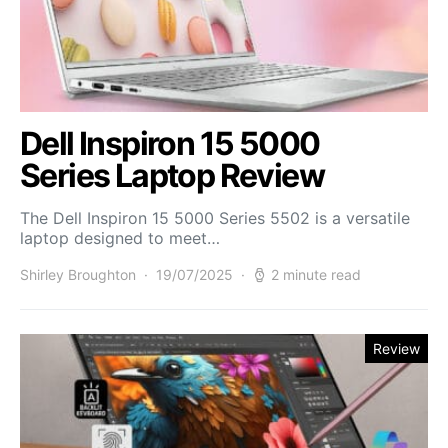
Dell Inspiron 15 5000
Series Laptop Review
The Dell Inspiron 15 5000 Series 5502 is a versatile
laptop designed to meet…
Shirley Broughton
19/07/2025
2 minute read
Review