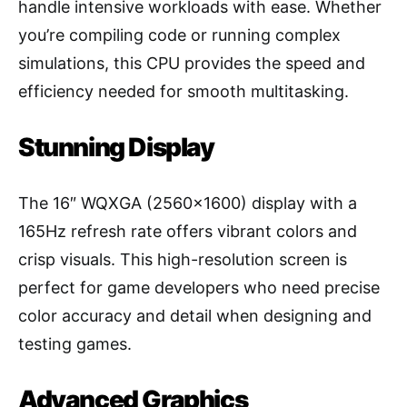
handle intensive workloads with ease. Whether
you’re compiling code or running complex
simulations, this CPU provides the speed and
efficiency needed for smooth multitasking.
Stunning Display
The 16″ WQXGA (2560×1600) display with a
165Hz refresh rate offers vibrant colors and
crisp visuals. This high-resolution screen is
perfect for game developers who need precise
color accuracy and detail when designing and
testing games.
Advanced Graphics