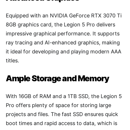
Equipped with an NVIDIA GeForce RTX 3070 Ti
8GB graphics card, the Legion 5 Pro delivers
impressive graphical performance. It supports
ray tracing and AI-enhanced graphics, making
it ideal for developing and playing modern AAA
titles.
Ample Storage and Memory
With 16GB of RAM and a 1TB SSD, the Legion 5
Pro offers plenty of space for storing large
projects and files. The fast SSD ensures quick
boot times and rapid access to data, which is