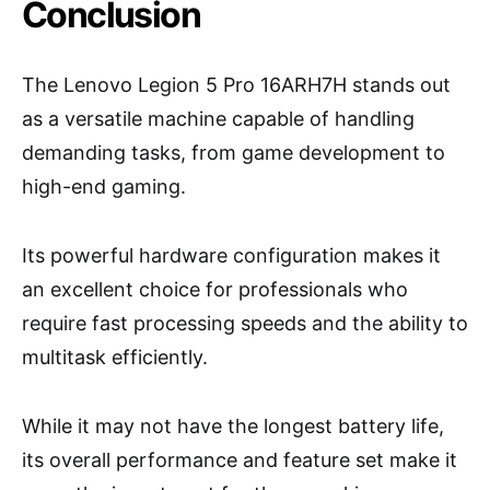
Conclusion
The Lenovo Legion 5 Pro 16ARH7H stands out
as a versatile machine capable of handling
demanding tasks, from game development to
high-end gaming.
Its powerful hardware configuration makes it
an excellent choice for professionals who
require fast processing speeds and the ability to
multitask efficiently.
While it may not have the longest battery life,
its overall performance and feature set make it