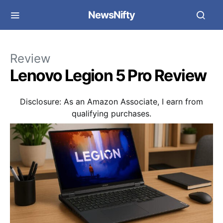
NewsNifty
Review
Lenovo Legion 5 Pro Review
Disclosure: As an Amazon Associate, I earn from
qualifying purchases.