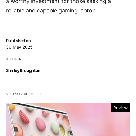
a worthy investment for those seeking a
reliable and capable gaming laptop.
Published on
30 May 2025
AUTHOR
Shirley Broughton
YOU MAY ALSO LIKE
Review