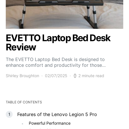
EVETTO Laptop Bed Desk
Review
The EVETTO Laptop Bed Desk is designed to
enhance comfort and productivity for those…
Shirley Broughton
02/07/2025
2 minute read
TABLE OF CONTENTS
Features of the Lenovo Legion 5 Pro
Powerful Performance