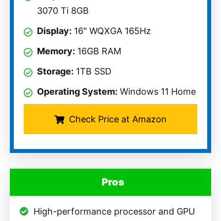
3070 Ti 8GB
Display:
16″ WQXGA 165Hz
Memory:
16GB RAM
Storage:
1TB SSD
Operating System:
Windows 11 Home
Check Price at Amazon
Pros
High-performance processor and GPU