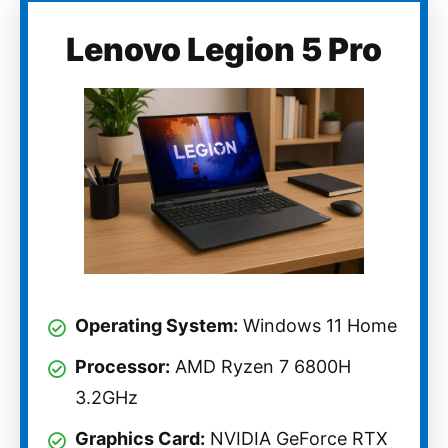
Lenovo Legion 5 Pro
Operating System:
Windows 11 Home
Processor:
AMD Ryzen 7 6800H
3.2GHz
Graphics Card:
NVIDIA GeForce RTX