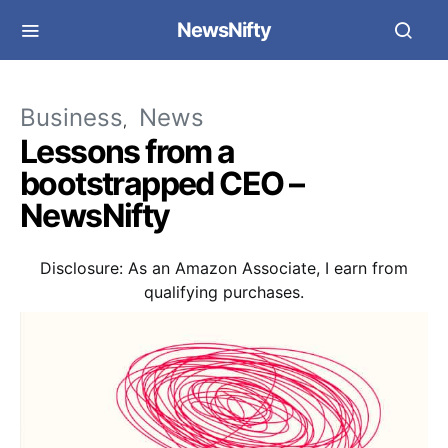
NewsNifty
Business
News
Lessons from a
bootstrapped CEO –
NewsNifty
Disclosure: As an Amazon Associate, I earn from
qualifying purchases.