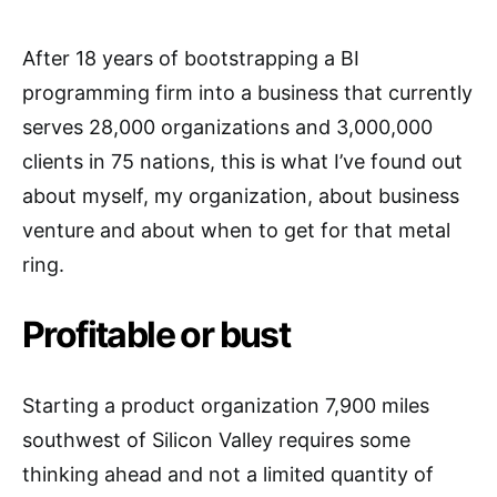
After 18 years of bootstrapping a BI
programming firm into a business that currently
serves 28,000 organizations and 3,000,000
clients in 75 nations, this is what I’ve found out
about myself, my organization, about business
venture and about when to get for that metal
ring.
Profitable or bust
Starting a product organization 7,900 miles
southwest of Silicon Valley requires some
thinking ahead and not a limited quantity of