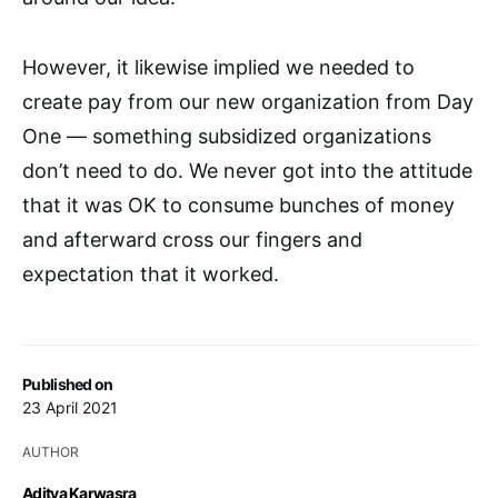
However, it likewise implied we needed to
create pay from our new organization from Day
One — something subsidized organizations
don’t need to do. We never got into the attitude
that it was OK to consume bunches of money
and afterward cross our fingers and
expectation that it worked.
Published on
23 April 2021
AUTHOR
Aditya Karwasra