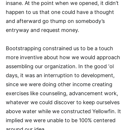
insane. At the point when we opened, it didn’t
happen to us that one could have a thought
and afterward go thump on somebody’s
entryway and request money.
Bootstrapping constrained us to be a touch
more inventive about how we would approach
assembling our organization. In the good ‘ol
days, it was an interruption to development,
since we were doing other income creating
exercises like counseling, advancement work,
whatever we could discover to keep ourselves
above water while we constructed Yellowfin. It
implied we were unable to be 100% centered
around our idea.