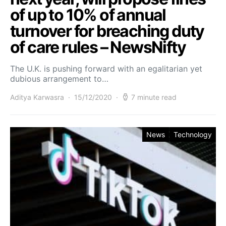
of up to 10% of annual
turnover for breaching duty
of care rules – NewsNifty
The U.K. is pushing forward with an egalitarian yet
dubious arrangement to…
Aditya Karwasra
15/12/2020
7 minute read
News
Technology