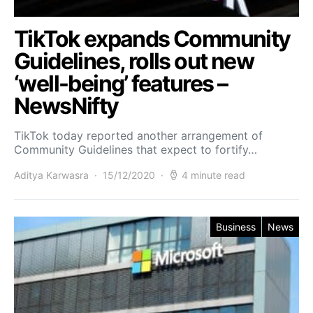
TikTok expands Community
Guidelines, rolls out new
‘well-being’ features –
NewsNifty
TikTok today reported another arrangement of
Community Guidelines that expect to fortify…
Aditya Karwasra
15/12/2020
4 minute read
Business
News