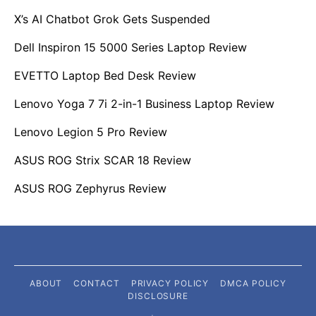
X’s AI Chatbot Grok Gets Suspended
Dell Inspiron 15 5000 Series Laptop Review
EVETTO Laptop Bed Desk Review
Lenovo Yoga 7 7i 2-in-1 Business Laptop Review
Lenovo Legion 5 Pro Review
ASUS ROG Strix SCAR 18 Review
ASUS ROG Zephyrus Review
ABOUT
CONTACT
PRIVACY POLICY
DMCA POLICY
DISCLOSURE