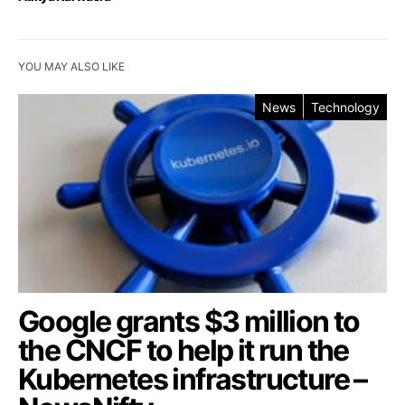
YOU MAY ALSO LIKE
News
Technology
Google grants $3 million to
the CNCF to help it run the
Kubernetes infrastructure –