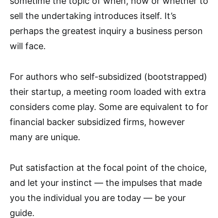
sometime the topic of when, how or whether to
sell the undertaking introduces itself. It’s
perhaps the greatest inquiry a business person
will face.
For authors who self-subsidized (bootstrapped)
their startup, a meeting room loaded with extra
considers come play. Some are equivalent to for
financial backer subsidized firms, however
many are unique.
Put satisfaction at the focal point of the choice,
and let your instinct — the impulses that made
you the individual you are today — be your
guide.