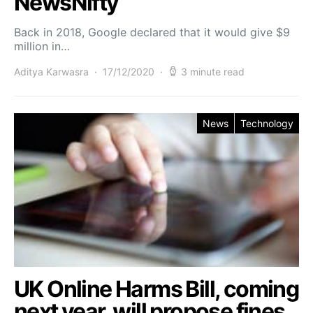
NewsNifty
Back in 2018, Google declared that it would give $9
million in…
Aditya Karwasra
17/12/2020
3 minute read
News
Technology
UK Online Harms Bill, coming
next year, will propose fines