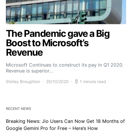
The Pandemic gave a Big
Boost to Microsoft’s
Revenue
Microsoft Continues to construct its pay in Q1 2020.
Revenue is superior…
Shirley Broughton
29/10/2020
1 minute read
RECENT NEWS
Breaking News: Jio Users Can Now Get 18 Months of
Google Gemini Pro for Free – Here’s How