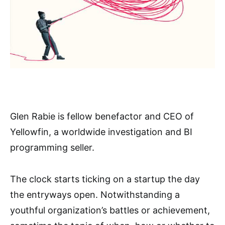
Glen Rabie is fellow benefactor and CEO of
Yellowfin, a worldwide investigation and BI
programming seller.
The clock starts ticking on a startup the day
the entryways open. Notwithstanding a
youthful organization’s battles or achievement,