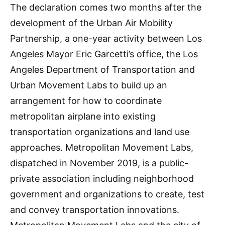
The declaration comes two months after the
development of the Urban Air Mobility
Partnership, a one-year activity between Los
Angeles Mayor Eric Garcetti’s office, the Los
Angeles Department of Transportation and
Urban Movement Labs to build up an
arrangement for how to coordinate
metropolitan airplane into existing
transportation organizations and land use
approaches. Metropolitan Movement Labs,
dispatched in November 2019, is a public-
private association including neighborhood
government and organizations to create, test
and convey transportation innovations.