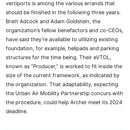
vertiports is among the various errands that
should be finished in the following three years.
Brett Adcock and Adam Goldstein, the
organization’s fellow benefactors and co-CEOs,
have said they’re available to utilizing existing
foundation, for example, helipads and parking
structures for the time being. Their eVTOL,
known as “Producer,” is worked to fit inside the
size of the current framework, as indicated by
the organization. That adaptability, expecting
the Urban Air Mobility Partnership concurs with
the procedure, could help Archer meet its 2024
deadline.