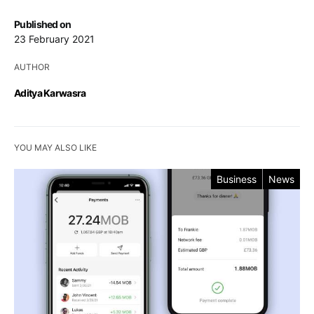
Published on
23 February 2021
AUTHOR
Aditya Karwasra
YOU MAY ALSO LIKE
Business
News