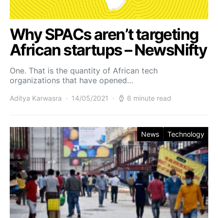
Why SPACs aren’t targeting
African startups – NewsNifty
One. That is the quantity of African tech
organizations that have opened…
Aditya Karwasra
14/05/2021
6 minute read
News
Technology