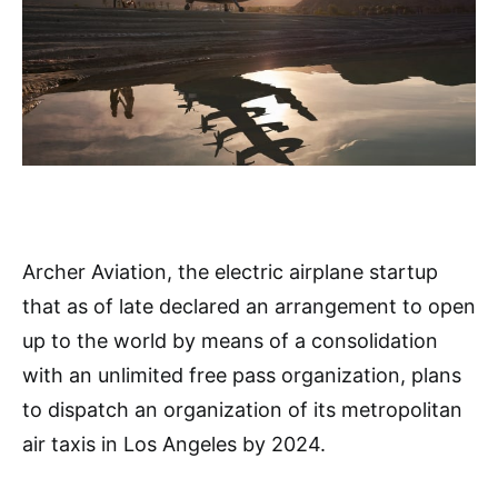
Archer Aviation, the electric airplane startup
that as of late declared an arrangement to open
up to the world by means of a consolidation
with an unlimited free pass organization, plans
to dispatch an organization of its metropolitan
air taxis in Los Angeles by 2024.