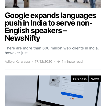
Google expands languages
push in India to serve non-
English speakers –
NewsNifty
There are more than 600 million web clients in India,
however just…
Aditya Karwasra
17/12/2020
4 minute read
Business
News