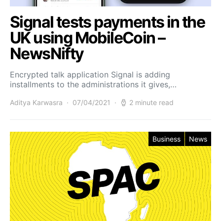
Signal tests payments in the
UK using MobileCoin –
NewsNifty
Encrypted talk application Signal is adding
installments to the administrations it gives,…
Aditya Karwasra
07/04/2021
2 minute read
Business
News