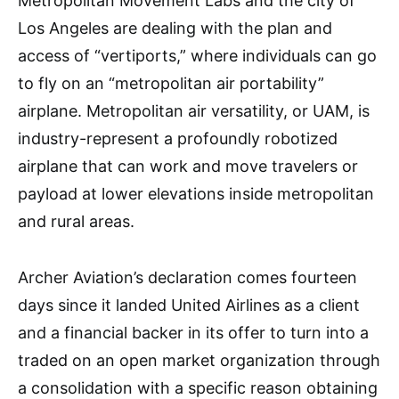
Metropolitan Movement Labs and the city of
Los Angeles are dealing with the plan and
access of “vertiports,” where individuals can go
to fly on an “metropolitan air portability”
airplane. Metropolitan air versatility, or UAM, is
industry-represent a profoundly robotized
airplane that can work and move travelers or
payload at lower elevations inside metropolitan
and rural areas.
Archer Aviation’s declaration comes fourteen
days since it landed United Airlines as a client
and a financial backer in its offer to turn into a
traded on an open market organization through
a consolidation with a specific reason obtaining