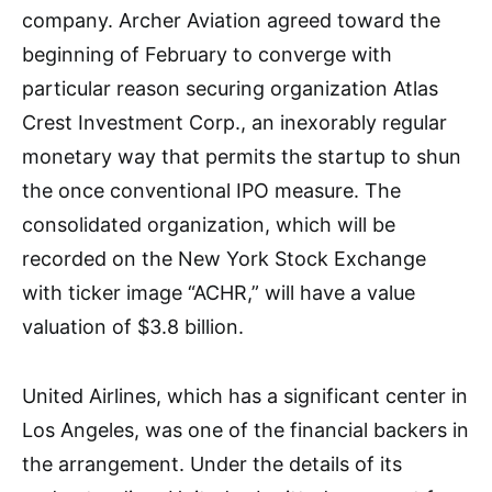
company. Archer Aviation agreed toward the
beginning of February to converge with
particular reason securing organization Atlas
Crest Investment Corp., an inexorably regular
monetary way that permits the startup to shun
the once conventional IPO measure. The
consolidated organization, which will be
recorded on the New York Stock Exchange
with ticker image “ACHR,” will have a value
valuation of $3.8 billion.
United Airlines, which has a significant center in
Los Angeles, was one of the financial backers in
the arrangement. Under the details of its