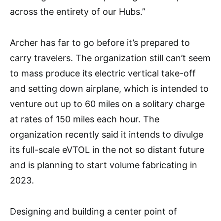
across the entirety of our Hubs.”
Archer has far to go before it’s prepared to
carry travelers. The organization still can’t seem
to mass produce its electric vertical take-off
and setting down airplane, which is intended to
venture out up to 60 miles on a solitary charge
at rates of 150 miles each hour. The
organization recently said it intends to divulge
its full-scale eVTOL in the not so distant future
and is planning to start volume fabricating in
2023.
Designing and building a center point of