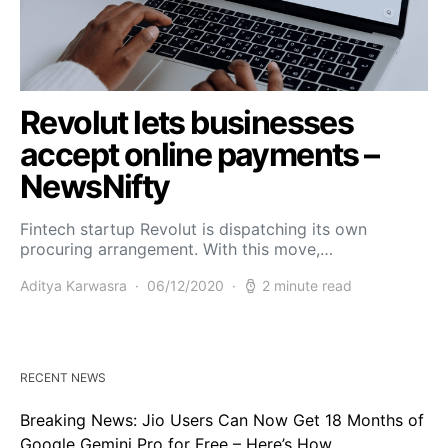
Revolut lets businesses
accept online payments –
NewsNifty
Fintech startup Revolut is dispatching its own
procuring arrangement. With this move,…
Aditya Karwasra
06/12/2020
2 minute read
RECENT NEWS
Breaking News: Jio Users Can Now Get 18 Months of
Google Gemini Pro for Free – Here’s How