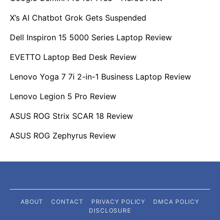
X’s AI Chatbot Grok Gets Suspended
Dell Inspiron 15 5000 Series Laptop Review
EVETTO Laptop Bed Desk Review
Lenovo Yoga 7 7i 2-in-1 Business Laptop Review
Lenovo Legion 5 Pro Review
ASUS ROG Strix SCAR 18 Review
ASUS ROG Zephyrus Review
ABOUT
CONTACT
PRIVACY POLICY
DMCA POLICY
DISCLOSURE