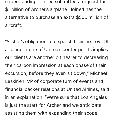
understanding, United submitted a request for
$1 billion of Archer’s airplane. Joined has the
alternative to purchase an extra $500 million of
aircraft.
“Archer’s obligation to dispatch their first eVTOL
airplane in one of United’s center points implies
our clients are another bit nearer to decreasing
their carbon impression at each phase of their
excursion, before they even sit down,” Michael
Leskinen, VP of corporate turn of events and
financial backer relations at United Airlines, said
in an explanation. “We’re sure that Los Angeles
is just the start for Archer and we anticipate
assisting them with expanding their scope