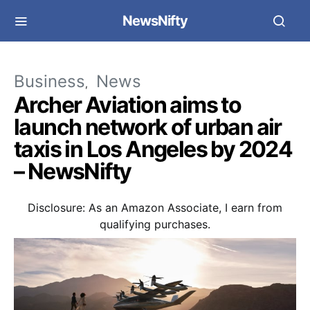
NewsNifty
Business
News
Archer Aviation aims to
launch network of urban air
taxis in Los Angeles by 2024
– NewsNifty
Disclosure: As an Amazon Associate, I earn from
qualifying purchases.