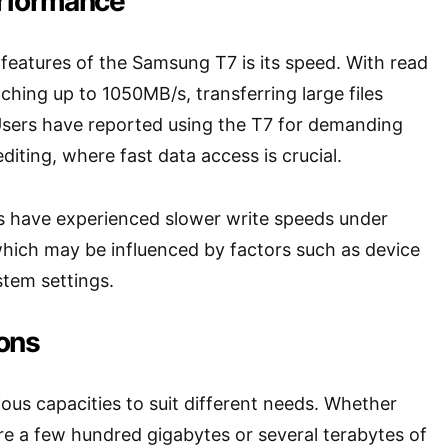
rformance
features of the Samsung T7 is its speed. With read
ching up to 1050MB/s, transferring large files
sers have reported using the T7 for demanding
diting, where fast data access is crucial.
 have experienced slower write speeds under
which may be influenced by factors such as device
stem settings.
ons
ous capacities to suit different needs. Whether
ore a few hundred gigabytes or several terabytes of