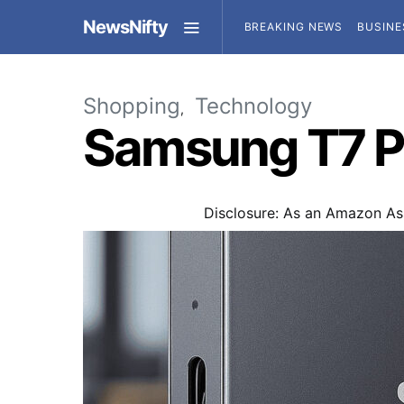
NewsNifty
BREAKING NEWS
BUSINE
Shopping
Technology
Samsung T7 P
Disclosure: As an Amazon Ass