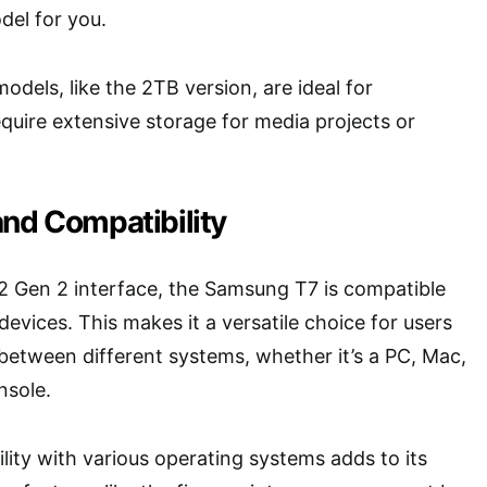
del for you.
odels, like the 2TB version, are ideal for
quire extensive storage for media projects or
and Compatibility
2 Gen 2 interface, the Samsung T7 is compatible
devices. This makes it a versatile choice for users
etween different systems, whether it’s a PC, Mac,
nsole.
lity with various operating systems adds to its