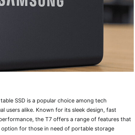
able SSD is a popular choice among tech
l users alike. Known for its sleek design, fast
 performance, the T7 offers a range of features that
e option for those in need of portable storage