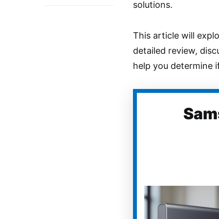
solutions.
This article will exp
detailed review, disc
help you determine if
Sams