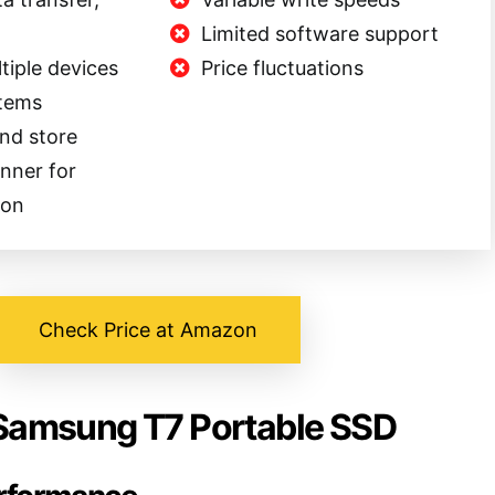
Limited software support
tiple devices
Price fluctuations
stems
and store
anner for
ion
Check Price at Amazon
 Samsung T7 Portable SSD