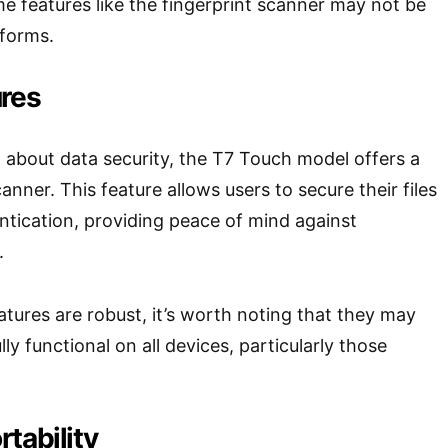
e features like the fingerprint scanner may not be
tforms.
ures
about data security, the T7 Touch model offers a
canner. This feature allows users to secure their files
ntication, providing peace of mind against
.
atures are robust, it’s worth noting that they may
lly functional on all devices, particularly those
tability