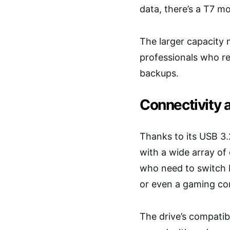
data, there’s a T7 mo
The larger capacity m
professionals who re
backups.
Connectivity 
Thanks to its USB 3.
with a wide array of 
who need to switch b
or even a gaming co
The drive’s compatibi