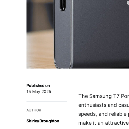
Published on
15 May 2025
The Samsung T7 Port
enthusiasts and casua
AUTHOR
speeds, and reliable
Shirley Broughton
make it an attractiv