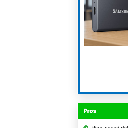
Pros
High-speed dat