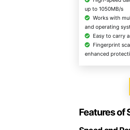
up to 1050MB/s
Works with mul
and operating sy
Easy to carry 
Fingerprint sc
enhanced protect
Features of