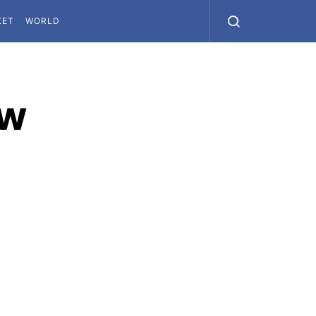
KET
WORLD
ew