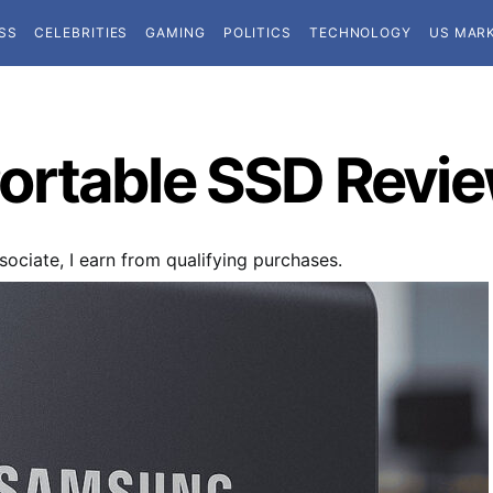
SS
CELEBRITIES
GAMING
POLITICS
TECHNOLOGY
US MAR
ortable SSD Revi
ociate, I earn from qualifying purchases.