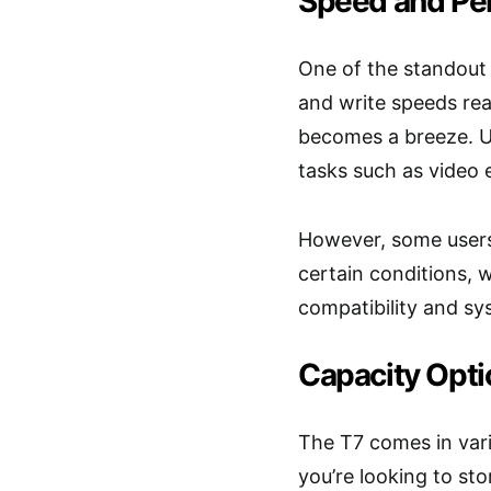
Speed and Pe
One of the standout 
and write speeds rea
becomes a breeze. U
tasks such as video e
However, some users
certain conditions, 
compatibility and sy
Capacity Opti
The T7 comes in vari
you’re looking to st