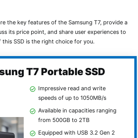
lore the key features of the Samsung T7, provide a
uss its price point, and share user experiences to
 this SSD is the right choice for you.
ung T7 Portable SSD
Impressive read and write
speeds of up to 1050MB/s
Available in capacities ranging
from 500GB to 2TB
Equipped with USB 3.2 Gen 2