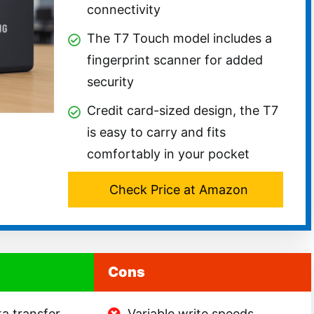
connectivity
The T7 Touch model includes a
fingerprint scanner for added
security
Credit card-sized design, the T7
is easy to carry and fits
comfortably in your pocket
Check Price at Amazon
Cons
a transfer,
Variable write speeds