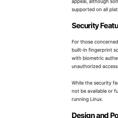
appeal, although som
supported on all pla
Security Feat
For those concerned 
built-in fingerprint s
with biometric authe
unauthorized access
While the security fe
not be available or fu
running Linux.
Design and Por