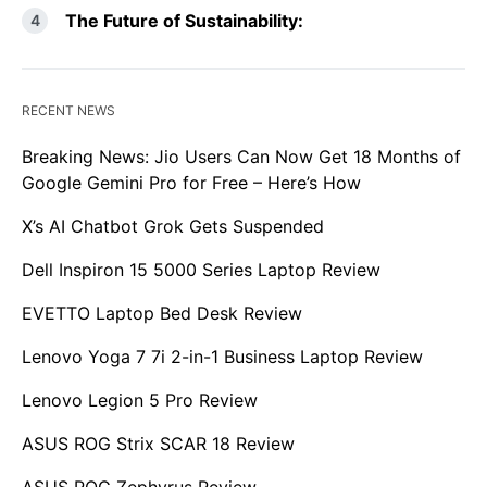
The Future of Sustainability:
RECENT NEWS
Breaking News: Jio Users Can Now Get 18 Months of
Google Gemini Pro for Free – Here’s How
X’s AI Chatbot Grok Gets Suspended
Dell Inspiron 15 5000 Series Laptop Review
EVETTO Laptop Bed Desk Review
Lenovo Yoga 7 7i 2-in-1 Business Laptop Review
Lenovo Legion 5 Pro Review
ASUS ROG Strix SCAR 18 Review
ASUS ROG Zephyrus Review