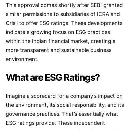
This approval comes shortly after SEBI granted
similar permissions to subsidiaries of ICRA and
Crisil to offer ESG ratings. These developments
indicate a growing focus on ESG practices
within the Indian financial market, creating a
more transparent and sustainable business
environment.
What are ESG Ratings?
Imagine a scorecard for a company’s impact on
the environment, its social responsibility, and its
governance practices. That’s essentially what
ESG ratings provide. These independent