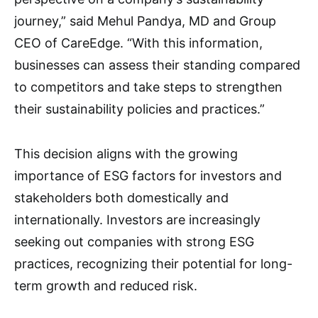
journey,” said Mehul Pandya, MD and Group
CEO of CareEdge. “With this information,
businesses can assess their standing compared
to competitors and take steps to strengthen
their sustainability policies and practices.”
This decision aligns with the growing
importance of ESG factors for investors and
stakeholders both domestically and
internationally. Investors are increasingly
seeking out companies with strong ESG
practices, recognizing their potential for long-
term growth and reduced risk.