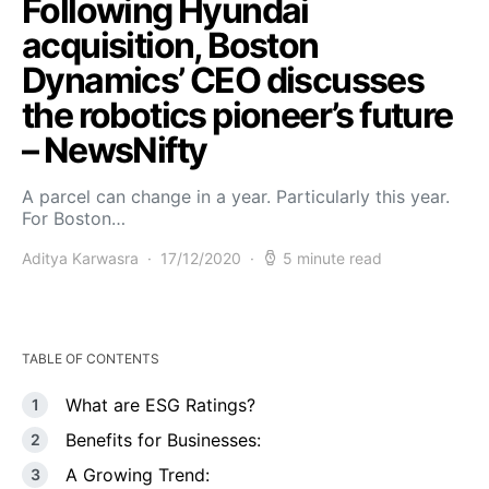
Following Hyundai
acquisition, Boston
Dynamics’ CEO discusses
the robotics pioneer’s future
– NewsNifty
A parcel can change in a year. Particularly this year.
For Boston…
Aditya Karwasra
17/12/2020
5 minute read
TABLE OF CONTENTS
What are ESG Ratings?
Benefits for Businesses:
A Growing Trend: