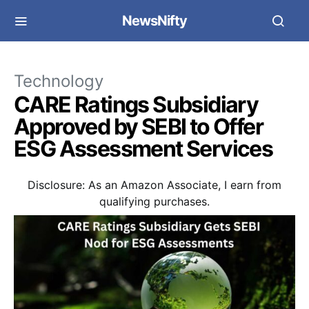
NewsNifty
Technology
CARE Ratings Subsidiary
Approved by SEBI to Offer
ESG Assessment Services
Disclosure: As an Amazon Associate, I earn from
qualifying purchases.