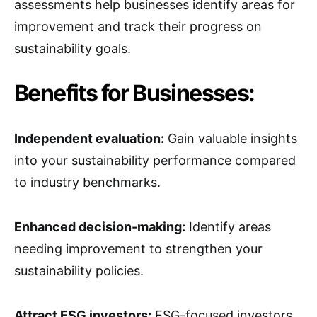
assessments help businesses identify areas for
improvement and track their progress on
sustainability goals.
Benefits for Businesses:
Independent evaluation:
Gain valuable insights
into your sustainability performance compared
to industry benchmarks.
Enhanced decision-making:
Identify areas
needing improvement to strengthen your
sustainability policies.
Attract ESG investors:
ESG-focused investors