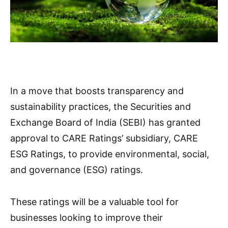
In a move that boosts transparency and
sustainability practices, the Securities and
Exchange Board of India (SEBI) has granted
approval to CARE Ratings’ subsidiary, CARE
ESG Ratings, to provide environmental, social,
and governance (ESG) ratings.
These ratings will be a valuable tool for
businesses looking to improve their