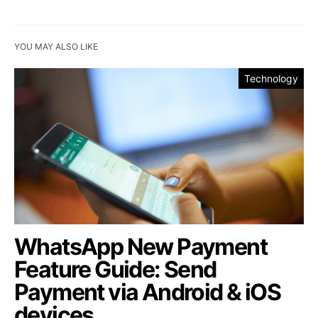
YOU MAY ALSO LIKE
Technology
WhatsApp New Payment
Feature Guide: Send
Payment via Android & iOS
devices