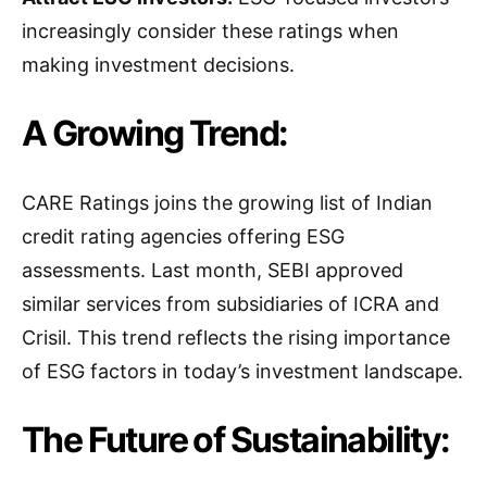
increasingly consider these ratings when
making investment decisions.
A Growing Trend:
CARE Ratings joins the growing list of Indian
credit rating agencies offering ESG
assessments. Last month, SEBI approved
similar services from subsidiaries of ICRA and
Crisil. This trend reflects the rising importance
of ESG factors in today’s investment landscape.
The Future of Sustainability: