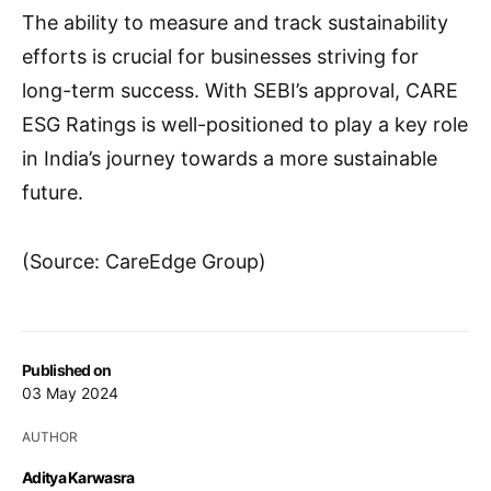
The ability to measure and track sustainability
efforts is crucial for businesses striving for
long-term success. With SEBI’s approval, CARE
ESG Ratings is well-positioned to play a key role
in India’s journey towards a more sustainable
future.
(Source: CareEdge Group)
Published on
03 May 2024
AUTHOR
Aditya Karwasra