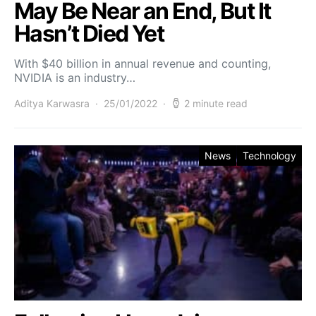
May Be Near an End, But It
Hasn’t Died Yet
With $40 billion in annual revenue and counting,
NVIDIA is an industry…
Aditya Karwasra
25/01/2022
2 minute read
News
Technology