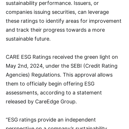
sustainability performance. Issuers, or
companies issuing securities, can leverage
these ratings to identify areas for improvement
and track their progress towards a more
sustainable future.
CARE ESG Ratings received the green light on
May 2nd, 2024, under the SEBI (Credit Rating
Agencies) Regulations. This approval allows
them to officially begin offering ESG
assessments, according to a statement
released by CareEdge Group.
“ESG ratings provide an independent
perspective on a company’s sustainability