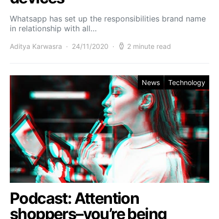
Whatsapp has set up the responsibilities brand name
in relationship with all…
Aditya Karwasra
24/11/2020
2 minute read
News
Technology
Podcast: Attention
shoppers–you’re being