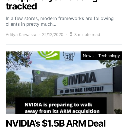
tracked
In a few stores, modern frameworks are following
clients in pretty much…
Aditya Karwasra
22/12/2020
8 minute read
News
Technology
NVIDIA’s $1.5B ARM Deal