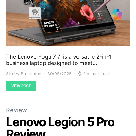
The Lenovo Yoga 7 7i is a versatile 2-in-1
business laptop designed to meet…
Shirley Broughton
30/05/2025
2 minute read
VIEW POST
Review
Lenovo Legion 5 Pro
Review