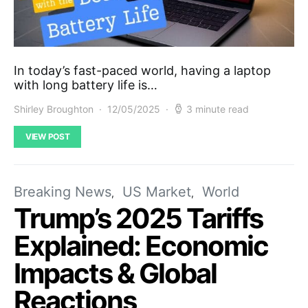
In today’s fast-paced world, having a laptop
with long battery life is…
Shirley Broughton
12/05/2025
3 minute read
VIEW POST
Breaking News
US Market
World
Trump’s 2025 Tariffs
Explained: Economic
Impacts & Global
Reactions