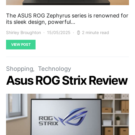
The ASUS ROG Zephyrus series is renowned for
its sleek design, powerful…
Shirley Broughton
15/05/2025
2 minute read
VIEW POST
Shopping
Technology
Asus ROG Strix Review