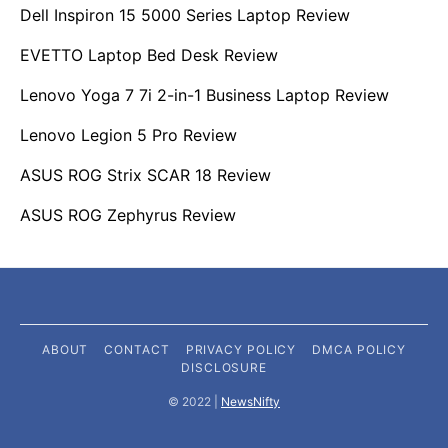
Dell Inspiron 15 5000 Series Laptop Review
EVETTO Laptop Bed Desk Review
Lenovo Yoga 7 7i 2-in-1 Business Laptop Review
Lenovo Legion 5 Pro Review
ASUS ROG Strix SCAR 18 Review
ASUS ROG Zephyrus Review
ABOUT
CONTACT
PRIVACY POLICY
DMCA POLICY
DISCLOSURE
©️ 2022 |
NewsNifty