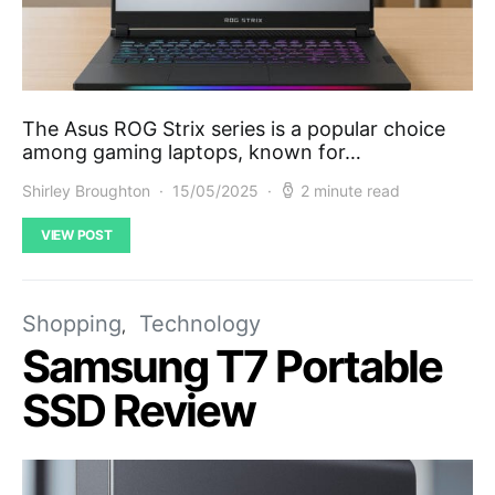
The Asus ROG Strix series is a popular choice
among gaming laptops, known for…
Shirley Broughton
15/05/2025
2 minute read
VIEW POST
Shopping
Technology
Samsung T7 Portable
SSD Review