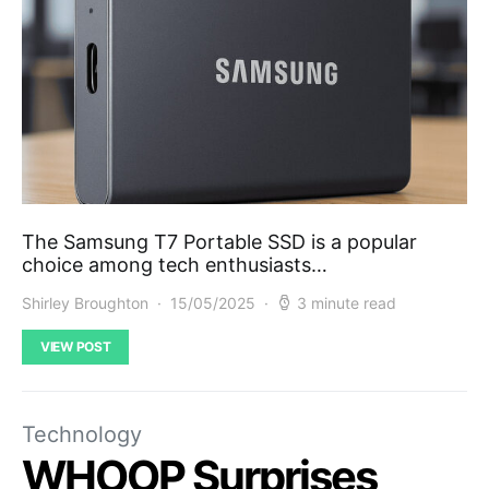
The Samsung T7 Portable SSD is a popular
choice among tech enthusiasts…
Shirley Broughton
15/05/2025
3 minute read
VIEW POST
Technology
WHOOP Surprises