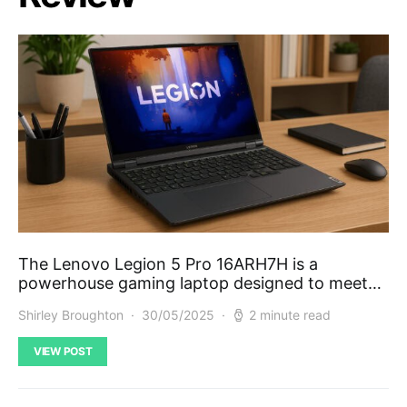
The Lenovo Legion 5 Pro 16ARH7H is a
powerhouse gaming laptop designed to meet…
Shirley Broughton
30/05/2025
2 minute read
VIEW POST