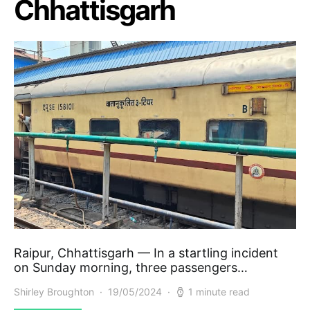
Chhattisgarh
Raipur, Chhattisgarh — In a startling incident
on Sunday morning, three passengers…
Shirley Broughton
19/05/2024
1 minute read