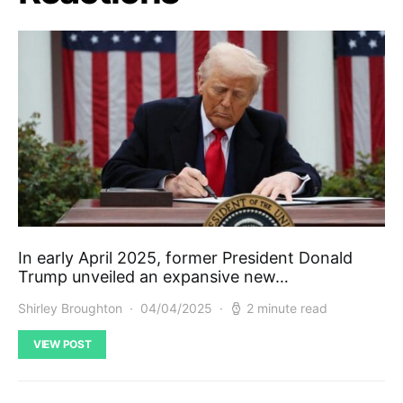
In early April 2025, former President Donald
Trump unveiled an expansive new…
Shirley Broughton
04/04/2025
2 minute read
VIEW POST