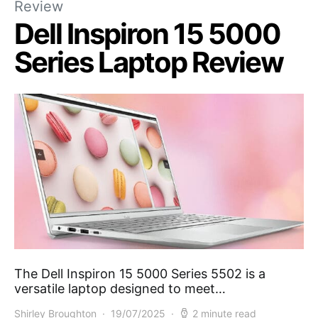
Review
Dell Inspiron 15 5000
Series Laptop Review
The Dell Inspiron 15 5000 Series 5502 is a
versatile laptop designed to meet…
Shirley Broughton
19/07/2025
2 minute read