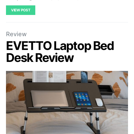
VIEW POST
Review
EVETTO Laptop Bed
Desk Review