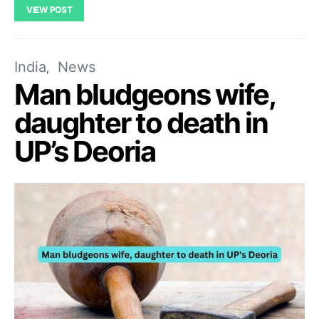
VIEW POST
India
News
Man bludgeons wife,
daughter to death in
UP’s Deoria