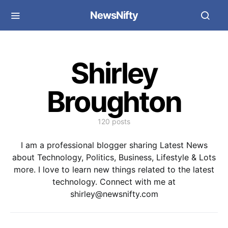
NewsNifty
Shirley
Broughton
120 posts
I am a professional blogger sharing Latest News
about Technology, Politics, Business, Lifestyle & Lots
more. I love to learn new things related to the latest
technology. Connect with me at
shirley@newsnifty.com