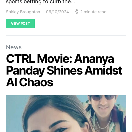
sports betting to curb the…
Shirley Broughton
06/10/2024
2 minute read
VIEW POST
News
CTRL Movie: Ananya
Panday Shines Amidst
AI Chaos