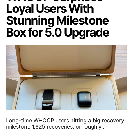
Loyal Users With
Stunning Milestone
Box for 5.0 Upgrade
Long-time WHOOP users hitting a big recovery
milestone 1,825 recoveries, or roughly…