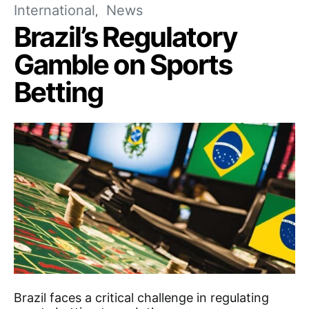
International
News
Brazil’s Regulatory
Gamble on Sports
Betting
Brazil faces a critical challenge in regulating