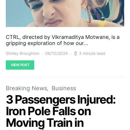
CTRL, directed by Vikramaditya Motwane, is a
gripping exploration of how our…
Shirley Broughton
06/10/2024
3 minute read
VIEW POST
Breaking News
Business
3 Passengers Injured:
Iron Pole Falls on
Moving Train in