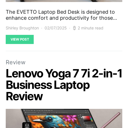
The EVETTO Laptop Bed Desk is designed to
enhance comfort and productivity for those…
Shirley Broughton
02/07/2025
2 minute read
VIEW POST
Review
Lenovo Yoga 7 7i 2-in-1
Business Laptop
Review