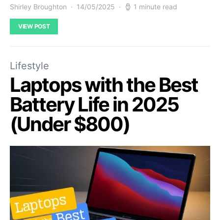
Shirley Broughton
14/05/2025
1 minute read
VIEW POST
Lifestyle
Laptops with the Best
Battery Life in 2025
(Under $800)