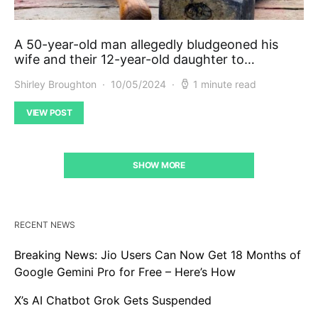
A 50-year-old man allegedly bludgeoned his
wife and their 12-year-old daughter to…
Shirley Broughton
10/05/2024
1 minute read
VIEW POST
SHOW MORE
RECENT NEWS
Breaking News: Jio Users Can Now Get 18 Months of
Google Gemini Pro for Free – Here’s How
X’s AI Chatbot Grok Gets Suspended