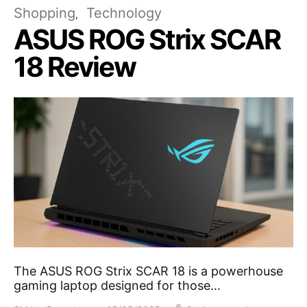
Shopping
Technology
ASUS ROG Strix SCAR
18 Review
The ASUS ROG Strix SCAR 18 is a powerhouse
gaming laptop designed for those…