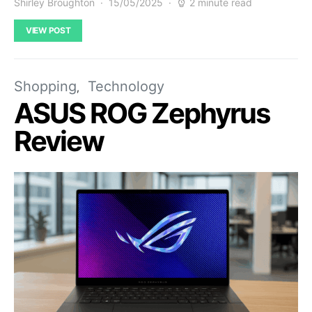
Shirley Broughton
15/05/2025
2 minute read
VIEW POST
Shopping
Technology
ASUS ROG Zephyrus
Review