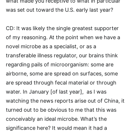
what made you receptive to what in particular
was set out toward the U.S. early last year?
CD: It was likely the single greatest supporter
of my reasoning. At the point when we have a
novel microbe as a specialist, or as a
transferable illness regulator, our brains think
regarding pails of microorganism: some are
airborne, some are spread on surfaces, some
are spread through fecal material or through
water. In January [of last year], as I was
watching the news reports arise out of China, it
turned out to be obvious to me that this was
conceivably an ideal microbe. What’s the
significance here? It would mean it had a