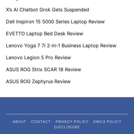
X’s AI Chatbot Grok Gets Suspended
Dell Inspiron 15 5000 Series Laptop Review
EVETTO Laptop Bed Desk Review
Lenovo Yoga 7 7i 2-in-1 Business Laptop Review
Lenovo Legion 5 Pro Review
ASUS ROG Strix SCAR 18 Review
ASUS ROG Zephyrus Review
ABOUT
CONTACT
PRIVACY POLICY
DMCA POLICY
DISCLOSURE