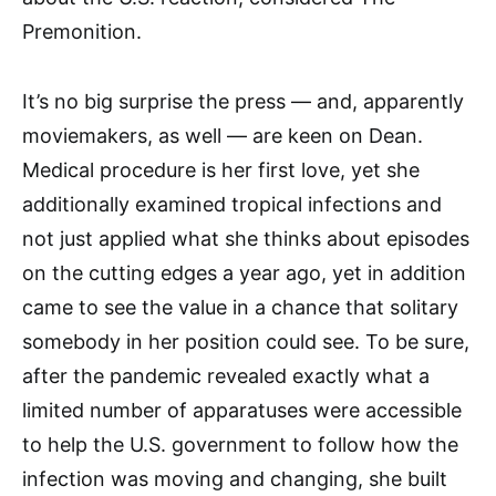
Premonition.
It’s no big surprise the press — and, apparently
moviemakers, as well — are keen on Dean.
Medical procedure is her first love, yet she
additionally examined tropical infections and
not just applied what she thinks about episodes
on the cutting edges a year ago, yet in addition
came to see the value in a chance that solitary
somebody in her position could see. To be sure,
after the pandemic revealed exactly what a
limited number of apparatuses were accessible
to help the U.S. government to follow how the
infection was moving and changing, she built