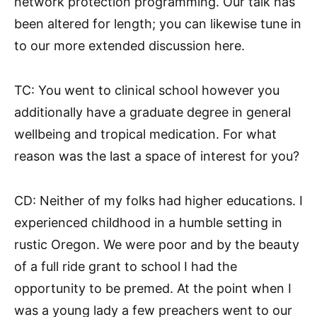
network protection programming. Our talk has
been altered for length; you can likewise tune in
to our more extended discussion here.
TC: You went to clinical school however you
additionally have a graduate degree in general
wellbeing and tropical medication. For what
reason was the last a space of interest for you?
CD: Neither of my folks had higher educations. I
experienced childhood in a humble setting in
rustic Oregon. We were poor and by the beauty
of a full ride grant to school I had the
opportunity to be premed. At the point when I
was a young lady a few preachers went to our