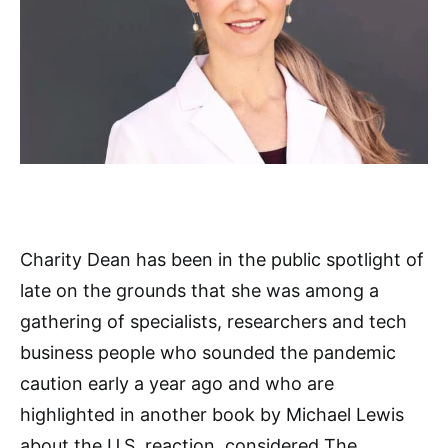
Charity Dean has been in the public spotlight of
late on the grounds that she was among a
gathering of specialists, researchers and tech
business people who sounded the pandemic
caution early a year ago and who are
highlighted in another book by Michael Lewis
about the U.S. reaction, considered The