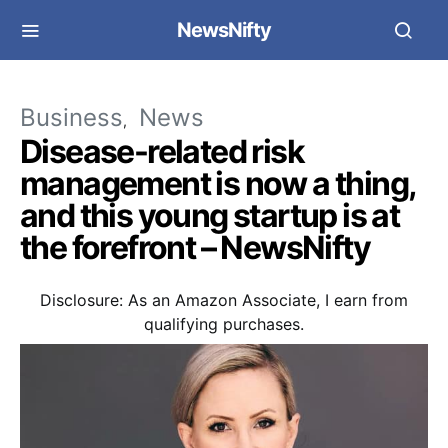
NewsNifty
Business
News
Disease-related risk
management is now a thing,
and this young startup is at
the forefront – NewsNifty
Disclosure: As an Amazon Associate, I earn from
qualifying purchases.