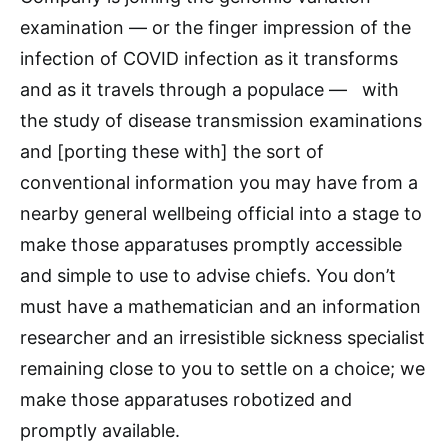
examination — or the finger impression of the
infection of COVID infection as it transforms
and as it travels through a populace — with
the study of disease transmission examinations
and [porting these with] the sort of
conventional information you may have from a
nearby general wellbeing official into a stage to
make those apparatuses promptly accessible
and simple to use to advise chiefs. You don’t
must have a mathematician and an information
researcher and an irresistible sickness specialist
remaining close to you to settle on a choice; we
make those apparatuses robotized and
promptly available.