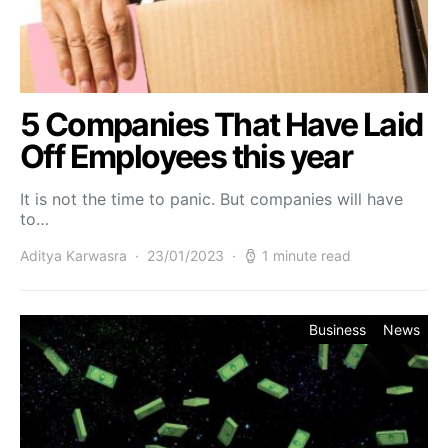
5 Companies That Have Laid
Off Employees this year
It is not the time to panic. But companies will have
to…
Aditya Karwasra
23/01/2023
1 minute read
Business
News