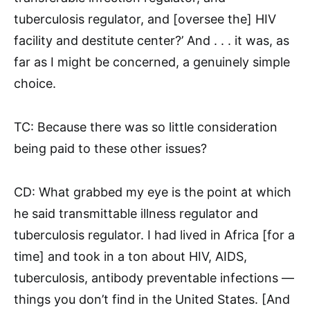
tuberculosis regulator, and [oversee the] HIV
facility and destitute center?’ And . . . it was, as
far as I might be concerned, a genuinely simple
choice.
TC: Because there was so little consideration
being paid to these other issues?
CD: What grabbed my eye is the point at which
he said transmittable illness regulator and
tuberculosis regulator. I had lived in Africa [for a
time] and took in a ton about HIV, AIDS,
tuberculosis, antibody preventable infections —
things you don’t find in the United States. [And