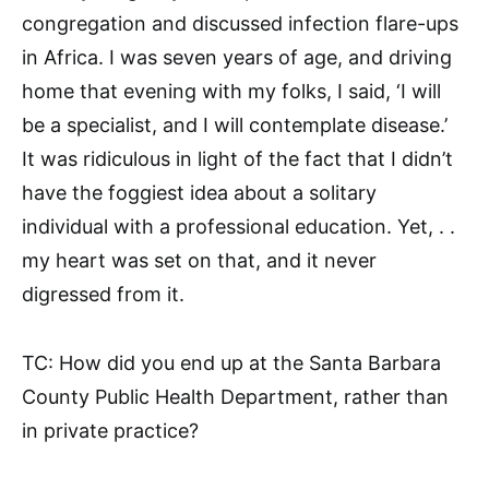
congregation and discussed infection flare-ups
in Africa. I was seven years of age, and driving
home that evening with my folks, I said, ‘I will
be a specialist, and I will contemplate disease.’
It was ridiculous in light of the fact that I didn’t
have the foggiest idea about a solitary
individual with a professional education. Yet, . .
my heart was set on that, and it never
digressed from it.
TC: How did you end up at the Santa Barbara
County Public Health Department, rather than
in private practice?