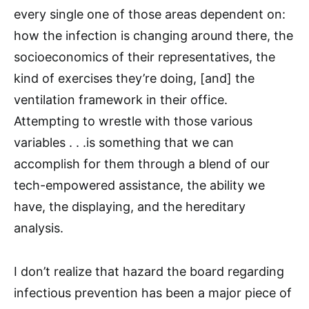
every single one of those areas dependent on:
how the infection is changing around there, the
socioeconomics of their representatives, the
kind of exercises they’re doing, [and] the
ventilation framework in their office.
Attempting to wrestle with those various
variables . . .is something that we can
accomplish for them through a blend of our
tech-empowered assistance, the ability we
have, the displaying, and the hereditary
analysis.
I don’t realize that hazard the board regarding
infectious prevention has been a major piece of