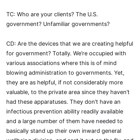
TC: Who are your clients? The U.S.
government? Unfamiliar governments?
CD: Are the devices that we are creating helpful
for government? Totally. We’re occupied with
various associations where this is of mind
blowing administration to governments. Yet,
they are as helpful, if not considerably more
valuable, to the private area since they haven’t
had these apparatuses. They don’t have an
infectious prevention ability readily available
and a large number of them have needed to
basically stand up their own inward general