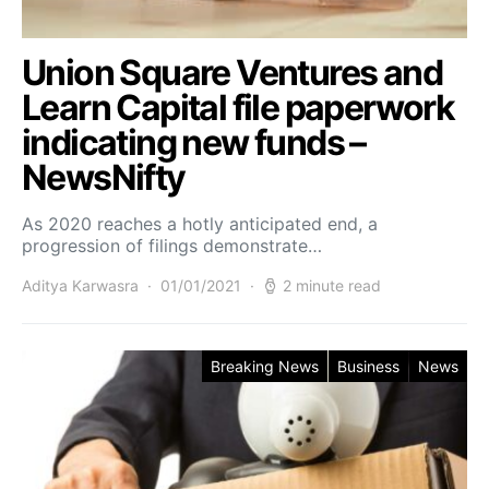
Union Square Ventures and
Learn Capital file paperwork
indicating new funds –
NewsNifty
As 2020 reaches a hotly anticipated end, a
progression of filings demonstrate…
Aditya Karwasra
01/01/2021
2 minute read
Breaking News
Business
News