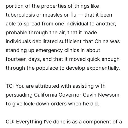
portion of the properties of things like
tuberculosis or measles or flu — that it been
able to spread from one individual to another,
probable through the air, that it made
individuals debilitated sufficient that China was
standing up emergency clinics in about
fourteen days, and that it moved quick enough
through the populace to develop exponentially.
TC: You are attributed with assisting with
persuading California Governor Gavin Newsom
to give lock-down orders when he did.
CD: Everything I’ve done is as a component of a