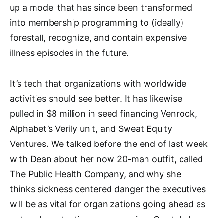
up a model that has since been transformed
into membership programming to (ideally)
forestall, recognize, and contain expensive
illness episodes in the future.
It’s tech that organizations with worldwide
activities should see better. It has likewise
pulled in $8 million in seed financing Venrock,
Alphabet’s Verily unit, and Sweat Equity
Ventures. We talked before the end of last week
with Dean about her now 20-man outfit, called
The Public Health Company, and why she
thinks sickness centered danger the executives
will be as vital for organizations going ahead as