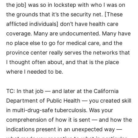
the job] was so in lockstep with who I was on
the grounds that it’s the security net. [These
afflicted individuals] don’t have health care
coverage. Many are undocumented. Many have
no place else to go for medical care, and the
province center really serves the networks that
I thought often about, and that is the place
where I needed to be.
TC: In that job — and later at the California
Department of Public Health — you created skill
in multi-drug-safe tuberculosis. Was your
comprehension of how it is sent — and how the
indications present in an unexpected way —