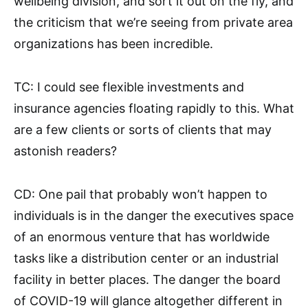
wellbeing division, and sort it out on the fly, and
the criticism that we’re seeing from private area
organizations has been incredible.
TC: I could see flexible investments and
insurance agencies floating rapidly to this. What
are a few clients or sorts of clients that may
astonish readers?
CD: One pail that probably won’t happen to
individuals is in the danger the executives space
of an enormous venture that has worldwide
tasks like a distribution center or an industrial
facility in better places. The danger the board
of COVID-19 will glance altogether different in