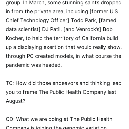
group. In March, some stunning saints dropped
in from the private area, including [former U.S
Chief Technology Officer] Todd Park, [famed
data scientist] DJ Patil, [and Venrock’s] Bob
Kocher, to help the territory of California build
up a displaying exertion that would really show,
through PC created models, in what course the
pandemic was headed.
TC: How did those endeavors and thinking lead
you to frame The Public Health Company last
August?
CD: What we are doing at The Public Health
Company is joining the genomic variation