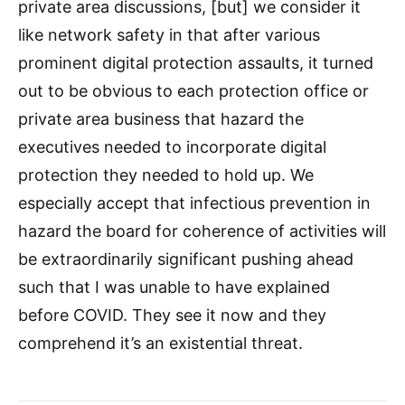
private area discussions, [but] we consider it
like network safety in that after various
prominent digital protection assaults, it turned
out to be obvious to each protection office or
private area business that hazard the
executives needed to incorporate digital
protection they needed to hold up. We
especially accept that infectious prevention in
hazard the board for coherence of activities will
be extraordinarily significant pushing ahead
such that I was unable to have explained
before COVID. They see it now and they
comprehend it’s an existential threat.