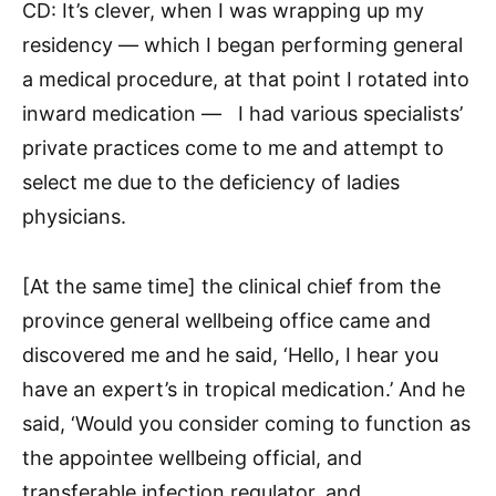
CD: It’s clever, when I was wrapping up my
residency — which I began performing general
a medical procedure, at that point I rotated into
inward medication — I had various specialists’
private practices come to me and attempt to
select me due to the deficiency of ladies
physicians.
[At the same time] the clinical chief from the
province general wellbeing office came and
discovered me and he said, ‘Hello, I hear you
have an expert’s in tropical medication.’ And he
said, ‘Would you consider coming to function as
the appointee wellbeing official, and
transferable infection regulator, and