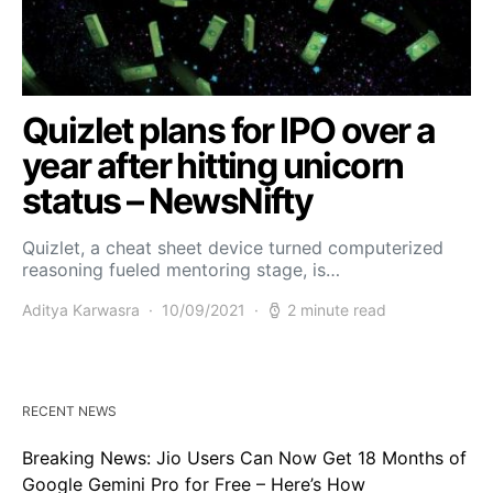
Quizlet plans for IPO over a
year after hitting unicorn
status – NewsNifty
Quizlet, a cheat sheet device turned computerized
reasoning fueled mentoring stage, is…
Aditya Karwasra
10/09/2021
2 minute read
RECENT NEWS
Breaking News: Jio Users Can Now Get 18 Months of
Google Gemini Pro for Free – Here’s How