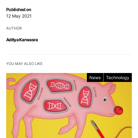
Published on
12 May 2021
AUTHOR
Aditya Karwasra
YOU MAY ALSO LIKE
News
Technology