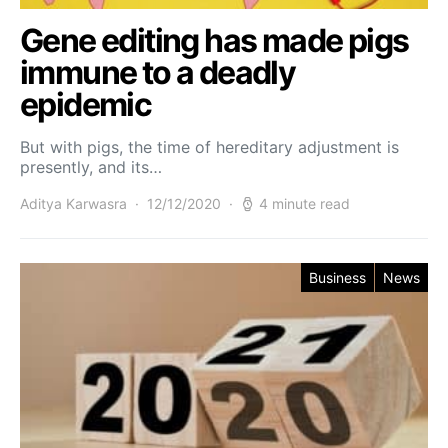
Gene editing has made pigs
immune to a deadly
epidemic
But with pigs, the time of hereditary adjustment is
presently, and its…
Aditya Karwasra
12/12/2020
4 minute read
Business
News