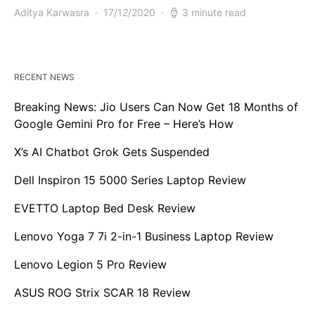
Aditya Karwasra
17/12/2020
3 minute read
RECENT NEWS
Breaking News: Jio Users Can Now Get 18 Months of
Google Gemini Pro for Free – Here’s How
X’s AI Chatbot Grok Gets Suspended
Dell Inspiron 15 5000 Series Laptop Review
EVETTO Laptop Bed Desk Review
Lenovo Yoga 7 7i 2-in-1 Business Laptop Review
Lenovo Legion 5 Pro Review
ASUS ROG Strix SCAR 18 Review