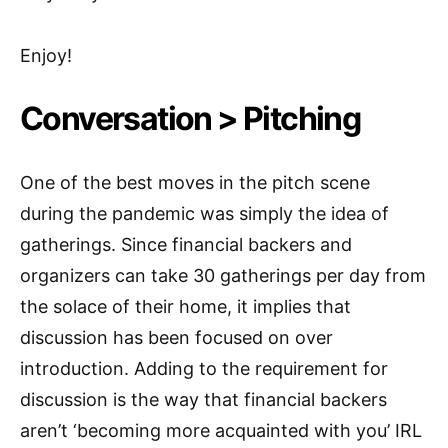
Enjoy!
Conversation > Pitching
One of the best moves in the pitch scene
during the pandemic was simply the idea of
gatherings. Since financial backers and
organizers can take 30 gatherings per day from
the solace of their home, it implies that
discussion has been focused on over
introduction. Adding to the requirement for
discussion is the way that financial backers
aren’t ‘becoming more acquainted with you’ IRL