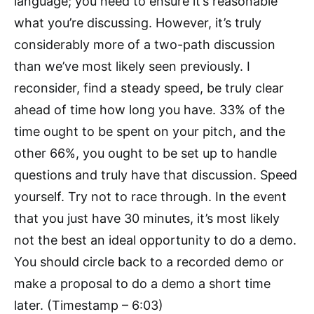
language; you need to ensure it’s reasonable
what you’re discussing. However, it’s truly
considerably more of a two-path discussion
than we’ve most likely seen previously. I
reconsider, find a steady speed, be truly clear
ahead of time how long you have. 33% of the
time ought to be spent on your pitch, and the
other 66%, you ought to be set up to handle
questions and truly have that discussion. Speed
yourself. Try not to race through. In the event
that you just have 30 minutes, it’s most likely
not the best an ideal opportunity to do a demo.
You should circle back to a recorded demo or
make a proposal to do a demo a short time
later. (Timestamp – 6:03)