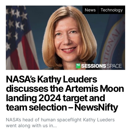
News
Technology
NASA’s Kathy Leuders
discusses the Artemis Moon
landing 2024 target and
team selection – NewsNifty
NASA’s head of human spaceflight Kathy Lueders
went along with us in…