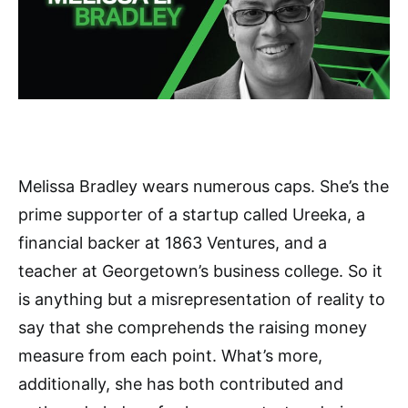
Melissa Bradley wears numerous caps. She’s the
prime supporter of a startup called Ureeka, a
financial backer at 1863 Ventures, and a
teacher at Georgetown’s business college. So it
is anything but a misrepresentation of reality to
say that she comprehends the raising money
measure from each point. What’s more,
additionally, she has both contributed and