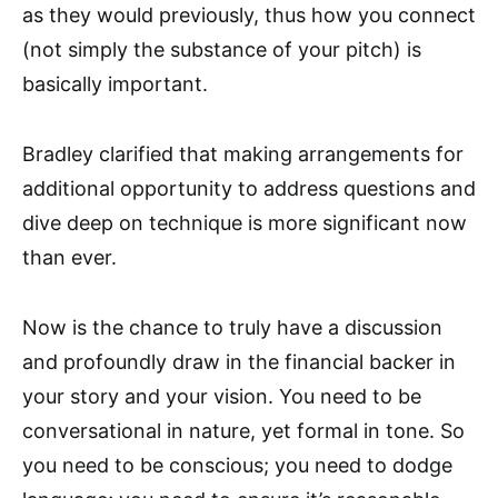
as they would previously, thus how you connect
(not simply the substance of your pitch) is
basically important.
Bradley clarified that making arrangements for
additional opportunity to address questions and
dive deep on technique is more significant now
than ever.
Now is the chance to truly have a discussion
and profoundly draw in the financial backer in
your story and your vision. You need to be
conversational in nature, yet formal in tone. So
you need to be conscious; you need to dodge