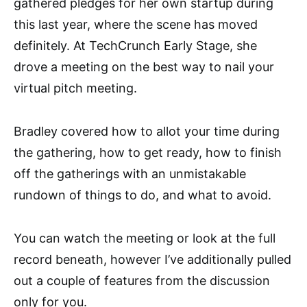
gathered pledges for her own startup during
this last year, where the scene has moved
definitely. At TechCrunch Early Stage, she
drove a meeting on the best way to nail your
virtual pitch meeting.
Bradley covered how to allot your time during
the gathering, how to get ready, how to finish
off the gatherings with an unmistakable
rundown of things to do, and what to avoid.
You can watch the meeting or look at the full
record beneath, however I’ve additionally pulled
out a couple of features from the discussion
only for you.