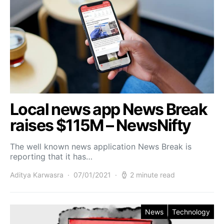
Local news app News Break
raises $115M – NewsNifty
The well known news application News Break is
reporting that it has…
Aditya Karwasra
07/01/2021
2 minute read
News
Technology