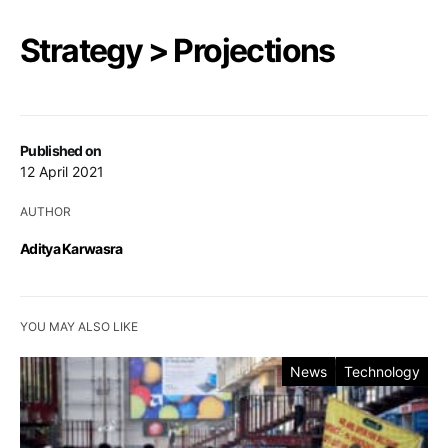
Strategy > Projections
Published on
12 April 2021
AUTHOR
Aditya Karwasra
YOU MAY ALSO LIKE
News
Technology