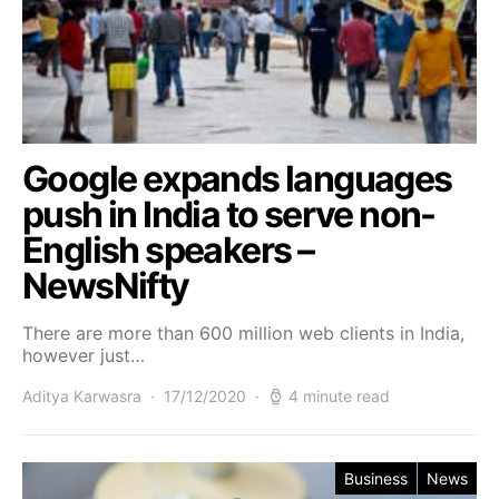
Google expands languages
push in India to serve non-
English speakers –
NewsNifty
There are more than 600 million web clients in India,
however just…
Aditya Karwasra
17/12/2020
4 minute read
Business
News