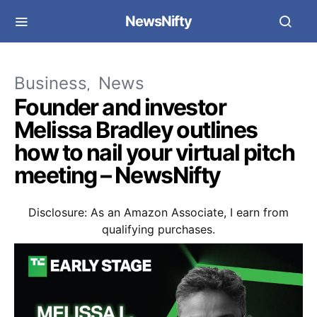
NewsNifty
Business
News
Founder and investor
Melissa Bradley outlines
how to nail your virtual pitch
meeting – NewsNifty
Disclosure: As an Amazon Associate, I earn from
qualifying purchases.