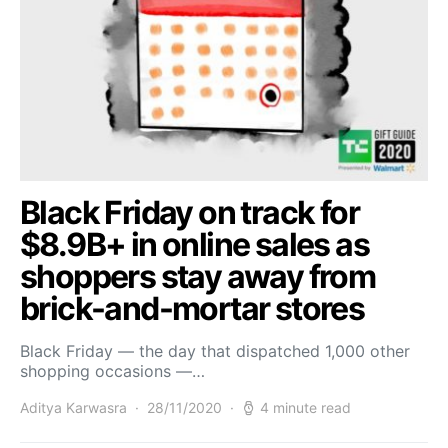
Black Friday on track for
$8.9B+ in online sales as
shoppers stay away from
brick-and-mortar stores
Black Friday — the day that dispatched 1,000 other
shopping occasions —…
Aditya Karwasra
28/11/2020
4 minute read