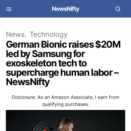
NewsNifty
News
Technology
German Bionic raises $20M
led by Samsung for
exoskeleton tech to
supercharge human labor –
NewsNifty
Disclosure: As an Amazon Associate, I earn from
qualifying purchases.