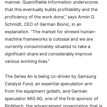
manner. Quantifiable information underscores
that this eventually builds profitability and the
proficiency of the work done,” says Armin G.
Schmidt, CEO of German Bionic, in an
explanation. “The market for shrewd human-
machine frameworks is colossal and we are
currently consummately situated to take a
significant share and considerably improve
various working lives.”
The Series An is being co-driven by Samsung
Catalyst Fund, an essential speculation arm
from the equipment goliath, and German
speculator MIG AG, one of the first sponsor of
BioNtech, the advancement organization that is