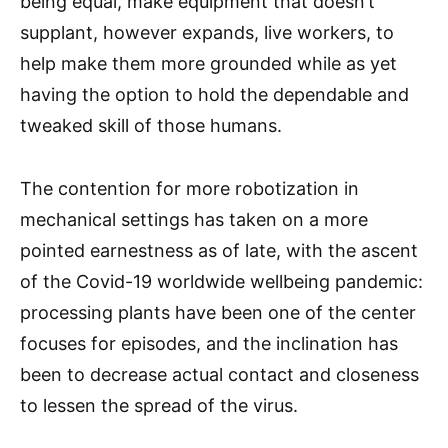
being equal, make equipment that doesn’t
supplant, however expands, live workers, to
help make them more grounded while as yet
having the option to hold the dependable and
tweaked skill of those humans.
The contention for more robotization in
mechanical settings has taken on a more
pointed earnestness as of late, with the ascent
of the Covid-19 worldwide wellbeing pandemic:
processing plants have been one of the center
focuses for episodes, and the inclination has
been to decrease actual contact and closeness
to lessen the spread of the virus.