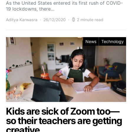
As the United States entered its first rush of COVID-
19 lockdowns, there…
Aditya Karwasra
26/12/2020
2 minute read
News
Technology
Kids are sick of Zoom too—
so their teachers are getting
creative