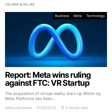
YOU MAY ALSO LIKE
Business
Meta
Technology
Report: Meta wins ruling
against FTC: VR Startup
The acquisition of virtual reality start-up Within by
Meta Platforms has been…
Aditya Karwasra
01/02/2023
2 minute read