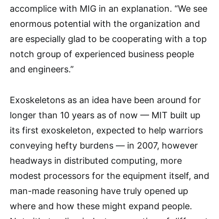
accomplice with MIG in an explanation. “We see
enormous potential with the organization and
are especially glad to be cooperating with a top
notch group of experienced business people
and engineers.”
Exoskeletons as an idea have been around for
longer than 10 years as of now — MIT built up
its first exoskeleton, expected to help warriors
conveying hefty burdens — in 2007, however
headways in distributed computing, more
modest processors for the equipment itself, and
man-made reasoning have truly opened up
where and how these might expand people.