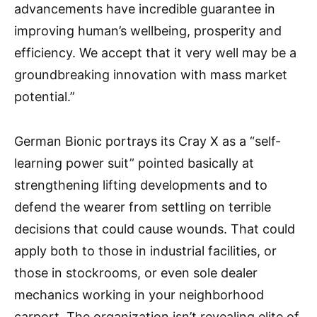
advancements have incredible guarantee in
improving human’s wellbeing, prosperity and
efficiency. We accept that it very well may be a
groundbreaking innovation with mass market
potential.”
German Bionic portrays its Cray X as a “self-
learning power suit” pointed basically at
strengthening lifting developments and to
defend the wearer from settling on terrible
decisions that could cause wounds. That could
apply both to those in industrial facilities, or
those in stockrooms, or even sole dealer
mechanics working in your neighborhood
carport. The organization isn’t revealing elite of