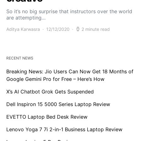
So it’s no big surprise that instructors over the world
are attempting…
Aditya Karwasra
12/12/2020
2 minute read
RECENT NEWS
Breaking News: Jio Users Can Now Get 18 Months of
Google Gemini Pro for Free – Here’s How
X’s AI Chatbot Grok Gets Suspended
Dell Inspiron 15 5000 Series Laptop Review
EVETTO Laptop Bed Desk Review
Lenovo Yoga 7 7i 2-in-1 Business Laptop Review