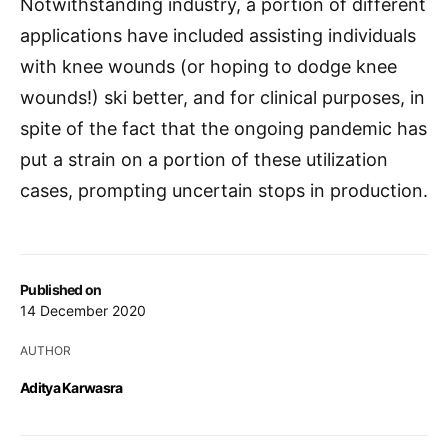
Notwithstanding industry, a portion of different
applications have included assisting individuals
with knee wounds (or hoping to dodge knee
wounds!) ski better, and for clinical purposes, in
spite of the fact that the ongoing pandemic has
put a strain on a portion of these utilization
cases, prompting uncertain stops in production.
Published on
14 December 2020
AUTHOR
Aditya Karwasra