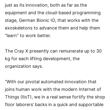
just as its innovation, both as far as the
equipment and the cloud-based programming
stage, German Bionic IO, that works with the
exoskeletons to advance them and help them
“learn” to work better.
The Cray X presently can remunerate up to 30
kg for each lifting development, the
organization says.
“With our pivotal automated innovation that
joins human work with the modern Internet of
Things (IIoT), we in a real sense fortify the shop
floor laborers’ backs in a quick and supportable