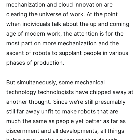
mechanization and cloud innovation are
clearing the universe of work. At the point
when individuals talk about the up and coming
age of modern work, the attention is for the
most part on more mechanization and the
ascent of robots to supplant people in various
phases of production.
But simultaneously, some mechanical
technology technologists have chipped away at
another thought. Since we’re still presumably
still far away unfit to make robots that are
much the same as people yet better as far as
discernment and all developments, all things