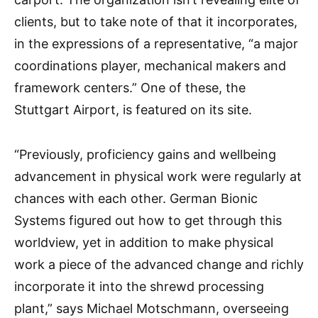
clients, but to take note of that it incorporates,
in the expressions of a representative, “a major
coordinations player, mechanical makers and
framework centers.” One of these, the
Stuttgart Airport, is featured on its site.
“Previously, proficiency gains and wellbeing
advancement in physical work were regularly at
chances with each other. German Bionic
Systems figured out how to get through this
worldview, yet in addition to make physical
work a piece of the advanced change and richly
incorporate it into the shrewd processing
plant,” says Michael Motschmann, overseeing