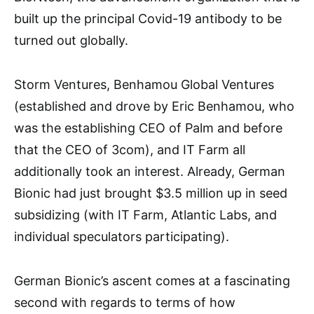
built up the principal Covid-19 antibody to be
turned out globally.
Storm Ventures, Benhamou Global Ventures
(established and drove by Eric Benhamou, who
was the establishing CEO of Palm and before
that the CEO of 3com), and IT Farm all
additionally took an interest. Already, German
Bionic had just brought $3.5 million up in seed
subsidizing (with IT Farm, Atlantic Labs, and
individual speculators participating).
German Bionic’s ascent comes at a fascinating
second with regards to terms of how