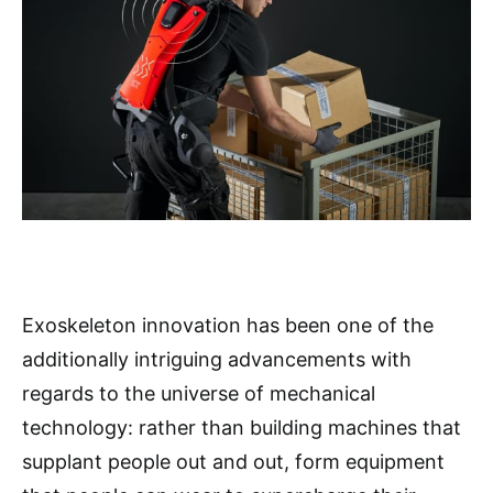
Exoskeleton innovation has been one of the
additionally intriguing advancements with
regards to the universe of mechanical
technology: rather than building machines that
supplant people out and out, form equipment