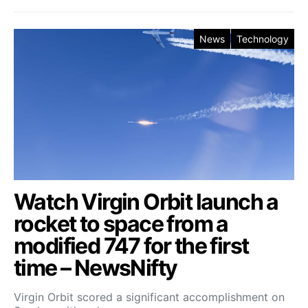
News
Technology
Watch Virgin Orbit launch a
rocket to space from a
modified 747 for the first
time – NewsNifty
Virgin Orbit scored a significant accomplishment on