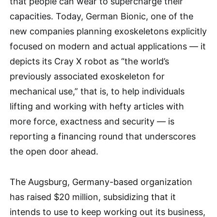
that people can wear to supercharge their
capacities. Today, German Bionic, one of the
new companies planning exoskeletons explicitly
focused on modern and actual applications — it
depicts its Cray X robot as “the world’s
previously associated exoskeleton for
mechanical use,” that is, to help individuals
lifting and working with hefty articles with
more force, exactness and security — is
reporting a financing round that underscores
the open door ahead.
The Augsburg, Germany-based organization
has raised $20 million, subsidizing that it
intends to use to keep working out its business,