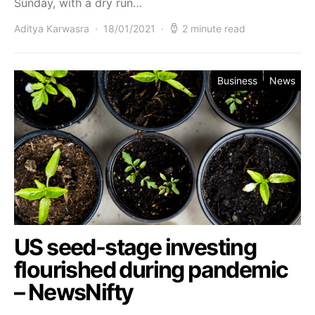
Sunday, with a dry run…
Aditya Karwasra
18/01/2021
2 minute read
Business
News
US seed-stage investing
flourished during pandemic
– NewsNifty