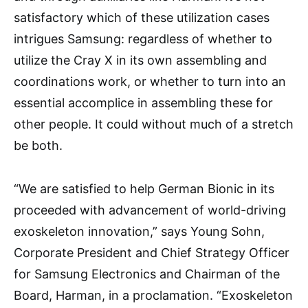
satisfactory which of these utilization cases
intrigues Samsung: regardless of whether to
utilize the Cray X in its own assembling and
coordinations work, or whether to turn into an
essential accomplice in assembling these for
other people. It could without much of a stretch
be both.
“We are satisfied to help German Bionic in its
proceeded with advancement of world-driving
exoskeleton innovation,” says Young Sohn,
Corporate President and Chief Strategy Officer
for Samsung Electronics and Chairman of the
Board, Harman, in a proclamation. “Exoskeleton