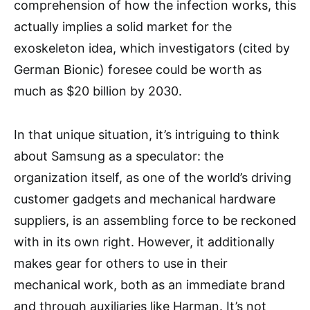
comprehension of how the infection works, this
actually implies a solid market for the
exoskeleton idea, which investigators (cited by
German Bionic) foresee could be worth as
much as $20 billion by 2030.
In that unique situation, it’s intriguing to think
about Samsung as a speculator: the
organization itself, as one of the world’s driving
customer gadgets and mechanical hardware
suppliers, is an assembling force to be reckoned
with in its own right. However, it additionally
makes gear for others to use in their
mechanical work, both as an immediate brand
and through auxiliaries like Harman. It’s not