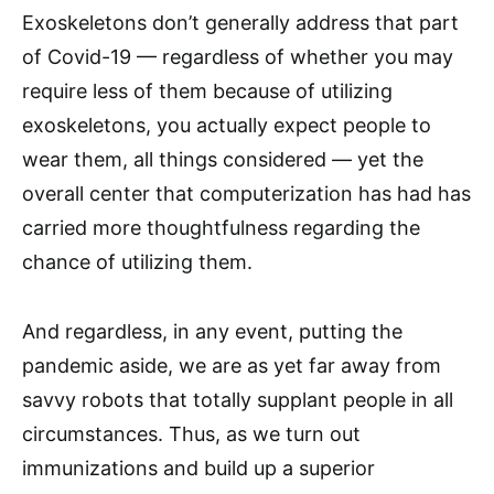
Exoskeletons don’t generally address that part
of Covid-19 — regardless of whether you may
require less of them because of utilizing
exoskeletons, you actually expect people to
wear them, all things considered — yet the
overall center that computerization has had has
carried more thoughtfulness regarding the
chance of utilizing them.
And regardless, in any event, putting the
pandemic aside, we are as yet far away from
savvy robots that totally supplant people in all
circumstances. Thus, as we turn out
immunizations and build up a superior