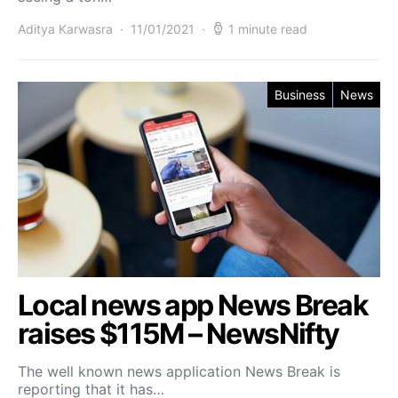
Aditya Karwasra
11/01/2021
1 minute read
Business
News
Local news app News Break
raises $115M – NewsNifty
The well known news application News Break is
reporting that it has…