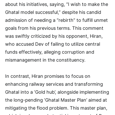
about his initiatives, saying, “I wish to make the
Ghatal model successful,” despite his candid
admission of needing a “rebirth” to fulfill unmet
goals from his previous terms. This comment
was swiftly criticized by his opponent, Hiran,
who accused Dev of failing to utilize central
funds effectively, alleging corruption and
mismanagement in the constituency.
In contrast, Hiran promises to focus on
enhancing railway services and transforming
Ghatal into a ‘Gold hub’, alongside implementing
the long-pending ‘Ghatal Master Plan’ aimed at
mitigating the flood problem. This master plan,