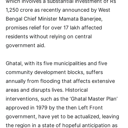
which involves a substantial investment of Rs
1,250 crore as recently announced by West
Bengal Chief Minister Mamata Banerjee,
promises relief for over 17 lakh affected
residents without relying on central
government aid.
Ghatal, with its five municipalities and five
community development blocks, suffers
annually from flooding that affects extensive
areas and disrupts lives. Historical
interventions, such as the ‘Ghatal Master Plan’
approved in 1979 by the then Left Front
government, have yet to be actualized, leaving
the region in a state of hopeful anticipation as