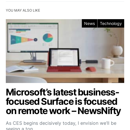
YOU MAY ALSO LIKE
News
Technology
Microsoft’s latest business-
focused Surface is focused
on remote work – NewsNifty
As CES begins decisively today, I envision we’ll be
seeing a ton…