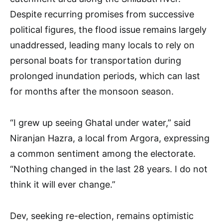
Despite recurring promises from successive
political figures, the flood issue remains largely
unaddressed, leading many locals to rely on
personal boats for transportation during
prolonged inundation periods, which can last
for months after the monsoon season.
“I grew up seeing Ghatal under water,” said
Niranjan Hazra, a local from Argora, expressing
a common sentiment among the electorate.
“Nothing changed in the last 28 years. I do not
think it will ever change.”
Dev, seeking re-election, remains optimistic