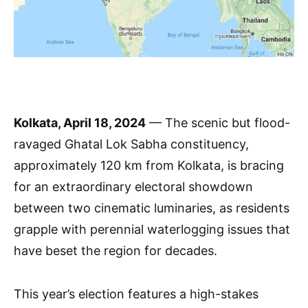
Kolkata, April 18, 2024
— The scenic but flood-
ravaged Ghatal Lok Sabha constituency,
approximately 120 km from Kolkata, is bracing
for an extraordinary electoral showdown
between two cinematic luminaries, as residents
grapple with perennial waterlogging issues that
have beset the region for decades.
This year’s election features a high-stakes