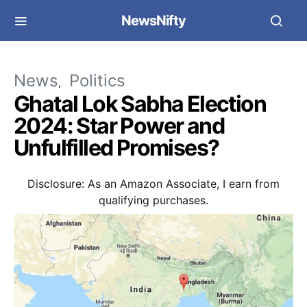
NewsNifty
News
Politics
Ghatal Lok Sabha Election
2024: Star Power and
Unfulfilled Promises?
Disclosure: As an Amazon Associate, I earn from
qualifying purchases.