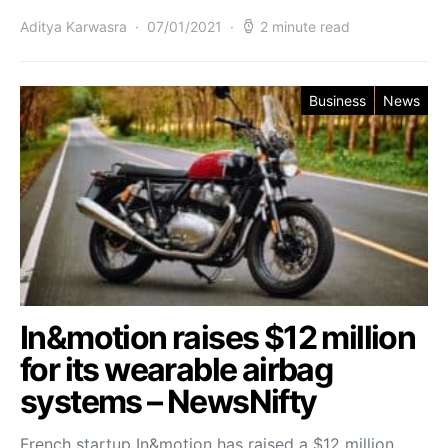
Aditya Karwasra
07/01/2021
2 minute read
Business
News
In&motion raises $12 million
for its wearable airbag
systems – NewsNifty
French startup In&motion has raised a $12 million