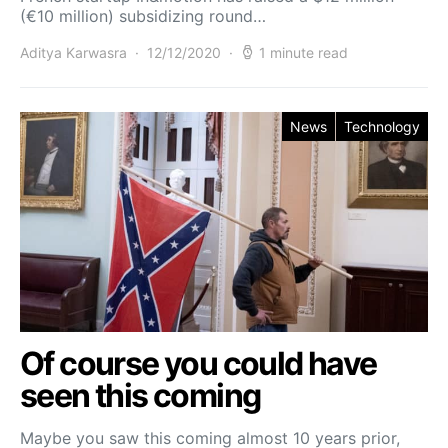
(€10 million) subsidizing round…
Aditya Karwasra
12/12/2020
1 minute read
News
Technology
Of course you could have
seen this coming
Maybe you saw this coming almost 10 years prior,