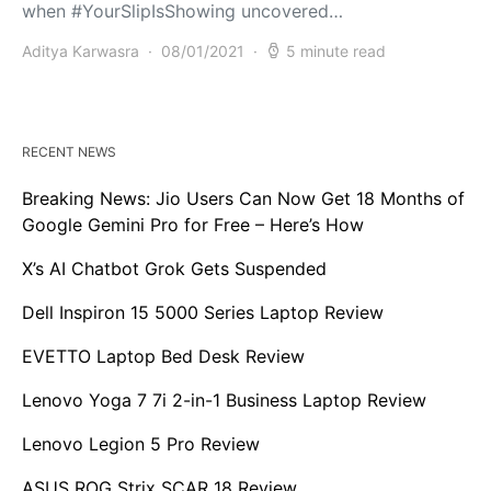
when #YourSlipIsShowing uncovered…
Aditya Karwasra
08/01/2021
5 minute read
RECENT NEWS
Breaking News: Jio Users Can Now Get 18 Months of
Google Gemini Pro for Free – Here’s How
X’s AI Chatbot Grok Gets Suspended
Dell Inspiron 15 5000 Series Laptop Review
EVETTO Laptop Bed Desk Review
Lenovo Yoga 7 7i 2-in-1 Business Laptop Review
Lenovo Legion 5 Pro Review
ASUS ROG Strix SCAR 18 Review