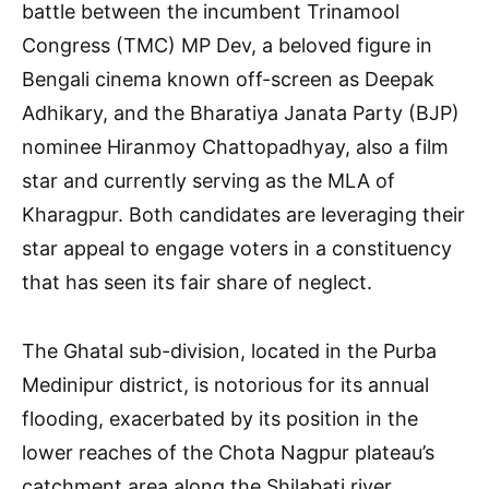
battle between the incumbent Trinamool
Congress (TMC) MP Dev, a beloved figure in
Bengali cinema known off-screen as Deepak
Adhikary, and the Bharatiya Janata Party (BJP)
nominee Hiranmoy Chattopadhyay, also a film
star and currently serving as the MLA of
Kharagpur. Both candidates are leveraging their
star appeal to engage voters in a constituency
that has seen its fair share of neglect.
The Ghatal sub-division, located in the Purba
Medinipur district, is notorious for its annual
flooding, exacerbated by its position in the
lower reaches of the Chota Nagpur plateau’s
catchment area along the Shilabati river.