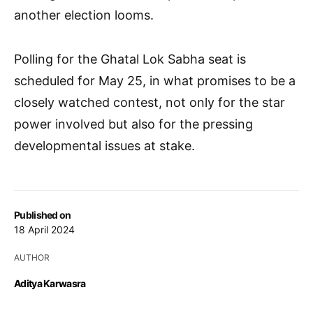
another election looms.
Polling for the Ghatal Lok Sabha seat is
scheduled for May 25, in what promises to be a
closely watched contest, not only for the star
power involved but also for the pressing
developmental issues at stake.
Published on
18 April 2024
AUTHOR
Aditya Karwasra