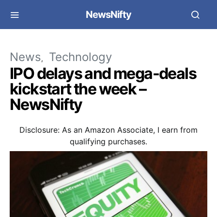
NewsNifty
News
Technology
IPO delays and mega-deals
kickstart the week –
NewsNifty
Disclosure: As an Amazon Associate, I earn from
qualifying purchases.