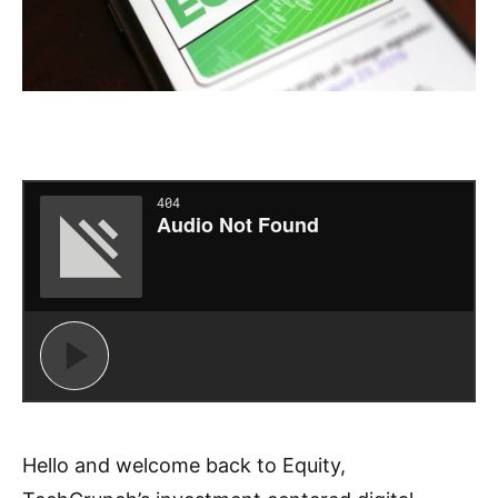
Hello and welcome back to Equity,