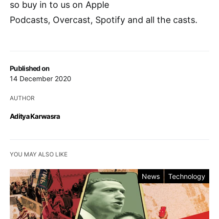
so buy in to us on Apple
Podcasts, Overcast, Spotify and all the casts.
Published on
14 December 2020
AUTHOR
Aditya Karwasra
YOU MAY ALSO LIKE
News
Technology