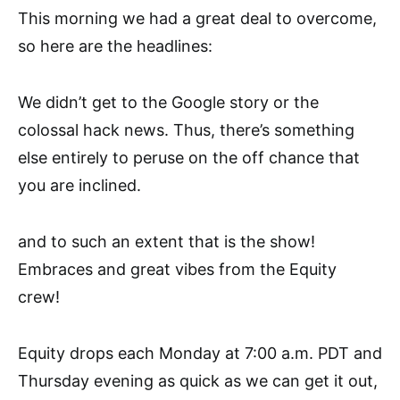
This morning we had a great deal to overcome,
so here are the headlines:
We didn’t get to the Google story or the
colossal hack news. Thus, there’s something
else entirely to peruse on the off chance that
you are inclined.
and to such an extent that is the show!
Embraces and great vibes from the Equity
crew!
Equity drops each Monday at 7:00 a.m. PDT and
Thursday evening as quick as we can get it out,