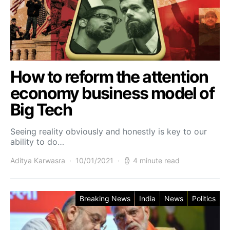
How to reform the attention
economy business model of
Big Tech
Seeing reality obviously and honestly is key to our
ability to do…
Aditya Karwasra
10/01/2021
4 minute read
Breaking News
India
News
Politics