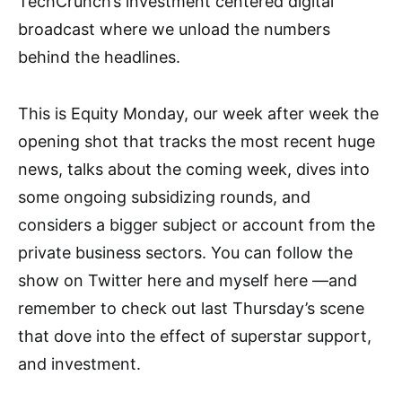
TechCrunch’s investment centered digital
broadcast where we unload the numbers
behind the headlines.
This is Equity Monday, our week after week the
opening shot that tracks the most recent huge
news, talks about the coming week, dives into
some ongoing subsidizing rounds, and
considers a bigger subject or account from the
private business sectors. You can follow the
show on Twitter here and myself here —and
remember to check out last Thursday’s scene
that dove into the effect of superstar support,
and investment.