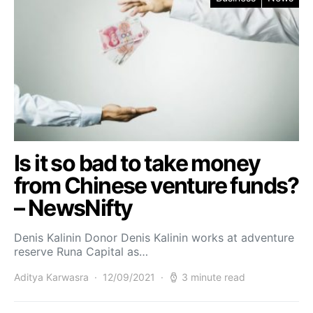
Is it so bad to take money
from Chinese venture funds?
– NewsNifty
Denis Kalinin Donor Denis Kalinin works at adventure
reserve Runa Capital as…
Aditya Karwasra
12/09/2021
3 minute read