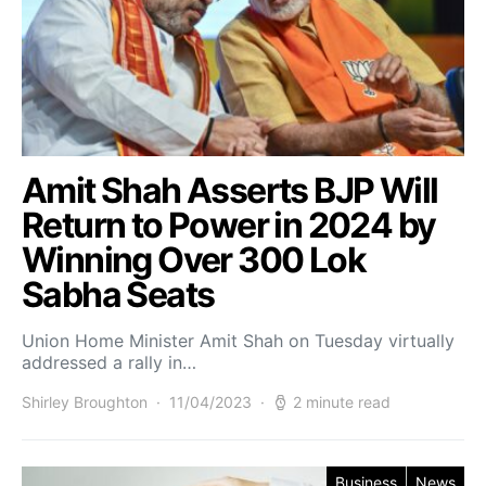
Amit Shah Asserts BJP Will
Return to Power in 2024 by
Winning Over 300 Lok
Sabha Seats
Union Home Minister Amit Shah on Tuesday virtually
addressed a rally in…
Shirley Broughton
11/04/2023
2 minute read
Business
News