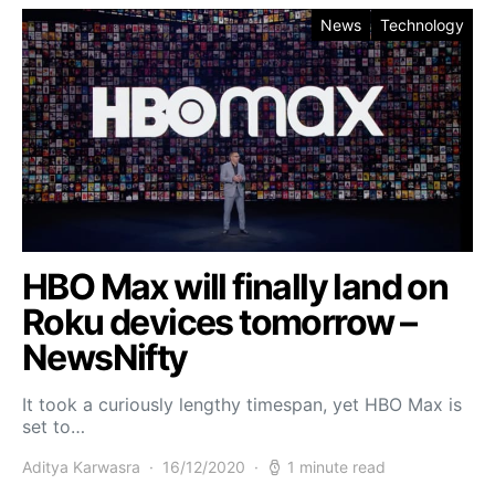
News
Technology
HBO Max will finally land on
Roku devices tomorrow –
NewsNifty
It took a curiously lengthy timespan, yet HBO Max is
set to…
Aditya Karwasra
16/12/2020
1 minute read