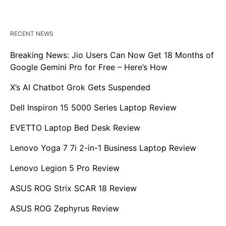
RECENT NEWS
Breaking News: Jio Users Can Now Get 18 Months of
Google Gemini Pro for Free – Here’s How
X’s AI Chatbot Grok Gets Suspended
Dell Inspiron 15 5000 Series Laptop Review
EVETTO Laptop Bed Desk Review
Lenovo Yoga 7 7i 2-in-1 Business Laptop Review
Lenovo Legion 5 Pro Review
ASUS ROG Strix SCAR 18 Review
ASUS ROG Zephyrus Review