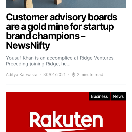
Customer advisory boards
are a gold mine for startup
brand champions –
NewsNifty
Yousuf Khan is an accomplice at Ridge Ventures.
Preceding joining Ridge, he…
Aditya Karwasra
30/01/2021
2 minute read
Business
News