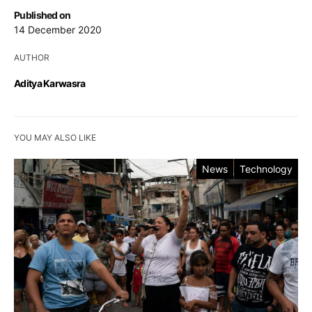
Published on
14 December 2020
AUTHOR
Aditya Karwasra
YOU MAY ALSO LIKE
News
Technology