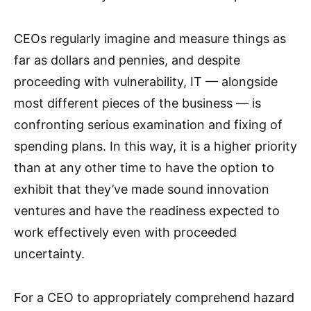
CEOs regularly imagine and measure things as
far as dollars and pennies, and despite
proceeding with vulnerability, IT — alongside
most different pieces of the business — is
confronting serious examination and fixing of
spending plans. In this way, it is a higher priority
than at any other time to have the option to
exhibit that they’ve made sound innovation
ventures and have the readiness expected to
work effectively even with proceeded
uncertainty.
For a CEO to appropriately comprehend hazard