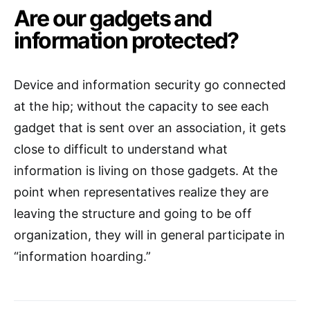
Are our gadgets and
information protected?
Device and information security go connected
at the hip; without the capacity to see each
gadget that is sent over an association, it gets
close to difficult to understand what
information is living on those gadgets. At the
point when representatives realize they are
leaving the structure and going to be off
organization, they will in general participate in
“information hoarding.”