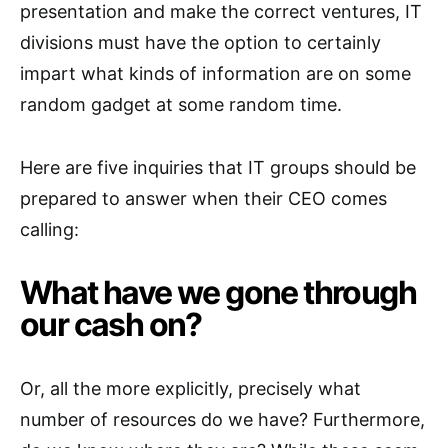
presentation and make the correct ventures, IT
divisions must have the option to certainly
impart what kinds of information are on some
random gadget at some random time.
Here are five inquiries that IT groups should be
prepared to answer when their CEO comes
calling:
What have we gone through
our cash on?
Or, all the more explicitly, precisely what
number of resources do we have? Furthermore,