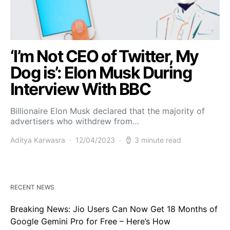
‘I’m Not CEO of Twitter, My
Dog is’: Elon Musk During
Interview With BBC
Billionaire Elon Musk declared that the majority of
advertisers who withdrew from…
Aditya Karwasra
12/04/2023
3 minute read
RECENT NEWS
Breaking News: Jio Users Can Now Get 18 Months of
Google Gemini Pro for Free – Here’s How