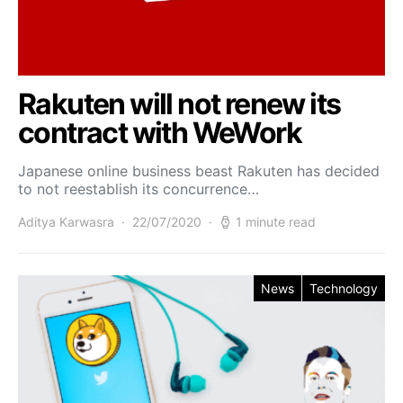
Rakuten will not renew its
contract with WeWork
Japanese online business beast Rakuten has decided
to not reestablish its concurrence…
Aditya Karwasra
22/07/2020
1 minute read
News
Technology