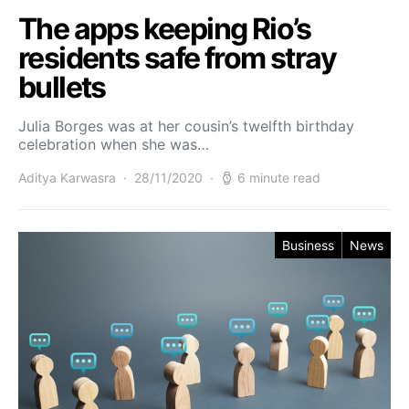
The apps keeping Rio’s
residents safe from stray
bullets
Julia Borges was at her cousin’s twelfth birthday
celebration when she was…
Aditya Karwasra
28/11/2020
6 minute read
Business
News