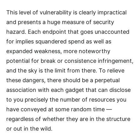
This level of vulnerability is clearly impractical
and presents a huge measure of security
hazard. Each endpoint that goes unaccounted
for implies squandered spend as well as
expanded weakness, more noteworthy
potential for break or consistence infringement,
and the sky is the limit from there. To relieve
these dangers, there should be a perpetual
association with each gadget that can disclose
to you precisely the number of resources you
have conveyed at some random time —
regardless of whether they are in the structure
or out in the wild.