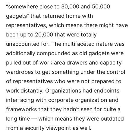
“somewhere close to 30,000 and 50,000
gadgets” that returned home with
representatives, which means there might have
been up to 20,000 that were totally
unaccounted for. The multifaceted nature was
additionally compounded as old gadgets were
pulled out of work area drawers and capacity
wardrobes to get something under the control
of representatives who were not prepared to
work distantly. Organizations had endpoints
interfacing with corporate organization and
frameworks that they hadn’t seen for quite a
long time — which means they were outdated
from a security viewpoint as well.