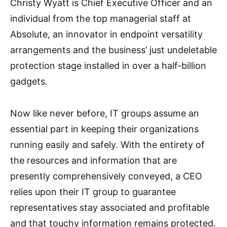
Christy Wyatt is Chief Executive Officer and an
individual from the top managerial staff at
Absolute, an innovator in endpoint versatility
arrangements and the business’ just undeletable
protection stage installed in over a half-billion
gadgets.
Now like never before, IT groups assume an
essential part in keeping their organizations
running easily and safely. With the entirety of
the resources and information that are
presently comprehensively conveyed, a CEO
relies upon their IT group to guarantee
representatives stay associated and profitable
and that touchy information remains protected.