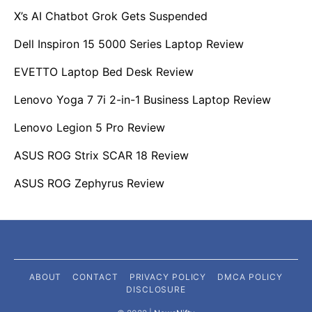
X’s AI Chatbot Grok Gets Suspended
Dell Inspiron 15 5000 Series Laptop Review
EVETTO Laptop Bed Desk Review
Lenovo Yoga 7 7i 2-in-1 Business Laptop Review
Lenovo Legion 5 Pro Review
ASUS ROG Strix SCAR 18 Review
ASUS ROG Zephyrus Review
ABOUT
CONTACT
PRIVACY POLICY
DMCA POLICY
DISCLOSURE