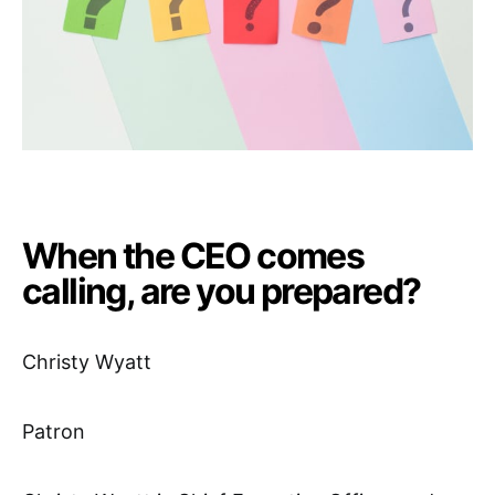
When the CEO comes
calling, are you prepared?
Christy Wyatt
Patron