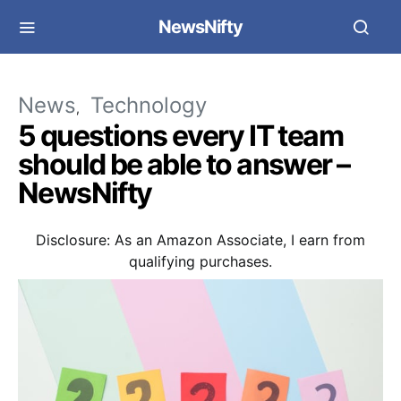
NewsNifty
News
Technology
5 questions every IT team
should be able to answer –
NewsNifty
Disclosure: As an Amazon Associate, I earn from
qualifying purchases.