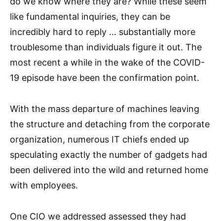
do we know where they are? While these seem
like fundamental inquiries, they can be
incredibly hard to reply … substantially more
troublesome than individuals figure it out. The
most recent a while in the wake of the COVID-
19 episode have been the confirmation point.
With the mass departure of machines leaving
the structure and detaching from the corporate
organization, numerous IT chiefs ended up
speculating exactly the number of gadgets had
been delivered into the wild and returned home
with employees.
One CIO we addressed assessed they had