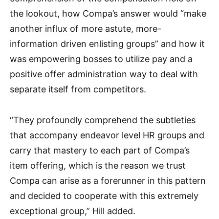
the lookout, how Compa’s answer would “make
another influx of more astute, more-
information driven enlisting groups” and how it
was empowering bosses to utilize pay and a
positive offer administration way to deal with
separate itself from competitors.
“They profoundly comprehend the subtleties
that accompany endeavor level HR groups and
carry that mastery to each part of Compa’s
item offering, which is the reason we trust
Compa can arise as a forerunner in this pattern
and decided to cooperate with this extremely
exceptional group,” Hill added.