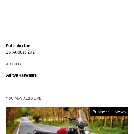
Published on
26 August 2021
AUTHOR
Aditya Karwasra
YOU MAY ALSO LIKE
Business
News