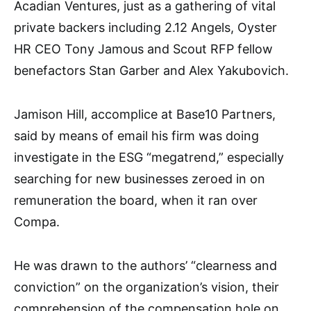
Acadian Ventures, just as a gathering of vital
private backers including 2.12 Angels, Oyster
HR CEO Tony Jamous and Scout RFP fellow
benefactors Stan Garber and Alex Yakubovich.
Jamison Hill, accomplice at Base10 Partners,
said by means of email his firm was doing
investigate in the ESG “megatrend,” especially
searching for new businesses zeroed in on
remuneration the board, when it ran over
Compa.
He was drawn to the authors’ “clearness and
conviction” on the organization’s vision, their
comprehension of the compensation hole on