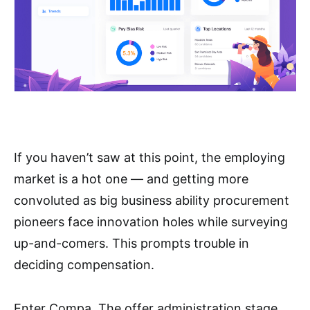
If you haven’t saw at this point, the employing
market is a hot one — and getting more
convoluted as big business ability procurement
pioneers face innovation holes while surveying
up-and-comers. This prompts trouble in
deciding compensation.
Enter Compa. The offer administration stage