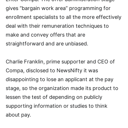
gives “bargain work area” programming for
enrollment specialists to all the more effectively
deal with their remuneration techniques to
make and convey offers that are
straightforward and are unbiased.
Charlie Franklin, prime supporter and CEO of
Compa, disclosed to NewsNifty it was
disappointing to lose an applicant at the pay
stage, so the organization made its product to
lessen the test of depending on publicly
supporting information or studies to think
about pay.