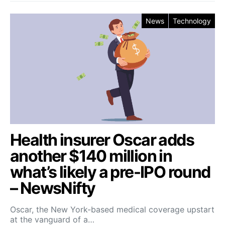
News
Technology
Health insurer Oscar adds
another $140 million in
what’s likely a pre-IPO round
– NewsNifty
Oscar, the New York-based medical coverage upstart
at the vanguard of a…