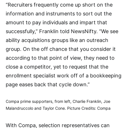
“Recruiters frequently come up short on the
information and instruments to sort out the
amount to pay individuals and impart that
successfully,” Franklin told NewsNifty. “We see
ability acquisitions groups like an outreach
group. On the off chance that you consider it
according to that point of view, they need to
close a competitor, yet to request that the
enrollment specialist work off of a bookkeeping
page eases back that cycle down.”
Compa prime supporters, from left, Charlie Franklin, Joe
Malandruccolo and Taylor Cone. Picture Credits: Compa
With Compa, selection representatives can