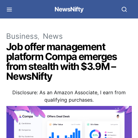
NewsNifty
Business
News
Job offer management
platform Compa emerges
from stealth with $3.9M –
NewsNifty
Disclosure: As an Amazon Associate, I earn from
qualifying purchases.