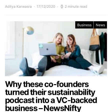
Aditya Karwasra
17/12/2020
2 minute read
Business
News
Why these co-founders
turned their sustainability
podcast into a VC-backed
business – NewsNifty