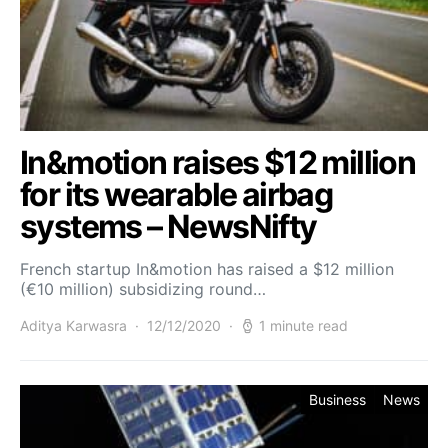
In&motion raises $12 million
for its wearable airbag
systems – NewsNifty
French startup In&motion has raised a $12 million
(€10 million) subsidizing round…
Aditya Karwasra
12/12/2020
1 minute read
Business
News