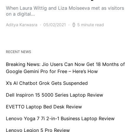
When Laura Wittig and Liza Moiseeva met as visitors
on a digital…
Aditya Karwasra
05/02/2021
5 minute read
RECENT NEWS
Breaking News: Jio Users Can Now Get 18 Months of
Google Gemini Pro for Free – Here’s How
X’s AI Chatbot Grok Gets Suspended
Dell Inspiron 15 5000 Series Laptop Review
EVETTO Laptop Bed Desk Review
Lenovo Yoga 7 7i 2-in-1 Business Laptop Review
Lenovo Legion 5 Pro Review