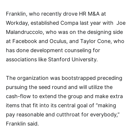
Franklin, who recently drove HR M&A at
Workday, established Compa last year with Joe
Malandruccolo, who was on the designing side
at Facebook and Oculus, and Taylor Cone, who
has done development counseling for
associations like Stanford University.
The organization was bootstrapped preceding
pursuing the seed round and will utilize the
cash-flow to extend the group and make extra
items that fit into its central goal of “making
pay reasonable and cutthroat for everybody,”
Franklin said.