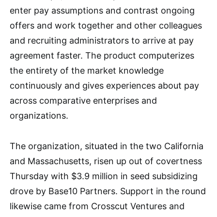
enter pay assumptions and contrast ongoing
offers and work together and other colleagues
and recruiting administrators to arrive at pay
agreement faster. The product computerizes
the entirety of the market knowledge
continuously and gives experiences about pay
across comparative enterprises and
organizations.
The organization, situated in the two California
and Massachusetts, risen up out of covertness
Thursday with $3.9 million in seed subsidizing
drove by Base10 Partners. Support in the round
likewise came from Crosscut Ventures and