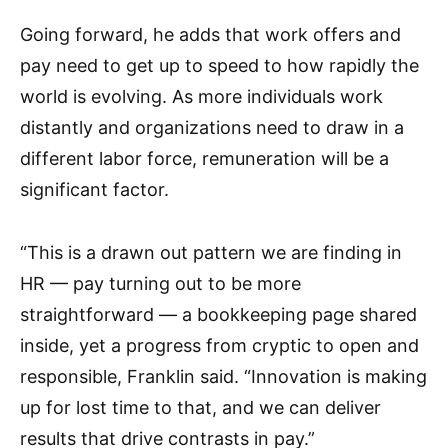
Going forward, he adds that work offers and
pay need to get up to speed to how rapidly the
world is evolving. As more individuals work
distantly and organizations need to draw in a
different labor force, remuneration will be a
significant factor.
“This is a drawn out pattern we are finding in
HR — pay turning out to be more
straightforward — a bookkeeping page shared
inside, yet a progress from cryptic to open and
responsible, Franklin said. “Innovation is making
up for lost time to that, and we can deliver
results that drive contrasts in pay.”