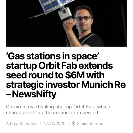
‘Gas stations in space’
startup Orbit Fab extends
seed round to $6M with
strategic investor Munich Re
– NewsNifty
On-circle overhauling startup Orbit Fab, which
charges itself as the organization zeroed…
Aditya Karwasra
17/12/2020
2 minute read