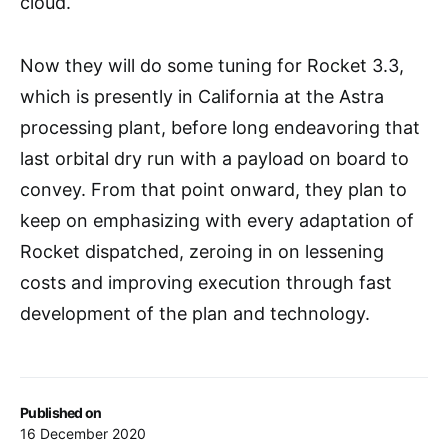
cloud.
Now they will do some tuning for Rocket 3.3,
which is presently in California at the Astra
processing plant, before long endeavoring that
last orbital dry run with a payload on board to
convey. From that point onward, they plan to
keep on emphasizing with every adaptation of
Rocket dispatched, zeroing in on lessening
costs and improving execution through fast
development of the plan and technology.
Published on
16 December 2020