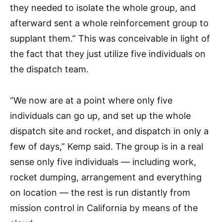
they needed to isolate the whole group, and
afterward sent a whole reinforcement group to
supplant them.” This was conceivable in light of
the fact that they just utilize five individuals on
the dispatch team.
“We now are at a point where only five
individuals can go up, and set up the whole
dispatch site and rocket, and dispatch in only a
few of days,” Kemp said. The group is in a real
sense only five individuals — including work,
rocket dumping, arrangement and everything
on location — the rest is run distantly from
mission control in California by means of the