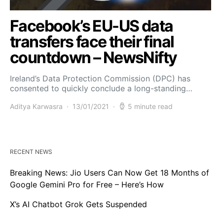
Facebook’s EU-US data
transfers face their final
countdown – NewsNifty
Ireland’s Data Protection Commission (DPC) has
consented to quickly conclude a long-standing…
Aditya Karwasra
13/01/2021
5 minute read
RECENT NEWS
Breaking News: Jio Users Can Now Get 18 Months of
Google Gemini Pro for Free – Here’s How
X’s AI Chatbot Grok Gets Suspended