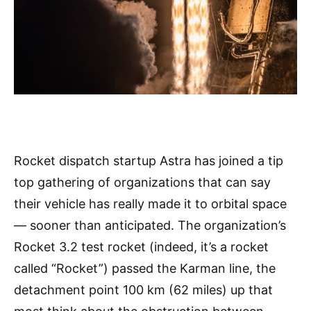
Rocket dispatch startup Astra has joined a tip
top gathering of organizations that can say
their vehicle has really made it to orbital space
— sooner than anticipated. The organization’s
Rocket 3.2 test rocket (indeed, it’s a rocket
called “Rocket”) passed the Karman line, the
detachment point 100 km (62 miles) up that