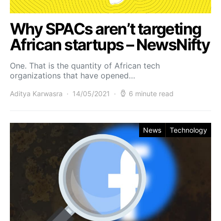
Why SPACs aren’t targeting
African startups – NewsNifty
One. That is the quantity of African tech
organizations that have opened…
Aditya Karwasra
14/05/2021
6 minute read
News
Technology