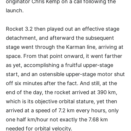
originator Chris Kemp on a call following the
launch.
Rocket 3.2 then played out an effective stage
detachment, and afterward the subsequent
stage went through the Karman line, arriving at
space. From that point onward, it went farther
as yet, accomplishing a fruitful upper-stage
start, and an ostensible upper-stage motor shut
off six minutes after the fact. And still, at the
end of the day, the rocket arrived at 390 km,
which is its objective orbital stature, yet then
arrived at a speed of 7.2 km every hours, only
one half km/hour not exactly the 7.68 km
needed for orbital velocity.