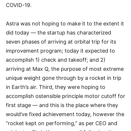
COVID-19.
Astra was not hoping to make it to the extent it
did today — the startup has characterized
seven phases of arriving at orbital trip for its
improvement program; today it expected to
accomplish 1) check and takeoff; and 2)
arriving at Max Q, the purpose of most extreme
unique weight gone through by a rocket in trip
in Earth’s air. Third, they were hoping to
accomplish ostensible principle motor cutoff for
first stage — and this is the place where they
would’ve fixed achievement today, however the
“rocket kept on performing,” as per CEO and