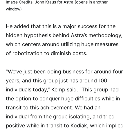
Image Credits: John Kraus for Astra (opens in another
window)
He added that this is a major success for the
hidden hypothesis behind Astra’s methodology,
which centers around utilizing huge measures
of robotization to diminish costs.
“We’ve just been doing business for around four
years, and this group just has around 100
individuals today,” Kemp said. “This group had
the option to conquer huge difficulties while in
transit to this achievement. We had an
individual from the group isolating, and tried
positive while in transit to Kodiak, which implied