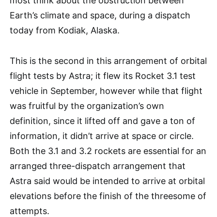
most think about the obstruction between
Earth’s climate and space, during a dispatch
today from Kodiak, Alaska.
This is the second in this arrangement of orbital
flight tests by Astra; it flew its Rocket 3.1 test
vehicle in September, however while that flight
was fruitful by the organization’s own
definition, since it lifted off and gave a ton of
information, it didn’t arrive at space or circle.
Both the 3.1 and 3.2 rockets are essential for an
arranged three-dispatch arrangement that
Astra said would be intended to arrive at orbital
elevations before the finish of the threesome of
attempts.