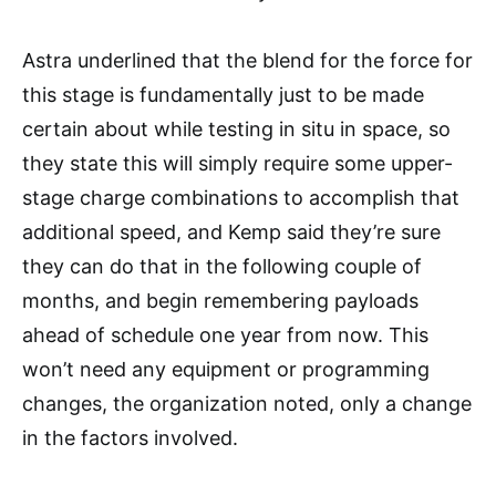
Astra underlined that the blend for the force for
this stage is fundamentally just to be made
certain about while testing in situ in space, so
they state this will simply require some upper-
stage charge combinations to accomplish that
additional speed, and Kemp said they’re sure
they can do that in the following couple of
months, and begin remembering payloads
ahead of schedule one year from now. This
won’t need any equipment or programming
changes, the organization noted, only a change
in the factors involved.