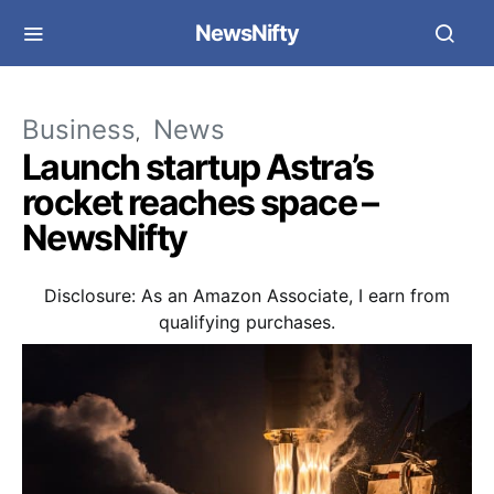
NewsNifty
Business
News
Launch startup Astra’s
rocket reaches space –
NewsNifty
Disclosure: As an Amazon Associate, I earn from
qualifying purchases.