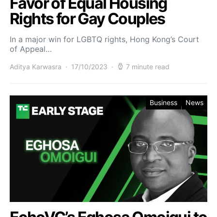
Favor of Equal Housing
Rights for Gay Couples
In a major win for LGBTQ rights, Hong Kong’s Court
of Appeal…
Aditya Karwasra
17/10/2023
7 minute read
Business
News