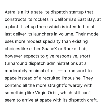
Astra is a little satellite dispatch startup that
constructs its rockets in California’s East Bay, at
a plant it set up there which is intended to at
last deliver its launchers in volume. Their model
uses more modest specialty than existing
choices like either SpaceX or Rocket Lab,
however expects to give responsive, short
turnaround dispatch administrations at a
moderately minimal effort — a transport to
space instead of a recruited limousine. They
contend all the more straightforwardly with
something like Virgin Orbit, which still can’t
seem to arrive at space with its dispatch craft.