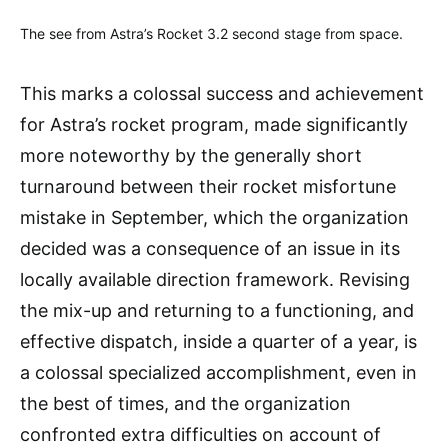
The see from Astra’s Rocket 3.2 second stage from space.
This marks a colossal success and achievement
for Astra’s rocket program, made significantly
more noteworthy by the generally short
turnaround between their rocket misfortune
mistake in September, which the organization
decided was a consequence of an issue in its
locally available direction framework. Revising
the mix-up and returning to a functioning, and
effective dispatch, inside a quarter of a year, is
a colossal specialized accomplishment, even in
the best of times, and the organization
confronted extra difficulties on account of