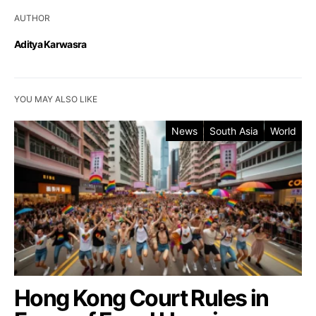
AUTHOR
Aditya Karwasra
YOU MAY ALSO LIKE
News
South Asia
World
Hong Kong Court Rules in