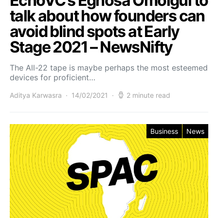
EchoVC’s Eghosa Omoigui to
talk about how founders can
avoid blind spots at Early
Stage 2021 – NewsNifty
The All-22 tape is maybe perhaps the most esteemed
devices for proficient…
Aditya Karwasra
14/02/2021
2 minute read
Business
News