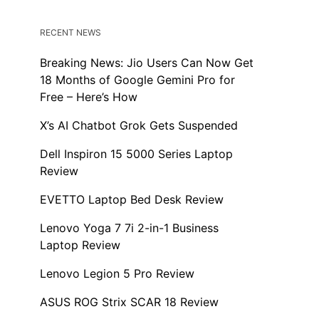
RECENT NEWS
Breaking News: Jio Users Can Now Get
18 Months of Google Gemini Pro for
Free – Here’s How
X’s AI Chatbot Grok Gets Suspended
Dell Inspiron 15 5000 Series Laptop
Review
EVETTO Laptop Bed Desk Review
Lenovo Yoga 7 7i 2-in-1 Business
Laptop Review
Lenovo Legion 5 Pro Review
ASUS ROG Strix SCAR 18 Review