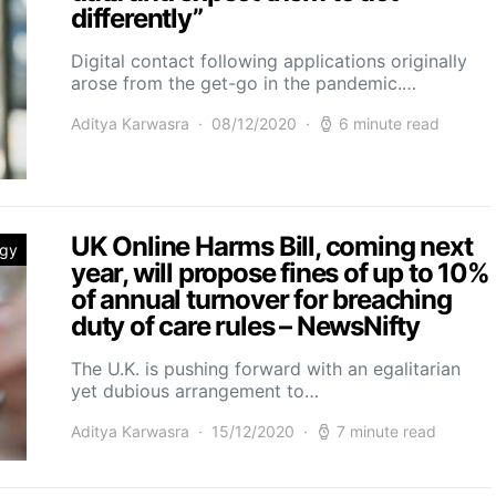
differently”
Digital contact following applications originally
arose from the get-go in the pandemic.…
Aditya Karwasra
08/12/2020
6 minute read
UK Online Harms Bill, coming next
ogy
year, will propose fines of up to 10%
of annual turnover for breaching
duty of care rules – NewsNifty
The U.K. is pushing forward with an egalitarian
yet dubious arrangement to…
Aditya Karwasra
15/12/2020
7 minute read