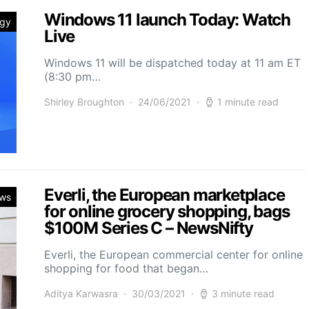
Windows 11 launch Today: Watch
ogy
Live
Windows 11 will be dispatched today at 11 am ET
(8:30 pm…
Shirley Broughton
24/06/2021
1 minute read
Everli, the European marketplace
ws
for online grocery shopping, bags
$100M Series C – NewsNifty
Everli, the European commercial center for online
shopping for food that began…
Aditya Karwasra
30/03/2021
3 minute read