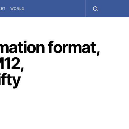
KET
WORLD
imation format,
M12,
fty