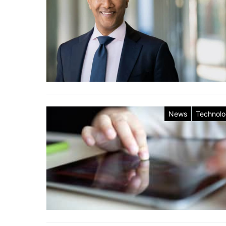
News
Technol