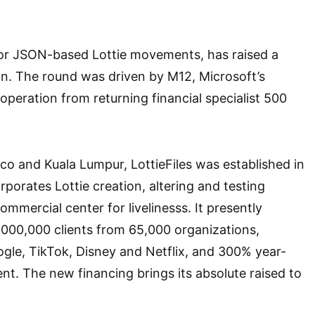
 for JSON-based Lottie movements, has raised a
ion. The round was driven by M12, Microsoft’s
operation from returning financial specialist 500
co and Kuala Lumpur, LottieFiles was established in
porates Lottie creation, altering and testing
mmercial center for livelinesss. It presently
000,000 clients from 65,000 organizations,
ogle, TikTok, Disney and Netflix, and 300% year-
t. The new financing brings its absolute raised to