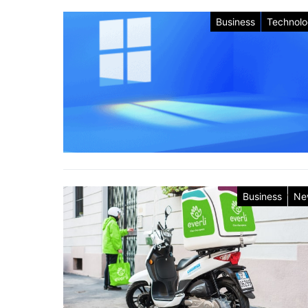
Business
Technol
Business
Ne