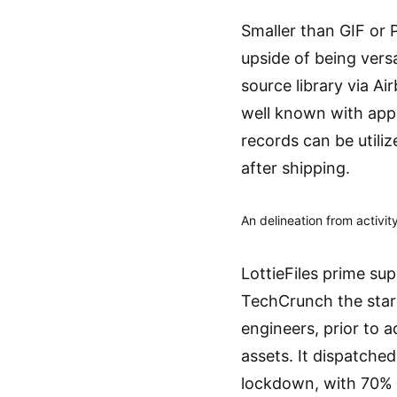
Smaller than GIF or P
upside of being versa
source library via A
well known with appli
records can be utili
after shipping.
An delineation from activity
LottieFiles prime su
TechCrunch the start
engineers, prior to 
assets. It dispatche
lockdown, with 70% 