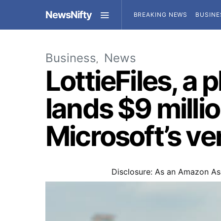
NewsNifty
BREAKING NEWS
BUSINE
Business
News
LottieFiles, a 
lands $9 milli
Microsoft’s v
Disclosure: As an Amazon Ass