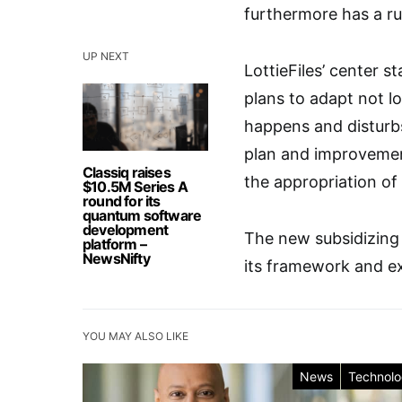
furthermore has a ru
UP NEXT
LottieFiles’ center 
plans to adapt not l
happens and disturbs
plan and improvement
Classiq raises
the appropriation of 
$10.5M Series A
round for its
quantum software
development
The new subsidizing w
platform –
NewsNifty
its framework and ex
YOU MAY ALSO LIKE
News
Technol