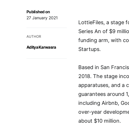
Published on
27 January 2021
LottieFiles, a stage
Series An of $9 mill
AUTHOR
funding arm, with co
Aditya Karwasra
Startups.
Based in San Francis
2018. The stage incor
apparatuses, and a co
guarantees around 1,
including Airbnb, Go
over-year developmen
about $10 million.