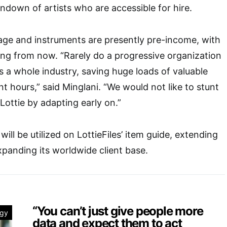
ndown of artists who are accessible for hire.
stage and instruments are presently pre-income, with
ong from now. “Rarely do a progressive organization
 a whole industry, saving huge loads of valuable
 hours,” said Minglani. “We would not like to stunt
Lottie by adapting early on.”
ill be utilized on LottieFiles’ item guide, extending
panding its worldwide client base.
“You can’t just give people more
ogy
data and expect them to act