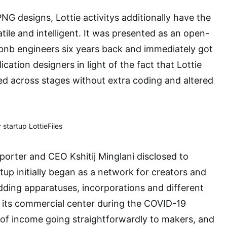
NG designs, Lottie activitys additionally have the
tile and intelligent. It was presented as an open-
irbnb engineers six years back and immediately got
cation designers in light of the fact that Lottie
zed across stages without extra coding and altered
 startup LottieFiles
pporter and CEO Kshitij Minglani disclosed to
up initially began as a network for creators and
adding apparatuses, incorporations and different
d its commercial center during the COVID-19
of income going straightforwardly to makers, and