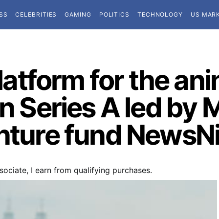
SS
CELEBRITIES
GAMING
POLITICS
TECHNOLOGY
US MAR
platform for the an
on Series A led by 
enture fund NewsNi
ociate, I earn from qualifying purchases.