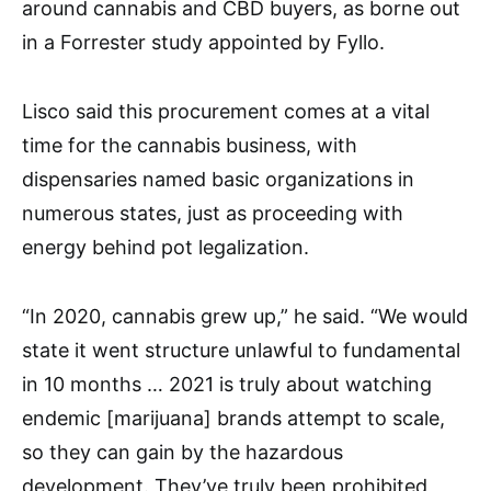
around cannabis and CBD buyers, as borne out
in a Forrester study appointed by Fyllo.
Lisco said this procurement comes at a vital
time for the cannabis business, with
dispensaries named basic organizations in
numerous states, just as proceeding with
energy behind pot legalization.
“In 2020, cannabis grew up,” he said. “We would
state it went structure unlawful to fundamental
in 10 months … 2021 is truly about watching
endemic [marijuana] brands attempt to scale,
so they can gain by the hazardous
development. They’ve truly been prohibited