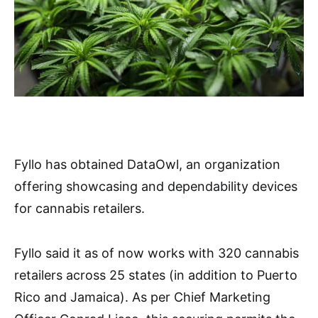
Fyllo has obtained DataOwl, an organization
offering showcasing and dependability devices
for cannabis retailers.
Fyllo said it as of now works with 320 cannabis
retailers across 25 states (in addition to Puerto
Rico and Jamaica). As per Chief Marketing