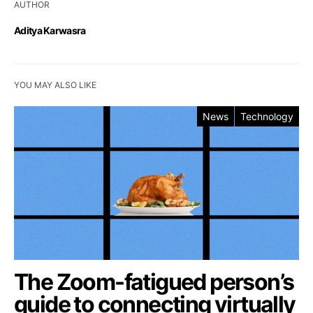
AUTHOR
Aditya Karwasra
YOU MAY ALSO LIKE
News
Technology
The Zoom-fatigued person’s
guide to connecting virtually