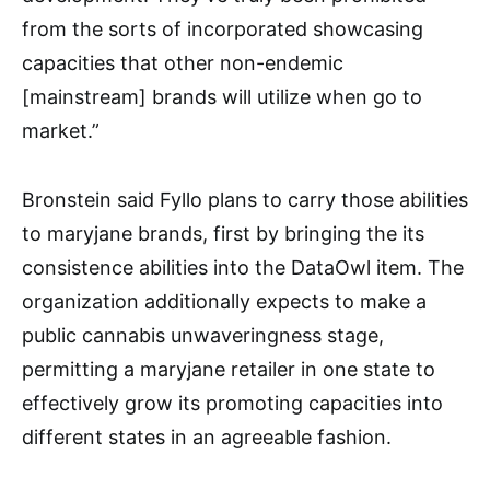
from the sorts of incorporated showcasing
capacities that other non-endemic
[mainstream] brands will utilize when go to
market.”
Bronstein said Fyllo plans to carry those abilities
to maryjane brands, first by bringing the its
consistence abilities into the DataOwl item. The
organization additionally expects to make a
public cannabis unwaveringness stage,
permitting a maryjane retailer in one state to
effectively grow its promoting capacities into
different states in an agreeable fashion.