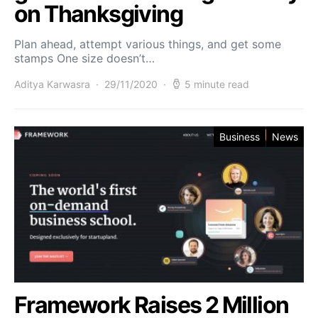
on Thanksgiving
Plan ahead, attempt various things, and get some
stamps One size doesn’t…
Aditya Karwasra
29/11/2020
5 minute read
Business
News
Framework Raises 2 Million