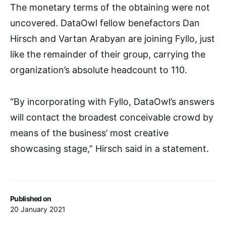
The monetary terms of the obtaining were not
uncovered. DataOwl fellow benefactors Dan
Hirsch and Vartan Arabyan are joining Fyllo, just
like the remainder of their group, carrying the
organization’s absolute headcount to 110.
“By incorporating with Fyllo, DataOwl’s answers
will contact the broadest conceivable crowd by
means of the business’ most creative
showcasing stage,” Hirsch said in a statement.
Published on
20 January 2021