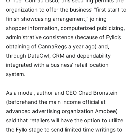
Officer Conrad Lisco, this securing permits the
organization to offer the business’ “first start to
finish showcasing arrangement,” joining
shopper information, computerized publicizing,
administrative consistence (because of Fyllo’s
obtaining of CannaRegs a year ago) and,
through DataOwl, CRM and dependability
integrated with a business’ retail location
system.
As a model, author and CEO Chad Bronstein
(beforehand the main income official at
advanced advertising organization Amobee)
said that retailers will have the option to utilize
the Fyllo stage to send limited time writings to