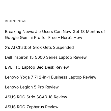
RECENT NEWS
Breaking News: Jio Users Can Now Get 18 Months of
Google Gemini Pro for Free – Here’s How
X’s AI Chatbot Grok Gets Suspended
Dell Inspiron 15 5000 Series Laptop Review
EVETTO Laptop Bed Desk Review
Lenovo Yoga 7 7i 2-in-1 Business Laptop Review
Lenovo Legion 5 Pro Review
ASUS ROG Strix SCAR 18 Review
ASUS ROG Zephyrus Review