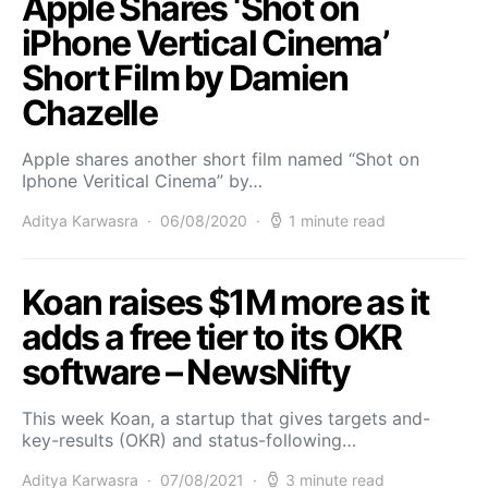
Apple Shares ‘Shot on
iPhone Vertical Cinema’
Short Film by Damien
Chazelle
Apple shares another short film named “Shot on
Iphone Veritical Cinema” by…
Aditya Karwasra
06/08/2020
1 minute read
Koan raises $1M more as it
adds a free tier to its OKR
software – NewsNifty
This week Koan, a startup that gives targets and-
key-results (OKR) and status-following…
Aditya Karwasra
07/08/2021
3 minute read