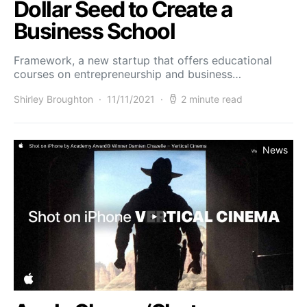
Dollar Seed to Create a
Business School
Framework, a new startup that offers educational
courses on entrepreneurship and business…
Shirley Broughton
11/11/2021
2 minute read
News