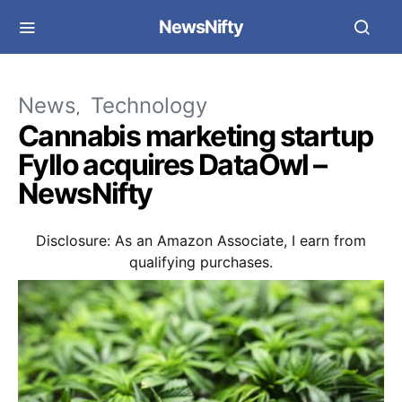
NewsNifty
News
Technology
Cannabis marketing startup
Fyllo acquires DataOwl –
NewsNifty
Disclosure: As an Amazon Associate, I earn from
qualifying purchases.