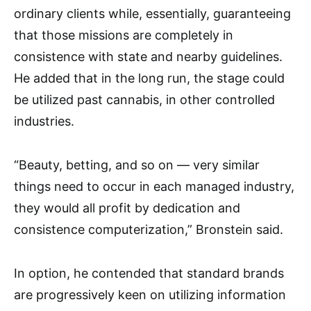
ordinary clients while, essentially, guaranteeing
that those missions are completely in
consistence with state and nearby guidelines.
He added that in the long run, the stage could
be utilized past cannabis, in other controlled
industries.
“Beauty, betting, and so on — very similar
things need to occur in each managed industry,
they would all profit by dedication and
consistence computerization,” Bronstein said.
In option, he contended that standard brands
are progressively keen on utilizing information