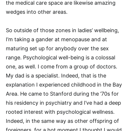
the medical care space are likewise amazing
wedges into other areas.
So outside of those zones in ladies’ wellbeing,
I’m taking a gander at menopause and at
maturing set up for anybody over the sex
range. Psychological well-being is a colossal
one, as well. I come from a group of doctors.
My dad is a specialist. Indeed, that is the
explanation I experienced childhood in the Bay
Area. He came to Stanford during the ’70s for
his residency in psychiatry and I’ve had a deep
rooted interest with psychological wellness.
Indeed, in the same way as other offspring of
foreigners, for a hot moment I thought I would