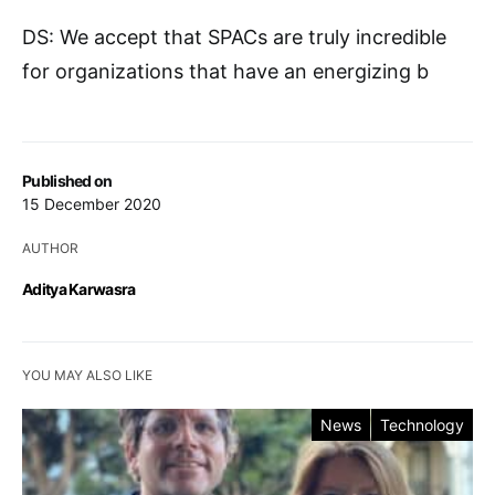
DS: We accept that SPACs are truly incredible
for organizations that have an energizing b
Published on
15 December 2020
AUTHOR
Aditya Karwasra
YOU MAY ALSO LIKE
News
Technology