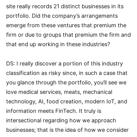
site really records 21 distinct businesses in its
portfolio. Did the company’s arrangements
emerge from these ventures that premium the
firm or due to groups that premium the firm and
that end up working in these industries?
DS: I really discover a portion of this industry
classification as risky since, in such a case that
you glance through the portfolio, you’ll see we
love medical services, meats, mechanical
technology, AI, food creation, modern IoT, and
information meets FinTech. It truly is
intersectional regarding how we approach
businesses; that is the idea of how we consider