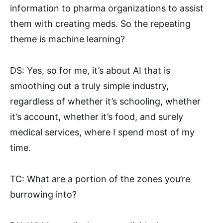
information to pharma organizations to assist
them with creating meds. So the repeating
theme is machine learning?
DS: Yes, so for me, it’s about AI that is
smoothing out a truly simple industry,
regardless of whether it’s schooling, whether
it’s account, whether it’s food, and surely
medical services, where I spend most of my
time.
TC: What are a portion of the zones you’re
burrowing into?