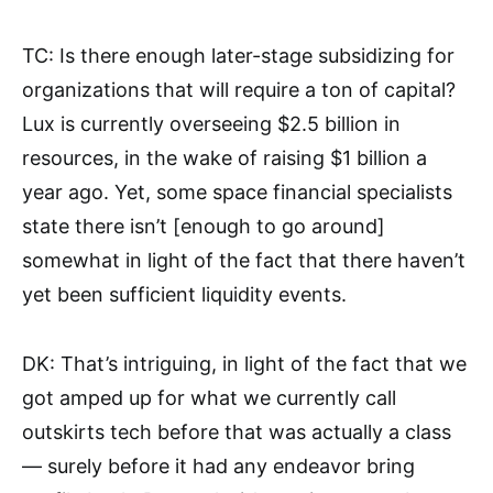
TC: Is there enough later-stage subsidizing for
organizations that will require a ton of capital?
Lux is currently overseeing $2.5 billion in
resources, in the wake of raising $1 billion a
year ago. Yet, some space financial specialists
state there isn’t [enough to go around]
somewhat in light of the fact that there haven’t
yet been sufficient liquidity events.
DK: That’s intriguing, in light of the fact that we
got amped up for what we currently call
outskirts tech before that was actually a class
— surely before it had any endeavor bring