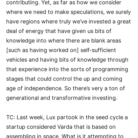
contributing. Yet, as far as how we consider
where we need to make speculations, we surely
have regions where truly we’ve invested a great
deal of energy that have given us bits of
knowledge into where there are blank areas
[such as having worked on] self-sufficient
vehicles and having bits of knowledge through
that experience into the sorts of programming
stages that could control the up and coming
age of independence. So there’s very a ton of
generational and transformative investing.
TC: Last week, Lux partook in the seed cycle a
startup considered Varda that is based on
assembling in space. What is it attempting to