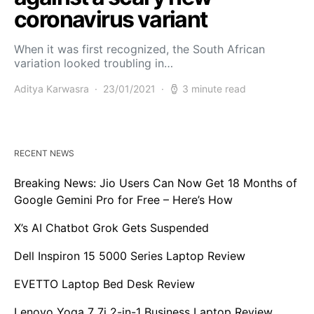
coronavirus variant
When it was first recognized, the South African
variation looked troubling in…
Aditya Karwasra
23/01/2021
3 minute read
RECENT NEWS
Breaking News: Jio Users Can Now Get 18 Months of
Google Gemini Pro for Free – Here’s How
X’s AI Chatbot Grok Gets Suspended
Dell Inspiron 15 5000 Series Laptop Review
EVETTO Laptop Bed Desk Review
Lenovo Yoga 7 7i 2-in-1 Business Laptop Review