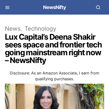
NewsNifty
News
Technology
Lux Capital’s Deena Shakir
sees space and frontier tech
going mainstream right now
– NewsNifty
Disclosure: As an Amazon Associate, I earn from
qualifying purchases.