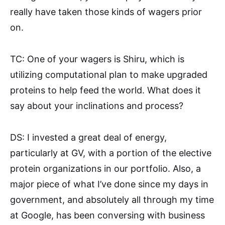
really have taken those kinds of wagers prior
on.
TC: One of your wagers is Shiru, which is
utilizing computational plan to make upgraded
proteins to help feed the world. What does it
say about your inclinations and process?
DS: I invested a great deal of energy,
particularly at GV, with a portion of the elective
protein organizations in our portfolio. Also, a
major piece of what I’ve done since my days in
government, and absolutely all through my time
at Google, has been conversing with business