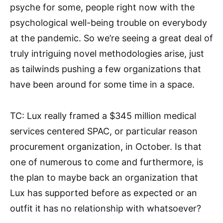
psyche for some, people right now with the
psychological well-being trouble on everybody
at the pandemic. So we’re seeing a great deal of
truly intriguing novel methodologies arise, just
as tailwinds pushing a few organizations that
have been around for some time in a space.
TC: Lux really framed a $345 million medical
services centered SPAC, or particular reason
procurement organization, in October. Is that
one of numerous to come and furthermore, is
the plan to maybe back an organization that
Lux has supported before as expected or an
outfit it has no relationship with whatsoever?