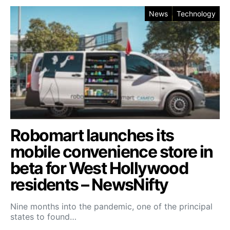
News
Technology
Robomart launches its
mobile convenience store in
beta for West Hollywood
residents – NewsNifty
Nine months into the pandemic, one of the principal
states to found…