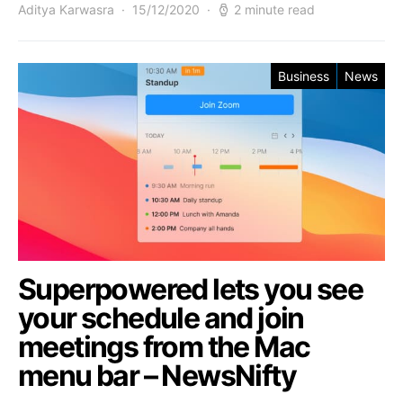
Aditya Karwasra
15/12/2020
2 minute read
Business
News
Superpowered lets you see
your schedule and join
meetings from the Mac
menu bar – NewsNifty