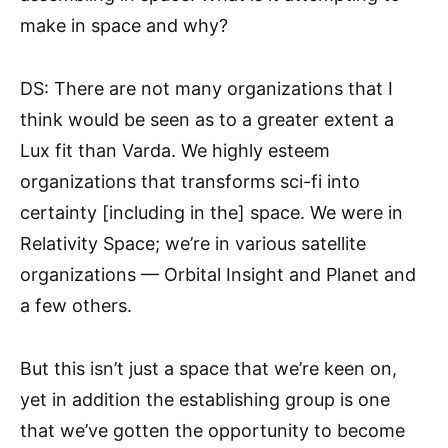
make in space and why?
DS: There are not many organizations that I
think would be seen as to a greater extent a
Lux fit than Varda. We highly esteem
organizations that transforms sci-fi into
certainty [including in the] space. We were in
Relativity Space; we’re in various satellite
organizations — Orbital Insight and Planet and
a few others.
But this isn’t just a space that we’re keen on,
yet in addition the establishing group is one
that we’ve gotten the opportunity to become