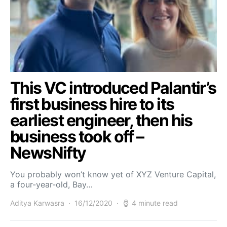
This VC introduced Palantir’s
first business hire to its
earliest engineer, then his
business took off –
NewsNifty
You probably won’t know yet of XYZ Venture Capital,
a four-year-old, Bay…
Aditya Karwasra
16/12/2020
4 minute read