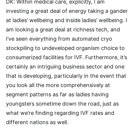
DK: Within medical care, explicitly, I am
investing a great deal of energy taking a gander
at ladies’ wellbeing and inside ladies’ wellbeing. I
am looking a great deal at richness tech, and
I’ve seen everything from automated cryo
stockpiling to undeveloped organism choice to
consumerized facilities for IVF. Furthermore, it’s
certainly an intriguing business sector and one
that is developing, particularly in the event that
you look all the more comprehensively at
segment patterns as far as ladies having
youngsters sometime down the road, just as
what we’re finding regarding IVF rates and
different nations as well.