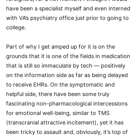
have been a specialist myself and even interned
with VA’s psychiatry office just prior to going to
college.
Part of why I get amped up for it is on the
grounds that it is one of the fields in medication
that is still so immaculate by tech — positively
on the information side as far as being delayed
to receive EHRs. On the symptomatic and
helpful side, there have been some truly
fascinating non-pharmacological intercessions
for emotional well-being, similar to TMS
(transcranial attractive incitement), yet it has
been tricky to assault and, obviously, it’s top of