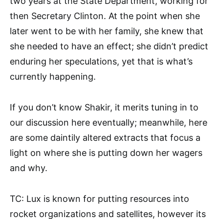
two years at the State Department, working for
then Secretary Clinton. At the point when she
later went to be with her family, she knew that
she needed to have an effect; she didn’t predict
enduring her speculations, yet that is what’s
currently happening.
If you don’t know Shakir, it merits tuning in to
our discussion here eventually; meanwhile, here
are some daintily altered extracts that focus a
light on where she is putting down her wagers
and why.
TC: Lux is known for putting resources into
rocket organizations and satellites, however its