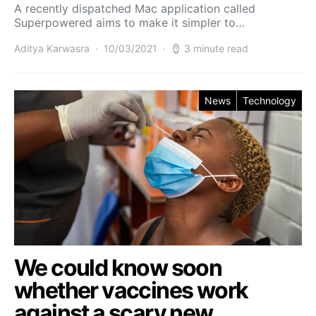
A recently dispatched Mac application called
Superpowered aims to make it simpler to…
Aditya Karwasra
10/03/2021
3 minute read
News
Technology
We could know soon
whether vaccines work
against a scary new