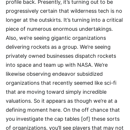
profile back. Presently, it’s turning out to be
progressively certain that wilderness tech is no
longer at the outskirts. It’s turning into a critical
piece of numerous enormous undertakings.
Also, we’re seeing gigantic organizations
delivering rockets as a group. We’re seeing
privately owned businesses dispatch rockets
into space and team up with NASA. We’re
likewise observing endeavor subsidized
organizations that recently seemed like sci-fi
that are moving toward simply incredible
valuations. So it appears as though we’re at a
defining moment here. On the off chance that
you investigate the cap tables [of] these sorts
of organizations, you’ll see players that may not