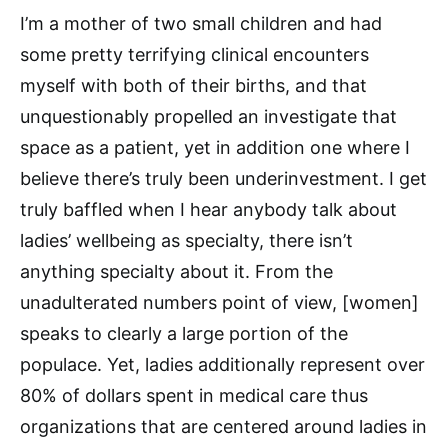
I’m a mother of two small children and had
some pretty terrifying clinical encounters
myself with both of their births, and that
unquestionably propelled an investigate that
space as a patient, yet in addition one where I
believe there’s truly been underinvestment. I get
truly baffled when I hear anybody talk about
ladies’ wellbeing as specialty, there isn’t
anything specialty about it. From the
unadulterated numbers point of view, [women]
speaks to clearly a large portion of the
populace. Yet, ladies additionally represent over
80% of dollars spent in medical care thus
organizations that are centered around ladies in