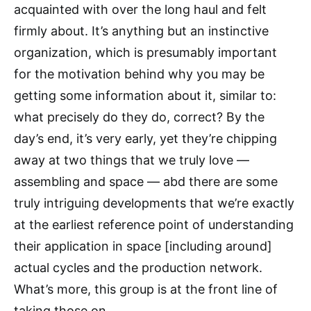
acquainted with over the long haul and felt
firmly about. It’s anything but an instinctive
organization, which is presumably important
for the motivation behind why you may be
getting some information about it, similar to:
what precisely do they do, correct? By the
day’s end, it’s very early, yet they’re chipping
away at two things that we truly love —
assembling and space — abd there are some
truly intriguing developments that we’re exactly
at the earliest reference point of understanding
their application in space [including around]
actual cycles and the production network.
What’s more, this group is at the front line of
taking those on.