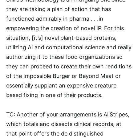
they are taking a plan of action that has
functioned admirably in pharma . . .in
empowering the creation of novel IP. For this
situation, [it’s] novel plant-based proteins,
utilizing AI and computational science and really
authorizing it to these food organizations so
they can proceed to create their own renditions
of the Impossible Burger or Beyond Meat or
essentially supplant an expensive creature
based fixing in one of their products.
TC: Another of your arrangements is AllStripes,
which totals and dissects clinical records, at
that point offers the de distinguished