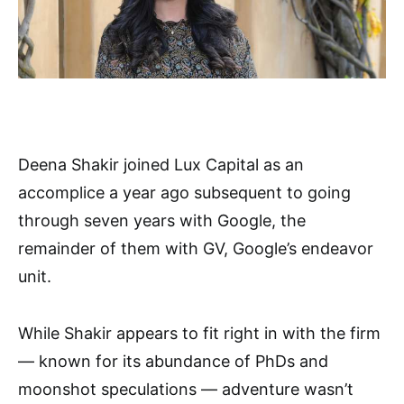
Deena Shakir joined Lux Capital as an
accomplice a year ago subsequent to going
through seven years with Google, the
remainder of them with GV, Google’s endeavor
unit.
While Shakir appears to fit right in with the firm
— known for its abundance of PhDs and
moonshot speculations — adventure wasn’t