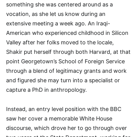
something she was centered around as a
vocation, as she let us know during an
extensive meeting a week ago. An Iraqi-
American who experienced childhood in Silicon
Valley after her folks moved to the locale,
Shakir put herself through both Harvard, at that
point Georgetown’s School of Foreign Service
through a blend of legitimacy grants and work
and figured she may turn into a specialist or
capture a PhD in anthropology.
Instead, an entry level position with the BBC
saw her cover a memorable White House
discourse, which drove her to go through over