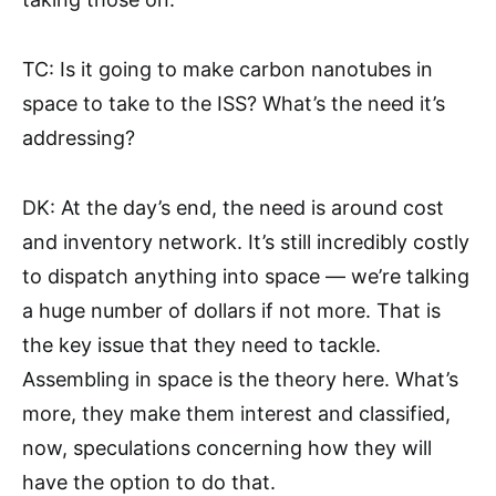
TC: Is it going to make carbon nanotubes in
space to take to the ISS? What’s the need it’s
addressing?
DK: At the day’s end, the need is around cost
and inventory network. It’s still incredibly costly
to dispatch anything into space — we’re talking
a huge number of dollars if not more. That is
the key issue that they need to tackle.
Assembling in space is the theory here. What’s
more, they make them interest and classified,
now, speculations concerning how they will
have the option to do that.