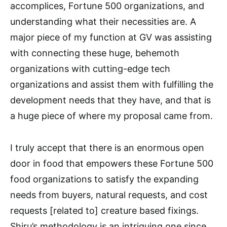
accomplices, Fortune 500 organizations, and
understanding what their necessities are. A
major piece of my function at GV was assisting
with connecting these huge, behemoth
organizations with cutting-edge tech
organizations and assist them with fulfilling the
development needs that they have, and that is
a huge piece of where my proposal came from.
I truly accept that there is an enormous open
door in food that empowers these Fortune 500
food organizations to satisfy the expanding
needs from buyers, natural requests, and cost
requests [related to] creature based fixings.
Shiru’s methodology is an intriguing one since