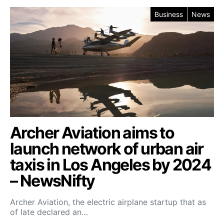
Business
News
Archer Aviation aims to
launch network of urban air
taxis in Los Angeles by 2024
– NewsNifty
Archer Aviation, the electric airplane startup that as
of late declared an…