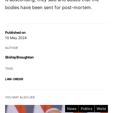
bodies have been sent for post-mortem.
Published on
10 May 2024
AUTHOR
Shirley Broughton
TAGS
LAW-ORDER
YOU MAY ALSO LIKE
News
Politics
World