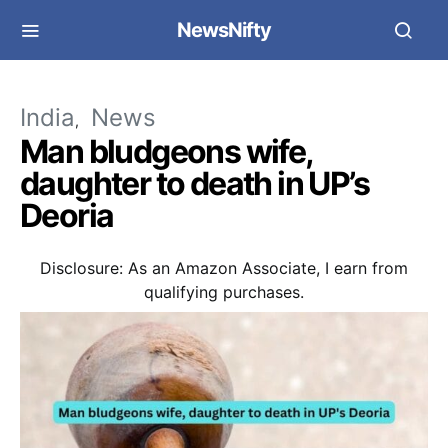
NewsNifty
India
News
Man bludgeons wife,
daughter to death in UP’s
Deoria
Disclosure: As an Amazon Associate, I earn from
qualifying purchases.