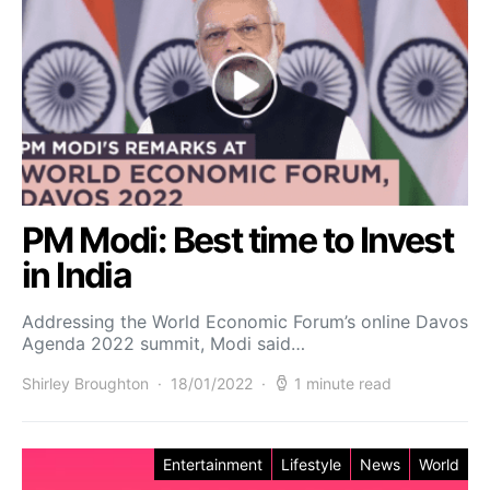
PM Modi: Best time to Invest
in India
Addressing the World Economic Forum’s online Davos
Agenda 2022 summit, Modi said…
Shirley Broughton
18/01/2022
1 minute read
Entertainment
Lifestyle
News
World