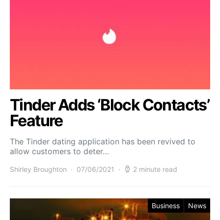
Tinder Adds ‘Block Contacts’
Feature
The Tinder dating application has been revived to
allow customers to deter…
Shirley Broughton
07/06/2021
2 minute read
Business
News