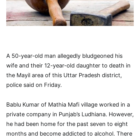
A 50-year-old man allegedly bludgeoned his
wife and their 12-year-old daughter to death in
the Mayil area of this Uttar Pradesh district,
police said on Friday.
Bablu Kumar of Mathia Mafi village worked in a
private company in Punjab’s Ludhiana. However,
he had been home for the past seven to eight
months and become addicted to alcohol. There