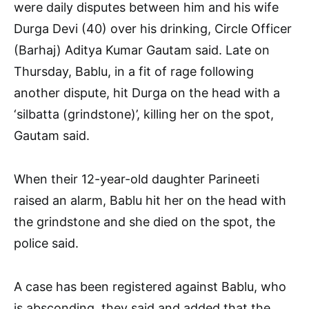
were daily disputes between him and his wife
Durga Devi (40) over his drinking, Circle Officer
(Barhaj) Aditya Kumar Gautam said. Late on
Thursday, Bablu, in a fit of rage following
another dispute, hit Durga on the head with a
‘silbatta (grindstone)’, killing her on the spot,
Gautam said.
When their 12-year-old daughter Parineeti
raised an alarm, Bablu hit her on the head with
the grindstone and she died on the spot, the
police said.
A case has been registered against Bablu, who
is absconding, they said and added that the