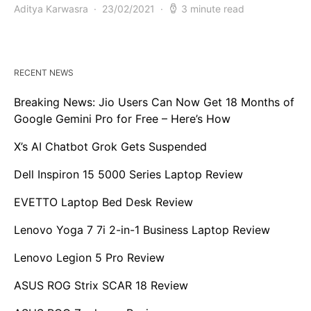
Aditya Karwasra
23/02/2021
3 minute read
RECENT NEWS
Breaking News: Jio Users Can Now Get 18 Months of
Google Gemini Pro for Free – Here’s How
X’s AI Chatbot Grok Gets Suspended
Dell Inspiron 15 5000 Series Laptop Review
EVETTO Laptop Bed Desk Review
Lenovo Yoga 7 7i 2-in-1 Business Laptop Review
Lenovo Legion 5 Pro Review
ASUS ROG Strix SCAR 18 Review