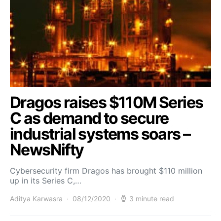
Dragos raises $110M Series
C as demand to secure
industrial systems soars –
NewsNifty
Cybersecurity firm Dragos has brought $110 million
up in its Series C,…
Aditya Karwasra
08/12/2020
3 minute read