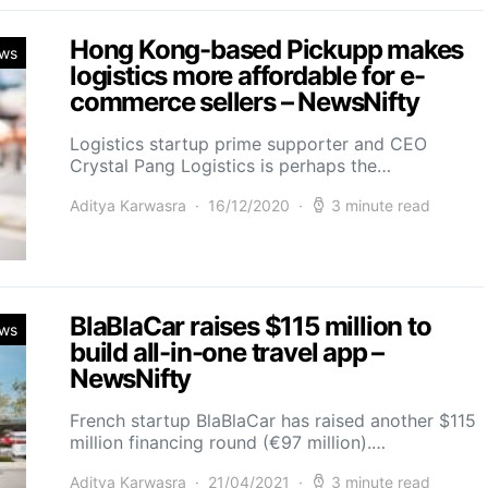
Hong Kong-based Pickupp makes
ws
logistics more affordable for e-
commerce sellers – NewsNifty
Logistics startup prime supporter and CEO
Crystal Pang Logistics is perhaps the…
Aditya Karwasra
16/12/2020
3 minute read
BlaBlaCar raises $115 million to
ws
build all-in-one travel app –
NewsNifty
French startup BlaBlaCar has raised another $115
million financing round (€97 million).…
Aditya Karwasra
21/04/2021
3 minute read