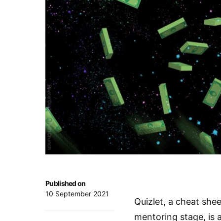
Published on
10 September 2021
Quizlet, a cheat she
mentoring stage, is a