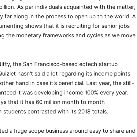
llion. As per individuals acquainted with the matter,
ly far along in the process to open up to the world. A
enting shows that it is recruiting for senior jobs
lding the monetary frameworks and cycles as we move
ifty, the San Francisco-based edtech startup
uizlet hasn’t said a lot regarding its income points
other hand in case it’s beneficial. Last year, the still-
anteed it was developing income 100% every year.
says that it has 60 million month to month
on students contrasted with its 2018 totals.
cted a huge scope business around easy to share and