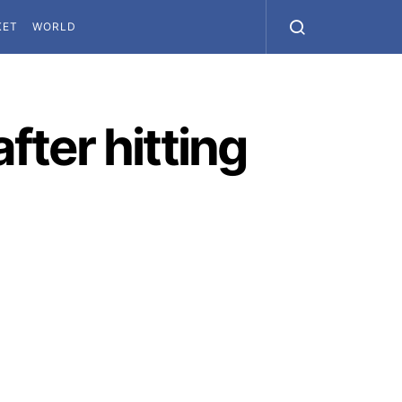
KET
WORLD
fter hitting