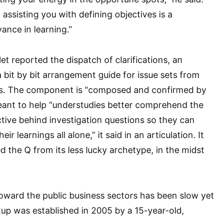
 assisting you with defining objectives is a
vance in learning.”
let reported the dispatch of clarifications, an
a bit by bit arrangement guide for issue sets from
s. The component is “composed and confirmed by
meant to help “understudies better comprehend the
tive behind investigation questions so they can
ir learnings all alone,” it said in an articulation. It
d the Q from its less lucky archetype, in the midst
toward the public business sectors has been slow yet
tup was established in 2005 by a 15-year-old,