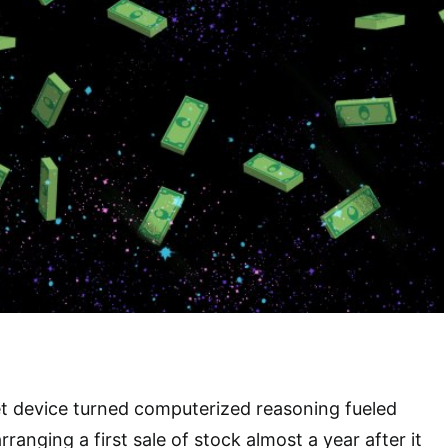
et device turned computerized reasoning fueled
rranging a first sale of stock almost a year after it