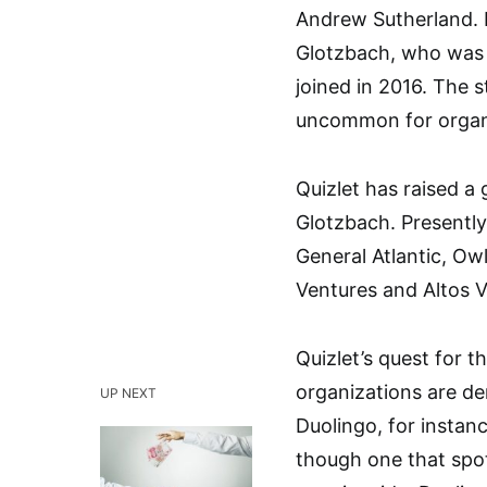
Andrew Sutherland. I
Glotzbach, who was a
joined in 2016. The 
uncommon for organi
Quizlet has raised a 
Glotzbach. Presently
General Atlantic, Ow
Ventures and Altos V
Quizlet’s quest for 
organizations are de
UP NEXT
Duolingo, for instan
though one that spotl