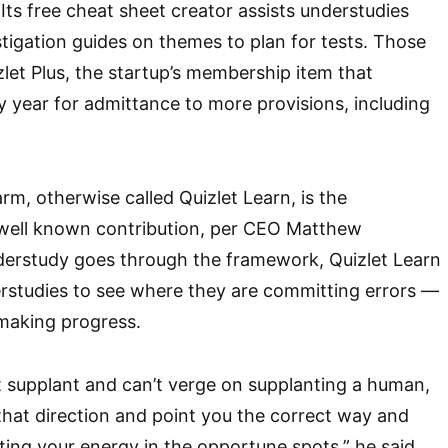
. Its free cheat sheet creator assists understudies
stigation guides on themes to plan for tests. Those
zlet Plus, the startup’s membership item that
 year for admittance to more provisions, including
rm, otherwise called Quizlet Learn, is the
 well known contribution, per CEO Matthew
derstudy goes through the framework, Quizlet Learn
erstudies to see where they are committing errors —
making progress.
yet supplant and can’t verge on supplanting a human,
that direction and point you the correct way and
sting your energy in the opportune spots,” he said.