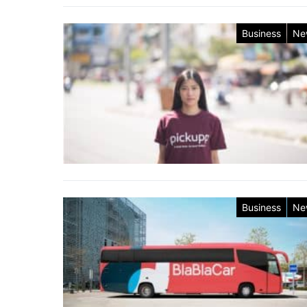
Business
Ne
Business
Ne