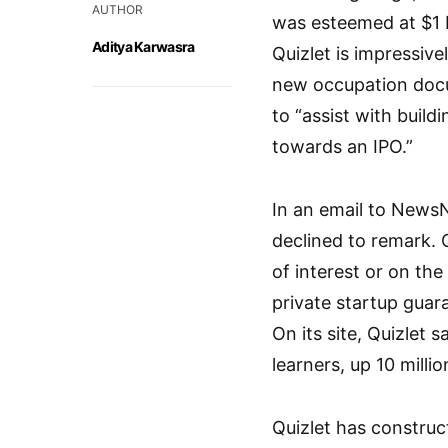
AUTHOR
was esteemed at $1 bi
Aditya Karwasra
Quizlet is impressive
new occupation docum
to “assist with bui
towards an IPO.”
In an email to NewsN
declined to remark. Q
of interest or on the 
private startup guar
On its site, Quizlet 
learners, up 10 milli
Quizlet has constru