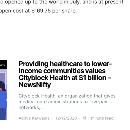
o opened up to the world in July, and is at present
open cost at $169.75 per share.
Providing healthcare to lower-
ws
income communities values
Cityblock Health at $1 billion –
NewsNifty
Cityblock Health, an organization that gives
medical care administrations to low-pay
networks,…
Aditya Karwasra
12/12/2020
1 minute read