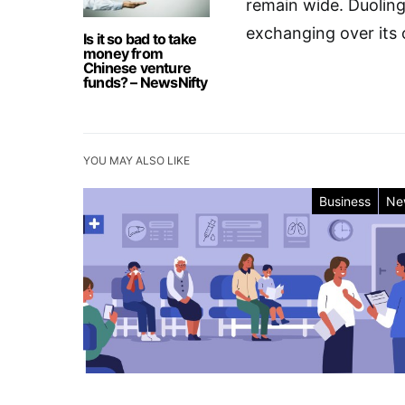
remain wide. Duoling
exchanging over its 
Is it so bad to take
money from
Chinese venture
funds? – NewsNifty
YOU MAY ALSO LIKE
Business
Ne