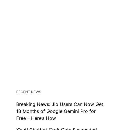
RECENT NEWS
Breaking News: Jio Users Can Now Get
18 Months of Google Gemini Pro for
Free – Here’s How
X’s AI Chatbot Grok Gets Suspended