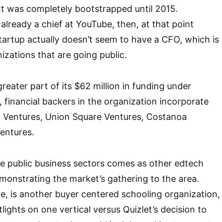
t was completely bootstrapped until 2015.
lready a chief at YouTube, then, at that point
startup actually doesn’t seem to have a CFO, which is
zations that are going public.
greater part of its $62 million in funding under
, financial backers in the organization incorporate
l Ventures, Union Square Ventures, Costanoa
entures.
the public business sectors comes as other edtech
monstrating the market’s gathering to the area.
ce, is another buyer centered schooling organization,
ights on one vertical versus Quizlet’s decision to