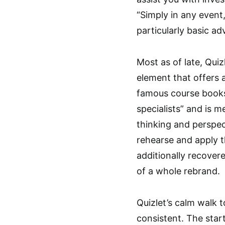
“Simply in any event,
particularly basic ad
Most as of late, Quiz
element that offers 
famous course book
specialists” and is 
thinking and perspec
rehearse and apply the
additionally recovere
of a whole rebrand.
Quizlet’s calm walk 
consistent. The star