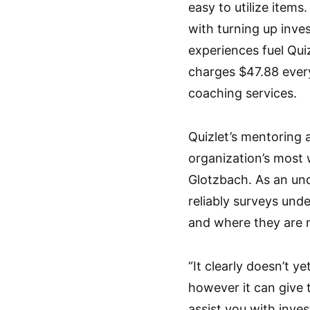
easy to utilize items
with turning up inve
experiences fuel Qui
charges $47.88 every
coaching services.
Quizlet’s mentoring a
organization’s most
Glotzbach. As an un
reliably surveys und
and where they are 
“It clearly doesn’t 
however it can give 
assist you with inve