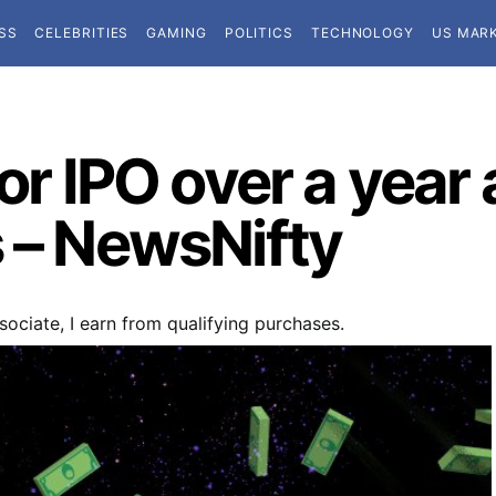
SS
CELEBRITIES
GAMING
POLITICS
TECHNOLOGY
US MAR
or IPO over a year a
s – NewsNifty
ociate, I earn from qualifying purchases.