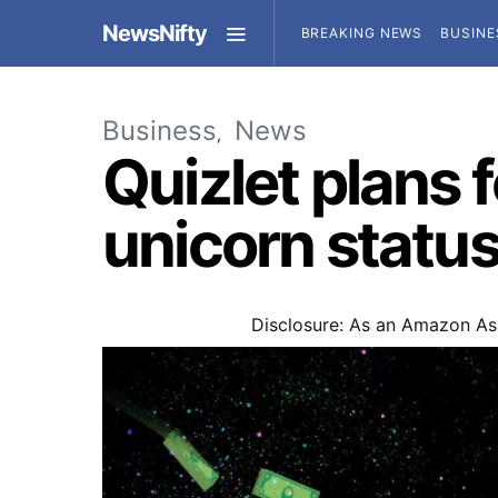
NewsNifty
BREAKING NEWS
BUSINE
Business
News
Quizlet plans f
unicorn statu
Disclosure: As an Amazon Ass