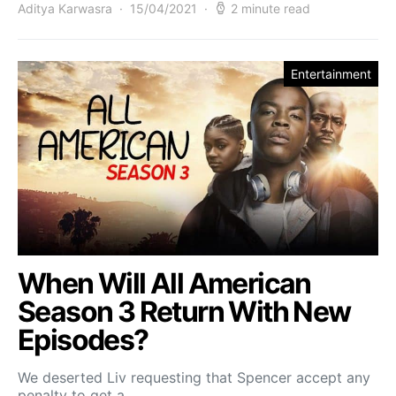
Aditya Karwasra
15/04/2021
2 minute read
Entertainment
When Will All American
Season 3 Return With New
Episodes?
We deserted Liv requesting that Spencer accept any
penalty to get a…