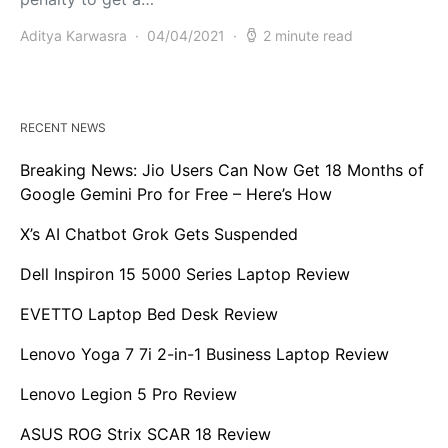
Aditya Karwasra
04/04/2021
2 minute read
RECENT NEWS
Breaking News: Jio Users Can Now Get 18 Months of
Google Gemini Pro for Free – Here’s How
X’s AI Chatbot Grok Gets Suspended
Dell Inspiron 15 5000 Series Laptop Review
EVETTO Laptop Bed Desk Review
Lenovo Yoga 7 7i 2-in-1 Business Laptop Review
Lenovo Legion 5 Pro Review
ASUS ROG Strix SCAR 18 Review