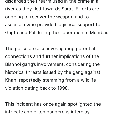
discarded the firearm used in the crime in a
river as they fled towards Surat. Efforts are
ongoing to recover the weapon and to
ascertain who provided logistical support to
Gupta and Pal during their operation in Mumbai.
The police are also investigating potential
connections and further implications of the
Bishnoi gang’s involvement, considering the
historical threats issued by the gang against
Khan, reportedly stemming from a wildlife
violation dating back to 1998.
This incident has once again spotlighted the
intricate and often dangerous interplay