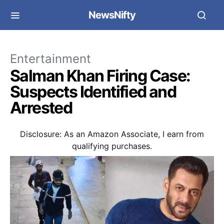
NewsNifty
Entertainment
Salman Khan Firing Case:
Suspects Identified and
Arrested
Disclosure: As an Amazon Associate, I earn from
qualifying purchases.