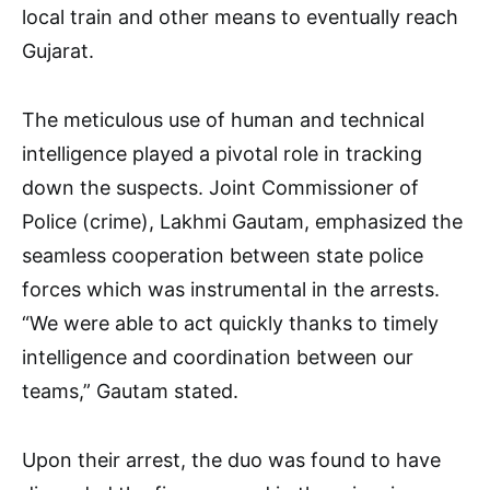
local train and other means to eventually reach
Gujarat.
The meticulous use of human and technical
intelligence played a pivotal role in tracking
down the suspects. Joint Commissioner of
Police (crime), Lakhmi Gautam, emphasized the
seamless cooperation between state police
forces which was instrumental in the arrests.
“We were able to act quickly thanks to timely
intelligence and coordination between our
teams,” Gautam stated.
Upon their arrest, the duo was found to have