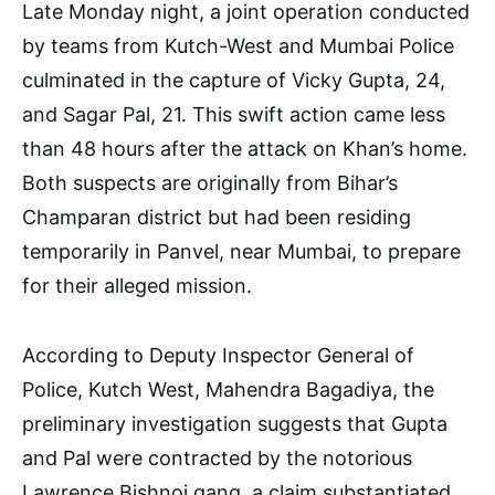
Late Monday night, a joint operation conducted
by teams from Kutch-West and Mumbai Police
culminated in the capture of Vicky Gupta, 24,
and Sagar Pal, 21. This swift action came less
than 48 hours after the attack on Khan’s home.
Both suspects are originally from Bihar’s
Champaran district but had been residing
temporarily in Panvel, near Mumbai, to prepare
for their alleged mission.
According to Deputy Inspector General of
Police, Kutch West, Mahendra Bagadiya, the
preliminary investigation suggests that Gupta
and Pal were contracted by the notorious
Lawrence Bishnoi gang, a claim substantiated