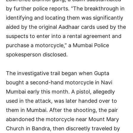
by further police reports. “The breakthrough in
identifying and locating them was significantly
aided by the original Aadhaar cards used by the
suspects to enter into a rental agreement and
purchase a motorcycle,” a Mumbai Police
spokesperson disclosed.
The investigative trail began when Gupta
bought a second-hand motorcycle in Navi
Mumbai early this month. A pistol, allegedly
used in the attack, was later handed over to
them in Mumbai. After the shooting, the pair
abandoned the motorcycle near Mount Mary
Church in Bandra, then discreetly traveled by