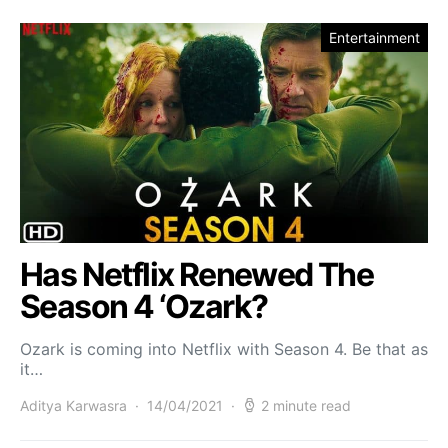
Entertainment
Has Netflix Renewed The
Season 4 ‘Ozark?
Ozark is coming into Netflix with Season 4. Be that as
it…
Aditya Karwasra
14/04/2021
2 minute read