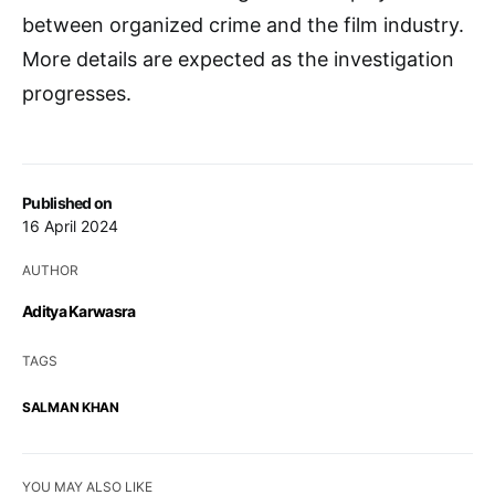
between organized crime and the film industry.
More details are expected as the investigation
progresses.
Published on
16 April 2024
AUTHOR
Aditya Karwasra
TAGS
SALMAN KHAN
YOU MAY ALSO LIKE