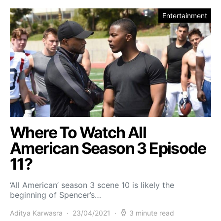
Entertainment
Where To Watch All
American Season 3 Episode
11?
‘All American’ season 3 scene 10 is likely the
beginning of Spencer’s…
Aditya Karwasra
23/04/2021
3 minute read