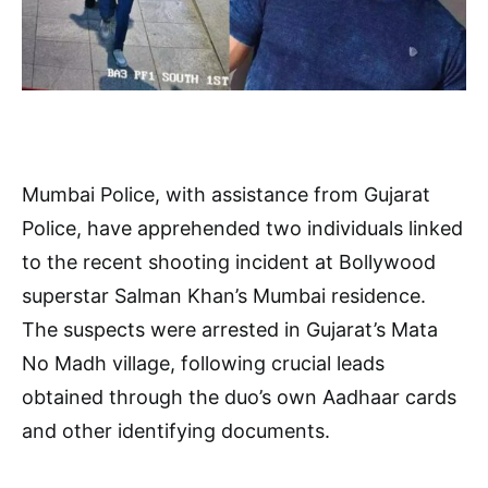
Mumbai Police, with assistance from Gujarat
Police, have apprehended two individuals linked
to the recent shooting incident at Bollywood
superstar Salman Khan’s Mumbai residence.
The suspects were arrested in Gujarat’s Mata
No Madh village, following crucial leads
obtained through the duo’s own Aadhaar cards
and other identifying documents.