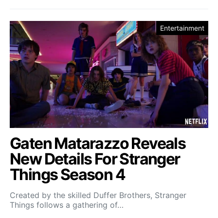
Entertainment
Gaten Matarazzo Reveals
New Details For Stranger
Things Season 4
Created by the skilled Duffer Brothers, Stranger
Things follows a gathering of…