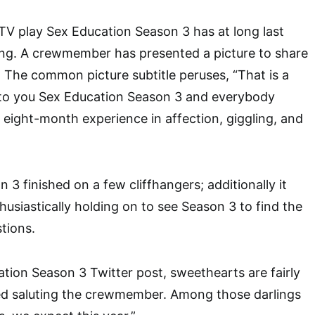
V play Sex Education Season 3 has at long last
ing. A crewmember has presented a picture to share
 The common picture subtitle peruses, “That is a
to you Sex Education Season 3 and everybody
c eight-month experience in affection, giggling, and
3 finished on a few cliffhangers; additionally it
husiastically holding on to see Season 3 to find the
stions.
tion Season 3 Twitter post, sweethearts are fairly
ed saluting the crewmember. Among those darlings