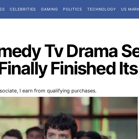
SS
CELEBRITIES
GAMING
POLITICS
TECHNOLOGY
US MAR
omedy Tv Drama S
inally Finished Its
ociate, I earn from qualifying purchases.