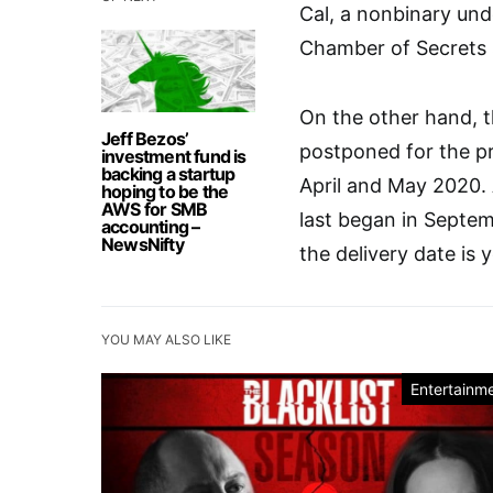
Cal, a nonbinary und
Chamber of Secrets s
On the other hand, 
Jeff Bezos’
postponed for the pr
investment fund is
backing a startup
April and May 2020.
hoping to be the
AWS for SMB
last began in Septe
accounting –
NewsNifty
the delivery date is
YOU MAY ALSO LIKE
Entertainm