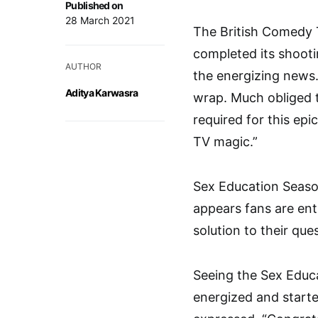
Published on
28 March 2021
The British Comedy T
completed its shoot
AUTHOR
the energizing news.
Aditya Karwasra
wrap. Much obliged 
required for this epi
TV magic.”
Sex Education Season 
appears fans are ent
solution to their que
Seeing the Sex Educa
energized and start