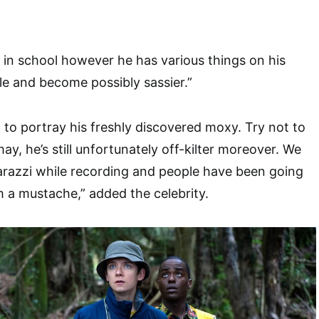
k in school however he has various things on his
ttle and become possibly sassier.”
 to portray his freshly discovered moxy. Try not to
may, he’s still unfortunately off-kilter moreover. We
razzi while recording and people have been going
h a mustache,” added the celebrity.