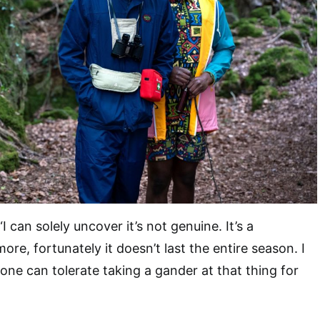
“I can solely uncover it’s not genuine. It’s a
ore, fortunately it doesn’t last the entire season. I
yone can tolerate taking a gander at that thing for