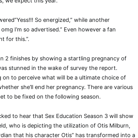
, we expect this year.”
ered”Yess!!! So energized,” while another
mg I’m so advertised.” Even however a fan
t for this.”.
 2 finishes by showing a startling pregnancy of
as stunned in the wake of survey the report.
 on to perceive what will be a ultimate choice of
whether she’ll end her pregnancy. There are various
 yet to be fixed on the following season.
ked to hear that Sex Education Season 3 will show
ld, who is depicting the utilization of Otis Milburn,
dian that his character Otis” has transformed into a