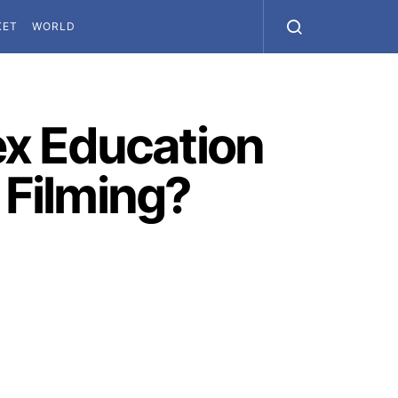
KET
WORLD
ex Education
 Filming?