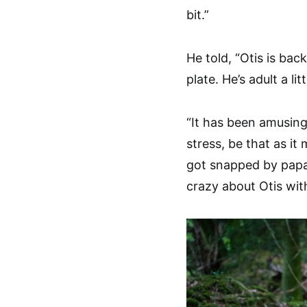
bit.”
He told, “Otis is bac
plate. He’s adult a li
“It has been amusing
stress, be that as it 
got snapped by papa
crazy about Otis wit