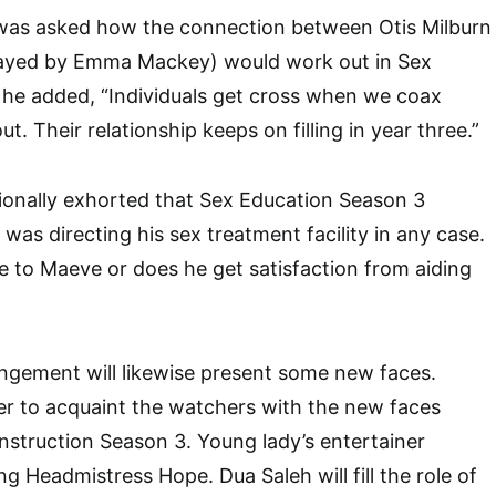
as asked how the connection between Otis Milburn
layed by Emma Mackey) would work out in Sex
 he added, “Individuals get cross when we coax
ut. Their relationship keeps on filling in year three.”
tionally exhorted that Sex Education Season 3
 was directing his sex treatment facility in any case.
se to Maeve or does he get satisfaction from aiding
ngement will likewise present some new faces.
ter to acquaint the watchers with the new faces
Instruction Season 3. Young lady’s entertainer
ng Headmistress Hope. Dua Saleh will fill the role of