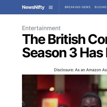
NewsNifty
BREAKING NEWS
BUSINE
Entertainment
The British C
Season 3 Has F
Disclosure: As an Amazon Ass