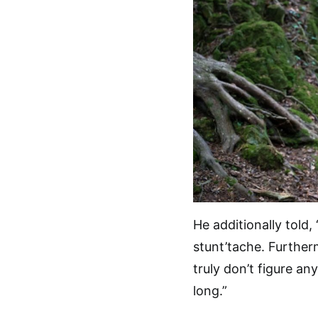
He additionally told, 
stunt’tache. Furtherm
truly don’t figure an
long.”