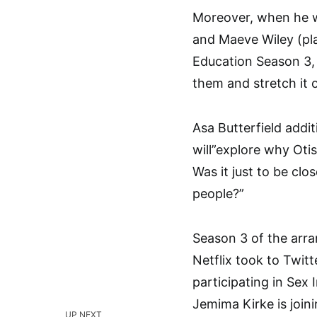
Moreover, when he w
and Maeve Wiley (p
Education Season 3,
them and stretch it o
Asa Butterfield addi
will”explore why Otis
Was it just to be clo
people?”
Season 3 of the arra
Netflix took to Twit
participating in Sex 
Jemima Kirke is joini
UP NEXT