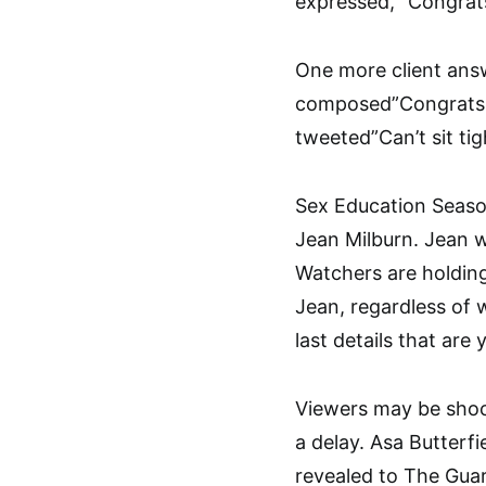
expressed, “Congrats
One more client answ
composed”Congrats o
tweeted”Can’t sit tigh
Sex Education Season
Jean Milburn. Jean w
Watchers are holding
Jean, regardless of 
last details that are
Viewers may be shoc
a delay. Asa Butterfie
revealed to The Guar