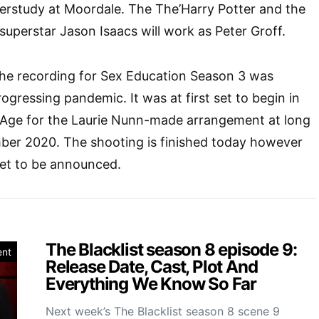
erstudy at Moordale. The The’Harry Potter and the
uperstar Jason Isaacs will work as Peter Groff.
the recording for Sex Education Season 3 was
ogressing pandemic. It was at first set to begin in
 Age for the Laurie Nunn-made arrangement at long
mber 2020. The shooting is finished today however
 yet to be announced.
The Blacklist season 8 episode 9:
ent
Release Date, Cast, Plot And
Everything We Know So Far
Next week’s The Blacklist season 8 scene 9