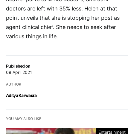
doctors are left with 35% less. Helen at that
point unveils that she is stopping her post as
agent clinical chief. She needs to seek after
various things in life.
Published on
09 April 2021
AUTHOR
Aditya Karwasra
YOU MAY ALSO LIKE
Entertainment