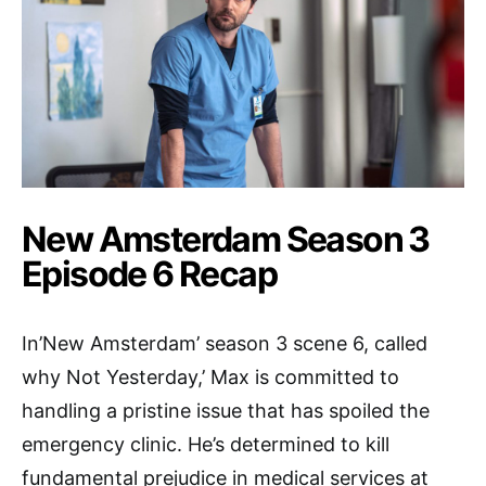
New Amsterdam Season 3
Episode 6 Recap
In’New Amsterdam’ season 3 scene 6, called
why Not Yesterday,’ Max is committed to
handling a pristine issue that has spoiled the
emergency clinic. He’s determined to kill
fundamental prejudice in medical services at