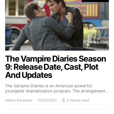
The Vampire Diaries Season
9: Release Date, Cast, Plot
And Updates
The Vampire Diaries is an American powerful
youngster dramatization program. The arrangement…
Aditya Karwasra
10/03/2021
2 minute read