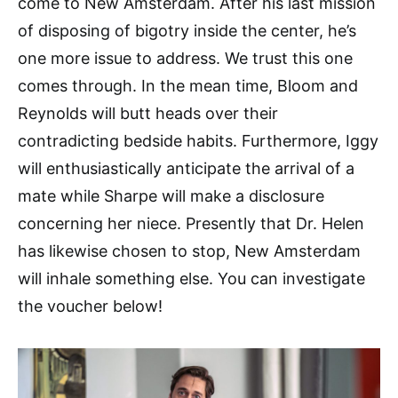
come to New Amsterdam. After his last mission
of disposing of bigotry inside the center, he’s
one more issue to address. We trust this one
comes through. In the mean time, Bloom and
Reynolds will butt heads over their
contradicting bedside habits. Furthermore, Iggy
will enthusiastically anticipate the arrival of a
mate while Sharpe will make a disclosure
concerning her niece. Presently that Dr. Helen
has likewise chosen to stop, New Amsterdam
will inhale something else. You can investigate
the voucher below!