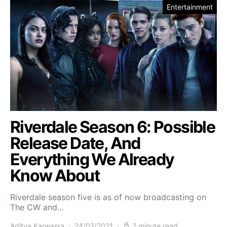
Entertainment
Riverdale Season 6: Possible
Release Date, And
Everything We Already
Know About
Riverdale season five is as of now broadcasting on
The CW and…
Aditya Karwasra
24/02/2021
2 minute read