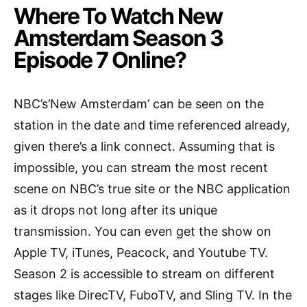
Where To Watch New
Amsterdam Season 3
Episode 7 Online?
NBC’s’New Amsterdam’ can be seen on the
station in the date and time referenced already,
given there’s a link connect. Assuming that is
impossible, you can stream the most recent
scene on NBC’s true site or the NBC application
as it drops not long after its unique
transmission. You can even get the show on
Apple TV, iTunes, Peacock, and Youtube TV.
Season 2 is accessible to stream on different
stages like DirecTV, FuboTV, and Sling TV. In the