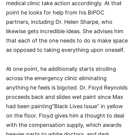
medical clinic take action accordingly. At that
point he looks for help from his BIPOC
partners, including Dr. Helen Sharpe, who
likewise gets incredible ideas. She advises him
that each of the one needs to do is make space
as opposed to taking everything upon oneself.
At one point, he additionally starts strolling
across the emergency clinic eliminating
anything he feels is bigoted. Dr. Floyd Reynolds
proceeds back and slides wet paint since Max
had been painting”Black Lives Issue” in yellow
on the floor. Floyd gives him a thought to deal
with the compensation supply, which awards
heavier parts to white doctors, and dark