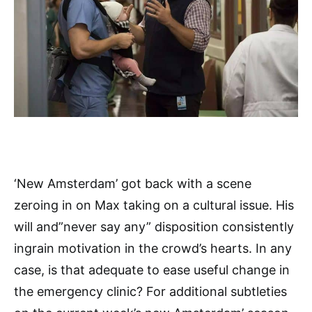
‘New Amsterdam’ got back with a scene
zeroing in on Max taking on a cultural issue. His
will and”never say any” disposition consistently
ingrain motivation in the crowd’s hearts. In any
case, is that adequate to ease useful change in
the emergency clinic? For additional subtleties