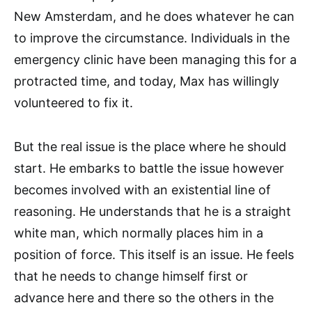
New Amsterdam, and he does whatever he can
to improve the circumstance. Individuals in the
emergency clinic have been managing this for a
protracted time, and today, Max has willingly
volunteered to fix it.
But the real issue is the place where he should
start. He embarks to battle the issue however
becomes involved with an existential line of
reasoning. He understands that he is a straight
white man, which normally places him in a
position of force. This itself is an issue. He feels
that he needs to change himself first or
advance here and there so the others in the