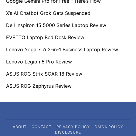
Google Gemini Pro for Free – Here’s How
X’s AI Chatbot Grok Gets Suspended
Dell Inspiron 15 5000 Series Laptop Review
EVETTO Laptop Bed Desk Review
Lenovo Yoga 7 7i 2-in-1 Business Laptop Review
Lenovo Legion 5 Pro Review
ASUS ROG Strix SCAR 18 Review
ASUS ROG Zephyrus Review
ABOUT
CONTACT
PRIVACY POLICY
DMCA POLICY
DISCLOSURE