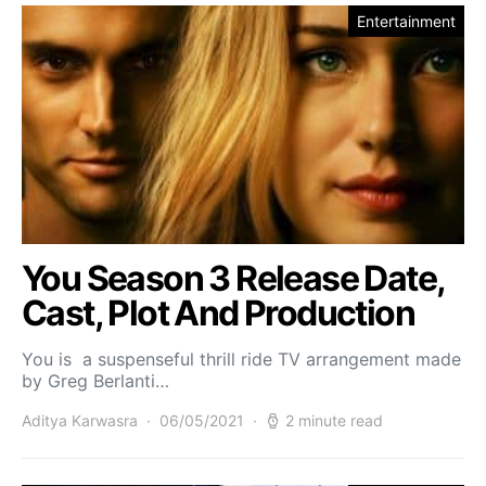
Entertainment
You Season 3 Release Date,
Cast, Plot And Production
You is a suspenseful thrill ride TV arrangement made
by Greg Berlanti…
Aditya Karwasra
06/05/2021
2 minute read