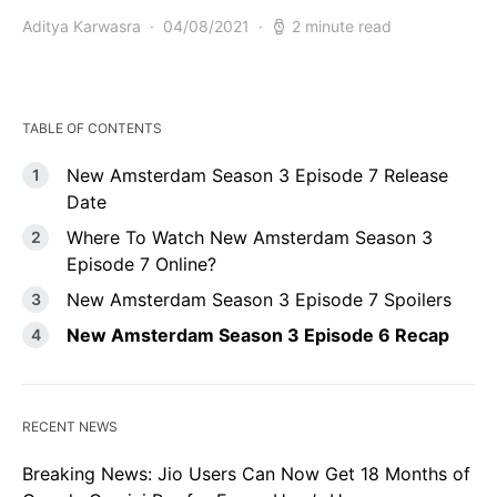
Aditya Karwasra
04/08/2021
2 minute read
TABLE OF CONTENTS
New Amsterdam Season 3 Episode 7 Release
Date
Where To Watch New Amsterdam Season 3
Episode 7 Online?
New Amsterdam Season 3 Episode 7 Spoilers
New Amsterdam Season 3 Episode 6 Recap
RECENT NEWS
Breaking News: Jio Users Can Now Get 18 Months of