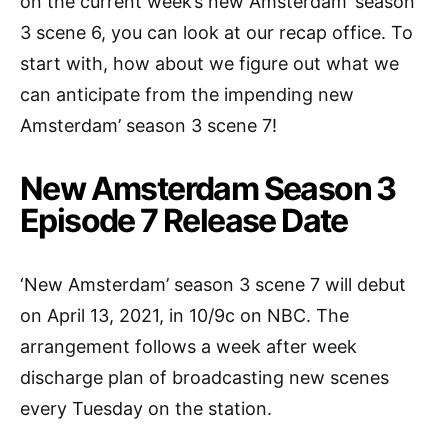
on the current week’s new Amsterdam’ season
3 scene 6, you can look at our recap office. To
start with, how about we figure out what we
can anticipate from the impending new
Amsterdam’ season 3 scene 7!
New Amsterdam Season 3
Episode 7 Release Date
‘New Amsterdam’ season 3 scene 7 will debut
on April 13, 2021, in 10/9c on NBC. The
arrangement follows a week after week
discharge plan of broadcasting new scenes
every Tuesday on the station.