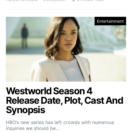
Entertainment
Westworld Season 4
Release Date, Plot, Cast And
Synopsis
HBO’s new series has left crowds with numerous
inquiries we should be…