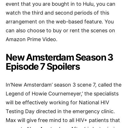
event that you are bought in to Hulu, you can
watch the third and second periods of this
arrangement on the web-based feature. You
can also choose to buy or rent the scenes on
Amazon Prime Video.
New Amsterdam Season 3
Episode 7 Spoilers
In’New Amsterdam’ season 3 scene 7, called the
Legend of Howie Cournemeyer,’ the specialists
will be effectively working for National HIV
Testing Day directed in the emergency clinic.
Max will give free mind to all HIV+ patients that