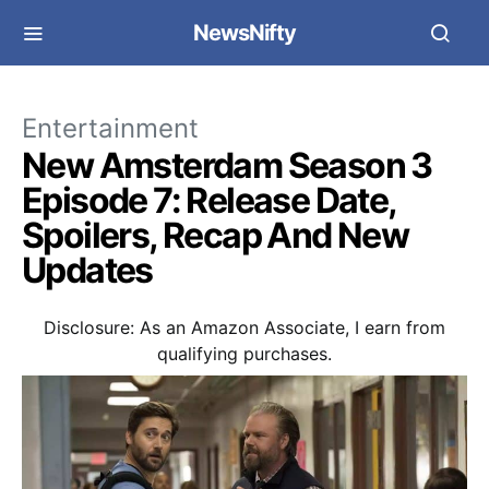
NewsNifty
Entertainment
New Amsterdam Season 3
Episode 7: Release Date,
Spoilers, Recap And New
Updates
Disclosure: As an Amazon Associate, I earn from
qualifying purchases.