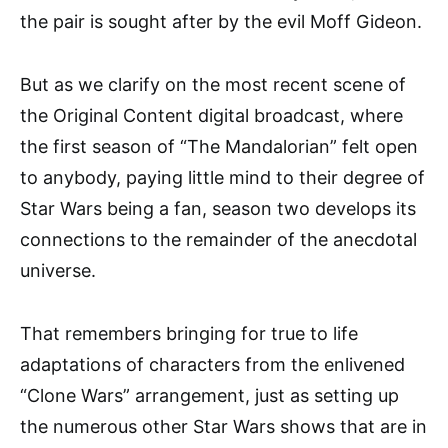
the pair is sought after by the evil Moff Gideon.
But as we clarify on the most recent scene of
the Original Content digital broadcast, where
the first season of “The Mandalorian” felt open
to anybody, paying little mind to their degree of
Star Wars being a fan, season two develops its
connections to the remainder of the anecdotal
universe.
That remembers bringing for true to life
adaptations of characters from the enlivened
“Clone Wars” arrangement, just as setting up
the numerous other Star Wars shows that are in