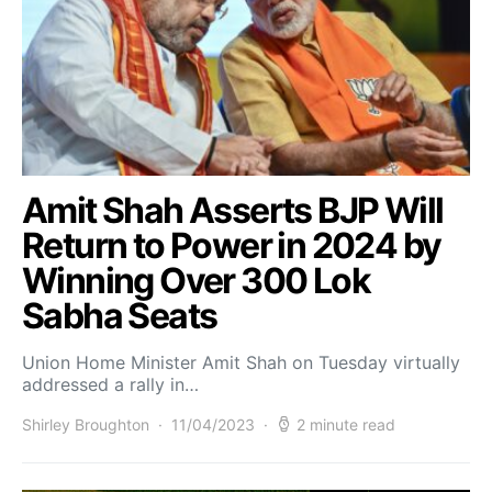
Amit Shah Asserts BJP Will
Return to Power in 2024 by
Winning Over 300 Lok
Sabha Seats
Union Home Minister Amit Shah on Tuesday virtually
addressed a rally in…
Shirley Broughton
11/04/2023
2 minute read