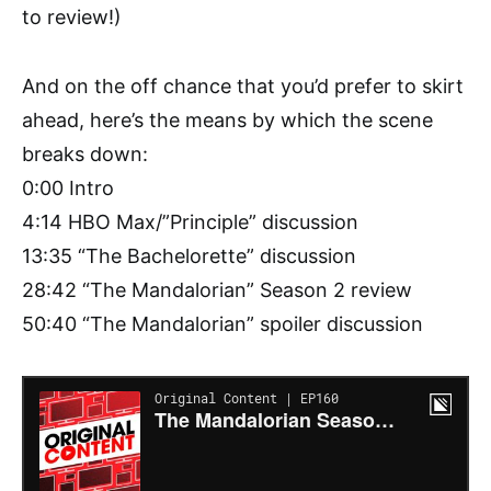
to review!)
And on the off chance that you’d prefer to skirt
ahead, here’s the means by which the scene
breaks down:
0:00 Intro
4:14 HBO Max/”Principle” discussion
13:35 “The Bachelorette” discussion
28:42 “The Mandalorian” Season 2 review
50:40 “The Mandalorian” spoiler discussion