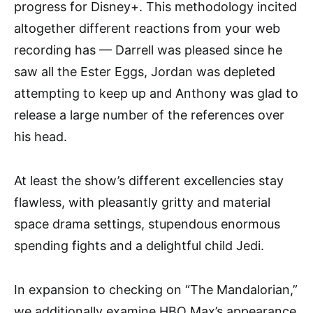
progress for Disney+. This methodology incited
altogether different reactions from your web
recording has — Darrell was pleased since he
saw all the Ester Eggs, Jordan was depleted
attempting to keep up and Anthony was glad to
release a large number of the references over
his head.
At least the show’s different excellencies stay
flawless, with pleasantly gritty and material
space drama settings, stupendous enormous
spending fights and a delightful child Jedi.
In expansion to checking on “The Mandalorian,”
we additionally examine HBO Max’s appearance