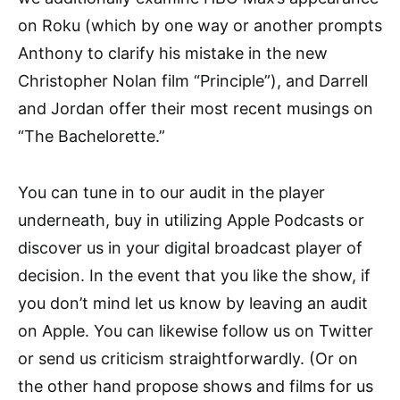
on Roku (which by one way or another prompts
Anthony to clarify his mistake in the new
Christopher Nolan film “Principle”), and Darrell
and Jordan offer their most recent musings on
“The Bachelorette.”
You can tune in to our audit in the player
underneath, buy in utilizing Apple Podcasts or
discover us in your digital broadcast player of
decision. In the event that you like the show, if
you don’t mind let us know by leaving an audit
on Apple. You can likewise follow us on Twitter
or send us criticism straightforwardly. (Or on
the other hand propose shows and films for us