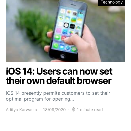
Technology
iOS 14: Users can now set
their own default browser
iOS 14 presently permits customers to set their
optimal program for opening…
Aditya Karwasra
18/09/2020
1 minute read