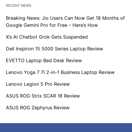
RECENT NEWS
Breaking News: Jio Users Can Now Get 18 Months of
Google Gemini Pro for Free – Here’s How
X’s AI Chatbot Grok Gets Suspended
Dell Inspiron 15 5000 Series Laptop Review
EVETTO Laptop Bed Desk Review
Lenovo Yoga 7 7i 2-in-1 Business Laptop Review
Lenovo Legion 5 Pro Review
ASUS ROG Strix SCAR 18 Review
ASUS ROG Zephyrus Review