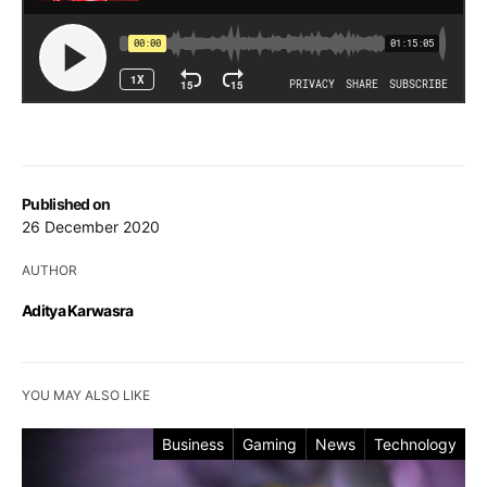
Published on
26 December 2020
AUTHOR
Aditya Karwasra
YOU MAY ALSO LIKE
Business
Gaming
News
Technology