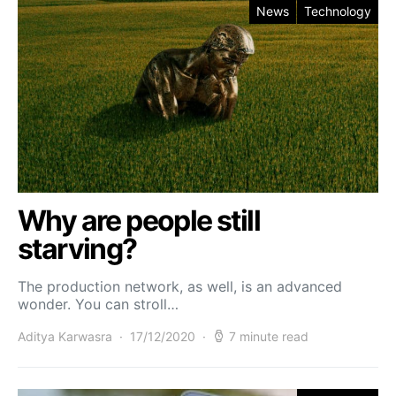
News
Technology
Why are people still
starving?
The production network, as well, is an advanced
wonder. You can stroll…
Aditya Karwasra
17/12/2020
7 minute read