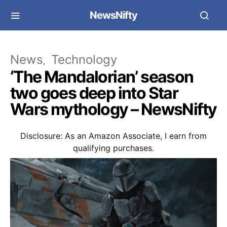
NewsNifty
News
Technology
‘The Mandalorian’ season
two goes deep into Star
Wars mythology – NewsNifty
Disclosure: As an Amazon Associate, I earn from
qualifying purchases.