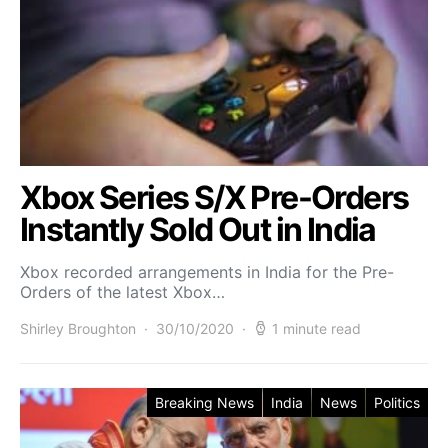
Xbox Series S/X Pre-Orders
Instantly Sold Out in India
Xbox recorded arrangements in India for the Pre-
Orders of the latest Xbox…
Shirley Broughton
30/10/2020
1 minute read
Breaking News
India
News
Politics