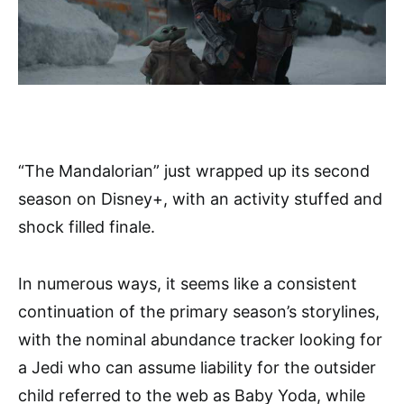
“The Mandalorian” just wrapped up its second
season on Disney+, with an activity stuffed and
shock filled finale.
In numerous ways, it seems like a consistent
continuation of the primary season’s storylines,
with the nominal abundance tracker looking for
a Jedi who can assume liability for the outsider
child referred to the web as Baby Yoda, while