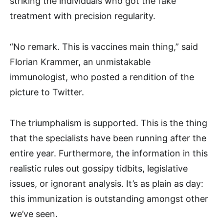
striking the individuals who got the fake
treatment with precision regularity.
“No remark. This is vaccines main thing,” said
Florian Krammer, an unmistakable
immunologist, who posted a rendition of the
picture to Twitter.
The triumphalism is supported. This is the thing
that the specialists have been running after the
entire year. Furthermore, the information in this
realistic rules out gossipy tidbits, legislative
issues, or ignorant analysis. It’s as plain as day:
this immunization is outstanding amongst other
we’ve seen.