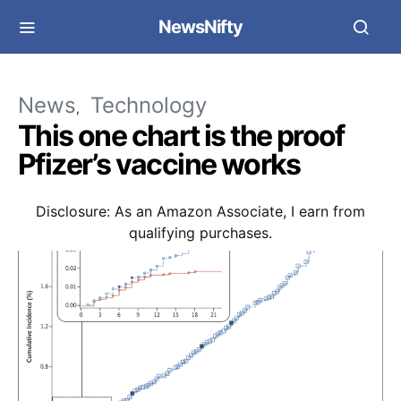
NewsNifty
News
Technology
This one chart is the proof
Pfizer’s vaccine works
Disclosure: As an Amazon Associate, I earn from
qualifying purchases.