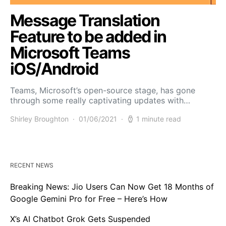
Message Translation
Feature to be added in
Microsoft Teams
iOS/Android
Teams, Microsoft’s open-source stage, has gone
through some really captivating updates with…
Shirley Broughton
01/06/2021
1 minute read
RECENT NEWS
Breaking News: Jio Users Can Now Get 18 Months of
Google Gemini Pro for Free – Here’s How
X’s AI Chatbot Grok Gets Suspended