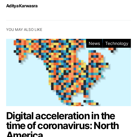
Aditya Karwasra
YOU MAY ALSO LIKE
News
Technology
Digital acceleration in the
time of coronavirus: North
America