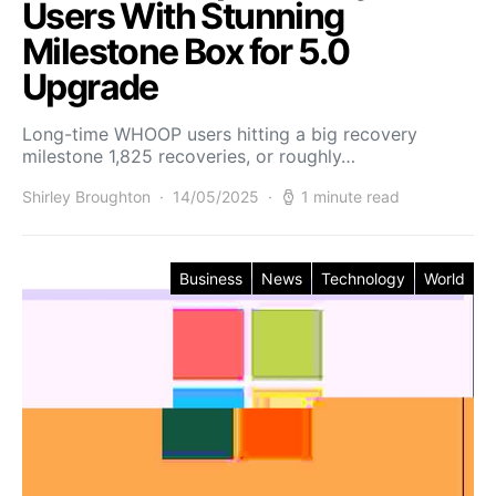
Users With Stunning
Milestone Box for 5.0
Upgrade
Long-time WHOOP users hitting a big recovery
milestone 1,825 recoveries, or roughly…
Shirley Broughton
14/05/2025
1 minute read
Business
News
Technology
World