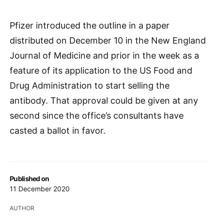
Pfizer introduced the outline in a paper
distributed on December 10 in the New England
Journal of Medicine and prior in the week as a
feature of its application to the US Food and
Drug Administration to start selling the
antibody. That approval could be given at any
second since the office’s consultants have
casted a ballot in favor.
Published on
11 December 2020
AUTHOR