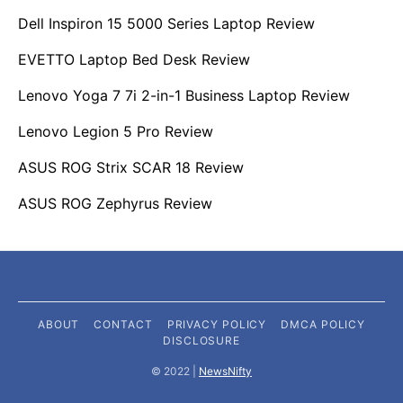
Dell Inspiron 15 5000 Series Laptop Review
EVETTO Laptop Bed Desk Review
Lenovo Yoga 7 7i 2-in-1 Business Laptop Review
Lenovo Legion 5 Pro Review
ASUS ROG Strix SCAR 18 Review
ASUS ROG Zephyrus Review
ABOUT
CONTACT
PRIVACY POLICY
DMCA POLICY
DISCLOSURE
©️ 2022 |
NewsNifty