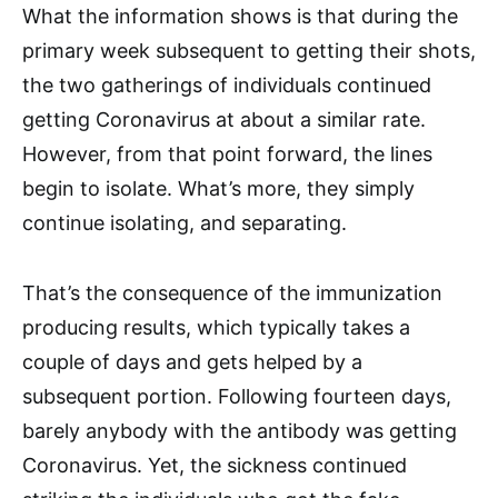
What the information shows is that during the
primary week subsequent to getting their shots,
the two gatherings of individuals continued
getting Coronavirus at about a similar rate.
However, from that point forward, the lines
begin to isolate. What’s more, they simply
continue isolating, and separating.
That’s the consequence of the immunization
producing results, which typically takes a
couple of days and gets helped by a
subsequent portion. Following fourteen days,
barely anybody with the antibody was getting
Coronavirus. Yet, the sickness continued