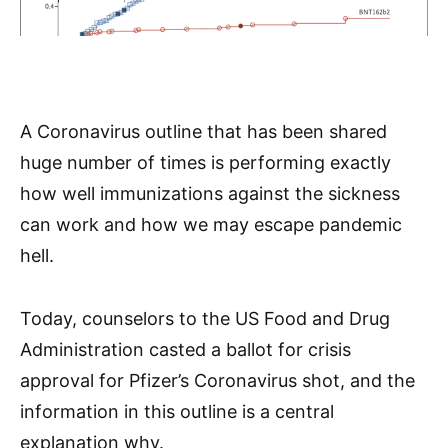
A Coronavirus outline that has been shared
huge number of times is performing exactly
how well immunizations against the sickness
can work and how we may escape pandemic
hell.
Today, counselors to the US Food and Drug
Administration casted a ballot for crisis
approval for Pfizer’s Coronavirus shot, and the
information in this outline is a central
explanation why.