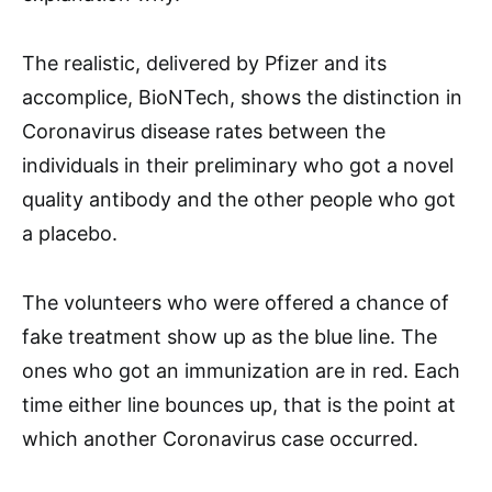
The realistic, delivered by Pfizer and its
accomplice, BioNTech, shows the distinction in
Coronavirus disease rates between the
individuals in their preliminary who got a novel
quality antibody and the other people who got
a placebo.
The volunteers who were offered a chance of
fake treatment show up as the blue line. The
ones who got an immunization are in red. Each
time either line bounces up, that is the point at
which another Coronavirus case occurred.