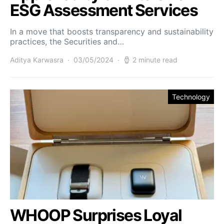
ESG Assessment Services
In a move that boosts transparency and sustainability
practices, the Securities and…
Aditya Karwasra
03/05/2024
2 minute read
Technology
WHOOP Surprises Loyal