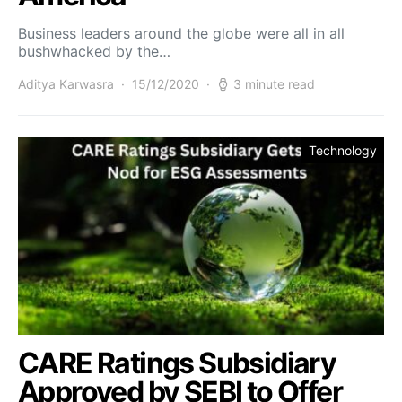
Business leaders around the globe were all in all
bushwhacked by the…
Aditya Karwasra
15/12/2020
3 minute read
Technology
CARE Ratings Subsidiary
Approved by SEBI to Offer