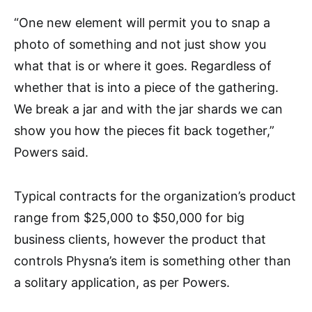
“One new element will permit you to snap a
photo of something and not just show you
what that is or where it goes. Regardless of
whether that is into a piece of the gathering.
We break a jar and with the jar shards we can
show you how the pieces fit back together,”
Powers said.
Typical contracts for the organization’s product
range from $25,000 to $50,000 for big
business clients, however the product that
controls Physna’s item is something other than
a solitary application, as per Powers.