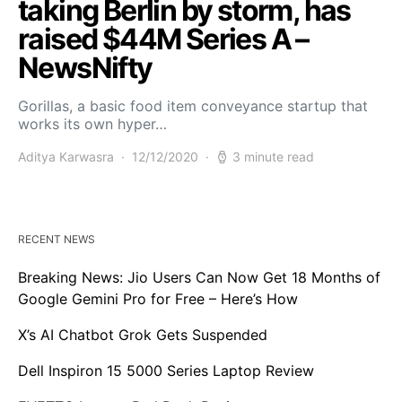
taking Berlin by storm, has
raised $44M Series A –
NewsNifty
Gorillas, a basic food item conveyance startup that
works its own hyper…
Aditya Karwasra
12/12/2020
3 minute read
RECENT NEWS
Breaking News: Jio Users Can Now Get 18 Months of
Google Gemini Pro for Free – Here’s How
X’s AI Chatbot Grok Gets Suspended
Dell Inspiron 15 5000 Series Laptop Review