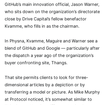
GitHub’s main innovation official, Jason Warner,
who sits down on the organization’s directorate
close by Drive Capital’s fellow benefactor
Kvamme, who fills in as the chairman.
In Physna, Kvamme, Maguire and Warner see a
blend of GitHub and Google — particularly after
the dispatch a year ago of the organization’s
buyer confronting site, Thangs.
That site permits clients to look for three-
dimensional articles by a depiction or by
transferring a model or picture. As Mike Murphy
at Protocol noticed, it’s somewhat similar to