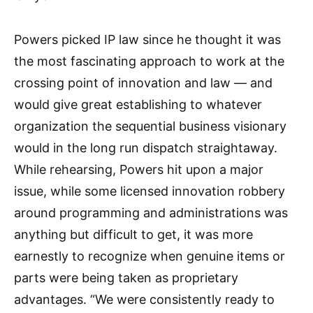
Powers picked IP law since he thought it was
the most fascinating approach to work at the
crossing point of innovation and law — and
would give great establishing to whatever
organization the sequential business visionary
would in the long run dispatch straightaway.
While rehearsing, Powers hit upon a major
issue, while some licensed innovation robbery
around programming and administrations was
anything but difficult to get, it was more
earnestly to recognize when genuine items or
parts were being taken as proprietary
advantages. “We were consistently ready to