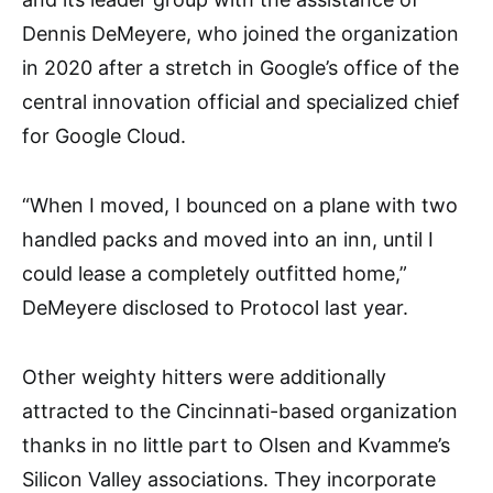
Dennis DeMeyere, who joined the organization
in 2020 after a stretch in Google’s office of the
central innovation official and specialized chief
for Google Cloud.
“When I moved, I bounced on a plane with two
handled packs and moved into an inn, until I
could lease a completely outfitted home,”
DeMeyere disclosed to Protocol last year.
Other weighty hitters were additionally
attracted to the Cincinnati-based organization
thanks in no little part to Olsen and Kvamme’s
Silicon Valley associations. They incorporate