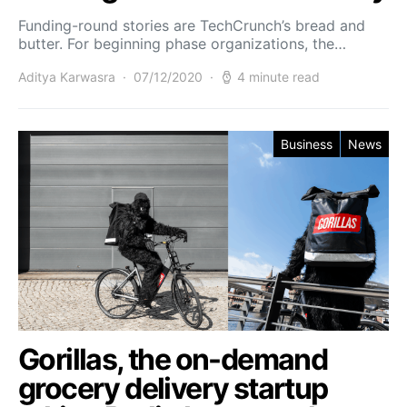
Funding-round stories are TechCrunch’s bread and
butter. For beginning phase organizations, the…
Aditya Karwasra
07/12/2020
4 minute read
Business
News
Gorillas, the on-demand
grocery delivery startup