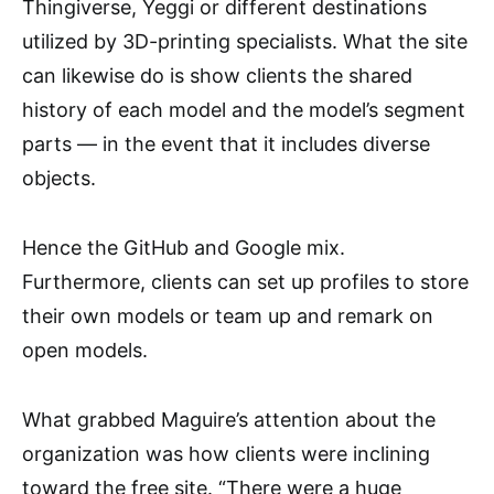
Thingiverse, Yeggi or different destinations
utilized by 3D-printing specialists. What the site
can likewise do is show clients the shared
history of each model and the model’s segment
parts — in the event that it includes diverse
objects.
Hence the GitHub and Google mix.
Furthermore, clients can set up profiles to store
their own models or team up and remark on
open models.
What grabbed Maguire’s attention about the
organization was how clients were inclining
toward the free site. “There were a huge