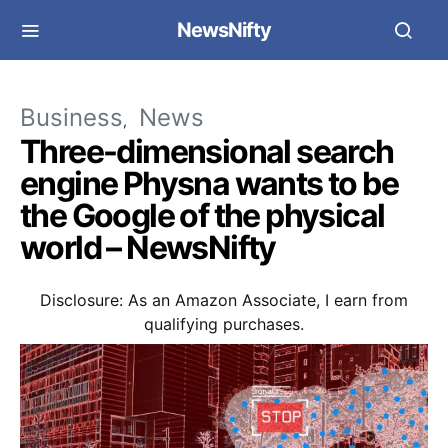
NewsNifty
Business
News
Three-dimensional search
engine Physna wants to be
the Google of the physical
world – NewsNifty
Disclosure: As an Amazon Associate, I earn from
qualifying purchases.