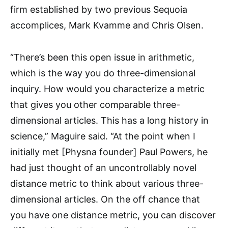
firm established by two previous Sequoia
accomplices, Mark Kvamme and Chris Olsen.
“There’s been this open issue in arithmetic,
which is the way you do three-dimensional
inquiry. How would you characterize a metric
that gives you other comparable three-
dimensional articles. This has a long history in
science,” Maguire said. “At the point when I
initially met [Physna founder] Paul Powers, he
had just thought of an uncontrollably novel
distance metric to think about various three-
dimensional articles. On the off chance that
you have one distance metric, you can discover