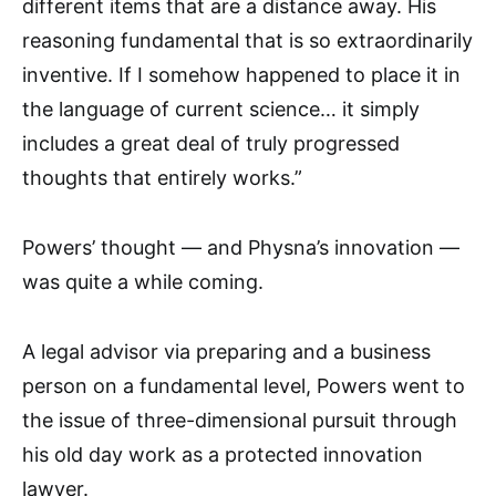
different items that are a distance away. His
reasoning fundamental that is so extraordinarily
inventive. If I somehow happened to place it in
the language of current science… it simply
includes a great deal of truly progressed
thoughts that entirely works.”
Powers’ thought — and Physna’s innovation —
was quite a while coming.
A legal advisor via preparing and a business
person on a fundamental level, Powers went to
the issue of three-dimensional pursuit through
his old day work as a protected innovation
lawyer.