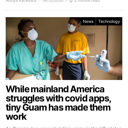
Aditya Karwasra
14/12/2020
2 minute read
News
Technology
While mainland America
struggles with covid apps,
tiny Guam has made them
work