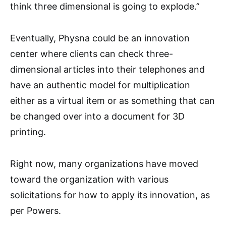
think three dimensional is going to explode.”
Eventually, Physna could be an innovation
center where clients can check three-
dimensional articles into their telephones and
have an authentic model for multiplication
either as a virtual item or as something that can
be changed over into a document for 3D
printing.
Right now, many organizations have moved
toward the organization with various
solicitations for how to apply its innovation, as
per Powers.