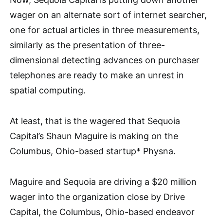
wager on an alternate sort of internet searcher,
one for actual articles in three measurements,
similarly as the presentation of three-
dimensional detecting advances on purchaser
telephones are ready to make an unrest in
spatial computing.
At least, that is the wagered that Sequoia
Capital’s Shaun Maguire is making on the
Columbus, Ohio-based startup* Physna.
Maguire and Sequoia are driving a $20 million
wager into the organization close by Drive
Capital, the Columbus, Ohio-based endeavor