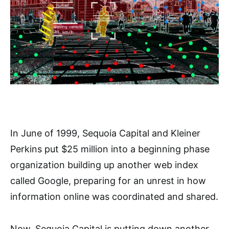
In June of 1999, Sequoia Capital and Kleiner
Perkins put $25 million into a beginning phase
organization building up another web index
called Google, preparing for an unrest in how
information online was coordinated and shared.
Now, Sequoia Capital is putting down another