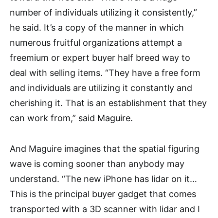
number of individuals utilizing it consistently,”
he said. It’s a copy of the manner in which
numerous fruitful organizations attempt a
freemium or expert buyer half breed way to
deal with selling items. “They have a free form
and individuals are utilizing it constantly and
cherishing it. That is an establishment that they
can work from,” said Maguire.
And Maguire imagines that the spatial figuring
wave is coming sooner than anybody may
understand. “The new iPhone has lidar on it…
This is the principal buyer gadget that comes
transported with a 3D scanner with lidar and I