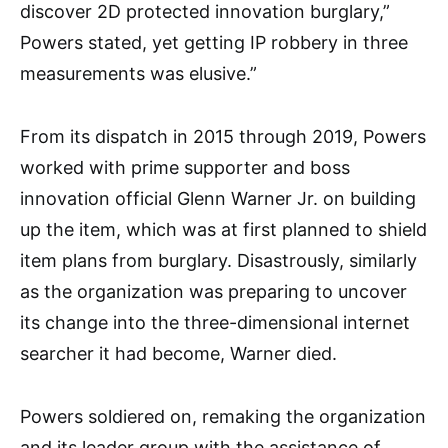
discover 2D protected innovation burglary,”
Powers stated, yet getting IP robbery in three
measurements was elusive.”
From its dispatch in 2015 through 2019, Powers
worked with prime supporter and boss
innovation official Glenn Warner Jr. on building
up the item, which was at first planned to shield
item plans from burglary. Disastrously, similarly
as the organization was preparing to uncover
its change into the three-dimensional internet
searcher it had become, Warner died.
Powers soldiered on, remaking the organization
and its leader group with the assistance of