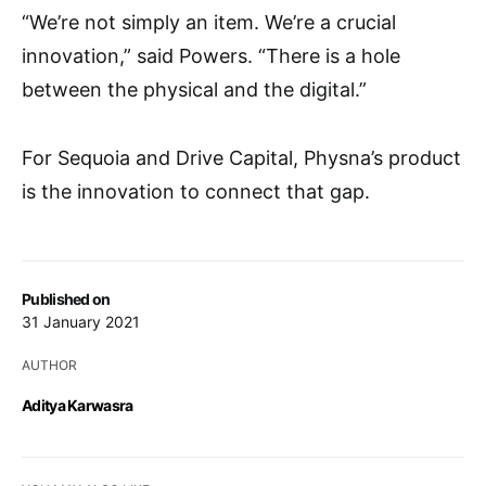
“We’re not simply an item. We’re a crucial
innovation,” said Powers. “There is a hole
between the physical and the digital.”
For Sequoia and Drive Capital, Physna’s product
is the innovation to connect that gap.
Published on
31 January 2021
AUTHOR
Aditya Karwasra