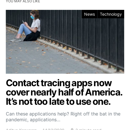
YOU MAY ALSO LIKE
News
Technology
Contact tracing apps now
cover nearly half of America.
It’s not too late to use one.
Can these applications help? Right off the bat in the
pandemic, applications…