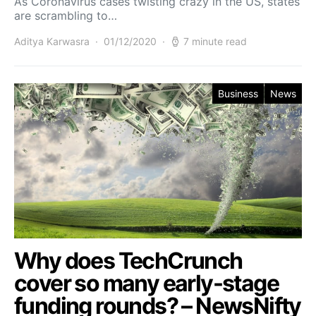
As Coronavirus cases twisting crazy in the US, states
are scrambling to…
Aditya Karwasra
01/12/2020
7 minute read
Business
News
Why does TechCrunch
cover so many early-stage
funding rounds? – NewsNifty