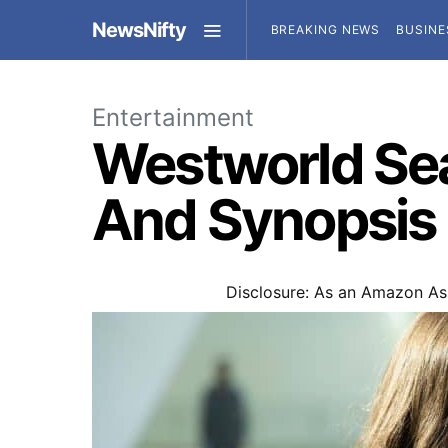
NewsNifty
BREAKING NEWS
BUSINE
Entertainment
Westworld Sea
And Synopsis
Disclosure: As an Amazon Ass