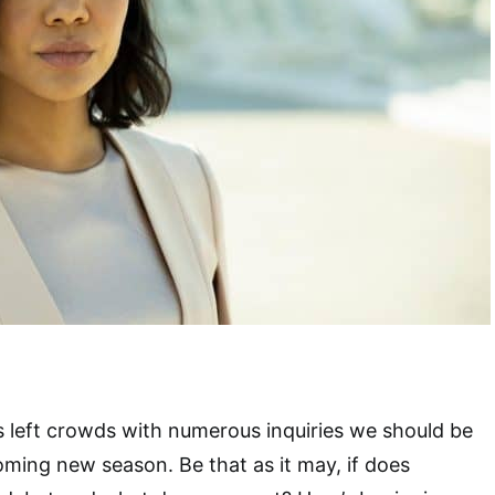
 left crowds with numerous inquiries we should be
coming new season. Be that as it may, if does