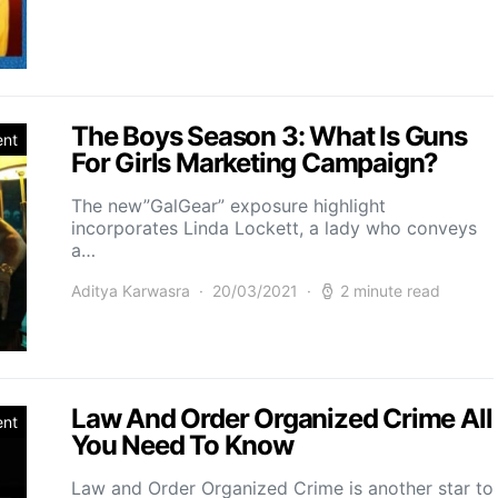
The Boys Season 3: What Is Guns
ent
For Girls Marketing Campaign?
The new”GalGear” exposure highlight
incorporates Linda Lockett, a lady who conveys
a…
Aditya Karwasra
20/03/2021
2 minute read
Law And Order Organized Crime All
ent
You Need To Know
Law and Order Organized Crime is another star to