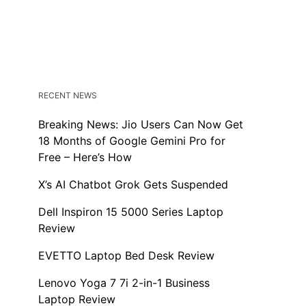
RECENT NEWS
Breaking News: Jio Users Can Now Get
18 Months of Google Gemini Pro for
Free – Here’s How
X’s AI Chatbot Grok Gets Suspended
Dell Inspiron 15 5000 Series Laptop
Review
EVETTO Laptop Bed Desk Review
Lenovo Yoga 7 7i 2-in-1 Business
Laptop Review