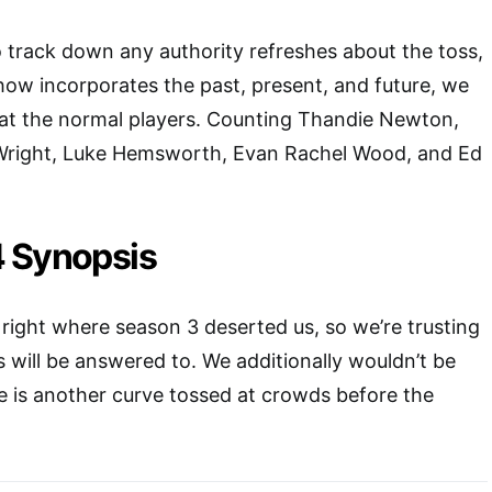
to track down any authority refreshes about the toss,
ow incorporates the past, present, and future, we
hat the normal players. Counting Thandie Newton,
 Wright, Luke Hemsworth, Evan Rachel Wood, and Ed
 Synopsis
right where season 3 deserted us, so we’re trusting
s will be answered to. We additionally wouldn’t be
e is another curve tossed at crowds before the