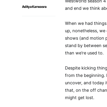
Westworld season 4 
Aditya Karwasra
and end we think abo
When we had things
up, nonetheless, we 
shows (and motion pi
stand by between se
than we’re used to.
Despite kicking thin
from the beginning. 
uncover, and today it’
that, on the off cha
might get lost.