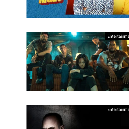
Entertainm
Entertainm