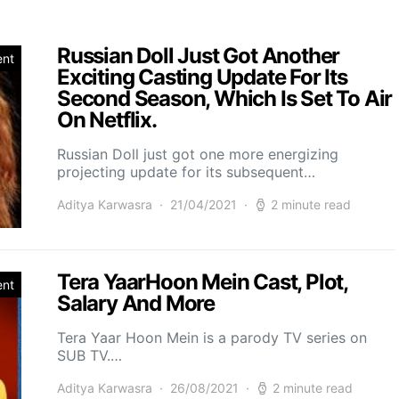
Russian Doll Just Got Another
ent
Exciting Casting Update For Its
Second Season, Which Is Set To Air
On Netflix.
Russian Doll just got one more energizing
projecting update for its subsequent…
Aditya Karwasra
21/04/2021
2 minute read
Tera YaarHoon Mein Cast, Plot,
ent
Salary And More
Tera Yaar Hoon Mein is a parody TV series on
SUB TV.…
Aditya Karwasra
26/08/2021
2 minute read