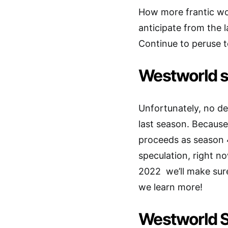
How more frantic wo
anticipate from the l
Continue to peruse to
Westworld s
Unfortunately, no de
last season. Because
proceeds as season 4
speculation, right no
2022 we’ll make sure
we learn more!
Westworld S