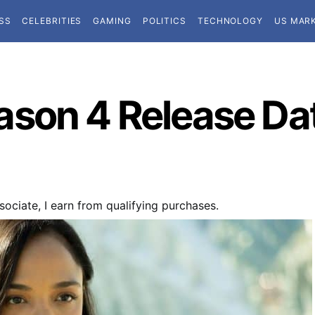
SS
CELEBRITIES
GAMING
POLITICS
TECHNOLOGY
US MAR
son 4 Release Date
ociate, I earn from qualifying purchases.