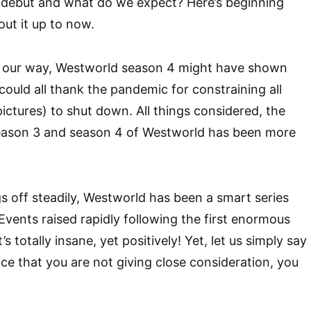
debut and what do we expect? Here’s beginning
ut it up to now.
 our way, Westworld season 4 might have shown
could all thank the pandemic for constraining all
ctures) to shut down. All things considered, the
ason 3 and season 4 of Westworld has been more
gs off steadily, Westworld has been a smart series
Events raised rapidly following the first enormous
s totally insane, yet positively! Yet, let us simply say
nce that you are not giving close consideration, you