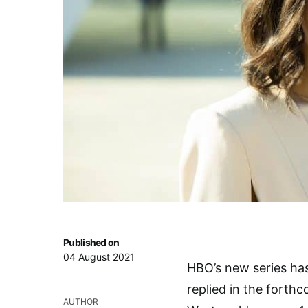
Published on
04 August 2021
HBO’s new series has
replied in the forth
AUTHOR