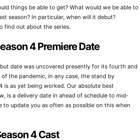
uld things be able to get? What would we be able to
ast season? In particular, when will it debut?
 find out about the series.
eason 4 Premiere Date
but date was uncovered presently for its fourth and
 of the pandemic, in any case, the stand by
 is as yet being worked. Our absolute best
w, is a delivery date in ahead of schedule to mid-
 to update you as often as possible on this when
eason 4 Cast