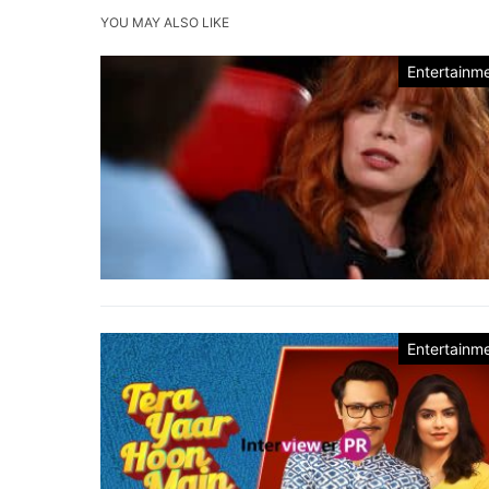
YOU MAY ALSO LIKE
Entertainm
Entertainm