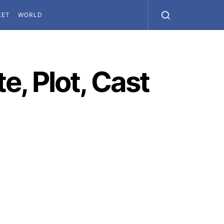
KET
WORLD
, Plot, Cast