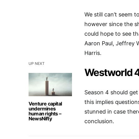
We still can’t seem 
however since the sh
could hope to see t
Aaron Paul, Jeffrey
Harris.
UP NEXT
Westworld 4
Season 4 should get 
this implies question
Venture capital
undermines
stunned in case ther
human rights –
NewsNifty
conclusion.