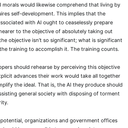
 morals would likewise comprehend that living by
ires self-development. This implies that the
associated with AI ought to ceaselessly prepare
earer to the objective of absolutely taking out
the objective isn’t so significant; what is significant
the training to accomplish it. The training counts.
pers should rehearse by perceiving this objective
plicit advances their work would take all together
mplify the ideal. That is, the AI they produce should
sisting general society with disposing of torment
ity.
e potential, organizations and government offices