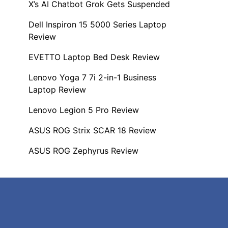
X’s AI Chatbot Grok Gets Suspended
Dell Inspiron 15 5000 Series Laptop
Review
EVETTO Laptop Bed Desk Review
Lenovo Yoga 7 7i 2-in-1 Business
Laptop Review
Lenovo Legion 5 Pro Review
ASUS ROG Strix SCAR 18 Review
ASUS ROG Zephyrus Review