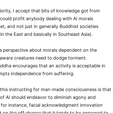
iority, I accept that bits of knowledge got from
 could profit anybody dealing with AI morals
t, and not just in generally Buddhist societies
in the East and basically in Southeast Asia).
 perspective about morals dependent on the
l aware creatures need to dodge torment.
ddha encourages that an activity is acceptable in
ompts independence from suffering.
 this instructing for man-made consciousness is that
n of AI should endeavor to diminish agony and
ll, for instance, facial acknowledgment innovation
st on the off chance that it tends to be appeared to