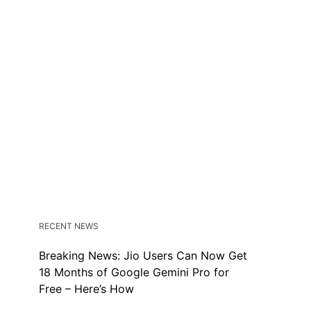
RECENT NEWS
Breaking News: Jio Users Can Now Get
18 Months of Google Gemini Pro for
Free – Here’s How