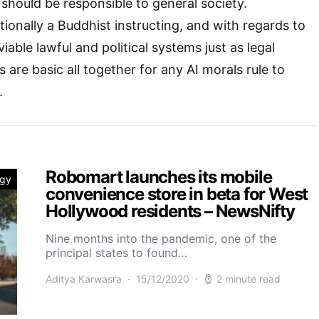
 should be responsible to general society.
itionally a Buddhist instructing, and with regards to
viable lawful and political systems just as legal
are basic all together for any AI morals rule to
.
Robomart launches its mobile
ogy
convenience store in beta for West
Hollywood residents – NewsNifty
Nine months into the pandemic, one of the
principal states to found…
Aditya Karwasra
15/12/2020
2 minute read