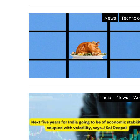
News
Technol
India
News
Wo