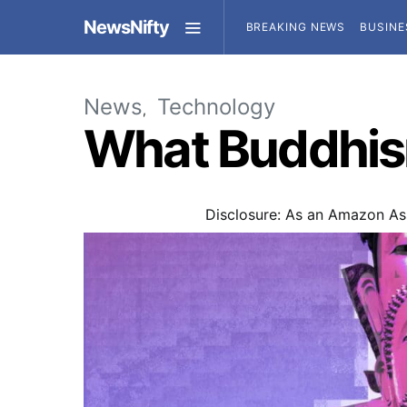
NewsNifty
BREAKING NEWS
BUSINE
News
Technology
What Buddhism
Disclosure: As an Amazon Ass