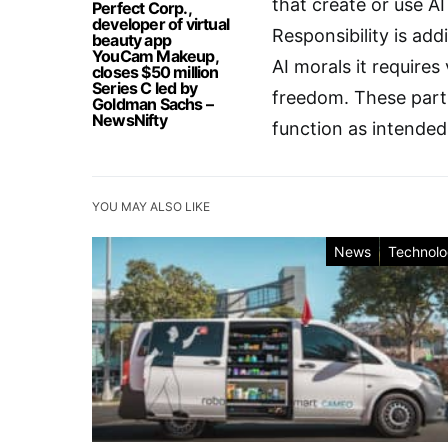
that create or use AI
Perfect Corp.,
developer of virtual
Responsibility is add
beauty app
YouCam Makeup,
AI morals it requires 
closes $50 million
Series C led by
freedom. These parts 
Goldman Sachs –
NewsNifty
function as intended
YOU MAY ALSO LIKE
News
Technol