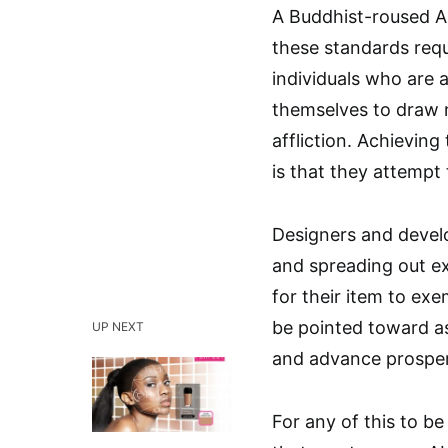
A Buddhist-roused AI
these standards requ
individuals who are 
themselves to draw n
affliction. Achieving 
is that they attempt 
Designers and develo
and spreading out ex
for their item to exe
be pointed toward as
UP NEXT
and advance prosper
For any of this to b