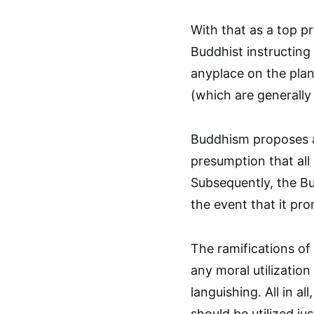
With that as a top pr
Buddhist instructing
anyplace on the plane
(which are generally 
Buddhism proposes a
presumption that al
Subsequently, the Bu
the event that it pr
The ramifications of
any moral utilizatio
languishing. All in a
should be utilized ju