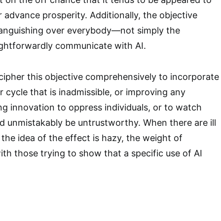
 advance prosperity. Additionally, the objective
 languishing over everybody—not simply the
ightforwardly communicate with AI.
ipher this objective comprehensively to incorporate
 cycle that is inadmissible, or improving any
ng innovation to oppress individuals, or to watch
d unmistakably be untrustworthy. When there are ill
 the idea of the effect is hazy, the weight of
th those trying to show that a specific use of AI