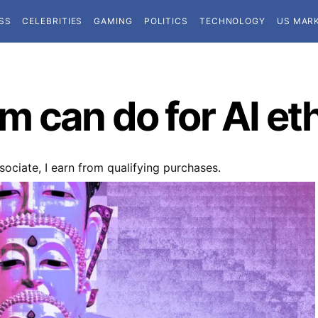
SS
CELEBRITIES
GAMING
POLITICS
TECHNOLOGY
US MAR
 can do for AI et
ociate, I earn from qualifying purchases.