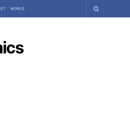
KET
WORLD
hics