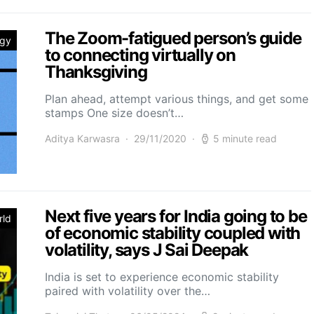
The Zoom-fatigued person’s guide
ogy
to connecting virtually on
Thanksgiving
Plan ahead, attempt various things, and get some
stamps One size doesn’t…
Aditya Karwasra
29/11/2020
5 minute read
Next five years for India going to be
rld
of economic stability coupled with
volatility, says J Sai Deepak
India is set to experience economic stability
paired with volatility over the…