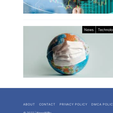
News
Technol
ABOUT
CONTACT
PRIVACY POLICY
DMCA POLIC
©️ 2022 |
NewsNifty