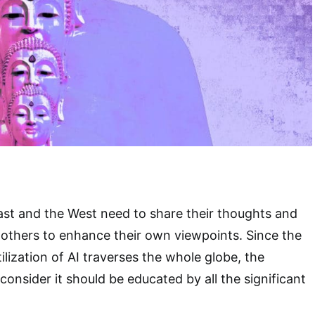
ast and the West need to share their thoughts and
others to enhance their own viewpoints. Since the
ilization of AI traverses the whole globe, the
onsider it should be educated by all the significant