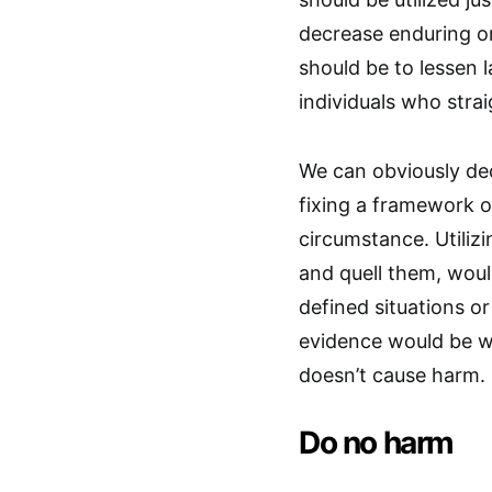
decrease enduring or
should be to lessen
individuals who stra
We can obviously dec
fixing a framework or
circumstance. Utilizi
and quell them, woul
defined situations or
evidence would be wi
doesn’t cause harm.
Do no harm