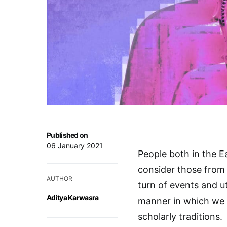
Published on
06 January 2021
People both in the E
consider those from 
AUTHOR
turn of events and ut
Aditya Karwasra
manner in which we c
scholarly traditions.