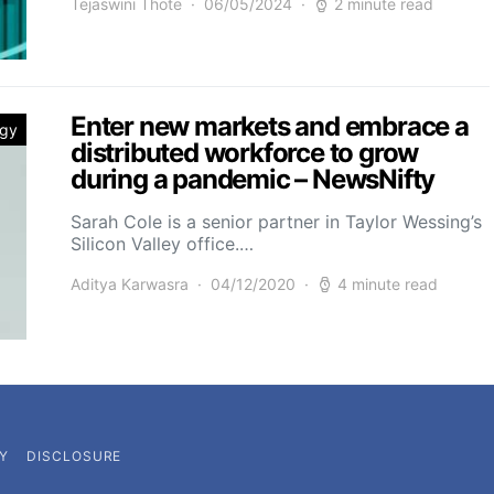
Tejaswini Thote
06/05/2024
2 minute read
Enter new markets and embrace a
ogy
distributed workforce to grow
during a pandemic – NewsNifty
Sarah Cole is a senior partner in Taylor Wessing’s
Silicon Valley office.…
Aditya Karwasra
04/12/2020
4 minute read
Y
DISCLOSURE