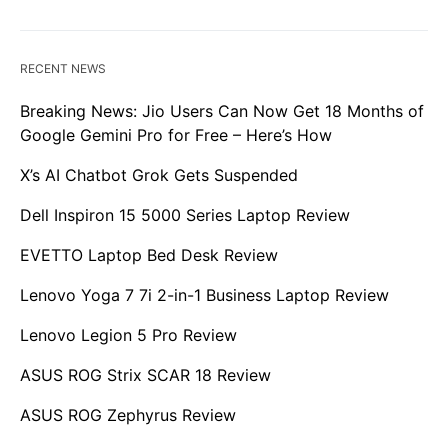
RECENT NEWS
Breaking News: Jio Users Can Now Get 18 Months of
Google Gemini Pro for Free – Here’s How
X’s AI Chatbot Grok Gets Suspended
Dell Inspiron 15 5000 Series Laptop Review
EVETTO Laptop Bed Desk Review
Lenovo Yoga 7 7i 2-in-1 Business Laptop Review
Lenovo Legion 5 Pro Review
ASUS ROG Strix SCAR 18 Review
ASUS ROG Zephyrus Review