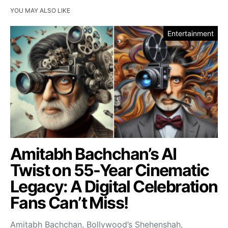
YOU MAY ALSO LIKE
Entertainment
Amitabh Bachchan’s AI
Twist on 55-Year Cinematic
Legacy: A Digital Celebration
Fans Can’t Miss!
Amitabh Bachchan, Bollywood’s Shehenshah,