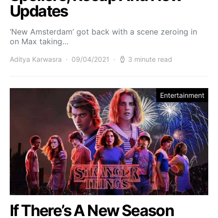
Updates
‘New Amsterdam’ got back with a scene zeroing in
on Max taking…
Aditya Karwasra
09/04/2021
3 minute read
Entertainment
If There’s A New Season