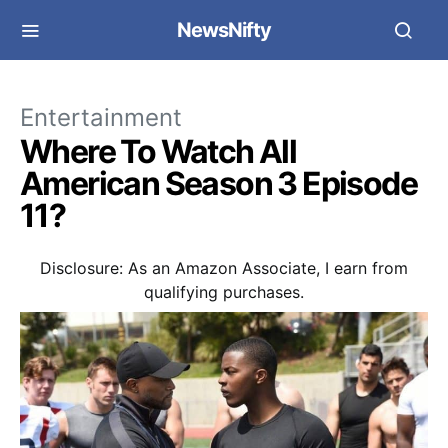
NewsNifty
Entertainment
Where To Watch All
American Season 3 Episode
11?
Disclosure: As an Amazon Associate, I earn from
qualifying purchases.