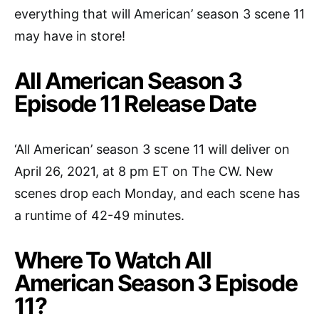
everything that will American’ season 3 scene 11
may have in store!
All American Season 3
Episode 11 Release Date
‘All American’ season 3 scene 11 will deliver on
April 26, 2021, at 8 pm ET on The CW. New
scenes drop each Monday, and each scene has
a runtime of 42-49 minutes.
Where To Watch All
American Season 3 Episode
11?