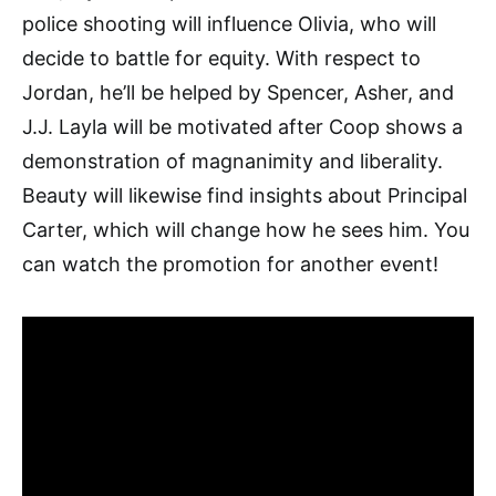
police shooting will influence Olivia, who will
decide to battle for equity. With respect to
Jordan, he’ll be helped by Spencer, Asher, and
J.J. Layla will be motivated after Coop shows a
demonstration of magnanimity and liberality.
Beauty will likewise find insights about Principal
Carter, which will change how he sees him. You
can watch the promotion for another event!