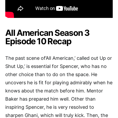
All American Season 3
Episode 10 Recap
The past scene of’All American,’ called out Up or
Shut Up,’ is essential for Spencer, who has no
other choice than to do on the space. He
uncovers he is fit for playing admirably when he
knows about the match before him. Mentor
Baker has prepared him well. Other than
inspiring Spencer, he is very resolved to
sharpen Ghani, which will truly kick. Then, the