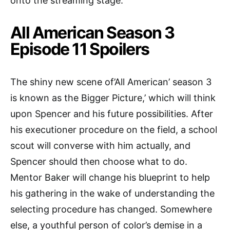
onto the streaming stage.
All American Season 3
Episode 11 Spoilers
The shiny new scene of’All American’ season 3
is known as the Bigger Picture,’ which will think
upon Spencer and his future possibilities. After
his executioner procedure on the field, a school
scout will converse with him actually, and
Spencer should then choose what to do.
Mentor Baker will change his blueprint to help
his gathering in the wake of understanding the
selecting procedure has changed. Somewhere
else, a youthful person of color’s demise in a