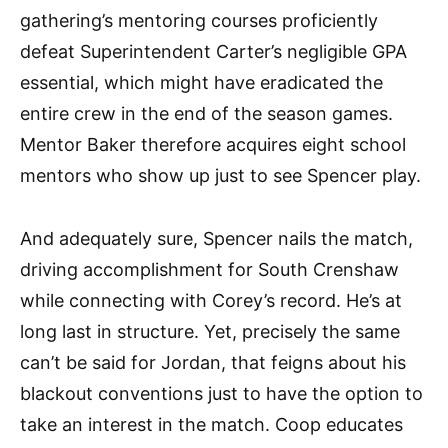
gathering’s mentoring courses proficiently
defeat Superintendent Carter’s negligible GPA
essential, which might have eradicated the
entire crew in the end of the season games.
Mentor Baker therefore acquires eight school
mentors who show up just to see Spencer play.
And adequately sure, Spencer nails the match,
driving accomplishment for South Crenshaw
while connecting with Corey’s record. He’s at
long last in structure. Yet, precisely the same
can’t be said for Jordan, that feigns about his
blackout conventions just to have the option to
take an interest in the match. Coop educates