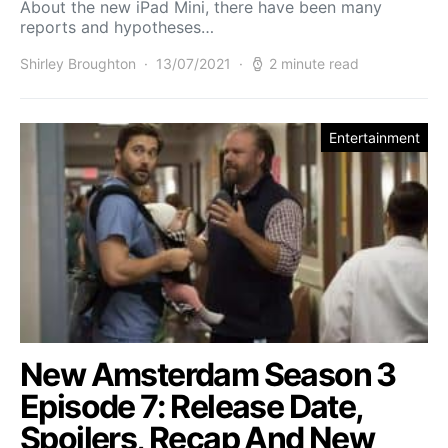
About the new iPad Mini, there have been many
reports and hypotheses…
Shirley Broughton
13/07/2021
2 minute read
Entertainment
New Amsterdam Season 3
Episode 7: Release Date,
Spoilers, Recap And New