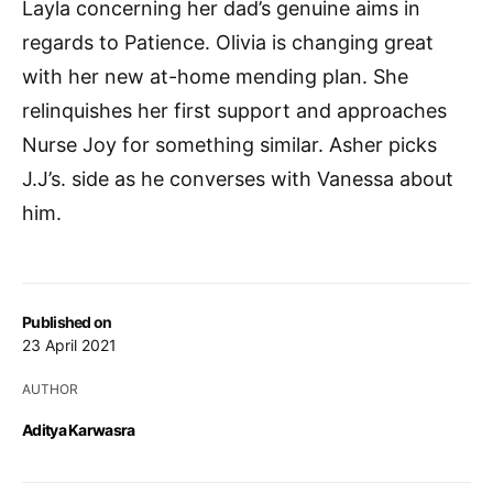
Layla concerning her dad’s genuine aims in
regards to Patience. Olivia is changing great
with her new at-home mending plan. She
relinquishes her first support and approaches
Nurse Joy for something similar. Asher picks
J.J’s. side as he converses with Vanessa about
him.
Published on
23 April 2021
AUTHOR
Aditya Karwasra