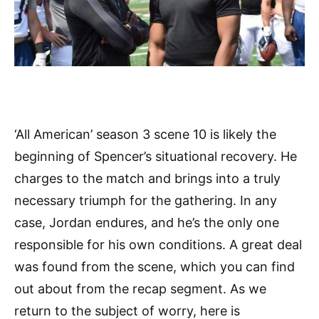
‘All American’ season 3 scene 10 is likely the
beginning of Spencer’s situational recovery. He
charges to the match and brings into a truly
necessary triumph for the gathering. In any
case, Jordan endures, and he’s the only one
responsible for his own conditions. A great deal
was found from the scene, which you can find
out about from the recap segment. As we
return to the subject of worry, here is