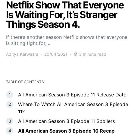
Netflix Show That Everyone
Is Waiting For, It’s Stranger
Things Season 4.
If there’s another season Netflix shows that everyone
is sitting tight for,…
Aditya Karwasra
20/04/2021
3 minute read
TABLE OF CONTENTS
All American Season 3 Episode 11 Release Date
Where To Watch All American Season 3 Episode
11?
All American Season 3 Episode 11 Spoilers
All American Season 3 Episode 10 Recap