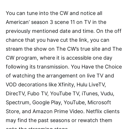
You can tune into the CW and notice all
American’ season 3 scene 11 on TV in the
previously mentioned date and time. On the off
chance that you have cut the link, you can
stream the show on The CW’s true site and The
CW program, where it is accessible one day
following its transmission. You Have the Choice
of watching the arrangement on live TV and
VOD decorations like Xfinity, Hulu LiveTV,
DirecTV, Fubo TV, YouTube TV, iTunes, Vudu,
Spectrum, Google Play, YouTube, Microsoft
Store, and Amazon Prime Video. Netflix clients
may find the past seasons or rewatch them