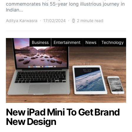
commemorates his 55-year long illustrious journey in
Indian…
Aditya Karwasra
17/02/2024
2 minute read
Business
Entertainment
News
Technology
New iPad Mini To Get Brand
New Design