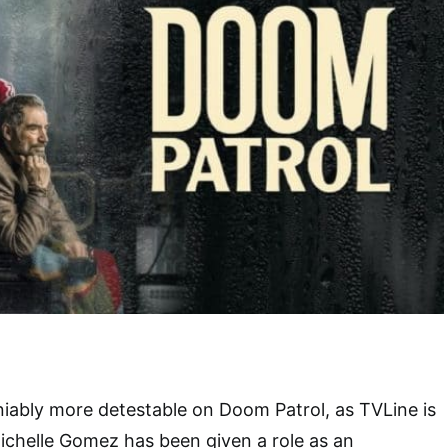
niably more detestable on Doom Patrol, as TVLine is
chelle Gomez has been given a role as an