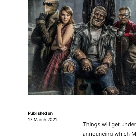
Published on
17 March 2021
Things will get unde
announcing which Mi