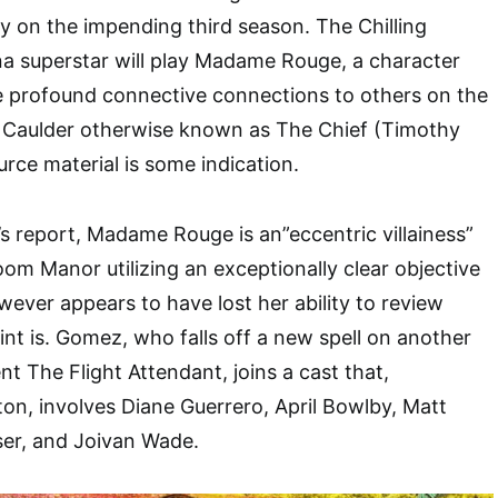
 on the impending third season. The Chilling
na superstar will play Madame Rouge, a character
 profound connective connections to others on the
s Caulder otherwise known as The Chief (Timothy
rce material is some indication.
s report, Madame Rouge is an”eccentric villainess”
oom Manor utilizing an exceptionally clear objective
wever appears to have lost her ability to review
int is. Gomez, who falls off a new spell on another
The Flight Attendant, joins a cast that,
on, involves Diane Guerrero, April Bowlby, Matt
er, and Joivan Wade.