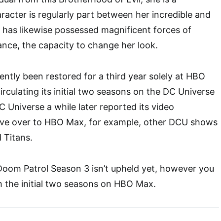
acter is regularly part between her incredible and
 has likewise possessed magnificent forces of
ance, the capacity to change her look.
ntly been restored for a third year solely at HBO
rculating its initial two seasons on the DC Universe
 Universe a while later reported its video
ve over to HBO Max, for example, other DCU shows
 Titans.
Doom Patrol Season 3 isn’t upheld yet, however you
 the initial two seasons on HBO Max.