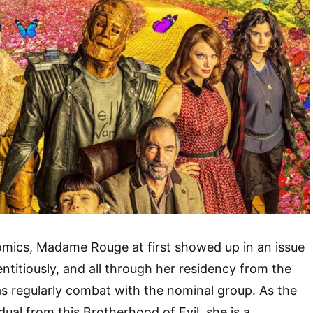
omics, Madame Rouge at first showed up in an issue
ntitiously, and all through her residency from the
as regularly combat with the nominal group. As the
idual from this Brotherhood of Evil, she is a