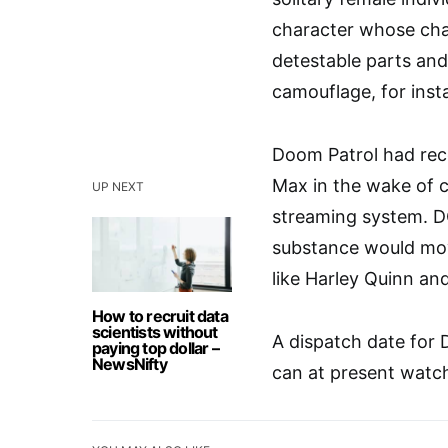
character whose char
detestable parts and
camouflage, for inst
Doom Patrol had rece
Max in the wake of ci
UP NEXT
streaming system. DC
substance would mo
like Harley Quinn and
How to recruit data
scientists without
A dispatch date for 
paying top dollar –
NewsNifty
can at present watch