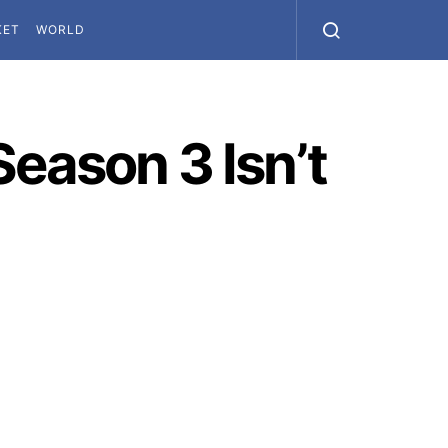
KET
WORLD
eason 3 Isn’t