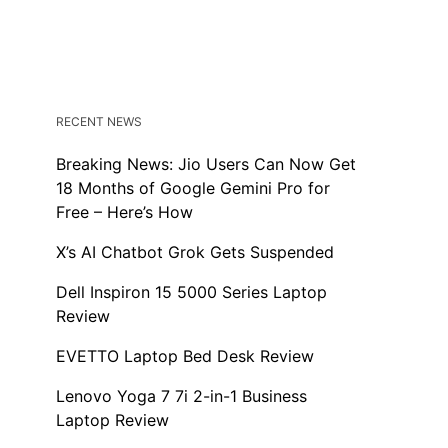
RECENT NEWS
Breaking News: Jio Users Can Now Get
18 Months of Google Gemini Pro for
Free – Here’s How
X’s AI Chatbot Grok Gets Suspended
Dell Inspiron 15 5000 Series Laptop
Review
EVETTO Laptop Bed Desk Review
Lenovo Yoga 7 7i 2-in-1 Business
Laptop Review