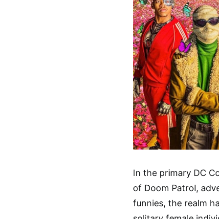
In the primary DC C
of Doom Patrol, adve
funnies, the realm h
solitary female indiv