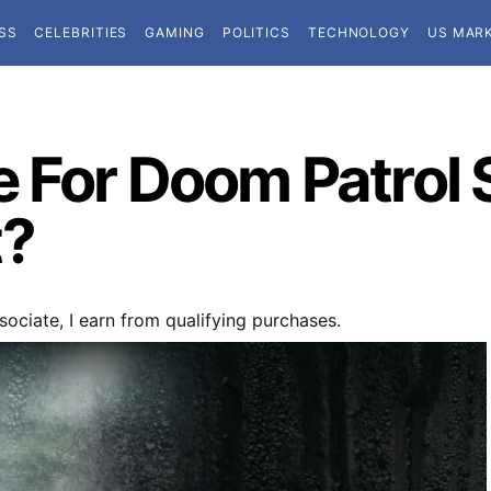
SS
CELEBRITIES
GAMING
POLITICS
TECHNOLOGY
US MAR
 For Doom Patrol S
t?
ociate, I earn from qualifying purchases.