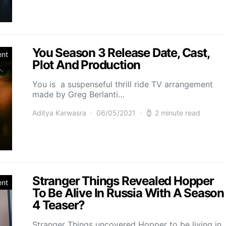
You Season 3 Release Date, Cast,
ent
Plot And Production
You is a suspenseful thrill ride TV arrangement
made by Greg Berlanti…
Aditya Karwasra
06/05/2021
2 minute read
Stranger Things Revealed Hopper
ent
To Be Alive In Russia With A Season
4 Teaser?
Stranger Things uncovered Hopper to be living in