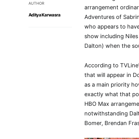
AUTHOR
arrangement ordinary
Aditya Karwasra
Adventures of Sabri
who appears to have
show including Nile
Dalton) when the sou
According to TVLine’
that will appear in D
as a main priority ho
exactly what that po
HBO Max arrangement 
notwithstanding Dalt
Bomer, Brendan Fras