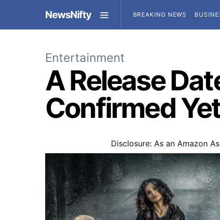
NewsNifty
BREAKING NEWS
BUSINE
Entertainment
A Release Date
Confirmed Ye
Disclosure: As an Amazon Ass