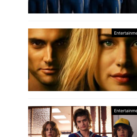
Entertainm
Entertainm