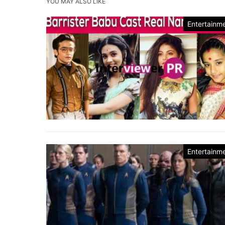
YOU MAY ALSO LIKE
Entertainm
Entertainm