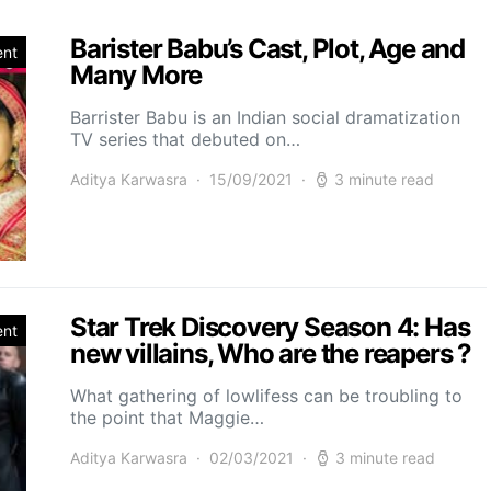
Barister Babu’s Cast, Plot, Age and
ent
Many More
Barrister Babu is an Indian social dramatization
TV series that debuted on…
Aditya Karwasra
15/09/2021
3 minute read
Star Trek Discovery Season 4: Has
ent
new villains, Who are the reapers ?
What gathering of lowlifess can be troubling to
the point that Maggie…
Aditya Karwasra
02/03/2021
3 minute read