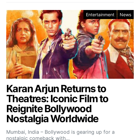
Entertainment
News
Karan Arjun Returns to
Theatres: Iconic Film to
Reignite Bollywood
Nostalgia Worldwide
Mumbai, India – Bollywood is gearing up for a
nostalgic comeback with…