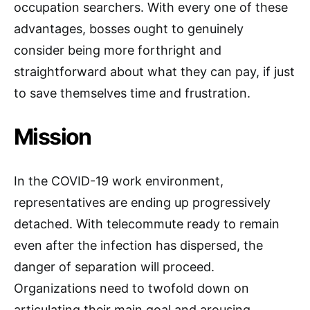
occupation searchers. With every one of these
advantages, bosses ought to genuinely
consider being more forthright and
straightforward about what they can pay, if just
to save themselves time and frustration.
Mission
In the COVID-19 work environment,
representatives are ending up progressively
detached. With telecommute ready to remain
even after the infection has dispersed, the
danger of separation will proceed.
Organizations need to twofold down on
articulating their main goal and arousing