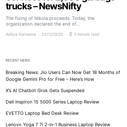
trucks – NewsNifty
The fixing of Nikola proceeds. Today, the
organization declared the end of…
Aditya Karwasra
23/12/2020
2 minute read
RECENT NEWS
Breaking News: Jio Users Can Now Get 18 Months of
Google Gemini Pro for Free – Here’s How
X’s AI Chatbot Grok Gets Suspended
Dell Inspiron 15 5000 Series Laptop Review
EVETTO Laptop Bed Desk Review
Lenovo Yoga 7 7i 2-in-1 Business Laptop Review