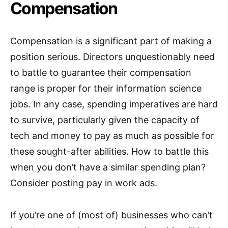
Compensation
Compensation is a significant part of making a
position serious. Directors unquestionably need
to battle to guarantee their compensation
range is proper for their information science
jobs. In any case, spending imperatives are hard
to survive, particularly given the capacity of
tech and money to pay as much as possible for
these sought-after abilities. How to battle this
when you don’t have a similar spending plan?
Consider posting pay in work ads.
If you’re one of (most of) businesses who can’t