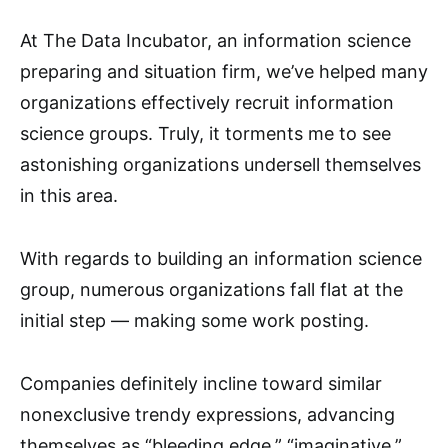
At The Data Incubator, an information science
preparing and situation firm, we’ve helped many
organizations effectively recruit information
science groups. Truly, it torments me to see
astonishing organizations undersell themselves
in this area.
With regards to building an information science
group, numerous organizations fall flat at the
initial step — making some work posting.
Companies definitely incline toward similar
nonexclusive trendy expressions, advancing
themselves as “bleeding edge,” “imaginative,”