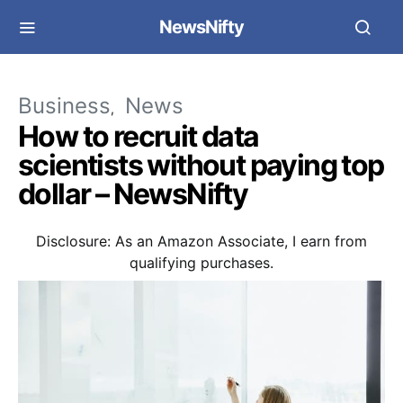
NewsNifty
Business
News
How to recruit data
scientists without paying top
dollar – NewsNifty
Disclosure: As an Amazon Associate, I earn from
qualifying purchases.