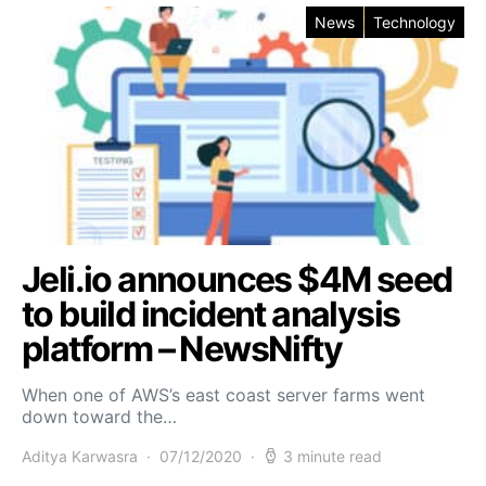
News
Technology
Jeli.io announces $4M seed
to build incident analysis
platform – NewsNifty
When one of AWS’s east coast server farms went
down toward the…
Aditya Karwasra
07/12/2020
3 minute read