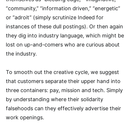
“community,” “information driven,” “energetic”
or “adroit” (simply scrutinize Indeed for
instances of these dull postings). Or then again
they dig into industry language, which might be
lost on up-and-comers who are curious about
the industry.
To smooth out the creative cycle, we suggest
that customers separate their upper hand into
three containers: pay, mission and tech. Simply
by understanding where their solidarity
falsehoods can they effectively advertise their
work openings.