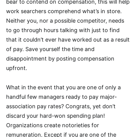
bear to contend on compensation, this will help
work searchers comprehend what’s in store.
Neither you, nor a possible competitor, needs
to go through hours talking with just to find
that it couldn’t ever have worked out as a result
of pay. Save yourself the time and
disappointment by posting compensation
upfront.
What in the event that you are one of only a
handful few managers ready to pay major-
association pay rates? Congrats, yet don’t
discard your hard-won spending plan!
Organizations create notorieties for
remuneration. Except if you are one of the