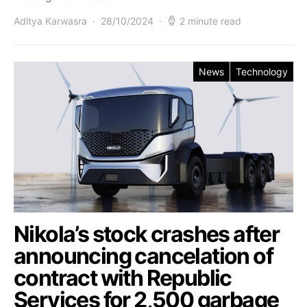
Aditya Karwasra
28/10/2024
2 minute read
News
Technology
Nikola’s stock crashes after
announcing cancelation of
contract with Republic
Services for 2,500 garbage