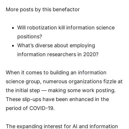
More posts by this benefactor
Will robotization kill information science
positions?
What’s diverse about employing
information researchers in 2020?
When it comes to building an information
science group, numerous organizations fizzle at
the initial step — making some work posting.
These slip-ups have been enhanced in the
period of COVID-19.
The expanding interest for AI and information