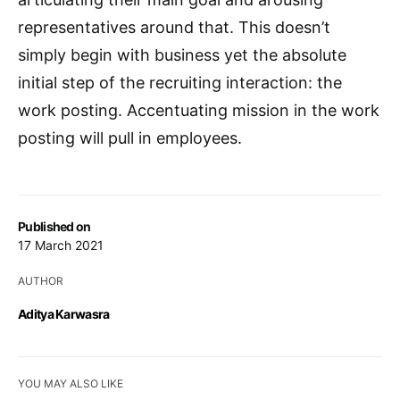
representatives around that. This doesn’t
simply begin with business yet the absolute
initial step of the recruiting interaction: the
work posting. Accentuating mission in the work
posting will pull in employees.
Published on
17 March 2021
AUTHOR
Aditya Karwasra
YOU MAY ALSO LIKE