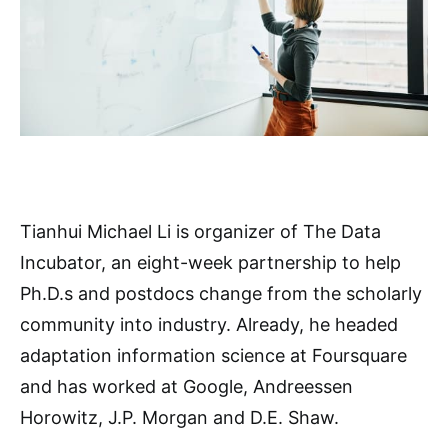
Tianhui Michael Li is organizer of The Data
Incubator, an eight-week partnership to help
Ph.D.s and postdocs change from the scholarly
community into industry. Already, he headed
adaptation information science at Foursquare
and has worked at Google, Andreessen
Horowitz, J.P. Morgan and D.E. Shaw.