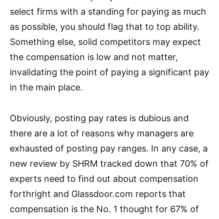
select firms with a standing for paying as much
as possible, you should flag that to top ability.
Something else, solid competitors may expect
the compensation is low and not matter,
invalidating the point of paying a significant pay
in the main place.
Obviously, posting pay rates is dubious and
there are a lot of reasons why managers are
exhausted of posting pay ranges. In any case, a
new review by SHRM tracked down that 70% of
experts need to find out about compensation
forthright and Glassdoor.com reports that
compensation is the No. 1 thought for 67% of