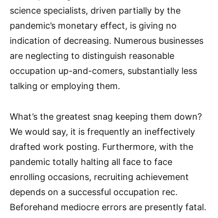
science specialists, driven partially by the
pandemic’s monetary effect, is giving no
indication of decreasing. Numerous businesses
are neglecting to distinguish reasonable
occupation up-and-comers, substantially less
talking or employing them.
What’s the greatest snag keeping them down?
We would say, it is frequently an ineffectively
drafted work posting. Furthermore, with the
pandemic totally halting all face to face
enrolling occasions, recruiting achievement
depends on a successful occupation rec.
Beforehand mediocre errors are presently fatal.