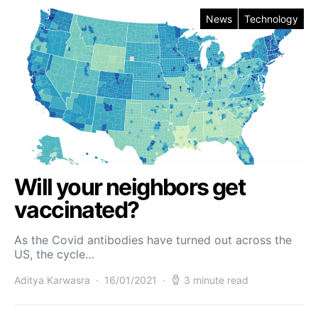
News
Technology
Will your neighbors get
vaccinated?
As the Covid antibodies have turned out across the
US, the cycle…
Aditya Karwasra
16/01/2021
3 minute read