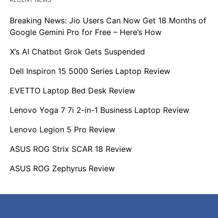
Breaking News: Jio Users Can Now Get 18 Months of
Google Gemini Pro for Free – Here’s How
X’s AI Chatbot Grok Gets Suspended
Dell Inspiron 15 5000 Series Laptop Review
EVETTO Laptop Bed Desk Review
Lenovo Yoga 7 7i 2-in-1 Business Laptop Review
Lenovo Legion 5 Pro Review
ASUS ROG Strix SCAR 18 Review
ASUS ROG Zephyrus Review