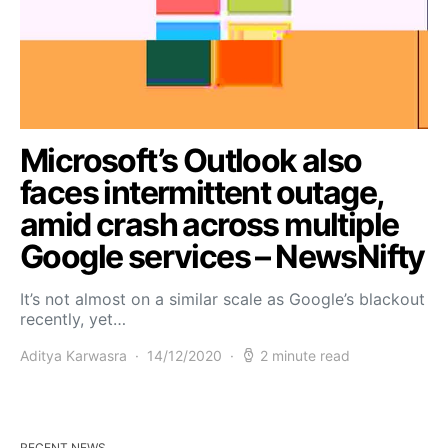
Microsoft’s Outlook also
faces intermittent outage,
amid crash across multiple
Google services – NewsNifty
It’s not almost on a similar scale as Google’s blackout
recently, yet…
Aditya Karwasra
14/12/2020
2 minute read
RECENT NEWS