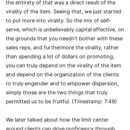
the entirety of that was a direct result of the
virality of the item. Seeing that, we just started
to put more into virality. So the mix of self-
serve, which is unbelievably capital effective, on
the grounds that you needn’t bother with these
sales reps, and furthermore the virality, rather
than spending a lot of dollars on promoting,
you can truly depend on the virality of the item
and depend on the organization of the clients
to truly engender and to empower dispersion,
simply those are the two things that truly
permitted us to be fruitful. (Timestamp: 7:49)
We later talked about how the limit center
around clients can drive proficiency through