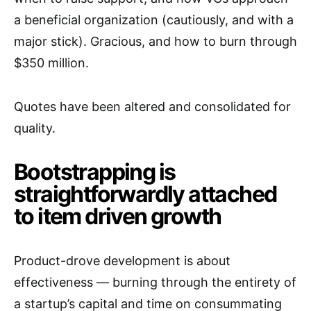
a beneficial organization (cautiously, and with a
major stick). Gracious, and how to burn through
$350 million.
Quotes have been altered and consolidated for
quality.
Bootstrapping is
straightforwardly attached
to item driven growth
Product-drove development is about
effectiveness — burning through the entirety of
a startup’s capital and time on consummating