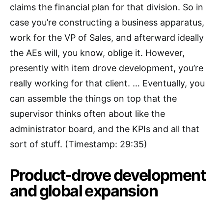
claims the financial plan for that division. So in
case you’re constructing a business apparatus,
work for the VP of Sales, and afterward ideally
the AEs will, you know, oblige it. However,
presently with item drove development, you’re
really working for that client. … Eventually, you
can assemble the things on top that the
supervisor thinks often about like the
administrator board, and the KPIs and all that
sort of stuff. (Timestamp: 29:35)
Product-drove development
and global expansion