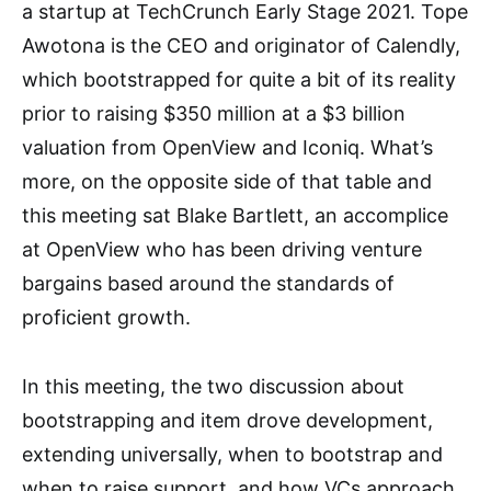
a startup at TechCrunch Early Stage 2021. Tope
Awotona is the CEO and originator of Calendly,
which bootstrapped for quite a bit of its reality
prior to raising $350 million at a $3 billion
valuation from OpenView and Iconiq. What’s
more, on the opposite side of that table and
this meeting sat Blake Bartlett, an accomplice
at OpenView who has been driving venture
bargains based around the standards of
proficient growth.
In this meeting, the two discussion about
bootstrapping and item drove development,
extending universally, when to bootstrap and
when to raise support, and how VCs approach