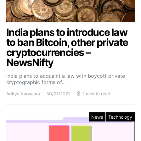
India plans to introduce law
to ban Bitcoin, other private
cryptocurrencies –
NewsNifty
India plans to acquaint a law with boycott private
cryptographic forms of…
Aditya Karwasra
30/01/2021
2 minute read
News
Technology