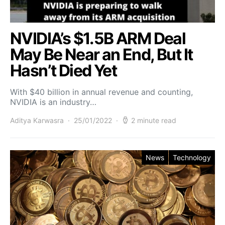
NVIDIA’s $1.5B ARM Deal
May Be Near an End, But It
Hasn’t Died Yet
With $40 billion in annual revenue and counting,
NVIDIA is an industry…
Aditya Karwasra
25/01/2022
2 minute read
News
Technology