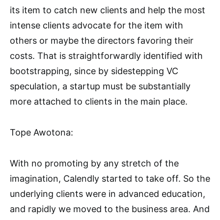
its item to catch new clients and help the most
intense clients advocate for the item with
others or maybe the directors favoring their
costs. That is straightforwardly identified with
bootstrapping, since by sidestepping VC
speculation, a startup must be substantially
more attached to clients in the main place.
Tope Awotona:
With no promoting by any stretch of the
imagination, Calendly started to take off. So the
underlying clients were in advanced education,
and rapidly we moved to the business area. And