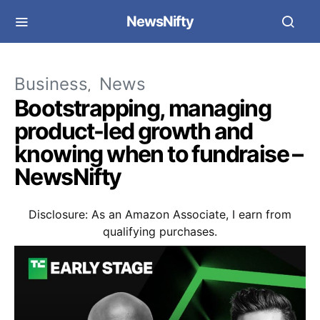
NewsNifty
Business
News
Bootstrapping, managing
product-led growth and
knowing when to fundraise –
NewsNifty
Disclosure: As an Amazon Associate, I earn from
qualifying purchases.