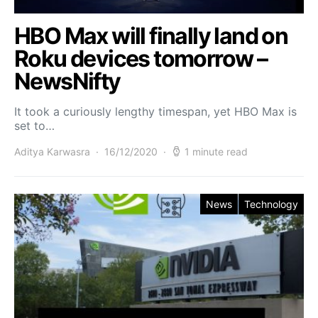
HBO Max will finally land on
Roku devices tomorrow –
NewsNifty
It took a curiously lengthy timespan, yet HBO Max is
set to…
Aditya Karwasra
16/12/2020
1 minute read
News
Technology