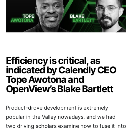
Efficiency is critical, as
indicated by Calendly CEO
Tope Awotona and
OpenView’s Blake Bartlett
Product-drove development is extremely
popular in the Valley nowadays, and we had
two driving scholars examine how to fuse it into