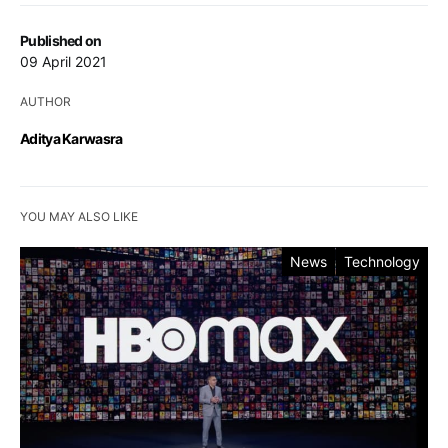
Published on
09 April 2021
AUTHOR
Aditya Karwasra
YOU MAY ALSO LIKE
News
Technology