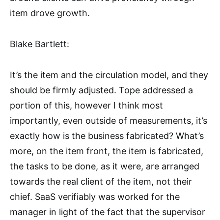
item drove growth.
Blake Bartlett:
It’s the item and the circulation model, and they
should be firmly adjusted. Tope addressed a
portion of this, however I think most
importantly, even outside of measurements, it’s
exactly how is the business fabricated? What’s
more, on the item front, the item is fabricated,
the tasks to be done, as it were, are arranged
towards the real client of the item, not their
chief. SaaS verifiably was worked for the
manager in light of the fact that the supervisor