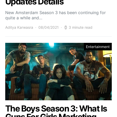
Updates Details
New Amsterdam Season 3 has been continuing for
quite a while and…
Aditya Karwasra
08/04/2021
3 minute read
Entertainment
The Boys Season 3: What Is
Guns For Girls Marketing