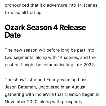
pronounced that it’d adventure into 14 scenes
to wrap all that up.
Ozark Season 4 Release
Date
The new season will before long be part into
two segments, along with 14 scenes, and the
past half might be communicating into 2022.
The show’s star and Emmy-winning boss,
Jason Bateman, uncovered in an August
gathering with IndieWire that creation began in
November 2020, along with prosperity