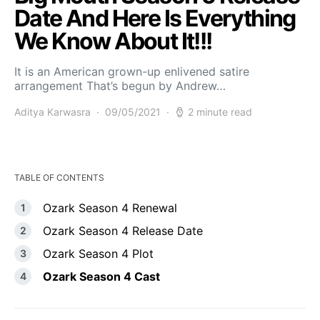
Date And Here Is Everything
We Know About It!!!
It is an American grown-up enlivened satire
arrangement That’s begun by Andrew…
Aditya Karwasra
09/05/2021
2 minute read
TABLE OF CONTENTS
Ozark Season 4 Renewal
Ozark Season 4 Release Date
Ozark Season 4 Plot
Ozark Season 4 Cast