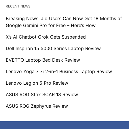
RECENT NEWS
Breaking News: Jio Users Can Now Get 18 Months of
Google Gemini Pro for Free – Here’s How
X’s AI Chatbot Grok Gets Suspended
Dell Inspiron 15 5000 Series Laptop Review
EVETTO Laptop Bed Desk Review
Lenovo Yoga 7 7i 2-in-1 Business Laptop Review
Lenovo Legion 5 Pro Review
ASUS ROG Strix SCAR 18 Review
ASUS ROG Zephyrus Review