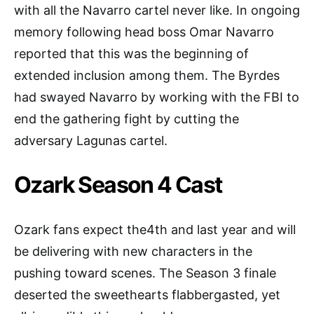
with all the Navarro cartel never like. In ongoing
memory following head boss Omar Navarro
reported that this was the beginning of
extended inclusion among them. The Byrdes
had swayed Navarro by working with the FBI to
end the gathering fight by cutting the
adversary Lagunas cartel.
Ozark Season 4 Cast
Ozark fans expect the4th and last year and will
be delivering with new characters in the
pushing toward scenes. The Season 3 finale
deserted the sweethearts flabbergasted, yet