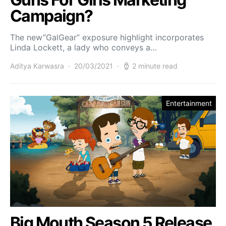
Campaign?
The new”GalGear” exposure highlight incorporates
Linda Lockett, a lady who conveys a…
Aditya Karwasra
20/03/2021
2 minute read
Entertainment
Big Mouth Season 5 Release