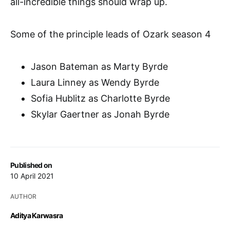
all-incredible things should wrap up.
Some of the principle leads of Ozark season 4
Jason Bateman as Marty Byrde
Laura Linney as Wendy Byrde
Sofia Hublitz as Charlotte Byrde
Skylar Gaertner as Jonah Byrde
Published on
10 April 2021
AUTHOR
Aditya Karwasra