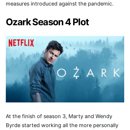
measures introduced against the pandemic.
Ozark Season 4 Plot
At the finish of season 3, Marty and Wendy
Byrde started working all the more personally