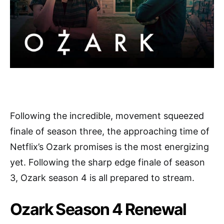
Following the incredible, movement squeezed
finale of season three, the approaching time of
Netflix’s Ozark promises is the most energizing
yet. Following the sharp edge finale of season
3, Ozark season 4 is all prepared to stream.
Ozark Season 4 Renewal