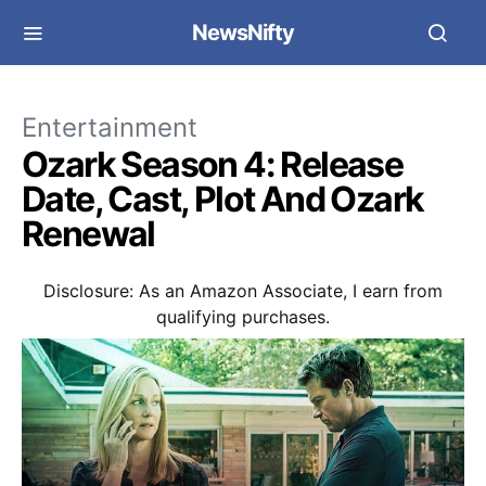
NewsNifty
Entertainment
Ozark Season 4: Release
Date, Cast, Plot And Ozark
Renewal
Disclosure: As an Amazon Associate, I earn from
qualifying purchases.