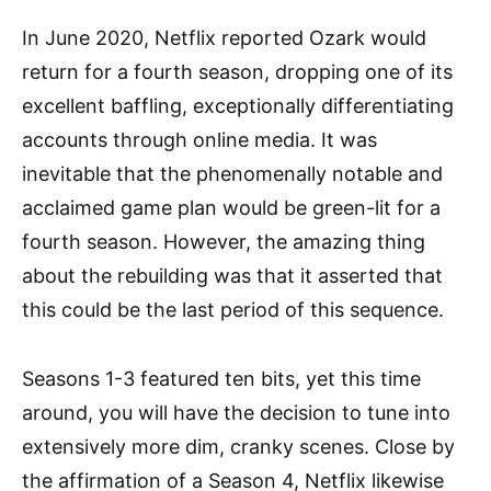
In June 2020, Netflix reported Ozark would
return for a fourth season, dropping one of its
excellent baffling, exceptionally differentiating
accounts through online media. It was
inevitable that the phenomenally notable and
acclaimed game plan would be green-lit for a
fourth season. However, the amazing thing
about the rebuilding was that it asserted that
this could be the last period of this sequence.
Seasons 1-3 featured ten bits, yet this time
around, you will have the decision to tune into
extensively more dim, cranky scenes. Close by
the affirmation of a Season 4, Netflix likewise