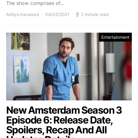
The show comprises of…
Aditya Karwasra
04/03/2021
2 minute read
Entertainment
New Amsterdam Season 3
Episode 6: Release Date,
Spoilers, Recap And All