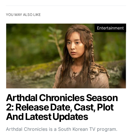
YOU MAY ALSO LIKE
Entertainment
Arthdal Chronicles Season
2: Release Date, Cast, Plot
And Latest Updates
Arthdal Chronicles is a South Korean TV program.