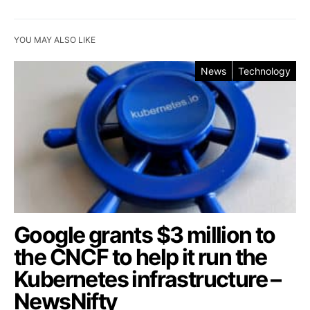
YOU MAY ALSO LIKE
News
Technology
Google grants $3 million to
the CNCF to help it run the
Kubernetes infrastructure –
NewsNifty