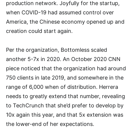
production network. Joyfully for the startup,
when COVID-19 had assumed control over
America, the Chinese economy opened up and
creation could start again.
Per the organization, Bottomless scaled
another 5-7x in 2020. An October 2020 CNN
piece noticed that the organization had around
750 clients in late 2019, and somewhere in the
range of 6,000 when of distribution. Herrera
needs to greatly extend that number, revealing
to TechCrunch that she’d prefer to develop by
10x again this year, and that 5x extension was
the lower-end of her expectations.