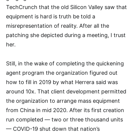
TechCrunch that the old Silicon Valley saw that
equipment is hard is truth be told a
misrepresentation of reality. After all the
patching she depicted during a meeting, I trust
her.
Still, in the wake of completing the quickening
agent program the organization figured out
how to fill in 2019 by what Herrera said was
around 10x. That client development permitted
the organization to arrange mass equipment
from China in mid 2020. After its first creation
run completed — two or three thousand units
— COVID-19 shut down that nation’s