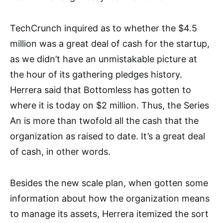
TechCrunch inquired as to whether the $4.5
million was a great deal of cash for the startup,
as we didn’t have an unmistakable picture at
the hour of its gathering pledges history.
Herrera said that Bottomless has gotten to
where it is today on $2 million. Thus, the Series
An is more than twofold all the cash that the
organization as raised to date. It’s a great deal
of cash, in other words.
Besides the new scale plan, when gotten some
information about how the organization means
to manage its assets, Herrera itemized the sort