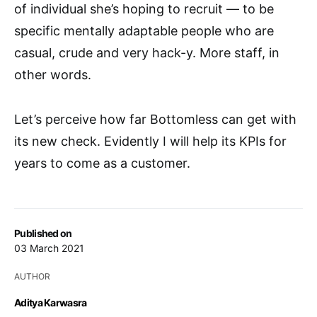
of individual she’s hoping to recruit — to be
specific mentally adaptable people who are
casual, crude and very hack-y. More staff, in
other words.
Let’s perceive how far Bottomless can get with
its new check. Evidently I will help its KPIs for
years to come as a customer.
Published on
03 March 2021
AUTHOR
Aditya Karwasra