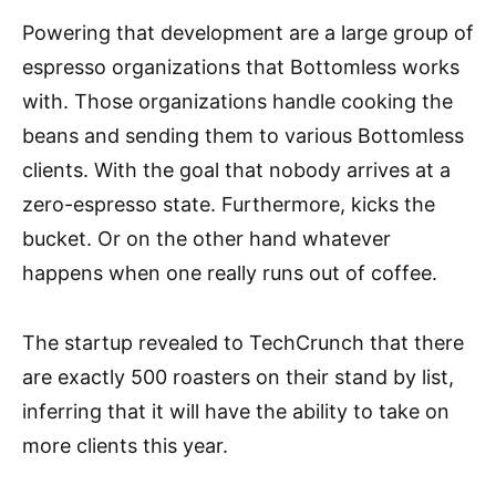
Powering that development are a large group of
espresso organizations that Bottomless works
with. Those organizations handle cooking the
beans and sending them to various Bottomless
clients. With the goal that nobody arrives at a
zero-espresso state. Furthermore, kicks the
bucket. Or on the other hand whatever
happens when one really runs out of coffee.
The startup revealed to TechCrunch that there
are exactly 500 roasters on their stand by list,
inferring that it will have the ability to take on
more clients this year.