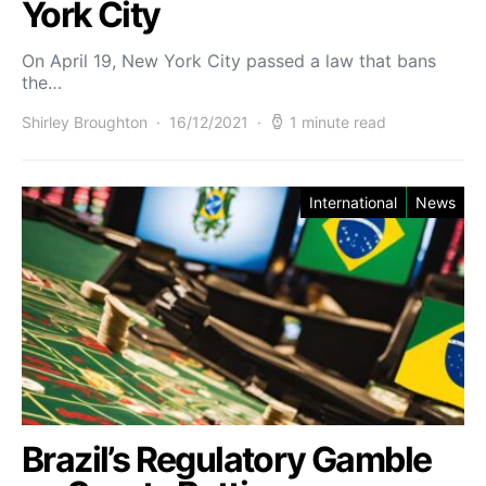
York City
On April 19, New York City passed a law that bans
the…
Shirley Broughton
16/12/2021
1 minute read
International
News
Brazil’s Regulatory Gamble