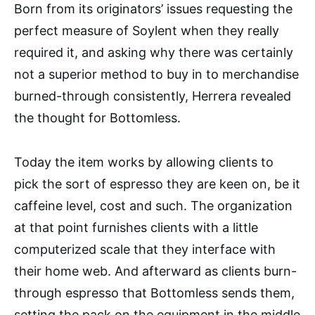
Born from its originators’ issues requesting the
perfect measure of Soylent when they really
required it, and asking why there was certainly
not a superior method to buy in to merchandise
burned-through consistently, Herrera revealed
the thought for Bottomless.
Today the item works by allowing clients to
pick the sort of espresso they are keen on, be it
caffeine level, cost and such. The organization
at that point furnishes clients with a little
computerized scale that they interface with
their home web. And afterward as clients burn-
through espresso that Bottomless sends them,
setting the pack on the equipment in the middle