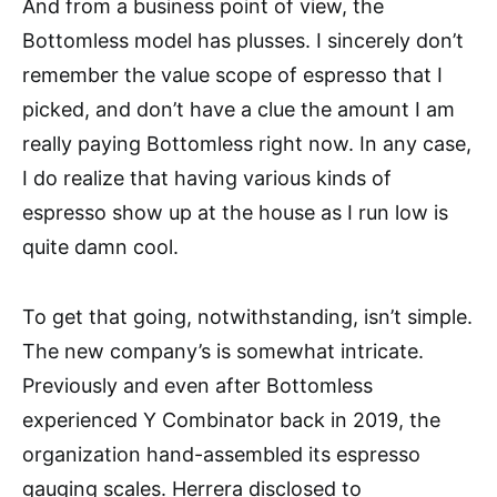
And from a business point of view, the
Bottomless model has plusses. I sincerely don’t
remember the value scope of espresso that I
picked, and don’t have a clue the amount I am
really paying Bottomless right now. In any case,
I do realize that having various kinds of
espresso show up at the house as I run low is
quite damn cool.
To get that going, notwithstanding, isn’t simple.
The new company’s is somewhat intricate.
Previously and even after Bottomless
experienced Y Combinator back in 2019, the
organization hand-assembled its espresso
gauging scales. Herrera disclosed to