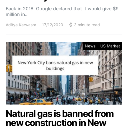
Back in 2018, Google declared that it would give $9
million in…
Aditya Karwasra
17/12/2020
3 minute read
News
US Market
Natural gas is banned from
new construction in New