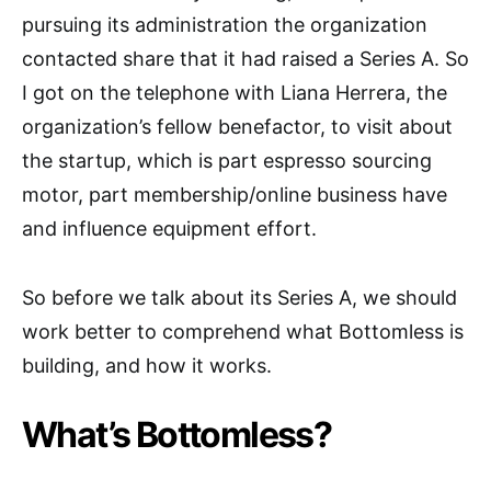
pursuing its administration the organization
contacted share that it had raised a Series A. So
I got on the telephone with Liana Herrera, the
organization’s fellow benefactor, to visit about
the startup, which is part espresso sourcing
motor, part membership/online business have
and influence equipment effort.
So before we talk about its Series A, we should
work better to comprehend what Bottomless is
building, and how it works.
What’s Bottomless?