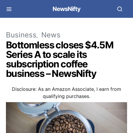
NewsNifty
Business
News
Bottomless closes $4.5M
Series A to scale its
subscription coffee
business – NewsNifty
Disclosure: As an Amazon Associate, I earn from
qualifying purchases.