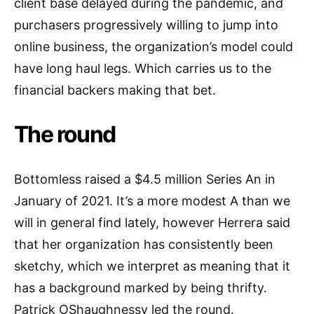
client base delayed during the pandemic, and
purchasers progressively willing to jump into
online business, the organization’s model could
have long haul legs. Which carries us to the
financial backers making that bet.
The round
Bottomless raised a $4.5 million Series An in
January of 2021. It’s a more modest A than we
will in general find lately, however Herrera said
that her organization has consistently been
sketchy, which we interpret as meaning that it
has a background marked by being thrifty.
Patrick OShaughnessy led the round.