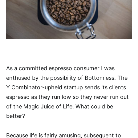
As a committed espresso consumer I was
enthused by the possibility of Bottomless. The
Y Combinator-upheld startup sends its clients
espresso as they run low so they never run out
of the Magic Juice of Life. What could be
better?
Because life is fairly amusing, subsequent to