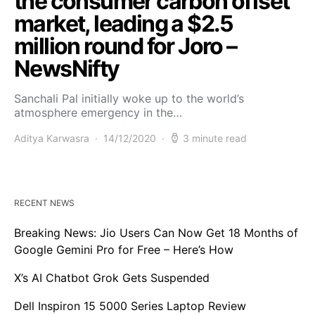
the consumer carbon offset
market, leading a $2.5
million round for Joro –
NewsNifty
Sanchali Pal initially woke up to the world’s
atmosphere emergency in the…
Aditya Karwasra
14/12/2020
3 minute read
RECENT NEWS
Breaking News: Jio Users Can Now Get 18 Months of
Google Gemini Pro for Free – Here’s How
X’s AI Chatbot Grok Gets Suspended
Dell Inspiron 15 5000 Series Laptop Review