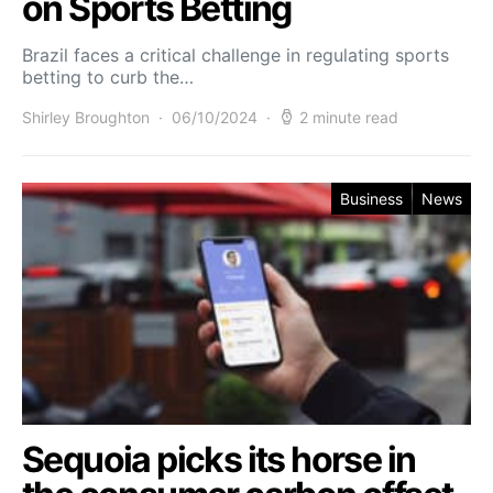
on Sports Betting
Brazil faces a critical challenge in regulating sports
betting to curb the…
Shirley Broughton
06/10/2024
2 minute read
Business
News
Sequoia picks its horse in