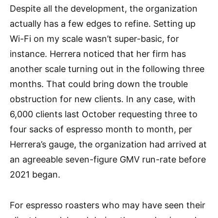
Despite all the development, the organization
actually has a few edges to refine. Setting up
Wi-Fi on my scale wasn’t super-basic, for
instance. Herrera noticed that her firm has
another scale turning out in the following three
months. That could bring down the trouble
obstruction for new clients. In any case, with
6,000 clients last October requesting three to
four sacks of espresso month to month, per
Herrera’s gauge, the organization had arrived at
an agreeable seven-figure GMV run-rate before
2021 began.
For espresso roasters who may have seen their