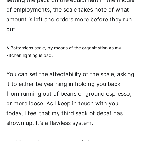
of employments, the scale takes note of what
amount is left and orders more before they run
out.
A Bottomless scale, by means of the organization as my
kitchen lighting is bad.
You can set the affectability of the scale, asking
it to either be yearning in holding you back
from running out of beans or ground espresso,
or more loose. As I keep in touch with you
today, I feel that my third sack of decaf has
shown up. It’s a flawless system.