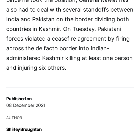
also had to deal with several standoffs between
India and Pakistan on the border dividing both
countries in Kashmir. On Tuesday, Pakistani
forces violated a ceasefire agreement by firing
across the de facto border into Indian-
administered Kashmir killing at least one person
and injuring six others.
Published on
08 December 2021
AUTHOR
Shirley Broughton