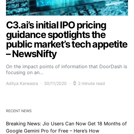
C3.ai’s initial IPO pricing
guidance spotlights the
public market’s tech appetite
– NewsNifty
On the impact points of information that DoorDash is
focusing on an…
Aditya Karwasra
30/11/2020
2 minute read
RECENT NEWS
Breaking News: Jio Users Can Now Get 18 Months of
Google Gemini Pro for Free – Here’s How