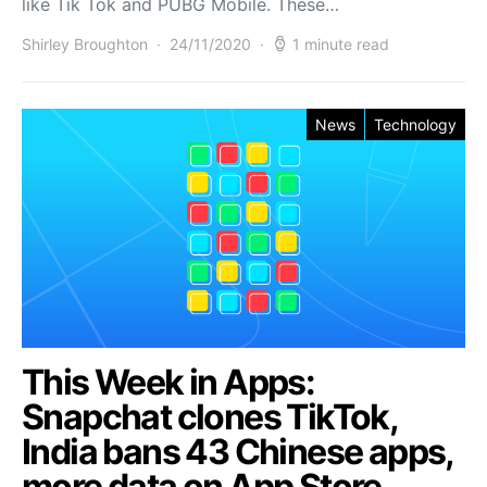
like Tik Tok and PUBG Mobile. These…
Shirley Broughton
24/11/2020
1 minute read
News
Technology
This Week in Apps:
Snapchat clones TikTok,
India bans 43 Chinese apps,
more data on App Store