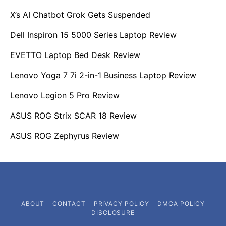
X’s AI Chatbot Grok Gets Suspended
Dell Inspiron 15 5000 Series Laptop Review
EVETTO Laptop Bed Desk Review
Lenovo Yoga 7 7i 2-in-1 Business Laptop Review
Lenovo Legion 5 Pro Review
ASUS ROG Strix SCAR 18 Review
ASUS ROG Zephyrus Review
ABOUT
CONTACT
PRIVACY POLICY
DMCA POLICY
DISCLOSURE