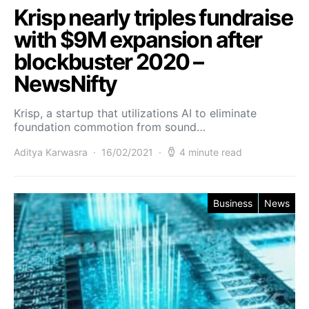
Krisp nearly triples fundraise
with $9M expansion after
blockbuster 2020 –
NewsNifty
Krisp, a startup that utilizations AI to eliminate
foundation commotion from sound…
Aditya Karwasra
16/02/2021
4 minute read
Business
News