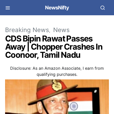
NewsNifty
Breaking News
News
CDS Bipin Rawat Passes
Away | Chopper Crashes In
Coonoor, Tamil Nadu
Disclosure: As an Amazon Associate, I earn from
qualifying purchases.