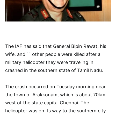
The IAF has said that General Bipin Rawat, his
wife, and 11 other people were killed after a
military helicopter they were traveling in
crashed in the southern state of Tamil Nadu.
The crash occurred on Tuesday morning near
the town of Arakkonam, which is about 70km
west of the state capital Chennai. The
helicopter was on its way to the southern city