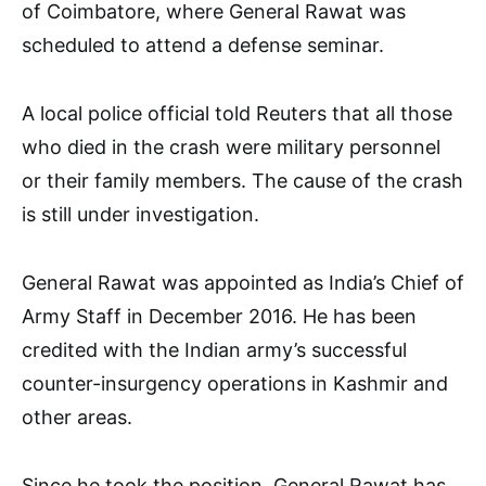
of Coimbatore, where General Rawat was
scheduled to attend a defense seminar.
A local police official told Reuters that all those
who died in the crash were military personnel
or their family members. The cause of the crash
is still under investigation.
General Rawat was appointed as India’s Chief of
Army Staff in December 2016. He has been
credited with the Indian army’s successful
counter-insurgency operations in Kashmir and
other areas.
Since he took the position, General Rawat has