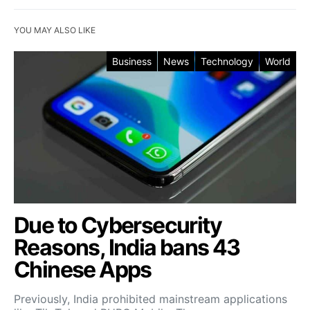
YOU MAY ALSO LIKE
Business
News
Technology
World
Due to Cybersecurity
Reasons, India bans 43
Chinese Apps
Previously, India prohibited mainstream applications