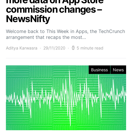
commission changes –
NewsNifty
Welcome back to This Week in Apps, the TechCrunch
arrangement that recaps the most…
Aditya Karwasra
29/11/2020
5 minute read
Business
News