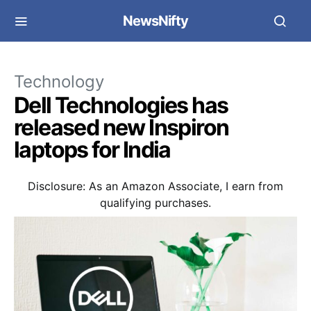
NewsNifty
Technology
Dell Technologies has
released new Inspiron
laptops for India
Disclosure: As an Amazon Associate, I earn from
qualifying purchases.