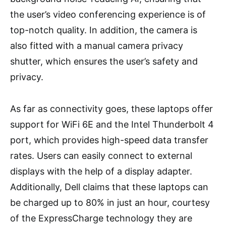
the user’s video conferencing experience is of
top-notch quality. In addition, the camera is
also fitted with a manual camera privacy
shutter, which ensures the user’s safety and
privacy.
As far as connectivity goes, these laptops offer
support for WiFi 6E and the Intel Thunderbolt 4
port, which provides high-speed data transfer
rates. Users can easily connect to external
displays with the help of a display adapter.
Additionally, Dell claims that these laptops can
be charged up to 80% in just an hour, courtesy
of the ExpressCharge technology they are