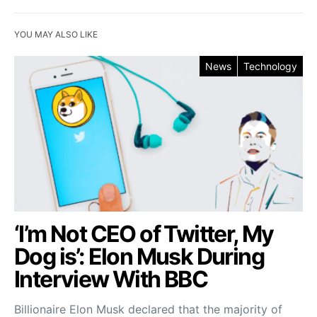
YOU MAY ALSO LIKE
News
Technology
‘I’m Not CEO of Twitter, My
Dog is’: Elon Musk During
Interview With BBC
Billionaire Elon Musk declared that the majority of