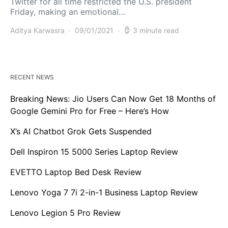
Twitter for all time restricted the U.S. president
Friday, making an emotional…
Aditya Karwasra
09/01/2021
3 minute read
RECENT NEWS
Breaking News: Jio Users Can Now Get 18 Months of
Google Gemini Pro for Free – Here’s How
X’s AI Chatbot Grok Gets Suspended
Dell Inspiron 15 5000 Series Laptop Review
EVETTO Laptop Bed Desk Review
Lenovo Yoga 7 7i 2-in-1 Business Laptop Review
Lenovo Legion 5 Pro Review