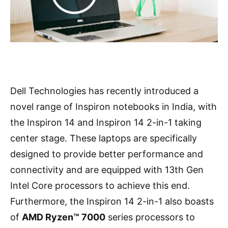
Dell Technologies has recently introduced a
novel range of Inspiron notebooks in India, with
the Inspiron 14 and Inspiron 14 2-in-1 taking
center stage. These laptops are specifically
designed to provide better performance and
connectivity and are equipped with 13th Gen
Intel Core processors to achieve this end.
Furthermore, the Inspiron 14 2-in-1 also boasts
of
AMD Ryzen™ 7000
series processors to