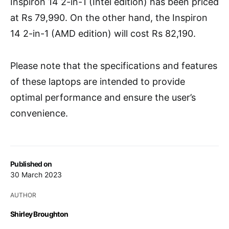
Inspiron 14 2-in-1 (Intel edition) has been priced
at Rs 79,990. On the other hand, the Inspiron
14 2-in-1 (AMD edition) will cost Rs 82,190.
Please note that the specifications and features
of these laptops are intended to provide
optimal performance and ensure the user’s
convenience.
Published on
30 March 2023
AUTHOR
Shirley Broughton