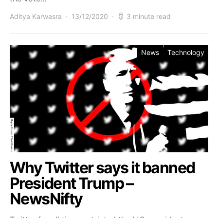
Aditya Karwasra
13/12/2020
3 minute read
News
Technology
Why Twitter says it banned
President Trump –
NewsNifty