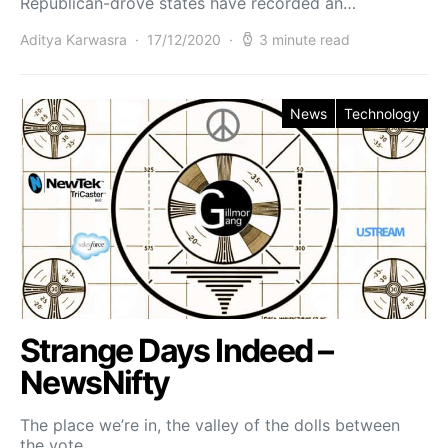
Republican-drove states have recorded an…
Aditya Karwasra
17/12/2020
3 minute read
News
Technology
Strange Days Indeed –
NewsNifty
The place we’re in, the valley of the dolls between
the vote…