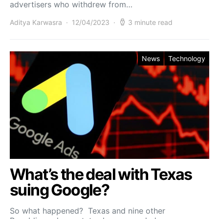
advertisers who withdrew from…
Aditya Karwasra
12/04/2023
3 minute read
News
Technology
What’s the deal with Texas
suing Google?
So what happened? Texas and nine other