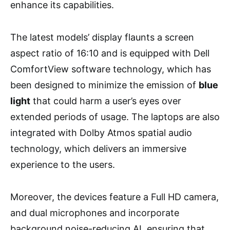
enhance its capabilities.
The latest models’ display flaunts a screen
aspect ratio of 16:10 and is equipped with Dell
ComfortView software technology, which has
been designed to minimize the emission of
blue
light
that could harm a user’s eyes over
extended periods of usage. The laptops are also
integrated with Dolby Atmos spatial audio
technology, which delivers an immersive
experience to the users.
Moreover, the devices feature a Full HD camera,
and dual microphones and incorporate
background noise-reducing AI, ensuring that