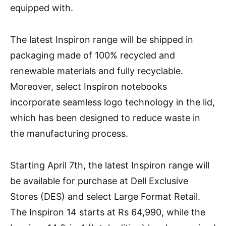
equipped with.
The latest Inspiron range will be shipped in
packaging made of 100% recycled and
renewable materials and fully recyclable.
Moreover, select Inspiron notebooks
incorporate seamless logo technology in the lid,
which has been designed to reduce waste in
the manufacturing process.
Starting April 7th, the latest Inspiron range will
be available for purchase at Dell Exclusive
Stores (DES) and select Large Format Retail.
The Inspiron 14 starts at Rs 64,990, while the