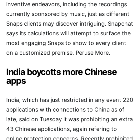
inventive endeavors, including the recordings
currently sponsored by music, just as different
Snaps clients may discover intriguing. Snapchat
says its calculations will attempt to surface the
most engaging Snaps to show to every client
on a customized premise. Peruse More.
India boycotts more Chinese
apps
India, which has just restricted in any event 220
applications with connections to China as of
late, said on Tuesday it was prohibiting an extra
43 Chinese applications, again refering to
online protection concerns. Recently prohibited