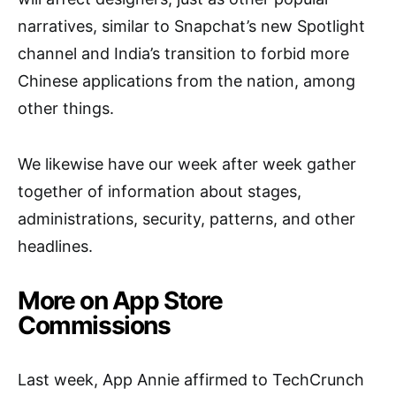
narratives, similar to Snapchat’s new Spotlight
channel and India’s transition to forbid more
Chinese applications from the nation, among
other things.
We likewise have our week after week gather
together of information about stages,
administrations, security, patterns, and other
headlines.
More on App Store
Commissions
Last week, App Annie affirmed to TechCrunch