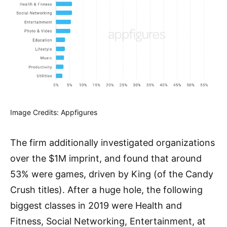
Image Credits: Appfigures
The firm additionally investigated organizations
over the $1M imprint, and found that around
53% were games, driven by King (of the Candy
Crush titles). After a huge hole, the following
biggest classes in 2019 were Health and
Fitness, Social Networking, Entertainment, at