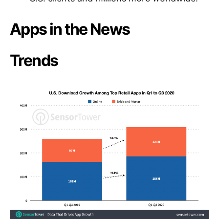
Apps in the News
Trends