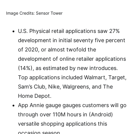
Image Credits: Sensor Tower
U.S. Physical retail applications saw 27%
development in initial seventy five percent
of 2020, or almost twofold the
development of online retailer applications
(14%), as estimated by new introduces.
Top applications included Walmart, Target,
Sam’s Club, Nike, Walgreens, and The
Home Depot.
App Annie gauge gauges customers will go
through over 110M hours in (Android)
versatile shopping applications this
occasion season.