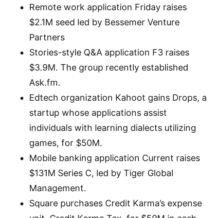
Remote work application Friday raises
$2.1M seed led by Bessemer Venture
Partners
Stories-style Q&A application F3 raises
$3.9M. The group recently established
Ask.fm.
Edtech organization Kahoot gains Drops, a
startup whose applications assist
individuals with learning dialects utilizing
games, for $50M.
Mobile banking application Current raises
$131M Series C, led by Tiger Global
Management.
Square purchases Credit Karma’s expense