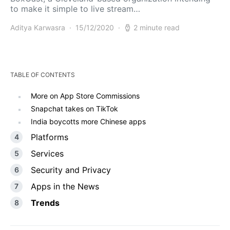
to make it simple to live stream…
Aditya Karwasra
15/12/2020
2 minute read
TABLE OF CONTENTS
More on App Store Commissions
Snapchat takes on TikTok
India boycotts more Chinese apps
Platforms
Services
Security and Privacy
Apps in the News
Trends