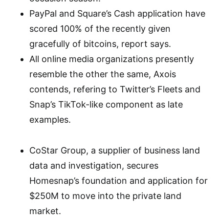
PayPal and Square’s Cash application have
scored 100% of the recently given
gracefully of bitcoins, report says.
All online media organizations presently
resemble the other the same, Axois
contends, refering to Twitter’s Fleets and
Snap’s TikTok-like component as late
examples.
CoStar Group, a supplier of business land
data and investigation, secures
Homesnap’s foundation and application for
$250M to move into the private land
market.