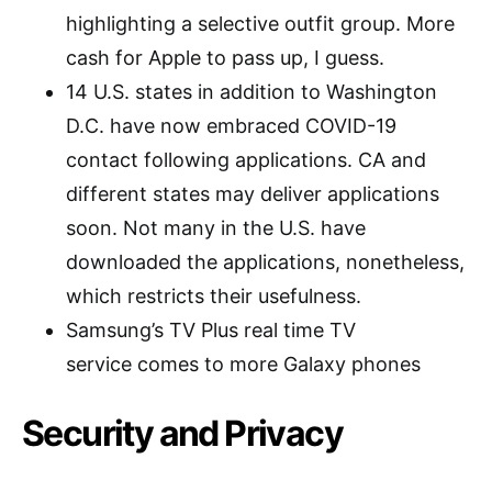
highlighting a selective outfit group. More
cash for Apple to pass up, I guess.
14 U.S. states in addition to Washington
D.C. have now embraced COVID-19
contact following applications. CA and
different states may deliver applications
soon. Not many in the U.S. have
downloaded the applications, nonetheless,
which restricts their usefulness.
Samsung’s TV Plus real time TV
service comes to more Galaxy phones
Security and Privacy