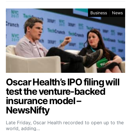
Business
News
Oscar Health’s IPO filing will
test the venture-backed
insurance model –
NewsNifty
Late Friday, Oscar Health recorded to open up to the
world, adding…