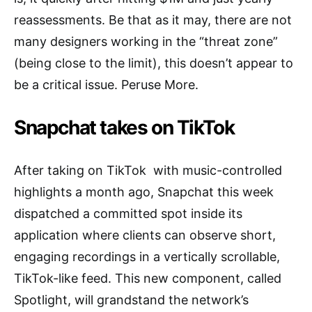
reassessments. Be that as it may, there are not
many designers working in the “threat zone”
(being close to the limit), this doesn’t appear to
be a critical issue. Peruse More.
Snapchat takes on TikTok
After taking on TikTok with music-controlled
highlights a month ago, Snapchat this week
dispatched a committed spot inside its
application where clients can observe short,
engaging recordings in a vertically scrollable,
TikTok-like feed. This new component, called
Spotlight, will grandstand the network’s