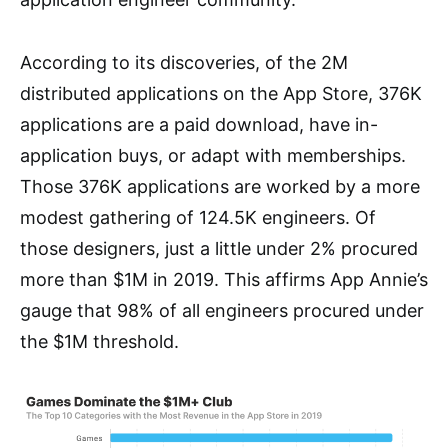
According to its discoveries, of the 2M
distributed applications on the App Store, 376K
applications are a paid download, have in-
application buys, or adapt with memberships.
Those 376K applications are worked by a more
modest gathering of 124.5K engineers. Of
those designers, just a little under 2% procured
more than $1M in 2019. This affirms App Annie’s
gauge that 98% of all engineers procured under
the $1M threshold.