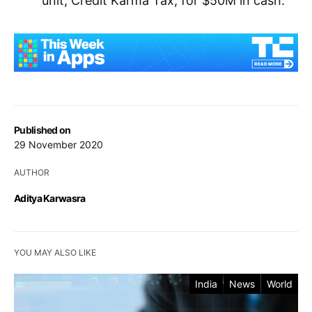
unit, Credit Karma Tax, for $50M in cash.
Published on
29 November 2020
AUTHOR
Aditya Karwasra
YOU MAY ALSO LIKE
India
News
World