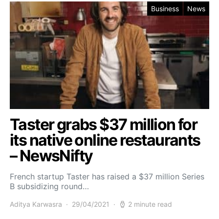
Business
News
Taster grabs $37 million for
its native online restaurants
– NewsNifty
French startup Taster has raised a $37 million Series
B subsidizing round…
Aditya Karwasra
29/04/2021
2 minute read