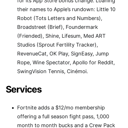
for its App Store bonus change. Loaning
their names to Apple’s rundown: Little 10
Robot (Tots Letters and Numbers),
Broadstreet (Brief), Foundermark
(Friended), Shine, Lifesum, Med ART
Studios (Sprout Fertility Tracker),
RevenueCat, OK Play, SignEasy, Jump
Rope, Wine Spectator, Apollo for Reddit,
SwingVision Tennis, Cinémoi.
Services
Fortnite adds a $12/mo membership
offering a full season fight pass, 1,000
month to month bucks and a Crew Pack