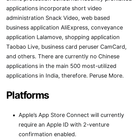
applications incorporate short video
administration Snack Video, web based
business application AliExpress, conveyance
application Lalamove, shopping application
Taobao Live, business card peruser CamCard,
and others. There are currently no Chinese
applications in the main 500 most-utilized
applications in India, therefore. Peruse More.
Platforms
Apple’s App Store Connect will currently
require an Apple ID with 2-venture
confirmation enabled.