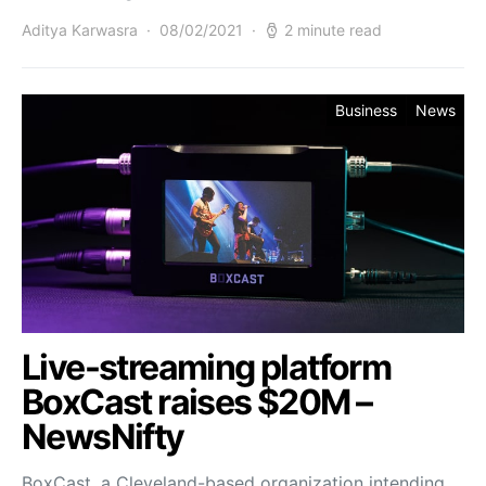
Aditya Karwasra
08/02/2021
2 minute read
Business
News
Live-streaming platform
BoxCast raises $20M –
NewsNifty
BoxCast, a Cleveland-based organization intending