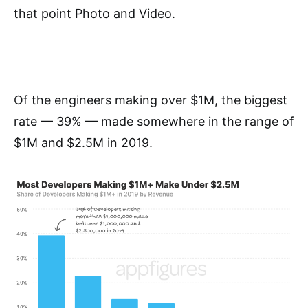
that point Photo and Video.
Of the engineers making over $1M, the biggest
rate — 39% — made somewhere in the range of
$1M and $2.5M in 2019.