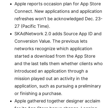
Apple reports occasion plan for App Store
Connect. New applications and application
refreshes won’t be acknowledged Dec. 23-
27 (Pacific Time).
SKAdNetwork 2.0 adds Source App ID and
Conversion Value. The previous lets
networks recognize which application
started a download from the App Store
and the last tells them whether clients who
introduced an application through a
mission played out an activity in the
application, such as pursuing a preliminary
or finishing a purchase.
Apple gathered together designer acclaim