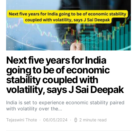
Next five years for India
going to be of economic
stability coupled with
volatility, says J Sai Deepak
India is set to experience economic stability paired
with volatility over the…
Tejaswini Thote
06/05/2024
2 minute read