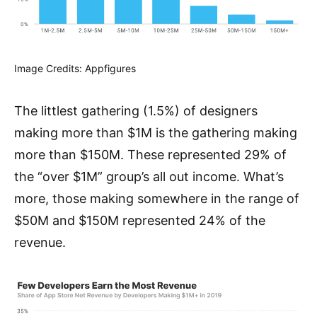
Image Credits: Appfigures
The littlest gathering (1.5%) of designers
making more than $1M is the gathering making
more than $150M. These represented 29% of
the “over $1M” group’s all out income. What’s
more, those making somewhere in the range of
$50M and $150M represented 24% of the
revenue.