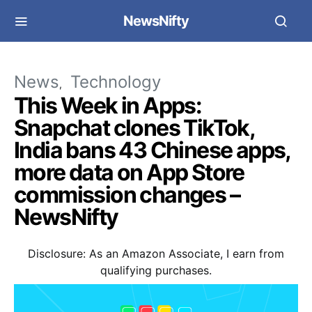
NewsNifty
News
Technology
This Week in Apps:
Snapchat clones TikTok,
India bans 43 Chinese apps,
more data on App Store
commission changes –
NewsNifty
Disclosure: As an Amazon Associate, I earn from
qualifying purchases.