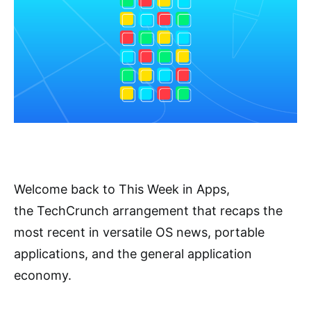
Welcome back to This Week in Apps,
the TechCrunch arrangement that recaps the
most recent in versatile OS news, portable
applications, and the general application
economy.