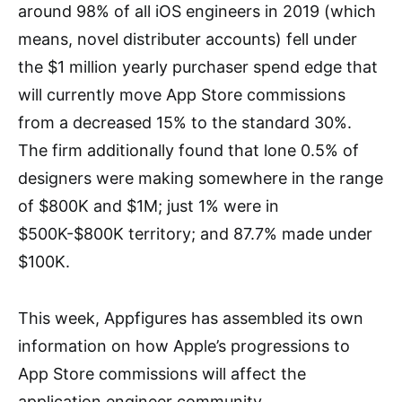
around 98% of all iOS engineers in 2019 (which
means, novel distributer accounts) fell under
the $1 million yearly purchaser spend edge that
will currently move App Store commissions
from a decreased 15% to the standard 30%.
The firm additionally found that lone 0.5% of
designers were making somewhere in the range
of $800K and $1M; just 1% were in
$500K-$800K territory; and 87.7% made under
$100K.
This week, Appfigures has assembled its own
information on how Apple’s progressions to
App Store commissions will affect the
application engineer community.