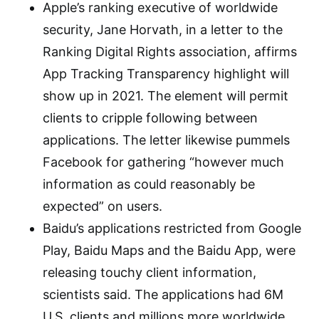
Apple’s ranking executive of worldwide
security, Jane Horvath, in a letter to the
Ranking Digital Rights association, affirms
App Tracking Transparency highlight will
show up in 2021. The element will permit
clients to cripple following between
applications. The letter likewise pummels
Facebook for gathering “however much
information as could reasonably be
expected” on users.
Baidu’s applications restricted from Google
Play, Baidu Maps and the Baidu App, were
releasing touchy client information,
scientists said. The applications had 6M
U.S. clients and millions more worldwide.