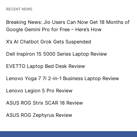
RECENT NEWS
Breaking News: Jio Users Can Now Get 18 Months of
Google Gemini Pro for Free – Here’s How
X’s AI Chatbot Grok Gets Suspended
Dell Inspiron 15 5000 Series Laptop Review
EVETTO Laptop Bed Desk Review
Lenovo Yoga 7 7i 2-in-1 Business Laptop Review
Lenovo Legion 5 Pro Review
ASUS ROG Strix SCAR 18 Review
ASUS ROG Zephyrus Review