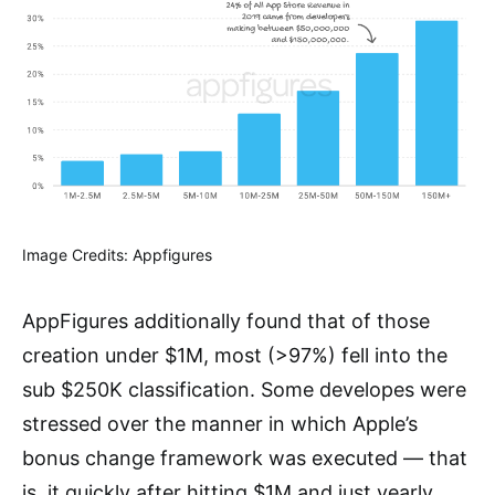
Image Credits: Appfigures
AppFigures additionally found that of those
creation under $1M, most (>97%) fell into the
sub $250K classification. Some developes were
stressed over the manner in which Apple’s
bonus change framework was executed — that
is, it quickly after hitting $1M and just yearly