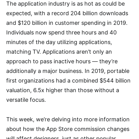
The application industry is as hot as could be
expected, with a record 204 billion downloads
and $120 billion in customer spending in 2019.
Individuals now spend three hours and 40
minutes of the day utilizing applications,
matching TV. Applications aren’t only an
approach to pass inactive hours — they’re
additionally a major business. In 2019, portable
first organizations had a combined $544 billion
valuation, 6.5x higher than those without a
versatile focus.
This week, we’re delving into more information
about how the App Store commission changes
will affect designers, just as other popular