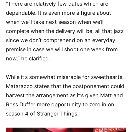
“There are relatively few dates which are
dependable. It is even more a figure about
when we’ll take next season when we’ll
complete when the delivery will be, all that jazz
since we don’t comprehend on an everyday
premise in case we will shoot one week from
now,” he clarified.
While it’s somewhat miserable for sweethearts,
Matarazzo states that the postponement could
harvest the arrangement as it’s given Matt and
Ross Duffer more opportunity to zero in on
season 4 of Stranger Things.