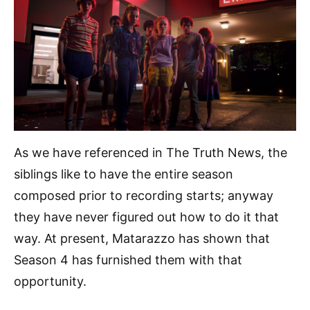
As we have referenced in The Truth News, the
siblings like to have the entire season
composed prior to recording starts; anyway
they have never figured out how to do it that
way. At present, Matarazzo has shown that
Season 4 has furnished them with that
opportunity.