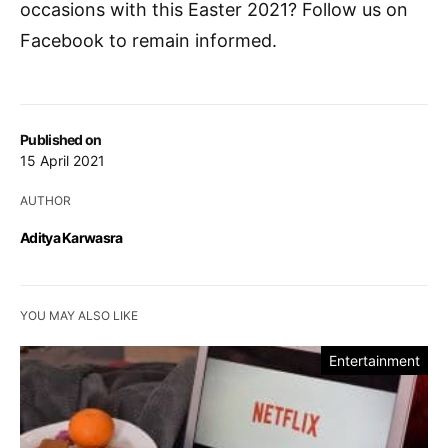
occasions with this Easter 2021? Follow us on
Facebook to remain informed.
Published on
15 April 2021
AUTHOR
Aditya Karwasra
YOU MAY ALSO LIKE
Entertainment