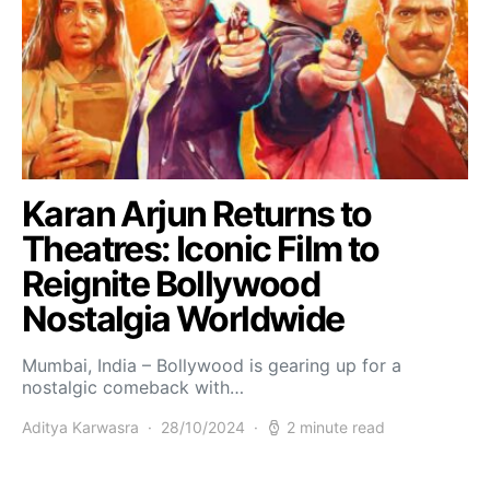
Karan Arjun Returns to
Theatres: Iconic Film to
Reignite Bollywood
Nostalgia Worldwide
Mumbai, India – Bollywood is gearing up for a
nostalgic comeback with…
Aditya Karwasra
28/10/2024
2 minute read