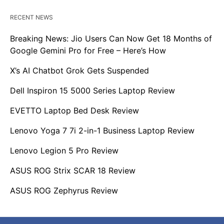
RECENT NEWS
Breaking News: Jio Users Can Now Get 18 Months of
Google Gemini Pro for Free – Here’s How
X’s AI Chatbot Grok Gets Suspended
Dell Inspiron 15 5000 Series Laptop Review
EVETTO Laptop Bed Desk Review
Lenovo Yoga 7 7i 2-in-1 Business Laptop Review
Lenovo Legion 5 Pro Review
ASUS ROG Strix SCAR 18 Review
ASUS ROG Zephyrus Review