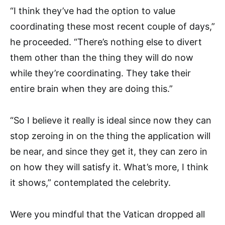
“I think they’ve had the option to value
coordinating these most recent couple of days,”
he proceeded. “There’s nothing else to divert
them other than the thing they will do now
while they’re coordinating. They take their
entire brain when they are doing this.”
“So I believe it really is ideal since now they can
stop zeroing in on the thing the application will
be near, and since they get it, they can zero in
on how they will satisfy it. What’s more, I think
it shows,” contemplated the celebrity.
Were you mindful that the Vatican dropped all