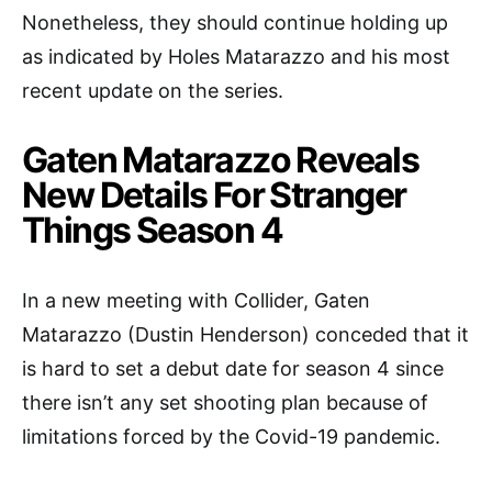
Nonetheless, they should continue holding up
as indicated by Holes Matarazzo and his most
recent update on the series.
Gaten Matarazzo Reveals
New Details For Stranger
Things Season 4
In a new meeting with Collider, Gaten
Matarazzo (Dustin Henderson) conceded that it
is hard to set a debut date for season 4 since
there isn’t any set shooting plan because of
limitations forced by the Covid-19 pandemic.