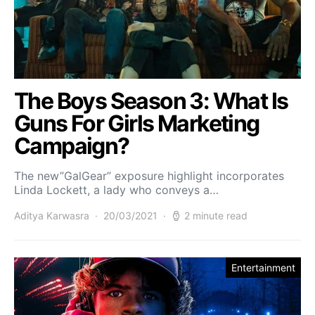
The Boys Season 3: What Is
Guns For Girls Marketing
Campaign?
The new”GalGear” exposure highlight incorporates
Linda Lockett, a lady who conveys a…
Aditya Karwasra
20/03/2021
2 minute read
Entertainment