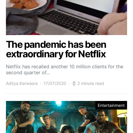
The pandemic has been
extraordinary for Netflix
Netflix has recalled another 10 million clients for the
second quarter of…
Aditya Karwasra
17/07/2020
2 minute read
Entertainment