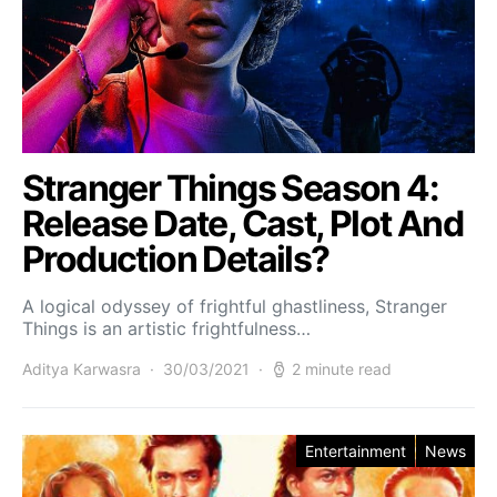
Stranger Things Season 4:
Release Date, Cast, Plot And
Production Details?
A logical odyssey of frightful ghastliness, Stranger
Things is an artistic frightfulness…
Aditya Karwasra
30/03/2021
2 minute read
Entertainment
News