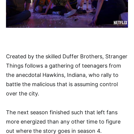
Created by the skilled Duffer Brothers, Stranger
Things follows a gathering of teenagers from
the anecdotal Hawkins, Indiana, who rally to
battle the malicious that is assuming control
over the city.
The next season finished such that left fans
more energized than any other time to figure
out where the story goes in season 4.