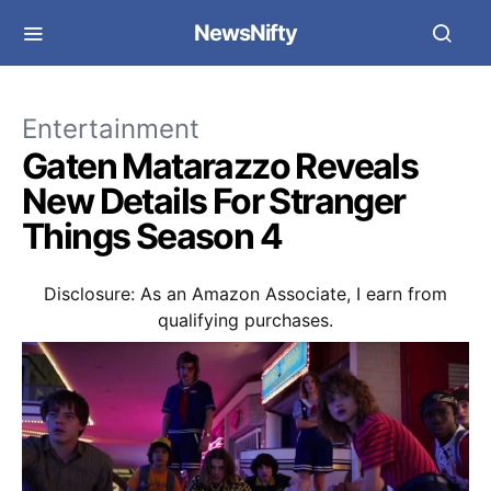
NewsNifty
Entertainment
Gaten Matarazzo Reveals
New Details For Stranger
Things Season 4
Disclosure: As an Amazon Associate, I earn from
qualifying purchases.