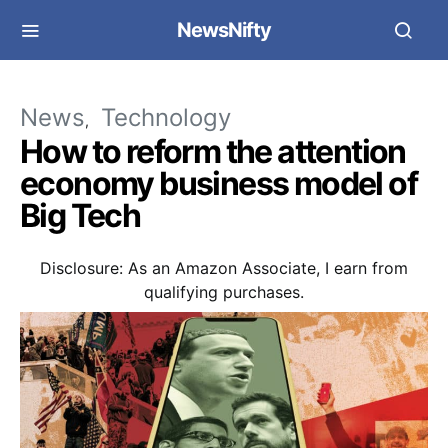
NewsNifty
News
Technology
How to reform the attention
economy business model of
Big Tech
Disclosure: As an Amazon Associate, I earn from
qualifying purchases.