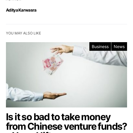
Aditya Karwasra
YOU MAY ALSO LIKE
Business
News
Is it so bad to take money
from Chinese venture funds?