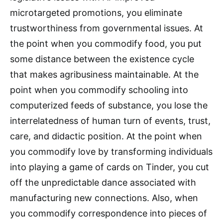
microtargeted promotions, you eliminate
trustworthiness from governmental issues. At
the point when you commodify food, you put
some distance between the existence cycle
that makes agribusiness maintainable. At the
point when you commodify schooling into
computerized feeds of substance, you lose the
interrelatedness of human turn of events, trust,
care, and didactic position. At the point when
you commodify love by transforming individuals
into playing a game of cards on Tinder, you cut
off the unpredictable dance associated with
manufacturing new connections. Also, when
you commodify correspondence into pieces of