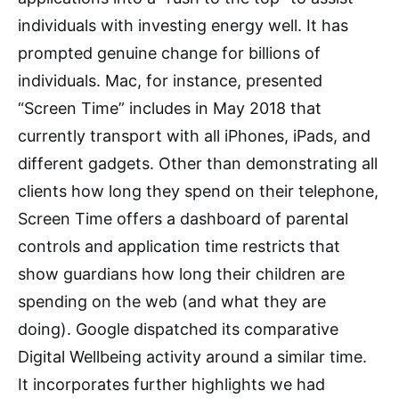
individuals with investing energy well. It has
prompted genuine change for billions of
individuals. Mac, for instance, presented
“Screen Time” includes in May 2018 that
currently transport with all iPhones, iPads, and
different gadgets. Other than demonstrating all
clients how long they spend on their telephone,
Screen Time offers a dashboard of parental
controls and application time restricts that
show guardians how long their children are
spending on the web (and what they are
doing). Google dispatched its comparative
Digital Wellbeing activity around a similar time.
It incorporates further highlights we had