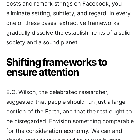
posts and remark strings on Facebook, you
eliminate setting, subtlety, and regard. In every
one of these cases, extractive frameworks
gradually dissolve the establishments of a solid
society and a sound planet.
Shifting frameworks to
ensure attention
E.O. Wilson, the celebrated researcher,
suggested that people should run just a large
portion of the Earth, and that the rest ought to
be disregarded. Envision something comparable
for the consideration economy. We can and