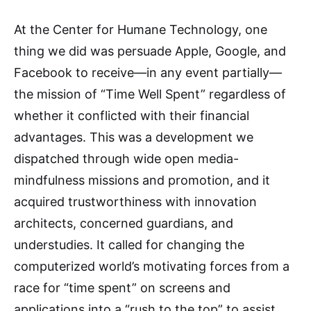
At the Center for Humane Technology, one
thing we did was persuade Apple, Google, and
Facebook to receive—in any event partially—
the mission of “Time Well Spent” regardless of
whether it conflicted with their financial
advantages. This was a development we
dispatched through wide open media-
mindfulness missions and promotion, and it
acquired trustworthiness with innovation
architects, concerned guardians, and
understudies. It called for changing the
computerized world’s motivating forces from a
race for “time spent” on screens and
applications into a “rush to the top” to assist