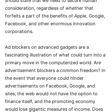
should state that we need to secure human
consideration, regardless of whether that
forfeits a part of the benefits of Apple, Google,
Facebook, and other enormous innovation
corporations.
Ad blockers on advanced gadgets are a
fascinating illustration of what could turn into a
primary move in the computerized world. Are
advertisement blockers a common freedom? In
the event that everyone could hinder
advertisements on Facebook, Google, and
sites, the web would not have the option to
finance itself, and the promoting economy
would lose gigantic measures of income. Does