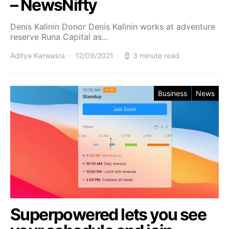
– NewsNifty
Denis Kalinin Donor Denis Kalinin works at adventure
reserve Runa Capital as…
Aditya Karwasra
12/09/2021
3 minute read
Business
News
Superpowered lets you see