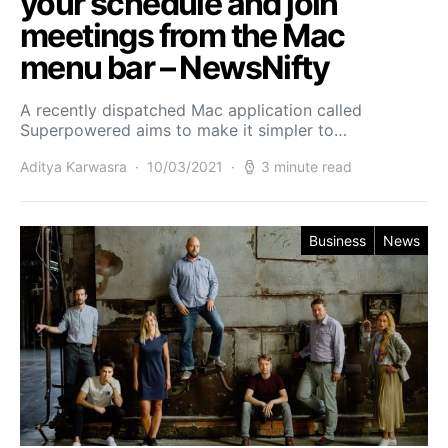
your schedule and join
meetings from the Mac
menu bar – NewsNifty
A recently dispatched Mac application called
Superpowered aims to make it simpler to…
Aditya Karwasra
10/03/2021
3 minute read
Business
News