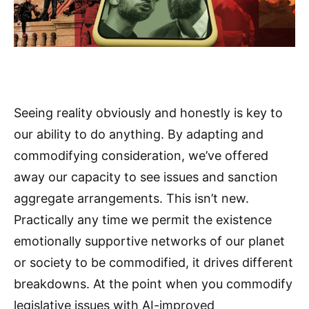
Seeing reality obviously and honestly is key to
our ability to do anything. By adapting and
commodifying consideration, we’ve offered
away our capacity to see issues and sanction
aggregate arrangements. This isn’t new.
Practically any time we permit the existence
emotionally supportive networks of our planet
or society to be commodified, it drives different
breakdowns. At the point when you commodify
legislative issues with AI-improved