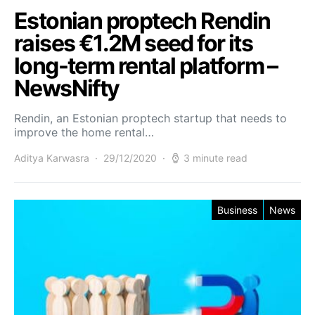
Estonian proptech Rendin
raises €1.2M seed for its
long-term rental platform –
NewsNifty
Rendin, an Estonian proptech startup that needs to
improve the home rental…
Aditya Karwasra
29/12/2020
3 minute read
Business
News