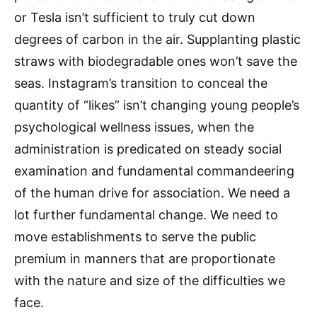
or Tesla isn’t sufficient to truly cut down
degrees of carbon in the air. Supplanting plastic
straws with biodegradable ones won’t save the
seas. Instagram’s transition to conceal the
quantity of “likes” isn’t changing young people’s
psychological wellness issues, when the
administration is predicated on steady social
examination and fundamental commandeering
of the human drive for association. We need a
lot further fundamental change. We need to
move establishments to serve the public
premium in manners that are proportionate
with the nature and size of the difficulties we
face.