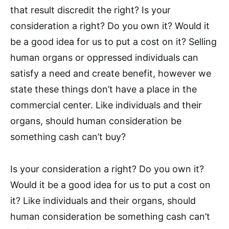
that result discredit the right? Is your
consideration a right? Do you own it? Would it
be a good idea for us to put a cost on it? Selling
human organs or oppressed individuals can
satisfy a need and create benefit, however we
state these things don’t have a place in the
commercial center. Like individuals and their
organs, should human consideration be
something cash can’t buy?
Is your consideration a right? Do you own it?
Would it be a good idea for us to put a cost on
it? Like individuals and their organs, should
human consideration be something cash can’t