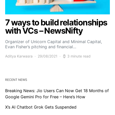
7 ways to build relationships
with VCs – NewsNifty
Organizer of Unicorn Capital and Minimal Capital,
Evan Fisher’s pitching and financial…
Aditya Karwasra
29/08/2021
3 minute read
RECENT NEWS
Breaking News: Jio Users Can Now Get 18 Months of
Google Gemini Pro for Free – Here’s How
X’s AI Chatbot Grok Gets Suspended