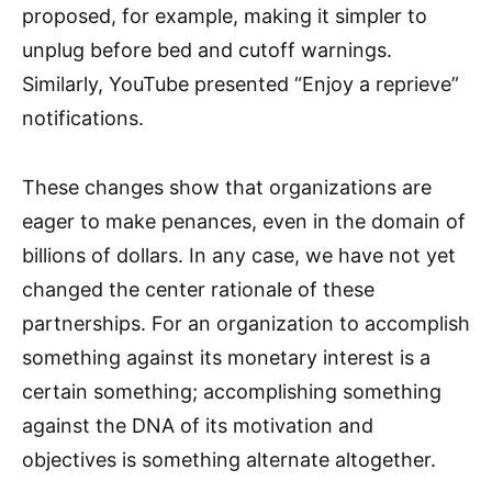
proposed, for example, making it simpler to
unplug before bed and cutoff warnings.
Similarly, YouTube presented “Enjoy a reprieve”
notifications.
These changes show that organizations are
eager to make penances, even in the domain of
billions of dollars. In any case, we have not yet
changed the center rationale of these
partnerships. For an organization to accomplish
something against its monetary interest is a
certain something; accomplishing something
against the DNA of its motivation and
objectives is something alternate altogether.