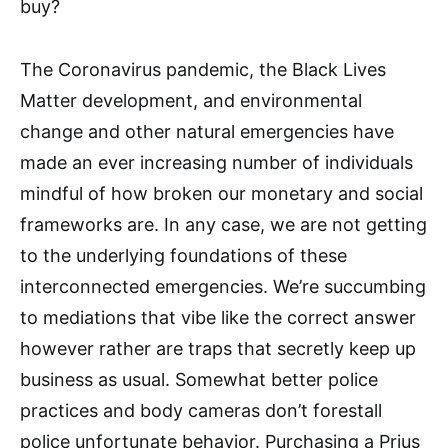
buy?
The Coronavirus pandemic, the Black Lives
Matter development, and environmental
change and other natural emergencies have
made an ever increasing number of individuals
mindful of how broken our monetary and social
frameworks are. In any case, we are not getting
to the underlying foundations of these
interconnected emergencies. We’re succumbing
to mediations that vibe like the correct answer
however rather are traps that secretly keep up
business as usual. Somewhat better police
practices and body cameras don’t forestall
police unfortunate behavior. Purchasing a Prius