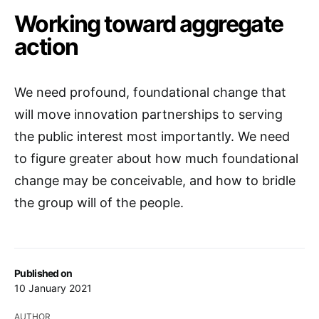
Working toward aggregate
action
We need profound, foundational change that
will move innovation partnerships to serving
the public interest most importantly. We need
to figure greater about how much foundational
change may be conceivable, and how to bridle
the group will of the people.
Published on
10 January 2021
AUTHOR