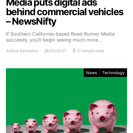
Media puts digital ads
behind commercial vehicles
– NewsNifty
If Southern California-based Road Runner Media
succeeds, you’ll begin seeing much more…
Aditya Karwasra
28/02/2021
2 minute read
News
Technology