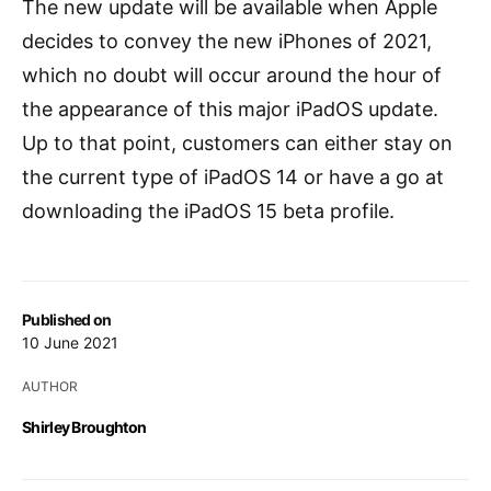
The new update will be available when Apple
decides to convey the new iPhones of 2021,
which no doubt will occur around the hour of
the appearance of this major iPadOS update.
Up to that point, customers can either stay on
the current type of iPadOS 14 or have a go at
downloading the iPadOS 15 beta profile.
Published on
10 June 2021
AUTHOR
Shirley Broughton