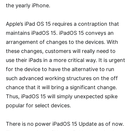
the yearly iPhone.
Apple’s iPad OS 15 requires a contraption that
maintains iPadOS 15. iPadOS 15 conveys an
arrangement of changes to the devices. With
these changes, customers will really need to
use their iPads in a more critical way. It is urgent
for the device to have the alternative to run
such advanced working structures on the off
chance that it will bring a significant change.
Thus, iPadOS 15 will simply unexpected spike
popular for select devices.
There is no power iPadOS 15 Update as of now.