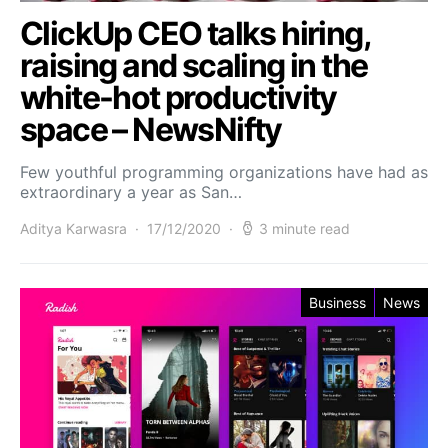
ClickUp CEO talks hiring,
raising and scaling in the
white-hot productivity
space – NewsNifty
Few youthful programming organizations have had as
extraordinary a year as San…
Aditya Karwasra
17/12/2020
3 minute read
Business
News