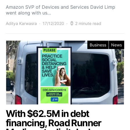
Amazon SVP of Devices and Services David Limp
went along with us…
Aditya Karwasra
17/12/2020
2 minute read
Business
News
With $62.5M in debt
financing, Road Runner