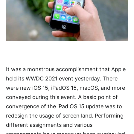
It was a monstrous accomplishment that Apple
held its WWDC 2021 event yesterday. There
were new iOS 15, iPadOS 15, macOS, and more
conveyed during this event. A basic point of
convergence of the iPad OS 15 update was to
redesign the usage of screen land. Performing
different assignments and various