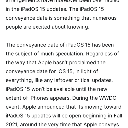
arrangements have moreover been overhauled
in the iPadOS 15 updates. The iPadOS 15
conveyance date is something that numerous
people are excited about knowing.
The conveyance date of iPadOS 15 has been
the subject of much speculation. Regardless of
the way that Apple hasn’t proclaimed the
conveyance date for iOS 15, in light of
everything, like any leftover critical updates,
iPadOS 15 won’t be available until the new
extent of iPhones appears. During the WWDC
event, Apple announced that its moving toward
iPadOS 15 updates will be open beginning in Fall
2021, around the very time that Apple conveys