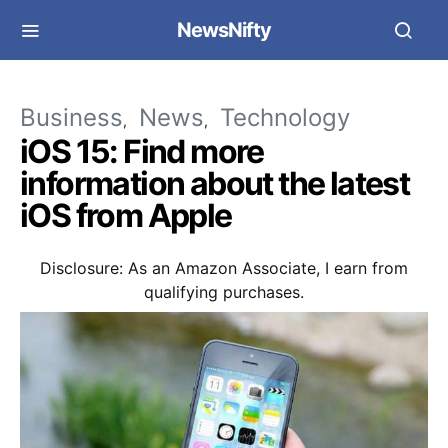
NewsNifty
Business
News
Technology
iOS 15: Find more
information about the latest
iOS from Apple
Disclosure: As an Amazon Associate, I earn from
qualifying purchases.