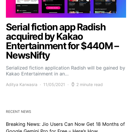
Serial fiction app Radish
acquired by Kakao
Entertainment for $440M –
NewsNifty
Serialized fiction application Radish will be gained by
Kakao Entertainment in an…
Aditya Karwasra
11/05/2021
2 minute read
RECENT NEWS
Breaking News: Jio Users Can Now Get 18 Months of
Google Gemini Pro for Free – Here’s How