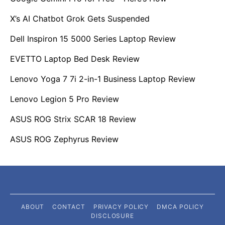
X’s AI Chatbot Grok Gets Suspended
Dell Inspiron 15 5000 Series Laptop Review
EVETTO Laptop Bed Desk Review
Lenovo Yoga 7 7i 2-in-1 Business Laptop Review
Lenovo Legion 5 Pro Review
ASUS ROG Strix SCAR 18 Review
ASUS ROG Zephyrus Review
ABOUT
CONTACT
PRIVACY POLICY
DMCA POLICY
DISCLOSURE