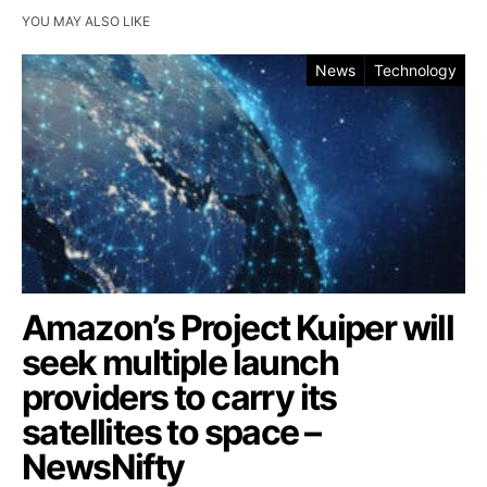
YOU MAY ALSO LIKE
News
Technology
Amazon’s Project Kuiper will
seek multiple launch
providers to carry its
satellites to space –
NewsNifty