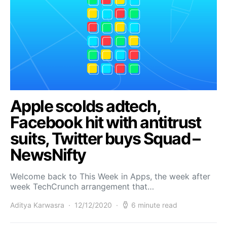
Apple scolds adtech,
Facebook hit with antitrust
suits, Twitter buys Squad –
NewsNifty
Welcome back to This Week in Apps, the week after
week TechCrunch arrangement that…
Aditya Karwasra
12/12/2020
6 minute read