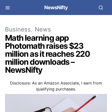
NewsNifty
Business
News
Math learning app
Photomath raises $23
million as it reaches 220
million downloads –
NewsNifty
Disclosure: As an Amazon Associate, I earn from
qualifying purchases.