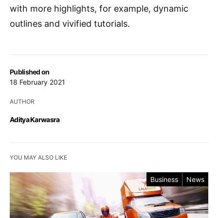
with more highlights, for example, dynamic
outlines and vivified tutorials.
Published on
18 February 2021
AUTHOR
Aditya Karwasra
YOU MAY ALSO LIKE
Business
News