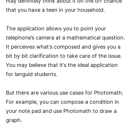
may definitely think about it on the off chance
that you have a teen in your household.
The application allows you to point your
telephone’s camera at a mathematical question.
It perceives what’s composed and gives you a
bit by bit clarification to take care of the issue.
You may believe that it’s the ideal application
for languid students.
But there are various use cases for Photomath.
For example, you can compose a condition in
your note pad and use Photomath to draw a
graph.