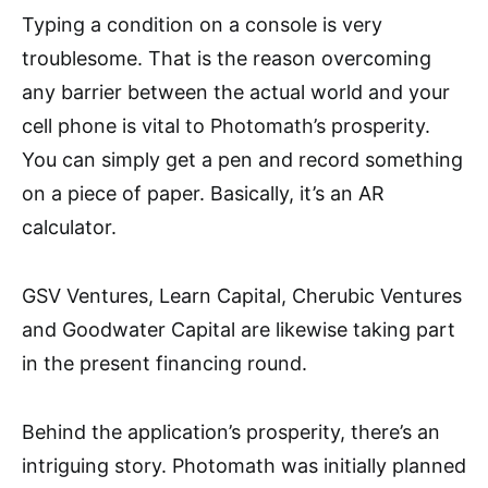
Typing a condition on a console is very
troublesome. That is the reason overcoming
any barrier between the actual world and your
cell phone is vital to Photomath’s prosperity.
You can simply get a pen and record something
on a piece of paper. Basically, it’s an AR
calculator.
GSV Ventures, Learn Capital, Cherubic Ventures
and Goodwater Capital are likewise taking part
in the present financing round.
Behind the application’s prosperity, there’s an
intriguing story. Photomath was initially planned