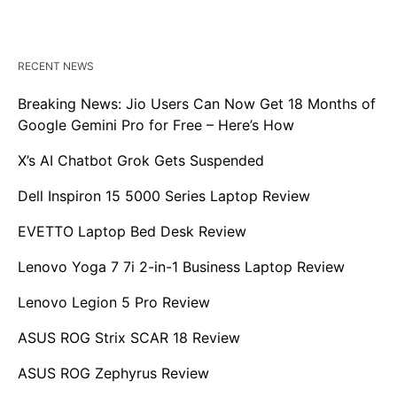
RECENT NEWS
Breaking News: Jio Users Can Now Get 18 Months of
Google Gemini Pro for Free – Here’s How
X’s AI Chatbot Grok Gets Suspended
Dell Inspiron 15 5000 Series Laptop Review
EVETTO Laptop Bed Desk Review
Lenovo Yoga 7 7i 2-in-1 Business Laptop Review
Lenovo Legion 5 Pro Review
ASUS ROG Strix SCAR 18 Review
ASUS ROG Zephyrus Review