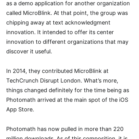
as a demo application for another organization
called MicroBlink. At that point, the group was
chipping away at text acknowledgment
innovation. It intended to offer its center
innovation to different organizations that may
discover it useful.
In 2014, they contributed MicroBlink at
TechCrunch Disrupt London. What’s more,
things changed definitely for the time being as
Photomath arrived at the main spot of the iOS
App Store.
Photomath has now pulled in more than 220
million downloads. As of this composition, it is