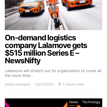
On-demand logistics
company Lalamove gets
$515 million Series E –
NewsNifty
Lalamove will stretch out its organization to cover all
the more little…
Aditya Karwasra
23/12/2020
2 minute read
News
Technology