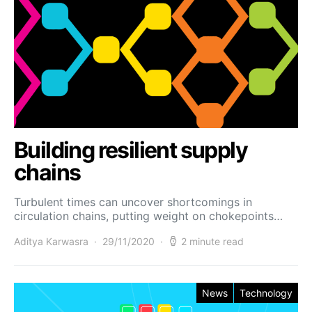
Building resilient supply
chains
Turbulent times can uncover shortcomings in
circulation chains, putting weight on chokepoints…
Aditya Karwasra
29/11/2020
2 minute read
News
Technology