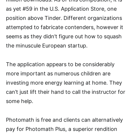
as yet #59 in the U.S. Application Store, one
position above Tinder. Different organizations
attempted to fabricate contenders, however it
seems as they didn’t figure out how to squash
the minuscule European startup.
The application appears to be considerably
more important as numerous children are
investing more energy learning at home. They
can’t just lift their hand to call the instructor for
some help.
Photomath is free and clients can alternatively
pay for Photomath Plus, a superior rendition