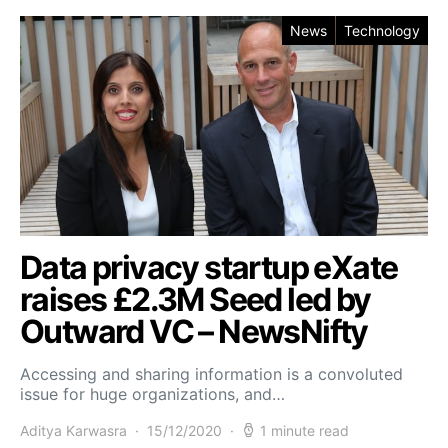
News
Technology
Data privacy startup eXate
raises £2.3M Seed led by
Outward VC – NewsNifty
Accessing and sharing information is a convoluted
issue for huge organizations, and…
Aditya Karwasra
15/12/2020
1 minute read