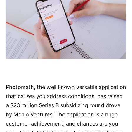
Photomath, the well known versatile application
that causes you address conditions, has raised
a $23 million Series B subsidizing round drove
by Menlo Ventures. The application is a huge
customer achievement, and chances are you