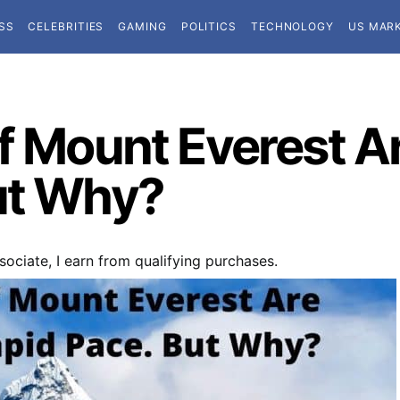
SS
CELEBRITIES
GAMING
POLITICS
TECHNOLOGY
US MAR
f Mount Everest Ar
ut Why?
ociate, I earn from qualifying purchases.