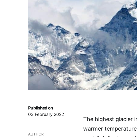
Published on
03 February 2022
The highest glacier i
warmer temperatures r
AUTHOR