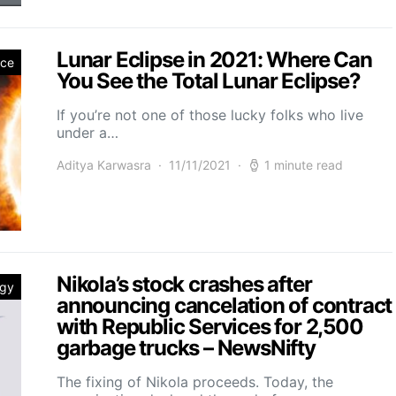
Lunar Eclipse in 2021: Where Can
nce
You See the Total Lunar Eclipse?
If you’re not one of those lucky folks who live
under a…
Aditya Karwasra
11/11/2021
1 minute read
Nikola’s stock crashes after
ogy
announcing cancelation of contract
with Republic Services for 2,500
garbage trucks – NewsNifty
The fixing of Nikola proceeds. Today, the