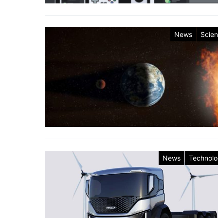
News
Scie
News
Technol