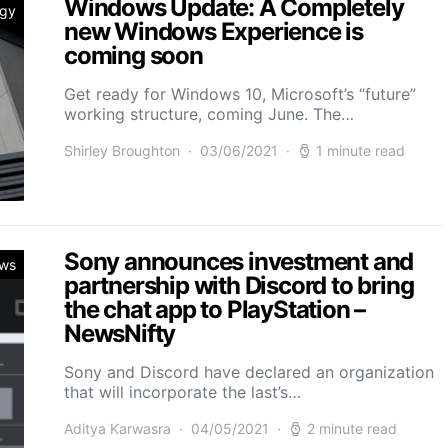
Windows Update: A Completely
ogy
new Windows Experience is
coming soon
Get ready for Windows 10, Microsoft’s “future”
working structure, coming June. The…
Shirley Broughton
03/06/2021
1 minute read
Sony announces investment and
ws
partnership with Discord to bring
the chat app to PlayStation –
NewsNifty
Sony and Discord have declared an organization
that will incorporate the last’s…
Aditya Karwasra
04/05/2021
2 minute read