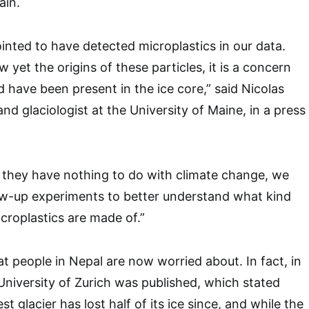
ain.
inted to have detected microplastics in our data.
yet the origins of these particles, it is a concern
d have been present in the ice core,” said Nicolas
and glaciologist at the University of Maine, in a press
hat they have nothing to do with climate change, we
ow-up experiments to better understand what kind
icroplastics are made of.”
at people in Nepal are now worried about. In fact, in
University of Zurich was published, which stated
t glacier has lost half of its ice since, and while the