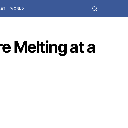
KET
WORLD
e Melting at a