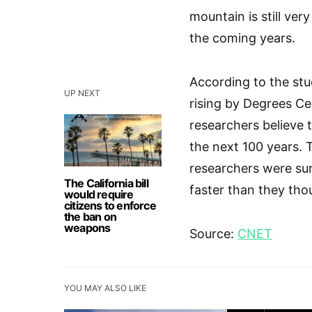
mountain is still ver
the coming years.
According to the stu
UP NEXT
rising by Degrees Cel
researchers believe t
the next 100 years. T
researchers were surp
The California bill
faster than they tho
would require
citizens to enforce
the ban on
weapons
Source:
CNET
YOU MAY ALSO LIKE