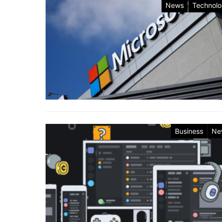
News
Technol
Business
Ne