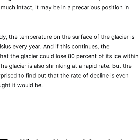
y much intact, it may be in a precarious position in
dy, the temperature on the surface of the glacier is
sius every year. And if this continues, the
hat the glacier could lose 80 percent of its ice within
he glacier is also shrinking at a rapid rate. But the
rised to find out that the rate of decline is even
ught it would be.