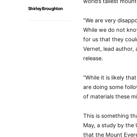
world’s tallest mount
Shirley Broughton
“We are very disappo
While we do not know 
for us that they coul
Vernet, lead author, 
release.
“While it is likely t
are doing some foll
of materials these m
This is something th
May, a study by the 
that the Mount Everes