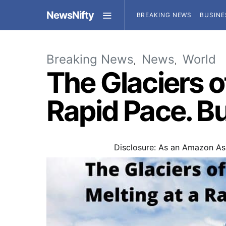
NewsNifty
BREAKING NEWS
BUSINE
Breaking News
News
World
The Glaciers o
Rapid Pace. B
Disclosure: As an Amazon Ass