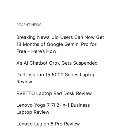
RECENT NEWS
Breaking News: Jio Users Can Now Get
18 Months of Google Gemini Pro for
Free – Here’s How
X’s AI Chatbot Grok Gets Suspended
Dell Inspiron 15 5000 Series Laptop
Review
EVETTO Laptop Bed Desk Review
Lenovo Yoga 7 7i 2-in-1 Business
Laptop Review
Lenovo Legion 5 Pro Review