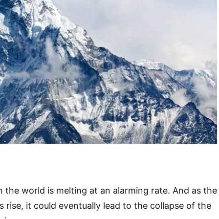
n the world is melting at an alarming rate. And as the
ise, it could eventually lead to the collapse of the