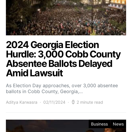
2024 Georgia Election
Hurdle: 3,000 Cobb County
Absentee Ballots Delayed
Amid Lawsuit
As Election Day approaches, over 3,000 absentee
ballots in Cobb County, Georgia,…
Aditya Karwasra
02/11/2024
2 minute read
Business
News