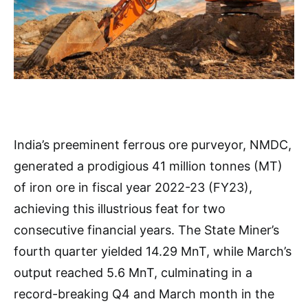
India’s preeminent ferrous ore purveyor, NMDC,
generated a prodigious 41 million tonnes (MT)
of iron ore in fiscal year 2022-23 (FY23),
achieving this illustrious feat for two
consecutive financial years. The State Miner’s
fourth quarter yielded 14.29 MnT, while March’s
output reached 5.6 MnT, culminating in a
record-breaking Q4 and March month in the