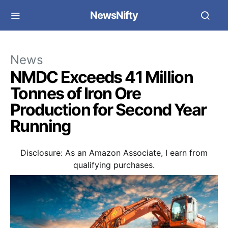
NewsNifty
News
NMDC Exceeds 41 Million
Tonnes of Iron Ore
Production for Second Year
Running
Disclosure: As an Amazon Associate, I earn from
qualifying purchases.