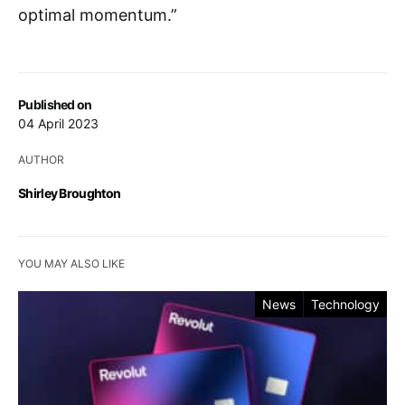
optimal momentum.”
Published on
04 April 2023
AUTHOR
Shirley Broughton
YOU MAY ALSO LIKE
News
Technology