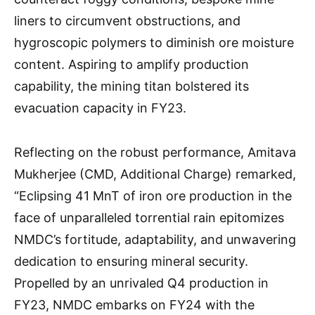
liners to circumvent obstructions, and
hygroscopic polymers to diminish ore moisture
content. Aspiring to amplify production
capability, the mining titan bolstered its
evacuation capacity in FY23.
Reflecting on the robust performance, Amitava
Mukherjee (CMD, Additional Charge) remarked,
“Eclipsing 41 MnT of iron ore production in the
face of unparalleled torrential rain epitomizes
NMDC’s fortitude, adaptability, and unwavering
dedication to ensuring mineral security.
Propelled by an unrivaled Q4 production in
FY23, NMDC embarks on FY24 with the