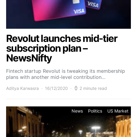
Revolut launches mid-tier
subscription plan –
NewsNifty
Fintech startup Revolut is tweaking its membership
plans with another mid-level contribution…
Aditya Karwasra
16/12/2020
2 minute read
News
Politics
US Market