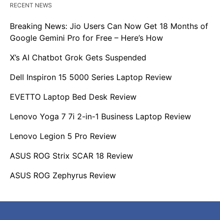
RECENT NEWS
Breaking News: Jio Users Can Now Get 18 Months of
Google Gemini Pro for Free – Here’s How
X’s AI Chatbot Grok Gets Suspended
Dell Inspiron 15 5000 Series Laptop Review
EVETTO Laptop Bed Desk Review
Lenovo Yoga 7 7i 2-in-1 Business Laptop Review
Lenovo Legion 5 Pro Review
ASUS ROG Strix SCAR 18 Review
ASUS ROG Zephyrus Review