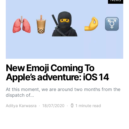
New Emoji Coming To
Apple’s adventure: iOS 14
At this moment, we are around two months from the
dispatch of…
Aditya Karwasra
18/07/2020
1 minute read