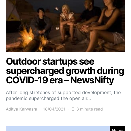
Outdoor startups see
supercharged growth during
COVID-19 era – NewsNifty
After long stretches of supported development, the
pandemic supercharged the open air…
Aditya Karwasra
18/04/2021
3 minute read
News