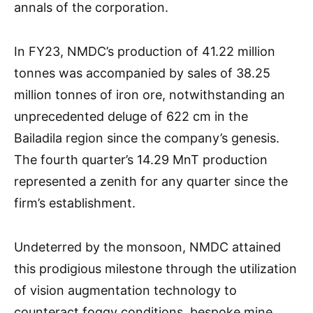
annals of the corporation.
In FY23, NMDC’s production of 41.22 million
tonnes was accompanied by sales of 38.25
million tonnes of iron ore, notwithstanding an
unprecedented deluge of 622 cm in the
Bailadila region since the company’s genesis.
The fourth quarter’s 14.29 MnT production
represented a zenith for any quarter since the
firm’s establishment.
Undeterred by the monsoon, NMDC attained
this prodigious milestone through the utilization
of vision augmentation technology to
counteract foggy conditions, bespoke mine