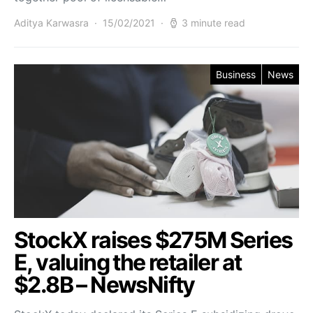
Aditya Karwasra
15/02/2021
3 minute read
Business
News
StockX raises $275M Series
E, valuing the retailer at
$2.8B – NewsNifty