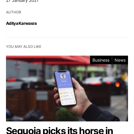
27 January 2021
AUTHOR
Aditya Karwasra
YOU MAY ALSO LIKE
Business
News
Sequoia picks its horse in