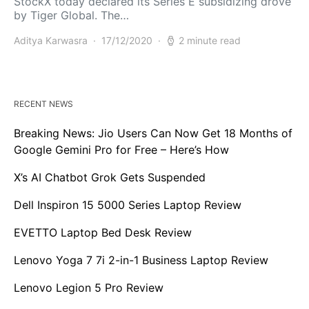
StockX today declared its Series E subsidizing drove
by Tiger Global. The…
Aditya Karwasra
17/12/2020
2 minute read
RECENT NEWS
Breaking News: Jio Users Can Now Get 18 Months of
Google Gemini Pro for Free – Here’s How
X’s AI Chatbot Grok Gets Suspended
Dell Inspiron 15 5000 Series Laptop Review
EVETTO Laptop Bed Desk Review
Lenovo Yoga 7 7i 2-in-1 Business Laptop Review
Lenovo Legion 5 Pro Review