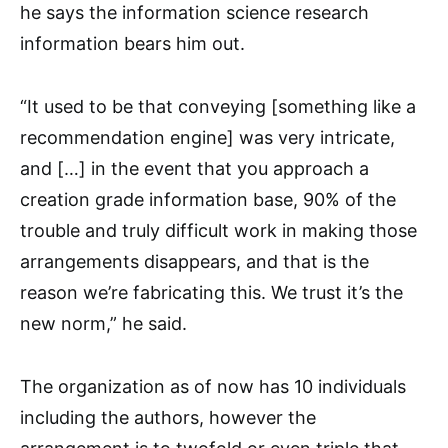
he says the information science research
information bears him out.
“It used to be that conveying [something like a
recommendation engine] was very intricate,
and […] in the event that you approach a
creation grade information base, 90% of the
trouble and truly difficult work in making those
arrangements disappears, and that is the
reason we’re fabricating this. We trust it’s the
new norm,” he said.
The organization as of now has 10 individuals
including the authors, however the