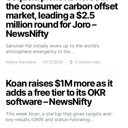
the consumer carbon offset
market, leading a $2.5
million round for Joro –
NewsNifty
Sanchali Pal initially woke up to the world’s
atmosphere emergency in the…
Aditya Karwasra
14/12/2020
3 minute read
Koan raises $1M more as it
adds a free tier to its OKR
software – NewsNifty
This week Koan, a startup that gives targets and-
key-results (OKR) and status-following…