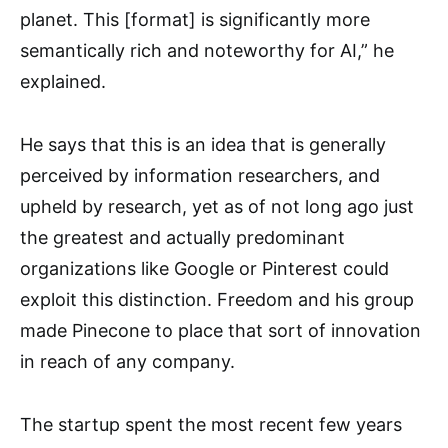
planet. This [format] is significantly more
semantically rich and noteworthy for AI,” he
explained.
He says that this is an idea that is generally
perceived by information researchers, and
upheld by research, yet as of not long ago just
the greatest and actually predominant
organizations like Google or Pinterest could
exploit this distinction. Freedom and his group
made Pinecone to place that sort of innovation
in reach of any company.
The startup spent the most recent few years