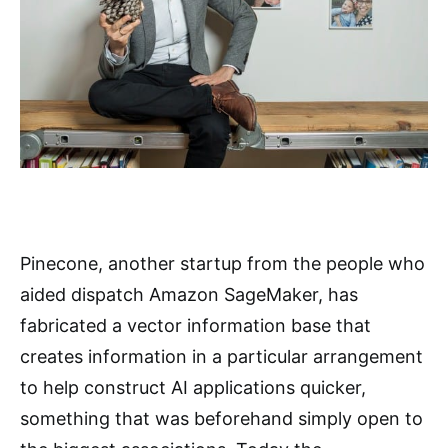
Pinecone, another startup from the people who
aided dispatch Amazon SageMaker, has
fabricated a vector information base that
creates information in a particular arrangement
to help construct AI applications quicker,
something that was beforehand simply open to