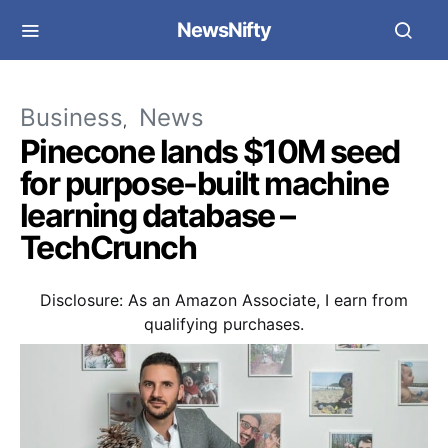
NewsNifty
Business
News
Pinecone lands $10M seed
for purpose-built machine
learning database –
TechCrunch
Disclosure: As an Amazon Associate, I earn from
qualifying purchases.