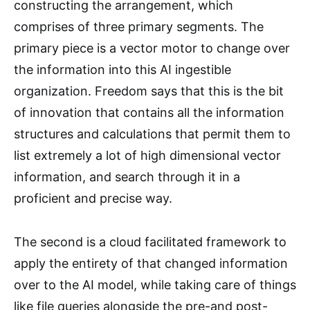
constructing the arrangement, which
comprises of three primary segments. The
primary piece is a vector motor to change over
the information into this AI ingestible
organization. Freedom says that this is the bit
of innovation that contains all the information
structures and calculations that permit them to
list extremely a lot of high dimensional vector
information, and search through it in a
proficient and precise way.
The second is a cloud facilitated framework to
apply the entirety of that changed information
over to the AI model, while taking care of things
like file queries alongside the pre-and post-