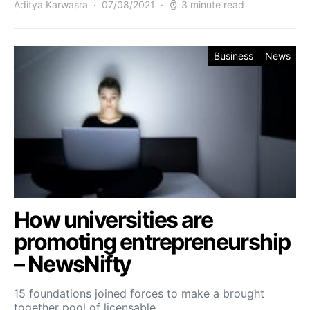
Aditya Karwasra
07/08/2021
3 minute read
Business
News
How universities are
promoting entrepreneurship
– NewsNifty
15 foundations joined forces to make a brought
together pool of licensable…