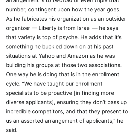
arrangement is to twofold or even triple that
number, contingent upon how the year goes.
As he fabricates his organization as an outsider
organizer — Liberty is from Israel — he says
that variety is top of psyche. He adds that it’s
something he buckled down on at his past
situations at Yahoo and Amazon as he was
building his groups at those two associations.
One way he is doing that is in the enrollment
cycle. “We have taught our enrollment
specialists to be proactive [in finding more
diverse applicants], ensuring they don’t pass up
incredible competitors, and that they present to
us an assorted arrangement of applicants,” he
said.