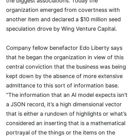
the biggest associations. Today the
organization emerged from covertness with
another item and declared a $10 million seed
speculation drove by Wing Venture Capital.
Company fellow benefactor Edo Liberty says
that he began the organization in view of this
central conviction that the business was being
kept down by the absence of more extensive
admittance to this sort of information base.
“The information that an AI model expects isn’t
a JSON record, it’s a high dimensional vector
that is either a rundown of highlights or what’s
considered an inserting that is a mathematical
portrayal of the things or the items on the