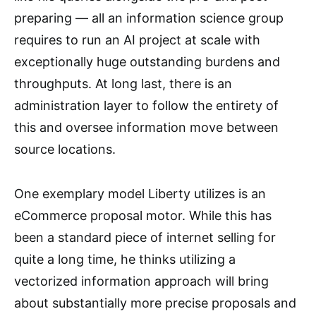
preparing — all an information science group
requires to run an AI project at scale with
exceptionally huge outstanding burdens and
throughputs. At long last, there is an
administration layer to follow the entirety of
this and oversee information move between
source locations.
One exemplary model Liberty utilizes is an
eCommerce proposal motor. While this has
been a standard piece of internet selling for
quite a long time, he thinks utilizing a
vectorized information approach will bring
about substantially more precise proposals and