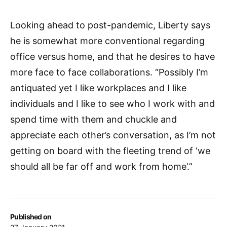
Looking ahead to post-pandemic, Liberty says
he is somewhat more conventional regarding
office versus home, and that he desires to have
more face to face collaborations. “Possibly I’m
antiquated yet I like workplaces and I like
individuals and I like to see who I work with and
spend time with them and chuckle and
appreciate each other’s conversation, as I’m not
getting on board with the fleeting trend of ‘we
should all be far off and work from home’.”
Published on