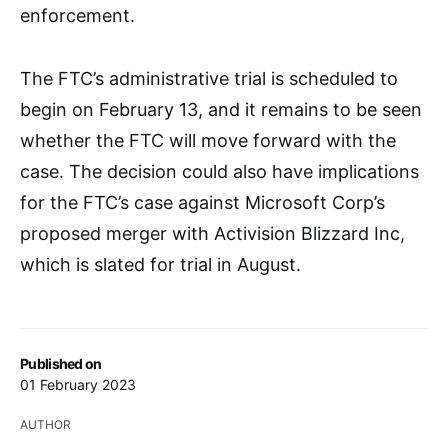
enforcement.
The FTC’s administrative trial is scheduled to
begin on February 13, and it remains to be seen
whether the FTC will move forward with the
case. The decision could also have implications
for the FTC’s case against Microsoft Corp’s
proposed merger with Activision Blizzard Inc,
which is slated for trial in August.
Published on
01 February 2023
AUTHOR