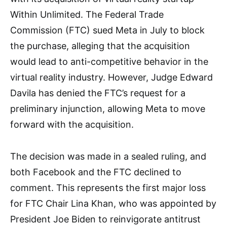
Within Unlimited. The Federal Trade
Commission (FTC) sued Meta in July to block
the purchase, alleging that the acquisition
would lead to anti-competitive behavior in the
virtual reality industry. However, Judge Edward
Davila has denied the FTC’s request for a
preliminary injunction, allowing Meta to move
forward with the acquisition.
The decision was made in a sealed ruling, and
both Facebook and the FTC declined to
comment. This represents the first major loss
for FTC Chair Lina Khan, who was appointed by
President Joe Biden to reinvigorate antitrust