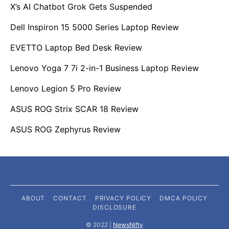
X’s AI Chatbot Grok Gets Suspended
Dell Inspiron 15 5000 Series Laptop Review
EVETTO Laptop Bed Desk Review
Lenovo Yoga 7 7i 2-in-1 Business Laptop Review
Lenovo Legion 5 Pro Review
ASUS ROG Strix SCAR 18 Review
ASUS ROG Zephyrus Review
ABOUT
CONTACT
PRIVACY POLICY
DMCA POLICY
DISCLOSURE
©️ 2022 |
NewsNifty