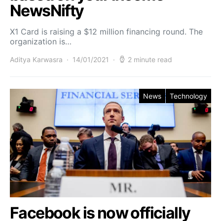
NewsNifty
X1 Card is raising a $12 million financing round. The
organization is…
Aditya Karwasra
14/01/2021
2 minute read
News
Technology
Facebook is now officially