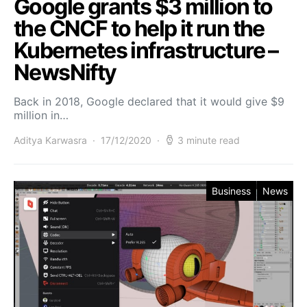
Google grants $3 million to
the CNCF to help it run the
Kubernetes infrastructure –
NewsNifty
Back in 2018, Google declared that it would give $9
million in…
Aditya Karwasra
17/12/2020
3 minute read
Business
News