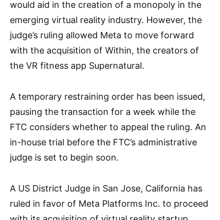
would aid in the creation of a monopoly in the
emerging virtual reality industry. However, the
judge’s ruling allowed Meta to move forward
with the acquisition of Within, the creators of
the VR fitness app Supernatural.
A temporary restraining order has been issued,
pausing the transaction for a week while the
FTC considers whether to appeal the ruling. An
in-house trial before the FTC’s administrative
judge is set to begin soon.
A US District Judge in San Jose, California has
ruled in favor of Meta Platforms Inc. to proceed
with its acquisition of virtual reality startup