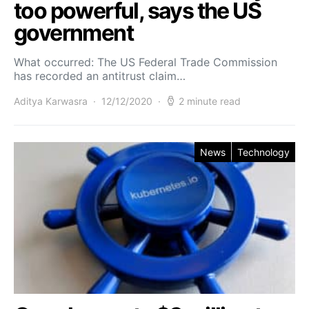
too powerful, says the US
government
What occurred: The US Federal Trade Commission
has recorded an antitrust claim…
Aditya Karwasra
12/12/2020
2 minute read
News
Technology