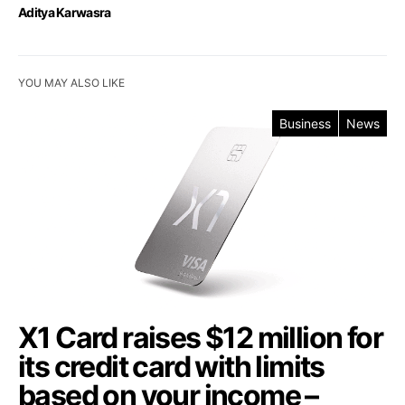
Aditya Karwasra
YOU MAY ALSO LIKE
Business
News
X1 Card raises $12 million for
its credit card with limits
based on your income –