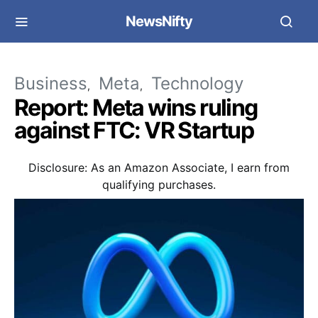
NewsNifty
Business
Meta
Technology
Report: Meta wins ruling
against FTC: VR Startup
Disclosure: As an Amazon Associate, I earn from
qualifying purchases.