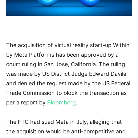
The acquisition of virtual reality start-up Within
by Meta Platforms has been approved by a
court ruling in San Jose, California. The ruling
was made by US District Judge Edward Davila
and denied the request made by the US Federal
Trade Commission to block the transaction as
per a report by
Bloomberg
.
The FTC had sued Meta in July, alleging that
the acquisition would be anti-competitive and