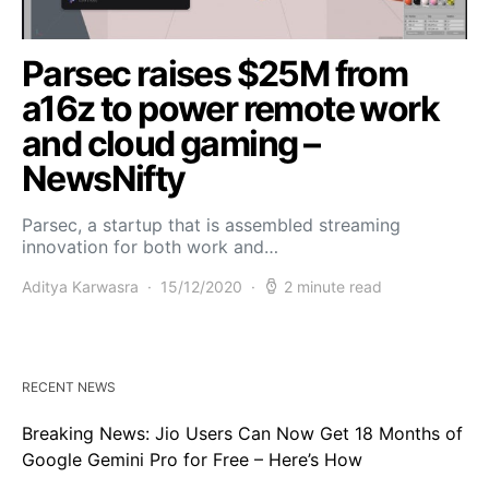
Parsec raises $25M from
a16z to power remote work
and cloud gaming –
NewsNifty
Parsec, a startup that is assembled streaming
innovation for both work and…
Aditya Karwasra
15/12/2020
2 minute read
RECENT NEWS
Breaking News: Jio Users Can Now Get 18 Months of
Google Gemini Pro for Free – Here’s How